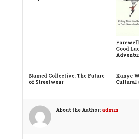
Farewell
Good Luc
Adventu
Named Collective: The Future
Kanye W
of Streetwear
Cultural
About the Author:
admin