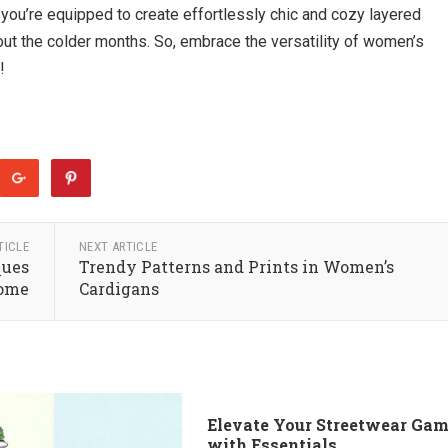
, you’re equipped to create effortlessly chic and cozy layered
ut the colder months. So, embrace the versatility of women’s
!
TICLE
NEXT ARTICLE
ques
Trendy Patterns and Prints in Women’s
Home
Cardigans
Elevate Your Streetwear Ga
with Essentials