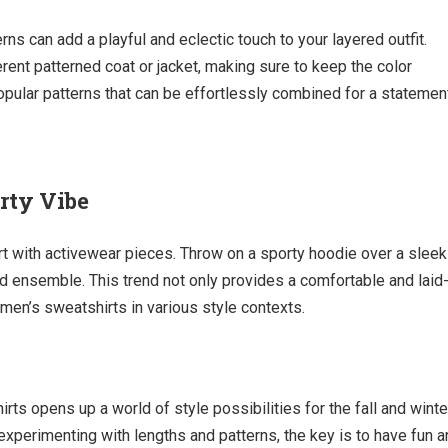
ns can add a playful and eclectic touch to your layered outfit.
erent patterned coat or jacket, making sure to keep the color
popular patterns that can be effortlessly combined for a statemen
rty Vibe
rt with activewear pieces. Throw on a sporty hoodie over a sleek
ed ensemble. This trend not only provides a comfortable and laid
men’s sweatshirts in various style contexts.
rts opens up a world of style possibilities for the fall and winte
experimenting with lengths and patterns, the key is to have fun 