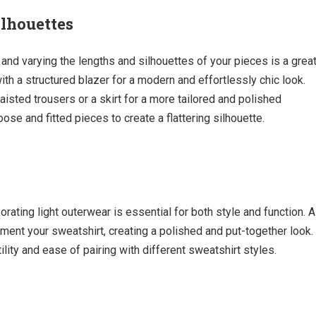
lhouettes
 and varying the lengths and silhouettes of your pieces is a grea
ith a structured blazer for a modern and effortlessly chic look.
aisted trousers or a skirt for a more tailored and polished
se and fitted pieces to create a flattering silhouette.
orating light outerwear is essential for both style and function. A
ment your sweatshirt, creating a polished and put-together look.
lity and ease of pairing with different sweatshirt styles.