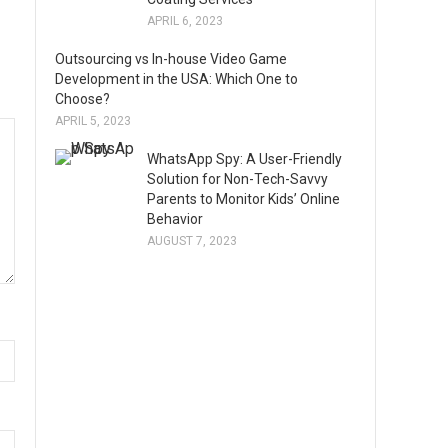
APRIL 6, 2023
Outsourcing vs In-house Video Game
Development in the USA: Which One to
Choose?
APRIL 5, 2023
WhatsApp Spy: A User-Friendly
Solution for Non-Tech-Savvy
Parents to Monitor Kids’ Online
Behavior
AUGUST 7, 2023