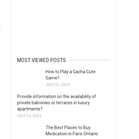
t
MOST VIEWED POSTS
How to Play a Gacha Cute
Game?
JULY 22, 2023
Provide information on the availability of
private balconies or terraces in luxury
apartments?
JULY 12, 2023
The Best Places to Buy
Medication in Paris Ontario