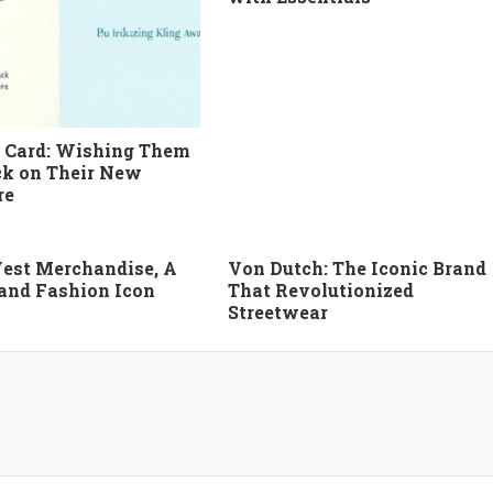
 Card: Wishing Them
k on Their New
re
est Merchandise, A
Von Dutch: The Iconic Brand
 and Fashion Icon
That Revolutionized
Streetwear