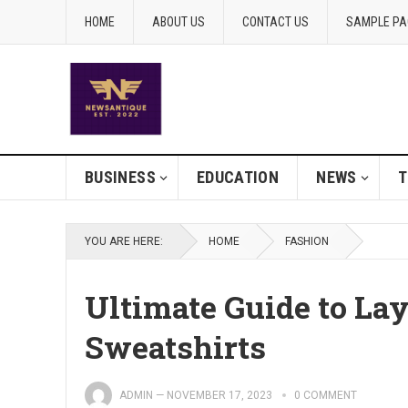
HOME
ABOUT US
CONTACT US
SAMPLE PA
BUSINESS
EDUCATION
NEWS
T
YOU ARE HERE:
HOME
FASHION
Ultimate Guide to La
Sweatshirts
ADMIN
—
NOVEMBER 17, 2023
0 COMMENT