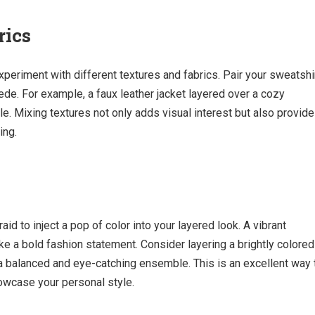
rics
xperiment with different textures and fabrics. Pair your sweatshi
uede. For example, a faux leather jacket layered over a cozy
le. Mixing textures not only adds visual interest but also provid
ing.
aid to inject a pop of color into your layered look. A vibrant
e a bold fashion statement. Consider layering a brightly colored
r a balanced and eye-catching ensemble. This is an excellent way 
howcase your personal style.