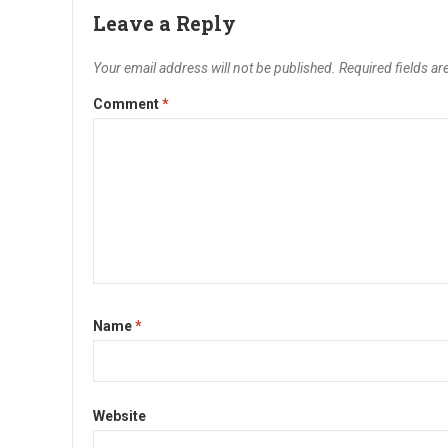
Leave a Reply
Your email address will not be published.
Required fields a
Comment
*
Name
*
Website