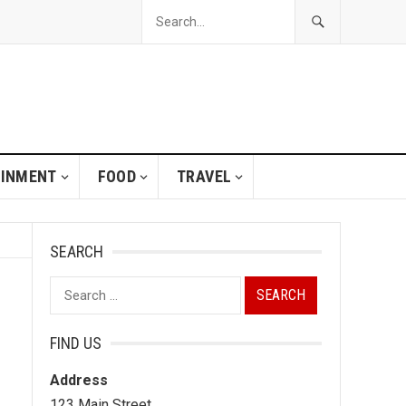
AINMENT
FOOD
TRAVEL
SEARCH
Search
for:
FIND US
Address
123 Main Street