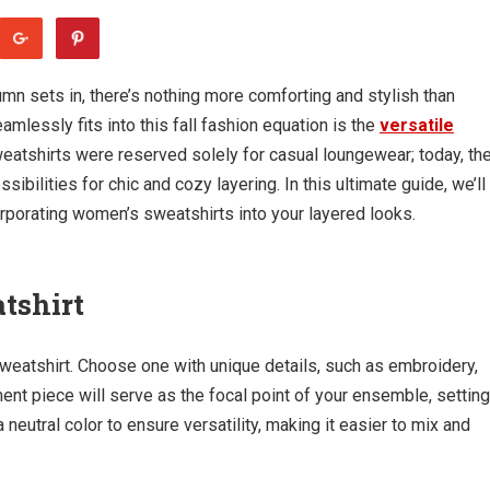
umn sets in, there’s nothing more comforting and stylish than
amlessly fits into this fall fashion equation is the
versatile
eatshirts were reserved solely for casual loungewear; today, th
bilities for chic and cozy layering. In this ultimate guide, we’ll
orporating women’s sweatshirts into your layered looks.
tshirt
sweatshirt. Choose one with unique details, such as embroidery,
ement piece will serve as the focal point of your ensemble, setting
a neutral color to ensure versatility, making it easier to mix and