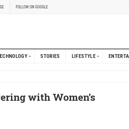
GE
FOLLOW ON GOOGLE
ECHNOLOGY
STORIES
LIFESTYLE
ENTERT
yering with Women’s