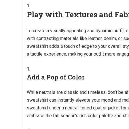
Play with Textures and Fab
To create a visually appealing and dynamic outfit, e
with contrasting materials like leather, denim, or s
sweatshirt adds a touch of edge to your overall sty
a tactile experience, making your outfit more engag
Add a Pop of Color
While neutrals are classic and timeless, don’t be afr
sweatshirt can instantly elevate your mood and mak
sweatshirt under a neutral-toned coat or jacket fo
embrace the fall season’s rich color palette and s