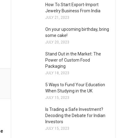
How To Start Export-Import
Jewelry Business From India
JULY 21, 2023
On your upcoming birthday, bring
some cake!
JULY 20, 2023
Stand Out in the Market: The
Power of Custom Food
Packaging
JULY 18, 2023
5 Ways to Fund Your Education
When Studying in the UK
JULY 15, 2023
Is Trading a Safe Investment?
Decoding the Debate for Indian
Investors
JULY 15, 2023
me