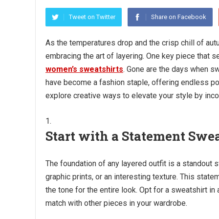
Tweet on Twitter
Share on Facebook
As the temperatures drop and the crisp chill of aut
embracing the art of layering. One key piece that se
women’s sweatshirts
. Gone are the days when sw
have become a fashion staple, offering endless possi
explore creative ways to elevate your style by inc
Start with a Statement Swea
The foundation of any layered outfit is a standout 
graphic prints, or an interesting texture. This stat
the tone for the entire look. Opt for a sweatshirt in 
match with other pieces in your wardrobe.