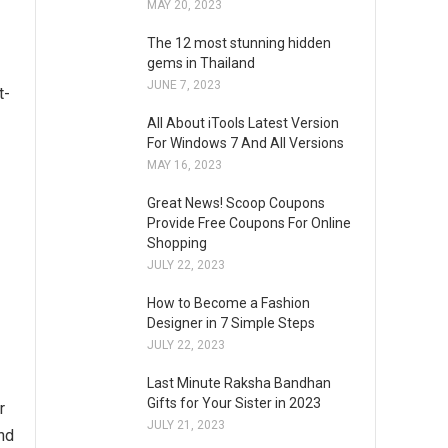
MAY 20, 2023
The 12 most stunning hidden
gems in Thailand
JUNE 7, 2023
t-
All About iTools Latest Version
For Windows 7 And All Versions
MAY 16, 2023
Great News! Scoop Coupons
Provide Free Coupons For Online
Shopping
JULY 22, 2023
-
How to Become a Fashion
Designer in 7 Simple Steps
JULY 22, 2023
Last Minute Raksha Bandhan
Gifts for Your Sister in 2023
r
JULY 21, 2023
and