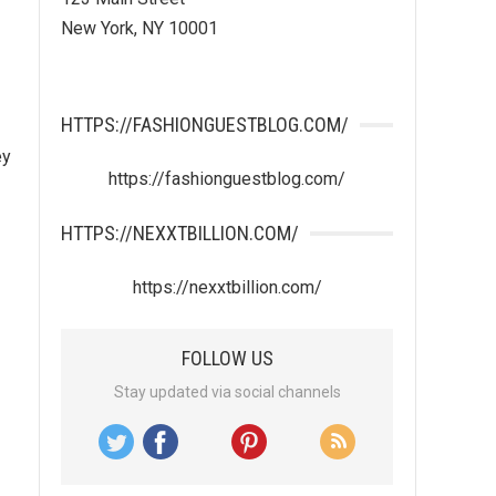
New York, NY 10001
HTTPS://FASHIONGUESTBLOG.COM/
ey
https://fashionguestblog.com/
HTTPS://NEXXTBILLION.COM/
https://nexxtbillion.com/
FOLLOW US
Stay updated via social channels