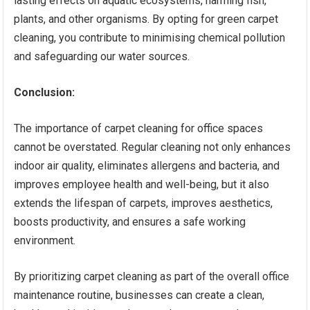
lasting effects on aquatic ecosystems, harming fish,
plants, and other organisms. By opting for green carpet
cleaning, you contribute to minimising chemical pollution
and safeguarding our water sources.
Conclusion:
The importance of carpet cleaning for office spaces
cannot be overstated. Regular cleaning not only enhances
indoor air quality, eliminates allergens and bacteria, and
improves employee health and well-being, but it also
extends the lifespan of carpets, improves aesthetics,
boosts productivity, and ensures a safe working
environment.
By prioritizing carpet cleaning as part of the overall office
maintenance routine, businesses can create a clean,