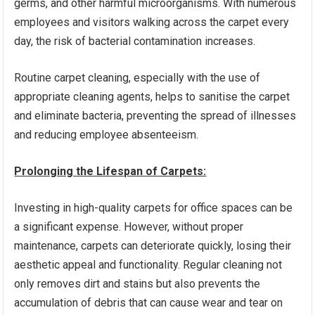
germs, and other harmful microorganisms. With numerous
employees and visitors walking across the carpet every
day, the risk of bacterial contamination increases.
Routine carpet cleaning, especially with the use of
appropriate cleaning agents, helps to sanitise the carpet
and eliminate bacteria, preventing the spread of illnesses
and reducing employee absenteeism.
Prolonging the Lifespan of Carpets:
Investing in high-quality carpets for office spaces can be
a significant expense. However, without proper
maintenance, carpets can deteriorate quickly, losing their
aesthetic appeal and functionality. Regular cleaning not
only removes dirt and stains but also prevents the
accumulation of debris that can cause wear and tear on