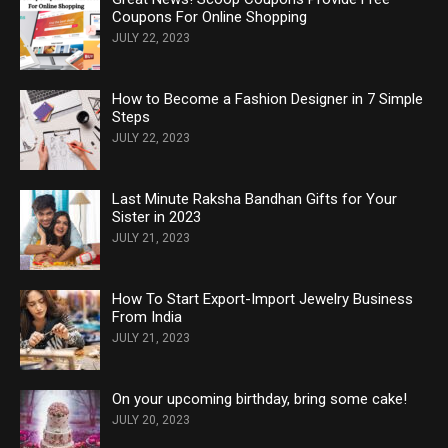
Coupons For Online Shopping
JULY 22, 2023
How to Become a Fashion Designer in 7 Simple
Steps
JULY 22, 2023
Last Minute Raksha Bandhan Gifts for Your
Sister in 2023
JULY 21, 2023
How To Start Export-Import Jewelry Business
From India
JULY 21, 2023
On your upcoming birthday, bring some cake!
JULY 20, 2023