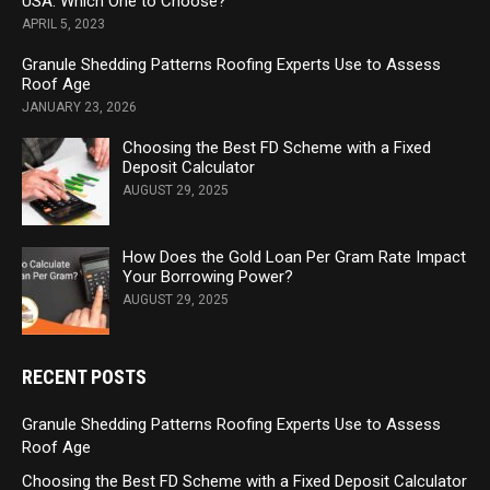
USA: Which One to Choose?
APRIL 5, 2023
Granule Shedding Patterns Roofing Experts Use to Assess
Roof Age
JANUARY 23, 2026
Choosing the Best FD Scheme with a Fixed
Deposit Calculator
AUGUST 29, 2025
How Does the Gold Loan Per Gram Rate Impact
Your Borrowing Power?
AUGUST 29, 2025
RECENT POSTS
Granule Shedding Patterns Roofing Experts Use to Assess
Roof Age
Choosing the Best FD Scheme with a Fixed Deposit Calculator