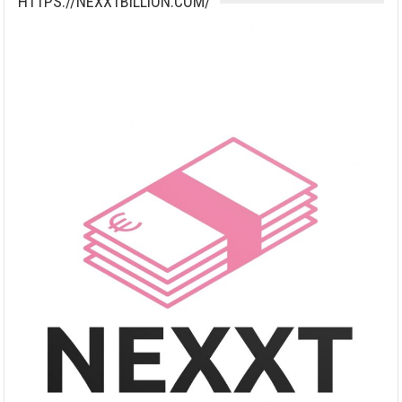
HTTPS://NEXXTBILLION.COM/