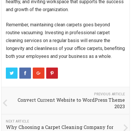
healthy, and inviting workspace that supports the success
and growth of the organization.
Remember, maintaining clean carpets goes beyond
routine vacuuming. Investing in professional carpet
cleaning services on a regular basis will ensure the
longevity and cleanliness of your office carpets, benefiting
both your employees and your business as a whole.
PREVIOUS ARTICLE
Convert Current Website to WordPress Theme
2023
NEXT ARTICLE
Why Choosing a Carpet Cleaning Company for