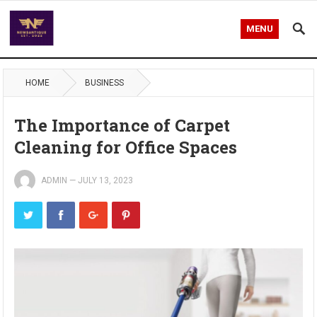
MENU
HOME
BUSINESS
The Importance of Carpet
Cleaning for Office Spaces
ADMIN
—
JULY 13, 2023