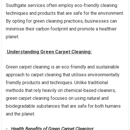
Southgate services often employ eco-friendly cleaning
techniques and products that are safe for the environment.
By opting for green cleaning practices, businesses can
minimise their carbon footprint and promote a healthier
planet.
Understanding Green Carpet Cleaning:
Green carpet cleaning is an eco-friendly and sustainable
approach to carpet cleaning that utilises environmentally
friendly products and techniques. Unlike traditional
methods that rely heavily on chemical-based cleaners,
green carpet cleaning focuses on using natural and
biodegradable substances that are safe for both humans
and the planet.
Health Benefits of Green Carpet Cleaning: