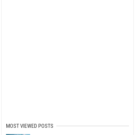
MOST VIEWED POSTS