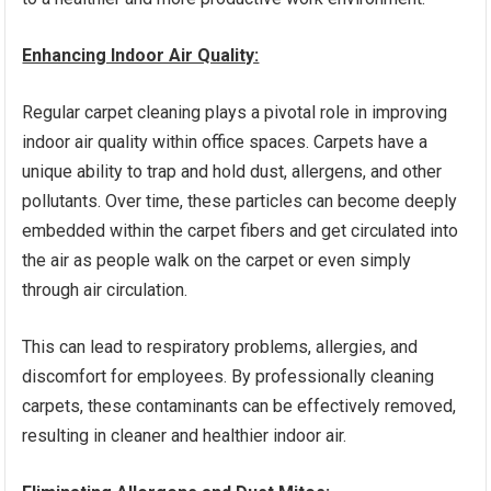
Enhancing Indoor Air Quality:
Regular carpet cleaning plays a pivotal role in improving
indoor air quality within office spaces. Carpets have a
unique ability to trap and hold dust, allergens, and other
pollutants. Over time, these particles can become deeply
embedded within the carpet fibers and get circulated into
the air as people walk on the carpet or even simply
through air circulation.
This can lead to respiratory problems, allergies, and
discomfort for employees. By professionally cleaning
carpets, these contaminants can be effectively removed,
resulting in cleaner and healthier indoor air.