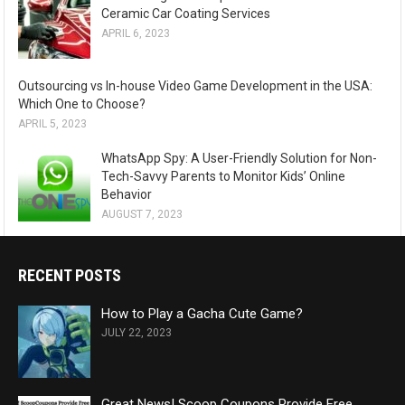
Ceramic Car Coating Services
APRIL 6, 2023
Outsourcing vs In-house Video Game Development in the USA:
Which One to Choose?
APRIL 5, 2023
WhatsApp Spy: A User-Friendly Solution for Non-
Tech-Savvy Parents to Monitor Kids’ Online
Behavior
AUGUST 7, 2023
RECENT POSTS
How to Play a Gacha Cute Game?
JULY 22, 2023
Great News! Scoop Coupons Provide Free