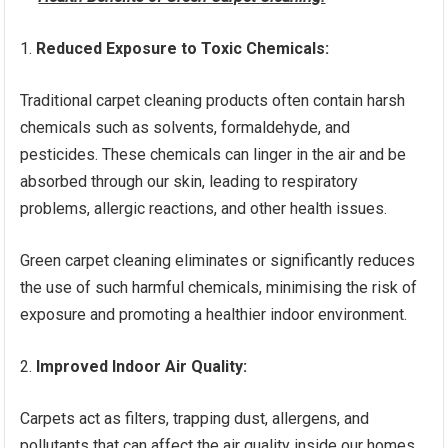
Reduced Exposure to Toxic Chemicals:
Traditional carpet cleaning products often contain harsh
chemicals such as solvents, formaldehyde, and
pesticides. These chemicals can linger in the air and be
absorbed through our skin, leading to respiratory
problems, allergic reactions, and other health issues.
Green carpet cleaning eliminates or significantly reduces
the use of such harmful chemicals, minimising the risk of
exposure and promoting a healthier indoor environment.
Improved Indoor Air Quality:
Carpets act as filters, trapping dust, allergens, and
pollutants that can affect the air quality inside our homes.