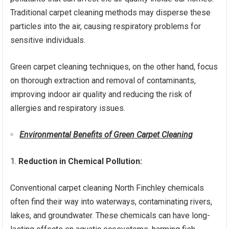
Traditional carpet cleaning methods may disperse these
particles into the air, causing respiratory problems for
sensitive individuals.
Green carpet cleaning techniques, on the other hand, focus
on thorough extraction and removal of contaminants,
improving indoor air quality and reducing the risk of
allergies and respiratory issues.
Environmental Benefits of Green Carpet Cleaning
Reduction in Chemical Pollution:
Conventional carpet cleaning North Finchley chemicals
often find their way into waterways, contaminating rivers,
lakes, and groundwater. These chemicals can have long-