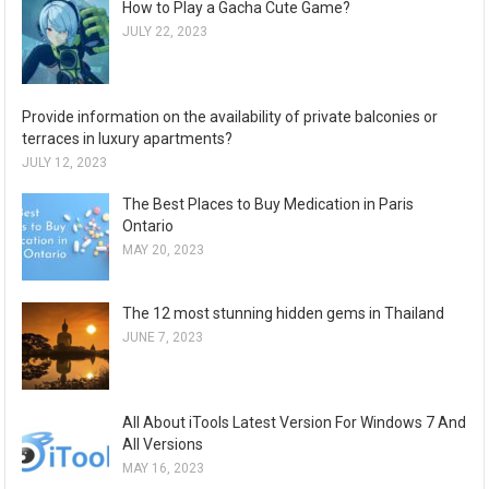
How to Play a Gacha Cute Game?
JULY 22, 2023
Provide information on the availability of private balconies or
terraces in luxury apartments?
JULY 12, 2023
The Best Places to Buy Medication in Paris
Ontario
MAY 20, 2023
The 12 most stunning hidden gems in Thailand
JUNE 7, 2023
All About iTools Latest Version For Windows 7 And
All Versions
MAY 16, 2023