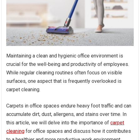
Maintaining a clean and hygienic office environment is
crucial for the well-being and productivity of employees.
While regular cleaning routines often focus on visible
surfaces, one aspect that is frequently overlooked is
carpet cleaning.
Carpets in office spaces endure heavy foot traffic and can
accumulate dirt, dust, allergens, and stains over time. In
this article, we will delve into the importance of
carpet
cleaning
for office spaces and discuss how it contributes
to a healthier and more productive work environment.