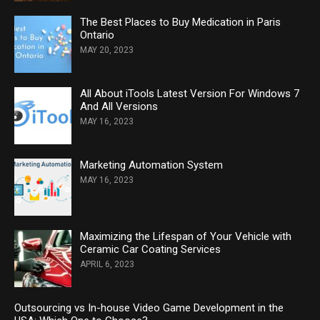
The Best Places to Buy Medication in Paris
Ontario
MAY 20, 2023
All About iTools Latest Version For Windows 7
And All Versions
MAY 16, 2023
Marketing Automation System
MAY 16, 2023
Maximizing the Lifespan of Your Vehicle with
Ceramic Car Coating Services
APRIL 6, 2023
Outsourcing vs In-house Video Game Development in the