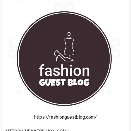
https://fashionguestblog.com/