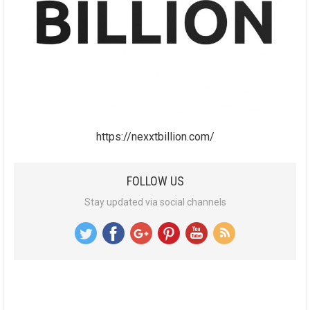
https://nexxtbillion.com/
FOLLOW US
Stay updated via social channels