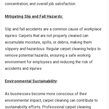
concentration, and overall job satisfaction.
Mitigating Slip and Fall Hazards:
Slip and fall accidents are a common cause of workplace
injuries. Carpets that are not properly cleaned can
accumulate moisture, spills, or debris, making them
slippery and hazardous. Regular carpet cleaning helps to
remove potential hazards, ensuring a safe working
environment for employees and reducing the risk of
accidents and injuries.
Environmental Sustainability
:
As businesses become more conscious of their
environmental impact, carpet cleaning can contribute to
sustainability efforts. Professional carpet cleaning