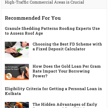
High-Traffic Commercial Areas is Crucial
Recommended For You
Granule Shedding Patterns Roofing Experts Use
to Assess Roof Age
Choosing the Best FD Scheme with
a Fixed Deposit Calculator
How Does the Gold Loan Per Gram
Rate Impact Your Borrowing
Power?
Eligibility Criteria for Getting a Personal Loan in
Kolkata
The Hidden Advantages of Early