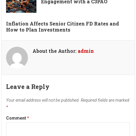
Engagement with a C3PAO
Inflation Affects Senior Citizen FD Rates and
How to Plan Investments
About the Author:
admin
Leave a Reply
Your email address will not be published.
Required fields are marked
*
Comment
*