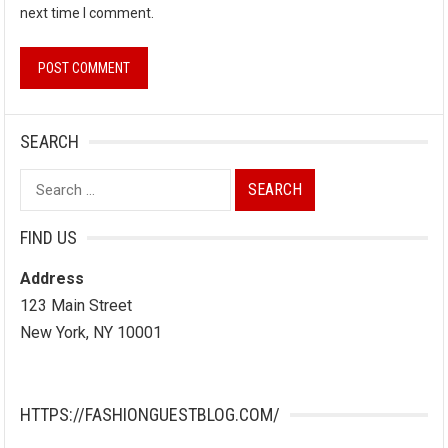
next time I comment.
SEARCH
Search
for:
FIND US
Address
123 Main Street
New York, NY 10001
HTTPS://FASHIONGUESTBLOG.COM/