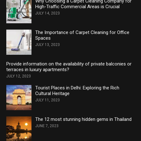
Why Choosing a Carpet Cleaning Company for
High-Traffic Commercial Areas is Crucial
JULY 14, 2023
The Importance of Carpet Cleaning for Office
Spaces
JULY 13, 2023
Provide information on the availability of private balconies or
terraces in luxury apartments?
JULY 12, 2023
Tourist Places in Delhi: Exploring the Rich
Cultural Heritage
JULY 11, 2023
The 12 most stunning hidden gems in Thailand
JUNE 7, 2023