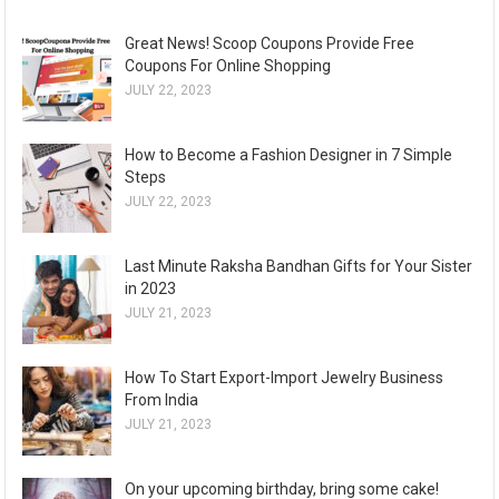
Great News! Scoop Coupons Provide Free
Coupons For Online Shopping
JULY 22, 2023
How to Become a Fashion Designer in 7 Simple
Steps
JULY 22, 2023
Last Minute Raksha Bandhan Gifts for Your Sister
in 2023
JULY 21, 2023
How To Start Export-Import Jewelry Business
From India
JULY 21, 2023
On your upcoming birthday, bring some cake!