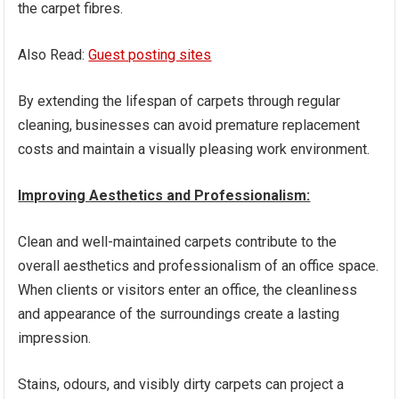
the carpet fibres.
Also Read:
Guest posting sites
By extending the lifespan of carpets through regular
cleaning, businesses can avoid premature replacement
costs and maintain a visually pleasing work environment.
Improving Aesthetics and Professionalism:
Clean and well-maintained carpets contribute to the
overall aesthetics and professionalism of an office space.
When clients or visitors enter an office, the cleanliness
and appearance of the surroundings create a lasting
impression.
Stains, odours, and visibly dirty carpets can project a