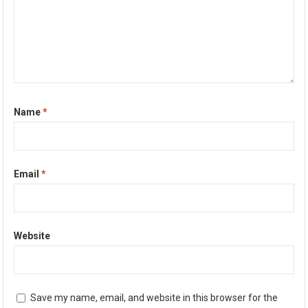
Name
*
Email
*
Website
Save my name, email, and website in this browser for the