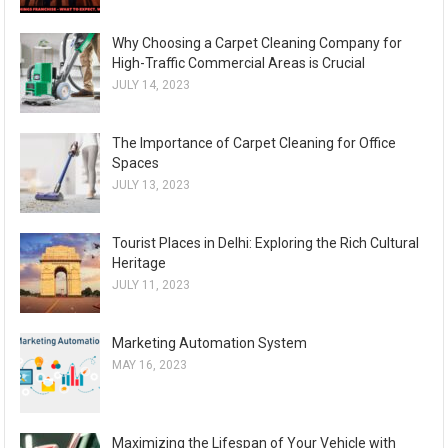
Why Choosing a Carpet Cleaning Company for
High-Traffic Commercial Areas is Crucial
JULY 14, 2023
The Importance of Carpet Cleaning for Office
Spaces
JULY 13, 2023
Tourist Places in Delhi: Exploring the Rich Cultural
Heritage
JULY 11, 2023
Marketing Automation System
MAY 16, 2023
Maximizing the Lifespan of Your Vehicle with