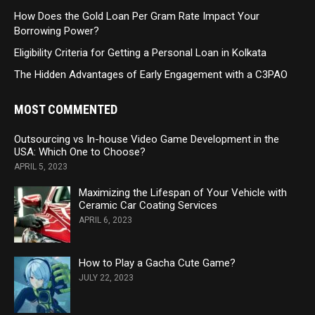
How Does the Gold Loan Per Gram Rate Impact Your
Borrowing Power?
Eligibility Criteria for Getting a Personal Loan in Kolkata
The Hidden Advantages of Early Engagement with a C3PAO
MOST COMMENTED
Outsourcing vs In-house Video Game Development in the
USA: Which One to Choose?
APRIL 5, 2023
Maximizing the Lifespan of Your Vehicle with
Ceramic Car Coating Services
APRIL 6, 2023
How to Play a Gacha Cute Game?
JULY 22, 2023