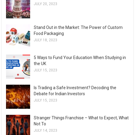
JULY 20, 2023
Stand Out in the Market: The Power of Custom
Food Packaging
JULY 18, 2023
5 Ways to Fund Your Education When Studying in
the UK
JULY 15, 2023
Is Trading a Safe Investment? Decoding the
Debate for Indian Investors
JULY 15, 2023
Stranger Things Franchise – What to Expect, What
Not To
JULY 14, 2023