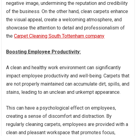
negative image, undermining the reputation and credibility
of the business. On the other hand, clean carpets enhance
the visual appeal, create a welcoming atmosphere, and
showcase the attention to detail and professionalism of
the
Carpet Cleaning South Tottenham company
Boosting Employee Productivity:
A clean and healthy work environment can significantly
impact employee productivity and well-being. Carpets that
are not properly maintained can accumulate dirt, spills, and
stains, leading to an unclean and unkempt appearance.
This can have a psychological effect on employees,
creating a sense of discomfort and distraction. By
regularly cleaning carpets, employees are provided with a
clean and pleasant workspace that promotes focus,