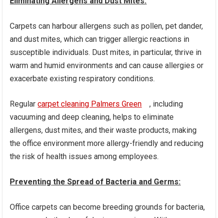
Eliminating Allergens and Dust Mites:
Carpets can harbour allergens such as pollen, pet dander,
and dust mites, which can trigger allergic reactions in
susceptible individuals. Dust mites, in particular, thrive in
warm and humid environments and can cause allergies or
exacerbate existing respiratory conditions.
Regular
carpet cleaning Palmers Green
, including
vacuuming and deep cleaning, helps to eliminate
allergens, dust mites, and their waste products, making
the office environment more allergy-friendly and reducing
the risk of health issues among employees.
Preventing the Spread of Bacteria and Germs:
Office carpets can become breeding grounds for bacteria,