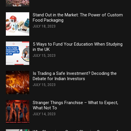
Stand Out in the Market: The Power of Custom
Food Packaging
JULY 18, 2023
5 Ways to Fund Your Education When Studying
in the UK
JULY 15, 2023
Is Trading a Safe Investment? Decoding the
Debate for Indian Investors
JULY 15, 2023
Stranger Things Franchise – What to Expect,
What Not To
JULY 14, 2023