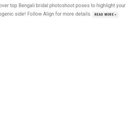
over top Bengali bridal photoshoot poses to highlight your
ogenic side! Follow Align for more details.
READ MORE »