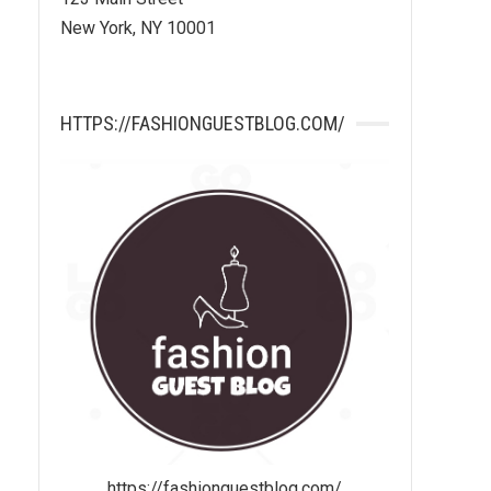
New York, NY 10001
HTTPS://FASHIONGUESTBLOG.COM/
https://fashionguestblog.com/