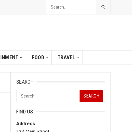
AINMENT
FOOD
TRAVEL
SEARCH
Search
for:
FIND US
Address
123 Main Street