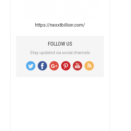
https://nexxtbillion.com/
FOLLOW US
Stay updated via social channels