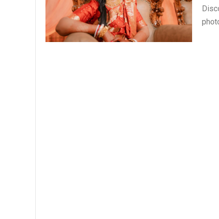
Disc
phot