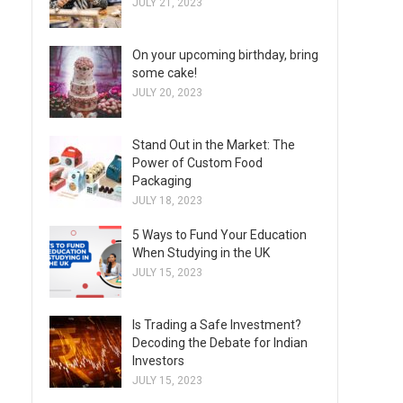
JULY 21, 2023
On your upcoming birthday, bring
some cake!
JULY 20, 2023
Stand Out in the Market: The
Power of Custom Food
Packaging
JULY 18, 2023
5 Ways to Fund Your Education
When Studying in the UK
JULY 15, 2023
Is Trading a Safe Investment?
Decoding the Debate for Indian
Investors
JULY 15, 2023