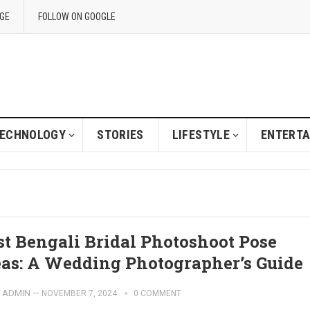
GE
FOLLOW ON GOOGLE
ECHNOLOGY
STORIES
LIFESTYLE
ENTERT
st Bengali Bridal Photoshoot Pose
eas: A Wedding Photographer’s Guide
ADMIN
—
NOVEMBER 7, 2024
0 COMMENT