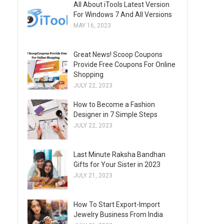
All About iTools Latest Version
For Windows 7 And All Versions
MAY 16, 2023
Great News! Scoop Coupons
Provide Free Coupons For Online
Shopping
JULY 22, 2023
How to Become a Fashion
Designer in 7 Simple Steps
JULY 22, 2023
Last Minute Raksha Bandhan
Gifts for Your Sister in 2023
JULY 21, 2023
How To Start Export-Import
Jewelry Business From India