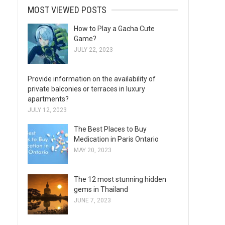
MOST VIEWED POSTS
How to Play a Gacha Cute
Game?
JULY 22, 2023
Provide information on the availability of
private balconies or terraces in luxury
apartments?
JULY 12, 2023
The Best Places to Buy
Medication in Paris Ontario
MAY 20, 2023
The 12 most stunning hidden
gems in Thailand
JUNE 7, 2023