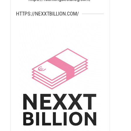
HTTPS://NEXXTBILLION.COM/