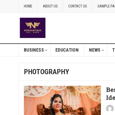
HOME
ABOUT US
CONTACT US
SAMPLE PA
BUSINESS
EDUCATION
NEWS
T
PHOTOGRAPHY
Be
Id