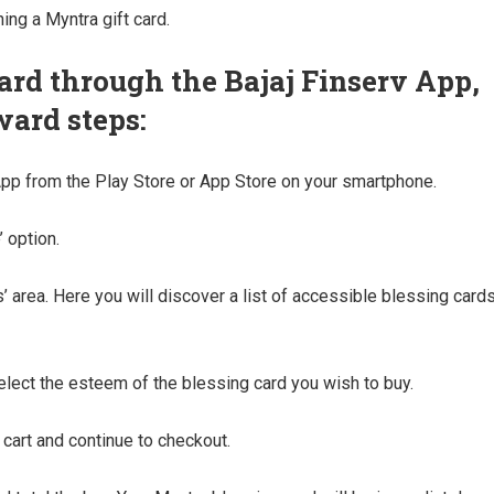
ing a Myntra gift card.
ard through the Bajaj Finserv App,
ward steps:
App from the Play Store or App Store on your smartphone.
 option.
’ area. Here you will discover a list of accessible blessing cards
select the esteem of the blessing card you wish to buy.
 cart and continue to checkout.