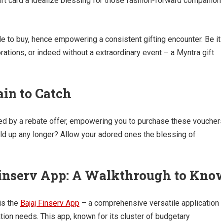
ift card a idealize blessing for those fashion-forward companio
le to buy, hence empowering a consistent gifting encounter. Be it
tions, or indeed without a extraordinary event – a Myntra gift
ain to Catch
ded by a rebate offer, empowering you to purchase these voucher
ld up any longer? Allow your adored ones the blessing of
Finserv App: A Walkthrough to Kn
 is the
Bajaj Finserv App
– a comprehensive versatile application
ation needs. This app, known for its cluster of budgetary