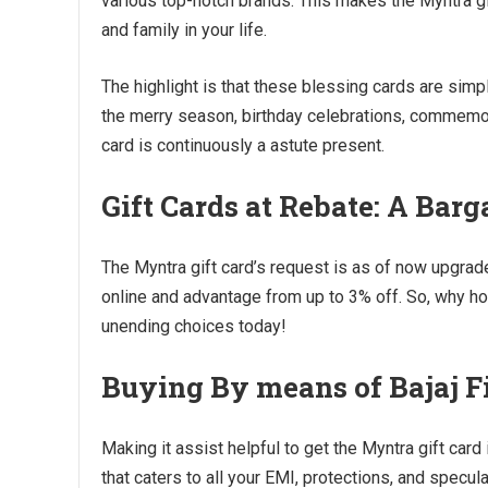
various top-notch brands. This makes the Myntra g
and family in your life.
The highlight is that these blessing cards are simp
the merry season, birthday celebrations, commemora
card is continuously a astute present.
Gift Cards at Rebate: A Barg
The Myntra gift card’s request is as of now upgra
online and advantage from up to 3% off. So, why ho
unending choices today!
Buying By means of Bajaj 
Making it assist helpful to get the Myntra gift card
that caters to all your EMI, protections, and specul