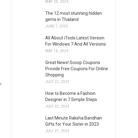
MAY 20, 2023
The 12 most stunning hidden
gems in Thailand
JUNE 7, 2023
All About iTools Latest Version
For Windows 7 And All Versions
MAY 16, 2023
Great News! Scoop Coupons
Provide Free Coupons For Online
Shopping
JULY 22, 2023
,
How to Become a Fashion
Designer in 7 Simple Steps
JULY 22, 2023
Last Minute Raksha Bandhan
Gifts for Your Sister in 2023
JULY 21, 2023