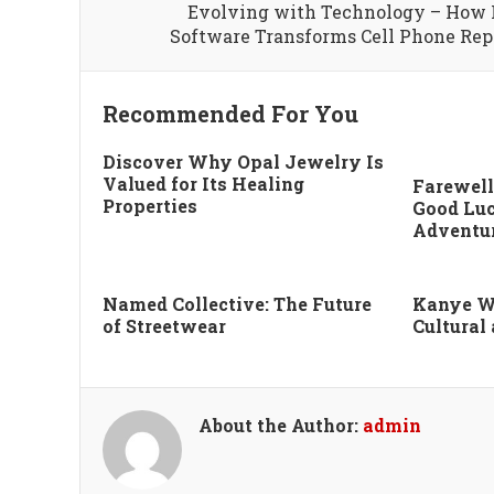
Evolving with Technology – How
Software Transforms Cell Phone Rep
Recommended For You
Discover Why Opal Jewelry Is
Valued for Its Healing
Farewell
Properties
Good Luc
Adventu
Named Collective: The Future
Kanye W
of Streetwear
Cultural
About the Author:
admin