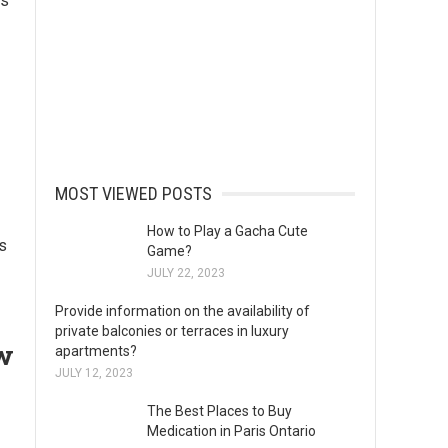
ns
MOST VIEWED POSTS
How to Play a Gacha Cute
s
Game?
JULY 22, 2023
Provide information on the availability of
private balconies or terraces in luxury
ow
apartments?
JULY 12, 2023
The Best Places to Buy
Medication in Paris Ontario