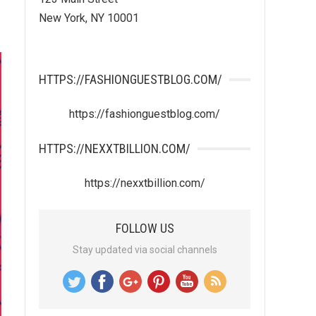
New York, NY 10001
HTTPS://FASHIONGUESTBLOG.COM/
https://fashionguestblog.com/
HTTPS://NEXXTBILLION.COM/
https://nexxtbillion.com/
FOLLOW US
Stay updated via social channels