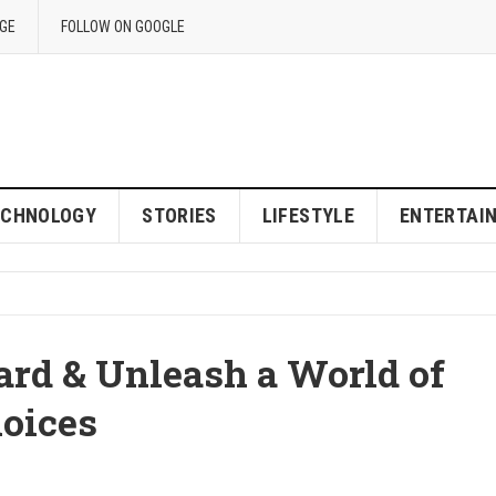
GE
FOLLOW ON GOOGLE
ECHNOLOGY
STORIES
LIFESTYLE
ENTERTAI
ard & Unleash a World of
oices