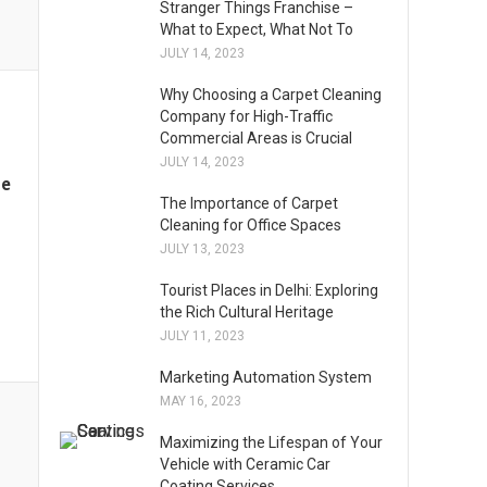
Stranger Things Franchise –
What to Expect, What Not To
JULY 14, 2023
Why Choosing a Carpet Cleaning
Company for High-Traffic
Commercial Areas is Crucial
JULY 14, 2023
me
The Importance of Carpet
Cleaning for Office Spaces
JULY 13, 2023
Tourist Places in Delhi: Exploring
the Rich Cultural Heritage
JULY 11, 2023
Marketing Automation System
MAY 16, 2023
Maximizing the Lifespan of Your
Vehicle with Ceramic Car
Coating Services