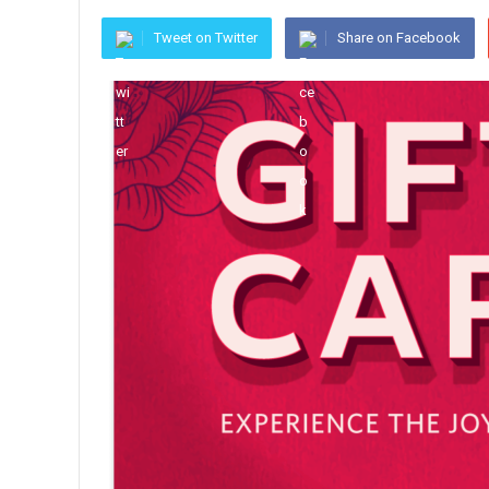
Tweet on Twitter
Share on Facebook