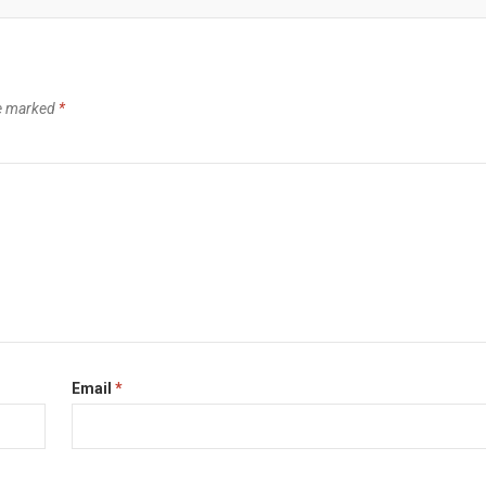
re marked
*
Email
*