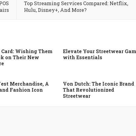
 POS
Top Streaming Services Compared: Netflix,
airs
Hulu, Disney+, And More?
 Card: Wishing Them
Elevate Your Streetwear Ga
k on Their New
with Essentials
re
est Merchandise, A
Von Dutch: The Iconic Brand
 and Fashion Icon
That Revolutionized
Streetwear