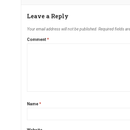
Leave a Reply
Your email address will not be published.
Required fields a
Comment
*
Name
*