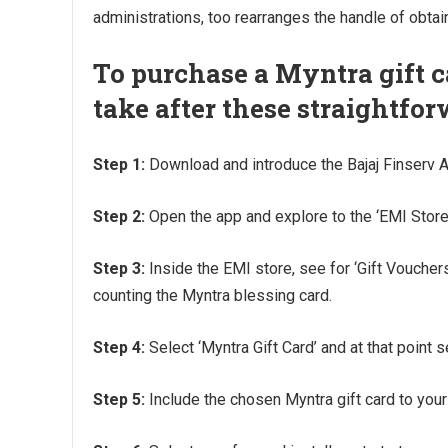
administrations, too rearranges the handle of obtain
To purchase a Myntra gift c
take after these straightfor
Step 1:
Download and introduce the Bajaj Finserv 
Step 2:
Open the app and explore to the ‘EMI Store’
Step 3:
Inside the EMI store, see for ‘Gift Vouchers
counting the Myntra blessing card.
Step 4:
Select ‘Myntra Gift Card’ and at that point 
Step 5:
Include the chosen Myntra gift card to your