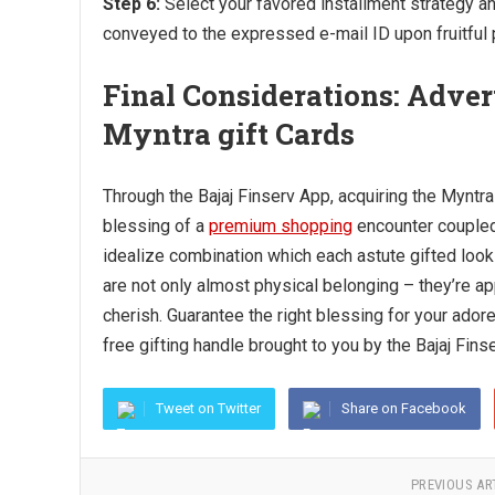
Step 6:
Select your favored installment strategy an
conveyed to the expressed e-mail ID upon fruitful
Final Considerations: Adver
Myntra gift Cards
Through the Bajaj Finserv App, acquiring the Myntra 
blessing of a
premium shopping
encounter coupled
idealize combination which each astute gifted looks
are not only almost physical belonging – they’re ap
cherish. Guarantee the right blessing for your ado
free gifting handle brought to you by the Bajaj Fins
Tweet on Twitter
Share on Facebook
PREVIOUS AR