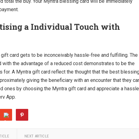
d total the buy. Your Myntra blessing card will be immediately
 payment.
tising a Individual Touch with
gift card gets to be inconceivably hassle-free and fulfilling. The
 with the advantage of a reduced cost demonstrates to be the
 for. A Myntra gift card reflect the thought that the best blessin
proximately giving the beneficiary with an encounter that they ca
red ones by choosing the Myntra gift card and appreciate a hassle
erv App.
TICLE
NEXT ARTICLE