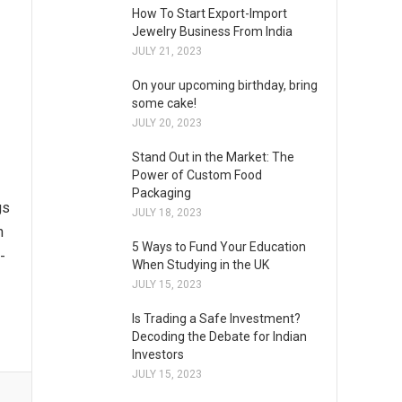
How To Start Export-Import
Jewelry Business From India
JULY 21, 2023
On your upcoming birthday, bring
some cake!
JULY 20, 2023
Stand Out in the Market: The
Power of Custom Food
Packaging
gs
JULY 18, 2023
n
5 Ways to Fund Your Education
-
When Studying in the UK
JULY 15, 2023
Is Trading a Safe Investment?
Decoding the Debate for Indian
Investors
JULY 15, 2023