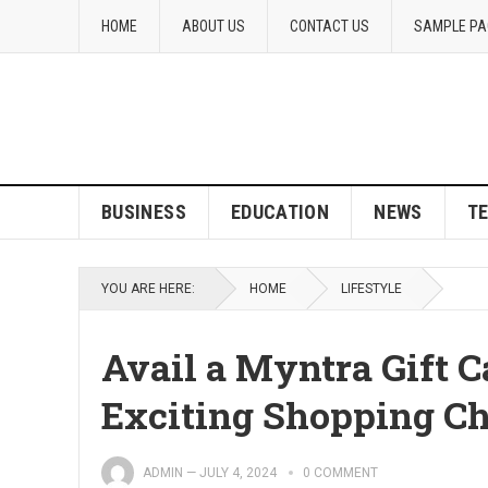
HOME
ABOUT US
CONTACT US
SAMPLE PA
BUSINESS
EDUCATION
NEWS
T
YOU ARE HERE:
HOME
LIFESTYLE
Avail a Myntra Gift C
Exciting Shopping Ch
ADMIN
—
JULY 4, 2024
0 COMMENT