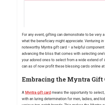
For any event, gifting can demonstrate to be very a
what the beneficiary might appreciate. Venturing in
noteworthy Myntra gift card – a helpful component
advancing the bliss that comes with selecting one’
your adored ones to select from a wide extend of 
can as of now profit these blessing cards online at
Embracing the Myntra Gift
A
Myntra gift card
means the opportunity to select, f
with an luring determination for men, ladies, and k