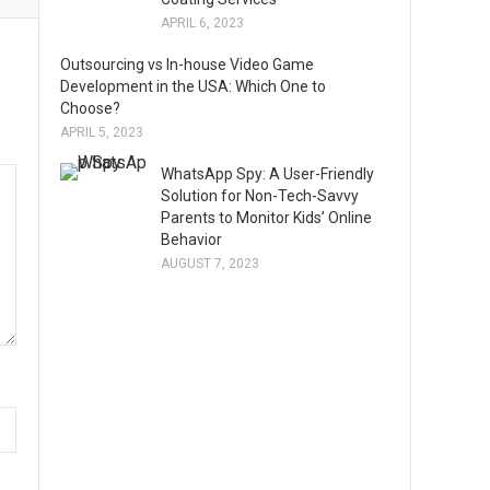
APRIL 6, 2023
Outsourcing vs In-house Video Game
Development in the USA: Which One to
Choose?
APRIL 5, 2023
WhatsApp Spy: A User-Friendly
Solution for Non-Tech-Savvy
Parents to Monitor Kids’ Online
Behavior
AUGUST 7, 2023