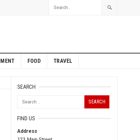
NMENT
FOOD
TRAVEL
SEARCH
Search
for:
FIND US
Address
123 Main Street