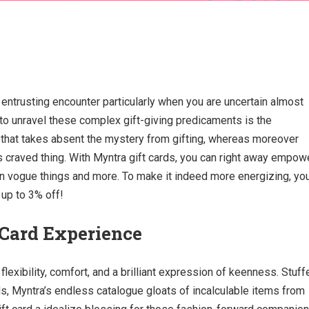
 entrusting encounter particularly when you are uncertain almost
 to unravel these complex gift-giving predicaments is the
 that takes absent the mystery from gifting, whereas moreover
s craved thing. With Myntra gift cards, you can right away empow
in vogue things and more. To make it indeed more energizing, yo
 up to 3% off!
 Card Experience
lexibility, comfort, and a brilliant expression of keenness. Stuff
ids, Myntra’s endless catalogue gloats of incalculable items from