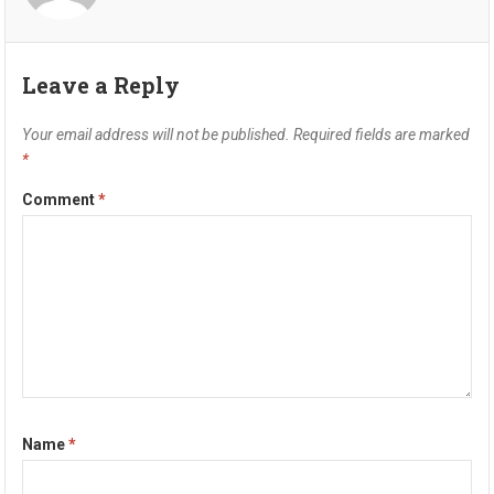
Leave a Reply
Your email address will not be published.
Required fields are marked
*
Comment
*
Name
*