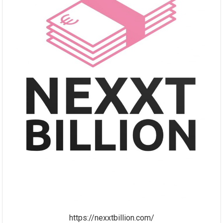
https://nexxtbillion.com/