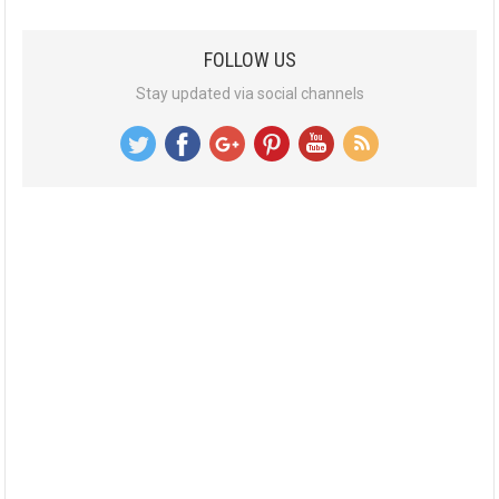
FOLLOW US
Stay updated via social channels