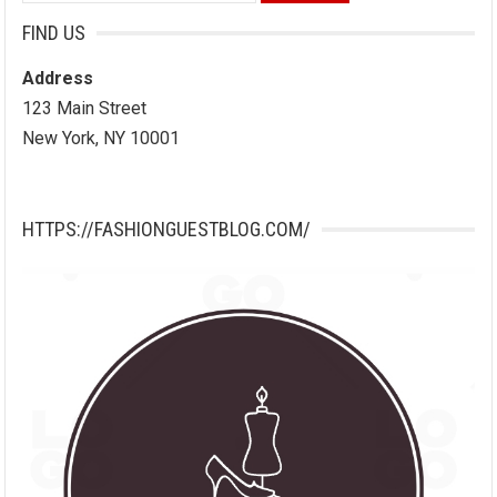
for:
FIND US
Address
123 Main Street
New York, NY 10001
HTTPS://FASHIONGUESTBLOG.COM/