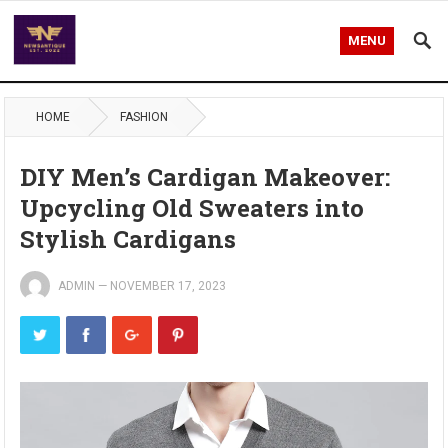
MENU
HOME
FASHION
DIY Men’s Cardigan Makeover:
Upcycling Old Sweaters into
Stylish Cardigans
ADMIN
—
NOVEMBER 17, 2023