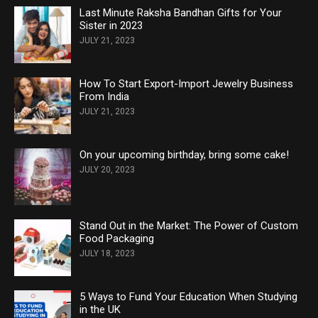
Last Minute Raksha Bandhan Gifts for Your
Sister in 2023
JULY 21, 2023
How To Start Export-Import Jewelry Business
From India
JULY 21, 2023
On your upcoming birthday, bring some cake!
JULY 20, 2023
Stand Out in the Market: The Power of Custom
Food Packaging
JULY 18, 2023
5 Ways to Fund Your Education When Studying
in the UK