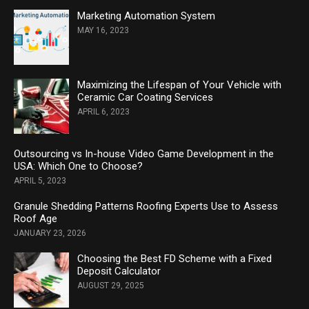
Marketing Automation System
MAY 16, 2023
Maximizing the Lifespan of Your Vehicle with
Ceramic Car Coating Services
APRIL 6, 2023
Outsourcing vs In-house Video Game Development in the
USA: Which One to Choose?
APRIL 5, 2023
Granule Shedding Patterns Roofing Experts Use to Assess
Roof Age
JANUARY 23, 2026
Choosing the Best FD Scheme with a Fixed
Deposit Calculator
AUGUST 29, 2025