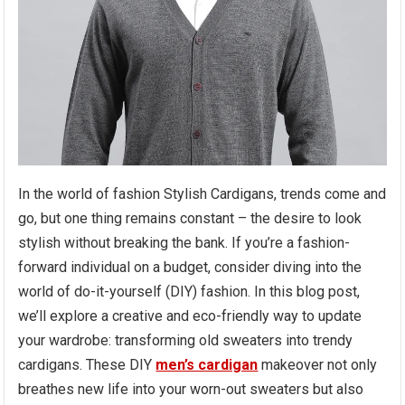
In the world of fashion Stylish Cardigans, trends come and
go, but one thing remains constant – the desire to look
stylish without breaking the bank. If you’re a fashion-
forward individual on a budget, consider diving into the
world of do-it-yourself (DIY) fashion. In this blog post,
we’ll explore a creative and eco-friendly way to update
your wardrobe: transforming old sweaters into trendy
cardigans. These DIY
men’s cardigan
makeover not only
breathes new life into your worn-out sweaters but also