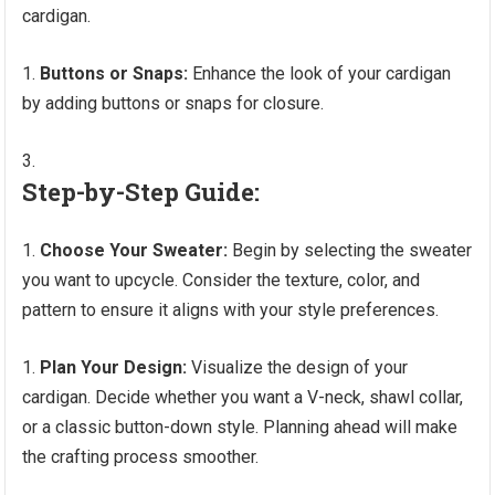
cardigan.
Buttons or Snaps:
Enhance the look of your cardigan
by adding buttons or snaps for closure.
Step-by-Step Guide:
Choose Your Sweater:
Begin by selecting the sweater
you want to upcycle. Consider the texture, color, and
pattern to ensure it aligns with your style preferences.
Plan Your Design:
Visualize the design of your
cardigan. Decide whether you want a V-neck, shawl collar,
or a classic button-down style. Planning ahead will make
the crafting process smoother.