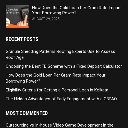
How Does the Gold Loan Per Gram Rate Impact
Your Borrowing Power?
AUGUST 29, 2025
RECENT POSTS
Granule Shedding Patterns Roofing Experts Use to Assess
Roof Age
Choosing the Best FD Scheme with a Fixed Deposit Calculator
How Does the Gold Loan Per Gram Rate Impact Your
Borrowing Power?
Eligibility Criteria for Getting a Personal Loan in Kolkata
The Hidden Advantages of Early Engagement with a C3PAO
MOST COMMENTED
Outsourcing vs In-house Video Game Development in the