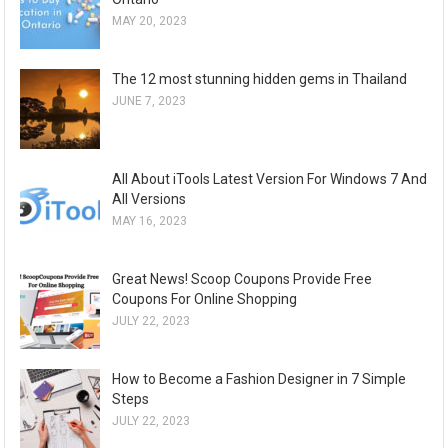
MAY 20, 2023
The 12 most stunning hidden gems in Thailand
JUNE 7, 2023
All About iTools Latest Version For Windows 7 And
All Versions
MAY 16, 2023
Great News! Scoop Coupons Provide Free
Coupons For Online Shopping
JULY 22, 2023
How to Become a Fashion Designer in 7 Simple
Steps
JULY 22, 2023