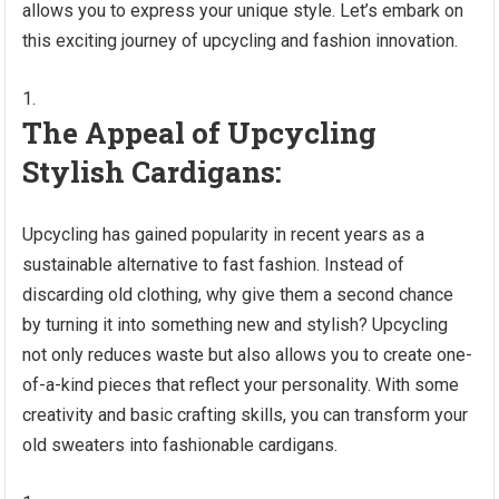
allows you to express your unique style. Let’s embark on
this exciting journey of upcycling and fashion innovation.
The Appeal of Upcycling
Stylish Cardigans:
Upcycling has gained popularity in recent years as a
sustainable alternative to fast fashion. Instead of
discarding old clothing, why give them a second chance
by turning it into something new and stylish? Upcycling
not only reduces waste but also allows you to create one-
of-a-kind pieces that reflect your personality. With some
creativity and basic crafting skills, you can transform your
old sweaters into fashionable cardigans.