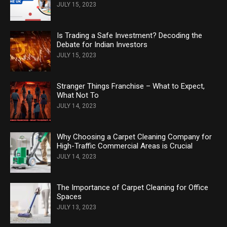
JULY 15, 2023
Is Trading a Safe Investment? Decoding the
Debate for Indian Investors
JULY 15, 2023
Stranger Things Franchise – What to Expect,
What Not To
JULY 14, 2023
Why Choosing a Carpet Cleaning Company for
High-Traffic Commercial Areas is Crucial
JULY 14, 2023
The Importance of Carpet Cleaning for Office
Spaces
JULY 13, 2023