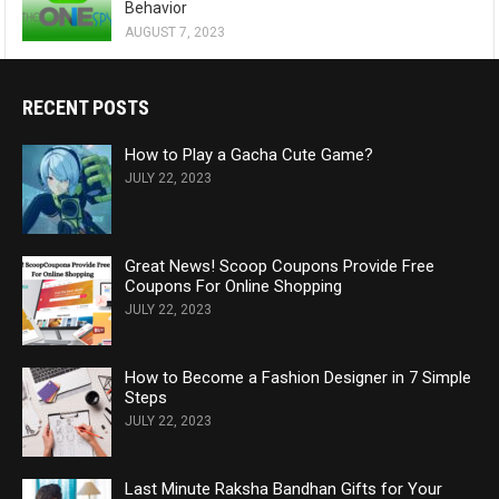
Behavior
AUGUST 7, 2023
RECENT POSTS
How to Play a Gacha Cute Game?
JULY 22, 2023
Great News! Scoop Coupons Provide Free
Coupons For Online Shopping
JULY 22, 2023
How to Become a Fashion Designer in 7 Simple
Steps
JULY 22, 2023
Last Minute Raksha Bandhan Gifts for Your