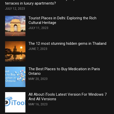
terraces in luxury apartments?
JULY 12, 2023
Tourist Places in Delhi: Exploring the Rich
Cultural Heritage
JULY 11, 2023
The 12 most stunning hidden gems in Thailand
JUNE 7, 2023
The Best Places to Buy Medication in Paris
Ontario
MAY 20, 2023
All About iTools Latest Version For Windows 7
And All Versions
MAY 16, 2023