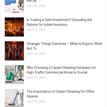
the UK
JULY 15, 2023
Is Trading a Safe Investment? Decoding the
Debate for Indian Investors
JULY 15, 2023
Stranger Things Franchise – What to Expect, What
Not To
JULY 14, 2023
Why Choosing a Carpet Cleaning Company for
High-Traffic Commercial Areas is Crucial
JULY 14, 2023
The Importance of Carpet Cleaning for Office
Spaces
JULY 13, 2023