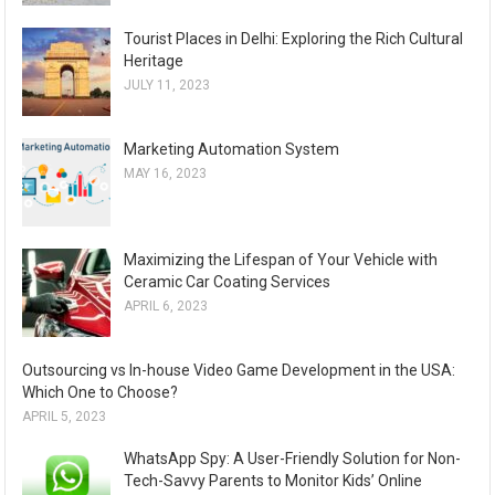
Tourist Places in Delhi: Exploring the Rich Cultural
Heritage
JULY 11, 2023
Marketing Automation System
MAY 16, 2023
Maximizing the Lifespan of Your Vehicle with
Ceramic Car Coating Services
APRIL 6, 2023
Outsourcing vs In-house Video Game Development in the USA:
Which One to Choose?
APRIL 5, 2023
WhatsApp Spy: A User-Friendly Solution for Non-
Tech-Savvy Parents to Monitor Kids’ Online