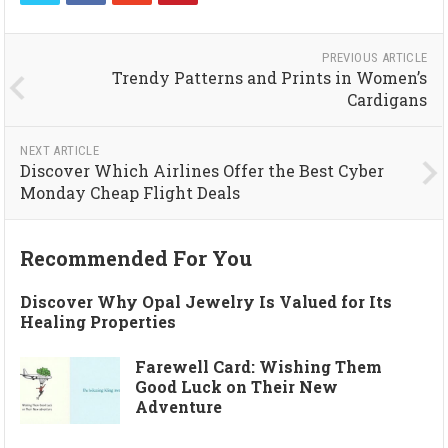
PREVIOUS ARTICLE
Trendy Patterns and Prints in Women’s
Cardigans
NEXT ARTICLE
Discover Which Airlines Offer the Best Cyber
Monday Cheap Flight Deals
Recommended For You
Discover Why Opal Jewelry Is Valued for Its
Healing Properties
Farewell Card: Wishing Them
Good Luck on Their New
Adventure