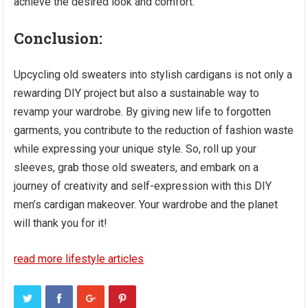
achieve the desired look and comfort.
Conclusion
:
Upcycling old sweaters into stylish cardigans is not only a
rewarding DIY project but also a sustainable way to
revamp your wardrobe. By giving new life to forgotten
garments, you contribute to the reduction of fashion waste
while expressing your unique style. So, roll up your
sleeves, grab those old sweaters, and embark on a
journey of creativity and self-expression with this DIY
men’s cardigan makeover. Your wardrobe and the planet
will thank you for it!
read more lifestyle articles