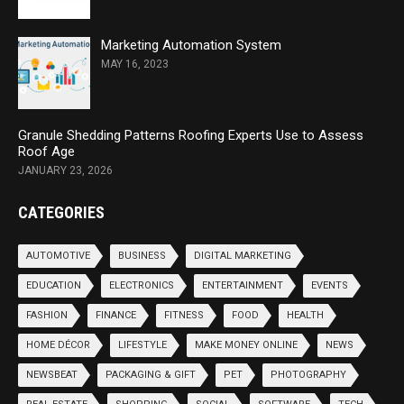
Marketing Automation System
MAY 16, 2023
Granule Shedding Patterns Roofing Experts Use to Assess
Roof Age
JANUARY 23, 2026
CATEGORIES
AUTOMOTIVE
BUSINESS
DIGITAL MARKETING
EDUCATION
ELECTRONICS
ENTERTAINMENT
EVENTS
FASHION
FINANCE
FITNESS
FOOD
HEALTH
HOME DÉCOR
LIFESTYLE
MAKE MONEY ONLINE
NEWS
NEWSBEAT
PACKAGING & GIFT
PET
PHOTOGRAPHY