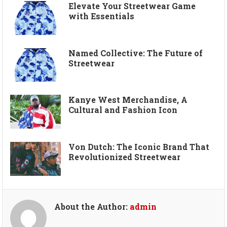
Elevate Your Streetwear Game
with Essentials
Named Collective: The Future of
Streetwear
Kanye West Merchandise, A
Cultural and Fashion Icon
Von Dutch: The Iconic Brand That
Revolutionized Streetwear
About the Author:
admin