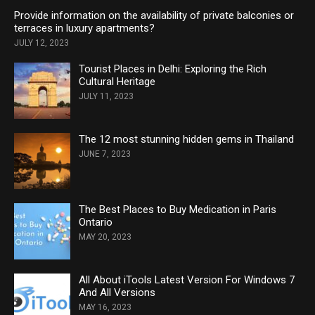
Provide information on the availability of private balconies or
terraces in luxury apartments?
JULY 12, 2023
Tourist Places in Delhi: Exploring the Rich
Cultural Heritage
JULY 11, 2023
The 12 most stunning hidden gems in Thailand
JUNE 7, 2023
The Best Places to Buy Medication in Paris
Ontario
MAY 20, 2023
All About iTools Latest Version For Windows 7
And All Versions
MAY 16, 2023