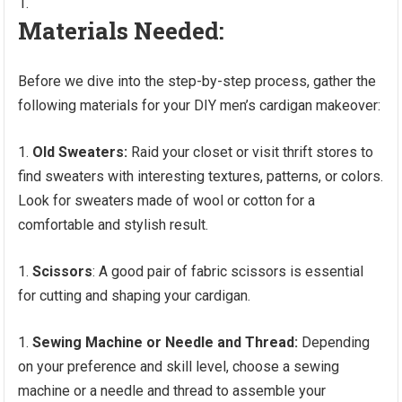
Materials Needed:
Before we dive into the step-by-step process, gather the
following materials for your DIY men’s cardigan makeover:
Old Sweaters:
Raid your closet or visit thrift stores to
find sweaters with interesting textures, patterns, or colors.
Look for sweaters made of wool or cotton for a
comfortable and stylish result.
Scissors
: A good pair of fabric scissors is essential
for cutting and shaping your cardigan.
Sewing Machine or Needle and Thread:
Depending
on your preference and skill level, choose a sewing
machine or a needle and thread to assemble your