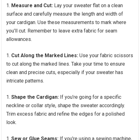
Measure and Cut:
Lay your sweater flat on a clean
surface and carefully measure the length and width of
your cardigan. Use these measurements to mark where
you’ll cut. Remember to leave extra fabric for seam
allowances.
Cut Along the Marked Lines:
Use your fabric scissors
to cut along the marked lines. Take your time to ensure
clean and precise cuts, especially if your sweater has
intricate patterns.
Shape the Cardigan:
If you’re going for a specific
neckline or collar style, shape the sweater accordingly.
Trim excess fabric and refine the edges for a polished
look.
Sew or Glue Seams:
If you’re using a sewing machine,