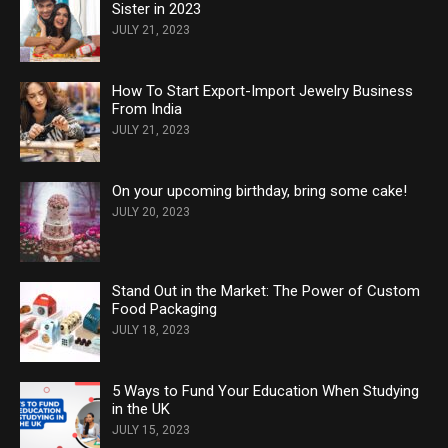
Sister in 2023
JULY 21, 2023
How To Start Export-Import Jewelry Business
From India
JULY 21, 2023
On your upcoming birthday, bring some cake!
JULY 20, 2023
Stand Out in the Market: The Power of Custom
Food Packaging
JULY 18, 2023
5 Ways to Fund Your Education When Studying
in the UK
JULY 15, 2023