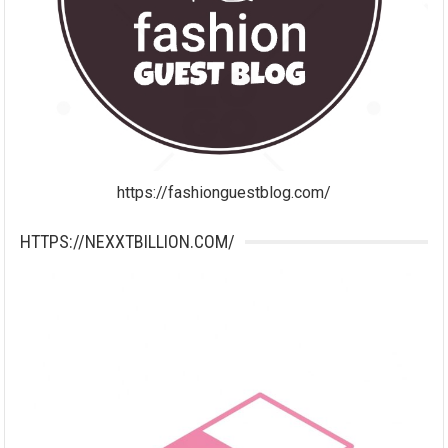
https://fashionguestblog.com/
HTTPS://NEXXTBILLION.COM/