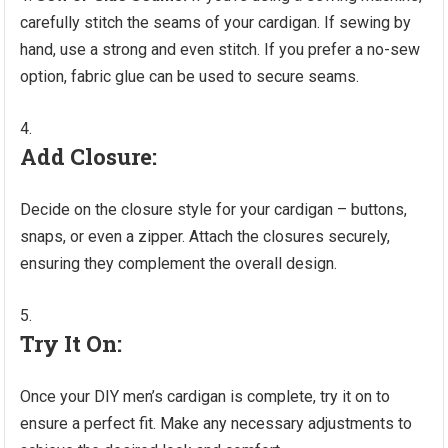
carefully stitch the seams of your cardigan. If sewing by
hand, use a strong and even stitch. If you prefer a no-sew
option, fabric glue can be used to secure seams.
Add Closure:
Decide on the closure style for your cardigan – buttons,
snaps, or even a zipper. Attach the closures securely,
ensuring they complement the overall design.
Try It On:
Once your DIY men’s cardigan is complete, try it on to
ensure a perfect fit. Make any necessary adjustments to