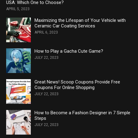
USA: Which One to Choose?
APRIL 5, 2023
Maximizing the Lifespan of Your Vehicle with
Ceramic Car Coating Services
APRIL 6, 2023
How to Play a Gacha Cute Game?
JULY 22, 2023
Great News! Scoop Coupons Provide Free
Coupons For Online Shopping
JULY 22, 2023
How to Become a Fashion Designer in 7 Simple
Steps
JULY 22, 2023