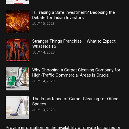
Is Trading a Safe Investment? Decoding the
Debate for Indian Investors
JULY 15, 2023
Stranger Things Franchise – What to Expect,
What Not To
JULY 14, 2023
Why Choosing a Carpet Cleaning Company for
High-Traffic Commercial Areas is Crucial
JULY 14, 2023
The Importance of Carpet Cleaning for Office
Spaces
JULY 13, 2023
Provide information on the availability of private balconies or