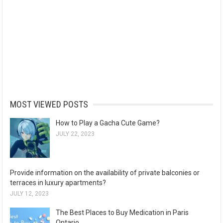
MOST VIEWED POSTS
How to Play a Gacha Cute Game?
JULY 22, 2023
Provide information on the availability of private balconies or
terraces in luxury apartments?
JULY 12, 2023
The Best Places to Buy Medication in Paris
Ontario