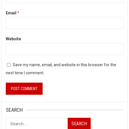
Email
*
Website
Save my name, email, and website in this browser for the
next time I comment.
SEARCH
Search