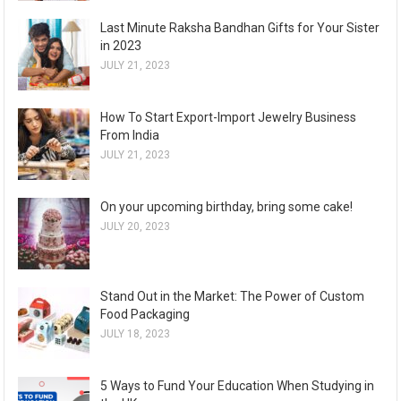
Last Minute Raksha Bandhan Gifts for Your Sister
in 2023
JULY 21, 2023
How To Start Export-Import Jewelry Business
From India
JULY 21, 2023
On your upcoming birthday, bring some cake!
JULY 20, 2023
Stand Out in the Market: The Power of Custom
Food Packaging
JULY 18, 2023
5 Ways to Fund Your Education When Studying in