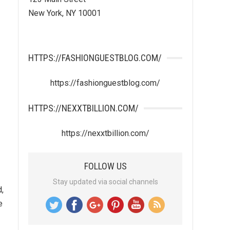
New York, NY 10001
HTTPS://FASHIONGUESTBLOG.COM/
https://fashionguestblog.com/
HTTPS://NEXXTBILLION.COM/
https://nexxtbillion.com/
FOLLOW US
Stay updated via social channels
d,
e