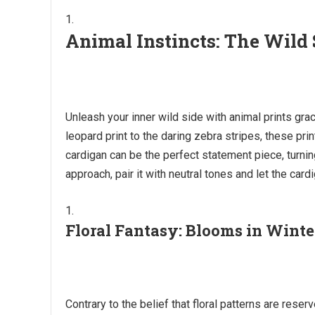
Animal Instincts: The Wild 
Unleash your inner wild side with animal prints gr
leopard print to the daring zebra stripes, these pri
cardigan can be the perfect statement piece, turning
approach, pair it with neutral tones and let the card
Floral Fantasy: Blooms in Winte
Contrary to the belief that floral patterns are re