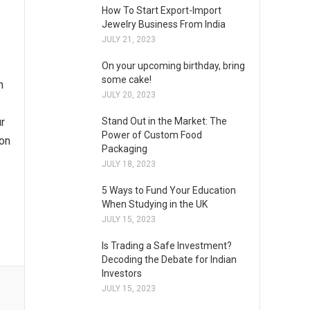
How To Start Export-Import
Jewelry Business From India
JULY 21, 2023
On your upcoming birthday, bring
some cake!
n
JULY 20, 2023
ur
Stand Out in the Market: The
Power of Custom Food
ion
Packaging
JULY 18, 2023
5 Ways to Fund Your Education
When Studying in the UK
JULY 15, 2023
Is Trading a Safe Investment?
Decoding the Debate for Indian
Investors
JULY 15, 2023