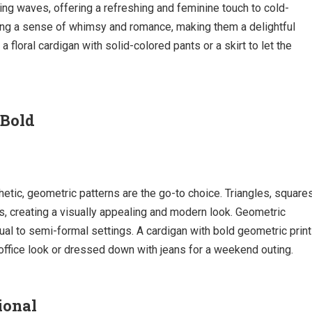
ing waves, offering a refreshing and feminine touch to cold-
ring a sense of whimsy and romance, making them a delightful
 floral cardigan with solid-colored pants or a skirt to let the
 Bold
tic, geometric patterns are the go-to choice. Triangles, squares
, creating a visually appealing and modern look. Geometric
sual to semi-formal settings. A cardigan with bold geometric prin
 office look or dressed down with jeans for a weekend outing.
ional