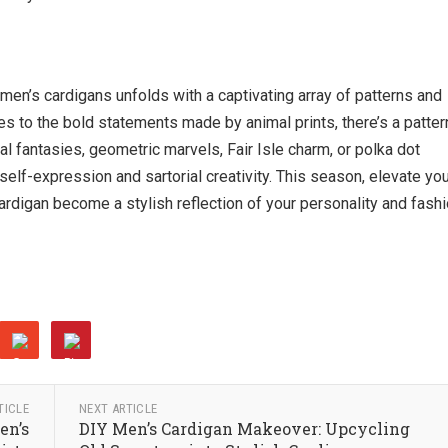
en’s cardigans unfolds with a captivating array of patterns and
es to the bold statements made by animal prints, there’s a patter
al fantasies, geometric marvels, Fair Isle charm, or polka dot
elf-expression and sartorial creativity. This season, elevate yo
ardigan become a stylish reflection of your personality and fash
TICLE
NEXT ARTICLE
en’s
DIY Men’s Cardigan Makeover: Upcycling