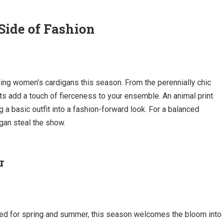
Side of Fashion
acing women’s cardigans this season. From the perennially chic
nts add a touch of fierceness to your ensemble. An animal print
 a basic outfit into a fashion-forward look. For a balanced
igan steal the show.
r
served for spring and summer, this season welcomes the bloom into