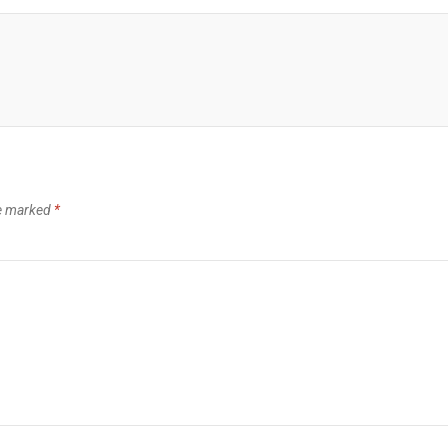
re marked
*