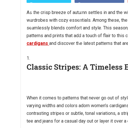
As the crisp breeze of autumn settles in and the win
wardrobes with cozy essentials. Among these, the 
seamlessly blends comfort and style. This season, f
patterns and prints that add a touch of flair to this
cardigans
and discover the latest patterns that a
Classic Stripes: A Timeless
When it comes to patterns that never go out of style
varying widths and colors adorn women’s cardigans,
contrasting stripes or subtle, tonal variations, a str
tee and jeans for a casual day out or layer it over