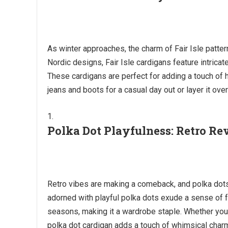
As winter approaches, the charm of Fair Isle patter
Nordic designs, Fair Isle cardigans feature intrica
These cardigans are perfect for adding a touch of h
jeans and boots for a casual day out or layer it ove
Polka Dot Playfulness: Retro Re
Retro vibes are making a comeback, and polka dots 
adorned with playful polka dots exude a sense of f
seasons, making it a wardrobe staple. Whether you 
polka dot cardigan adds a touch of whimsical char