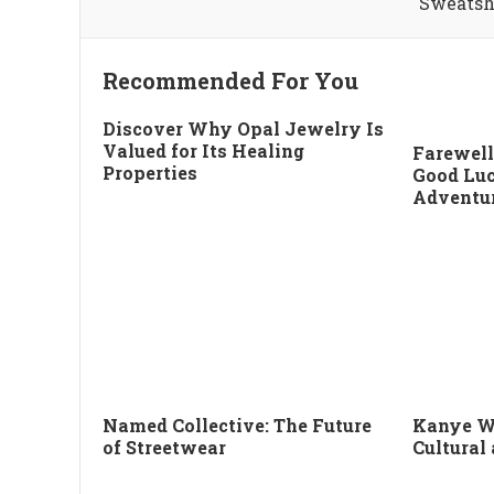
Sweatsh
Recommended For You
Discover Why Opal Jewelry Is
Valued for Its Healing
Farewell
Properties
Good Luc
Adventu
Named Collective: The Future
Kanye W
of Streetwear
Cultural