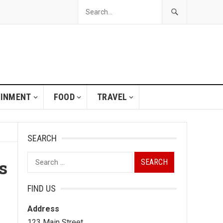
AINMENT
FOOD
TRAVEL
SEARCH
Search
s
for:
FIND US
Address
123 Main Street