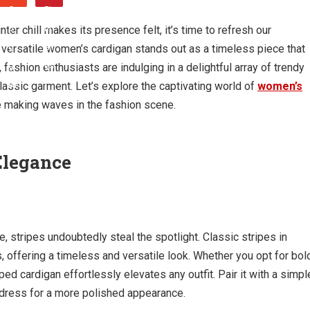
ter chill makes its presence felt, it’s time to refresh our
versatile women’s cardigan stands out as a timeless piece that
ashion enthusiasts are indulging in a delightful array of trendy
 classic garment. Let’s explore the captivating world of
women’s
re making waves in the fashion scene.
 Elegance
, stripes undoubtedly steal the spotlight. Classic stripes in
 offering a timeless and versatile look. Whether you opt for bol
iped cardigan effortlessly elevates any outfit. Pair it with a simpl
 a dress for a more polished appearance.