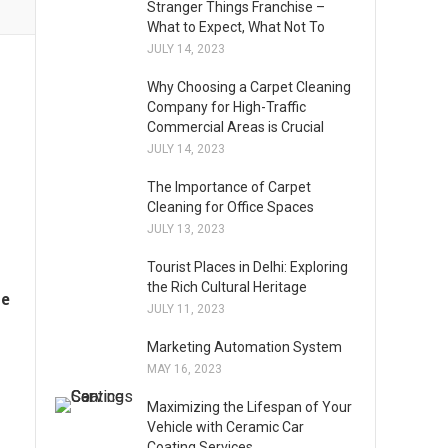
Stranger Things Franchise –
What to Expect, What Not To
JULY 14, 2023
Why Choosing a Carpet Cleaning
Company for High-Traffic
Commercial Areas is Crucial
JULY 14, 2023
The Importance of Carpet
Cleaning for Office Spaces
JULY 13, 2023
Tourist Places in Delhi: Exploring
the Rich Cultural Heritage
me
JULY 11, 2023
Marketing Automation System
MAY 16, 2023
Maximizing the Lifespan of Your
Vehicle with Ceramic Car
Coating Services