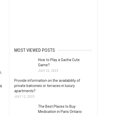
MOST VIEWED POSTS
How to Play a Gacha Cute
Game?
JULY 22, 2023
,
Provide information on the availability of
ts
private balconies or terraces in luxury
apartments?
JULY 12, 2023
The Best Places to Buy
Medication in Paris Ontario