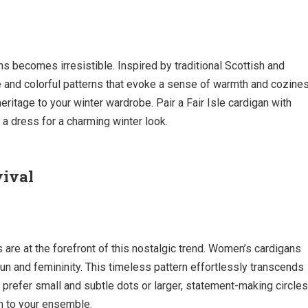
ns becomes irresistible. Inspired by traditional Scottish and
te and colorful patterns that evoke a sense of warmth and cozine
eritage to your winter wardrobe. Pair a Fair Isle cardigan with
r a dress for a charming winter look.
vival
are at the forefront of this nostalgic trend. Women’s cardigans
un and femininity. This timeless pattern effortlessly transcends
prefer small and subtle dots or larger, statement-making circles
m to your ensemble.