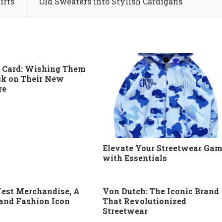
irts
Old Sweaters into Stylish Cardigans
 Card: Wishing Them
k on Their New
re
Elevate Your Streetwear Ga
with Essentials
est Merchandise, A
Von Dutch: The Iconic Brand
 and Fashion Icon
That Revolutionized
Streetwear