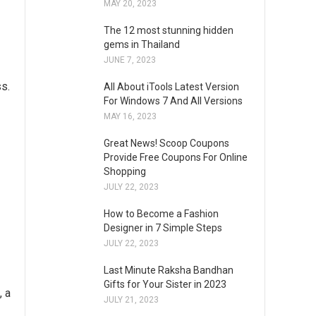
MAY 20, 2023
The 12 most stunning hidden
gems in Thailand
JUNE 7, 2023
ss.
All About iTools Latest Version
For Windows 7 And All Versions
MAY 16, 2023
Great News! Scoop Coupons
Provide Free Coupons For Online
Shopping
JULY 22, 2023
How to Become a Fashion
Designer in 7 Simple Steps
JULY 22, 2023
Last Minute Raksha Bandhan
Gifts for Your Sister in 2023
, a
JULY 21, 2023