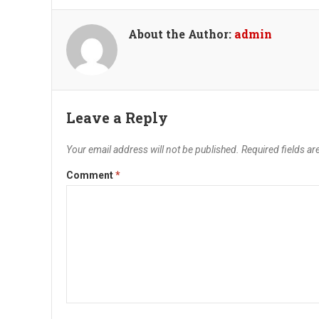
About the Author:
admin
Leave a Reply
Your email address will not be published.
Required fields a
Comment
*