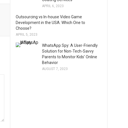
APRIL 6, 2023
Outsourcing vs In-house Video Game
Development in the USA: Which One to
Choose?
APRIL 5, 2023
WhatsApp Spy: A User-Friendly
Solution for Non-Tech-Savvy
Parents to Monitor Kids’ Online
Behavior
AUGUST 7, 2023