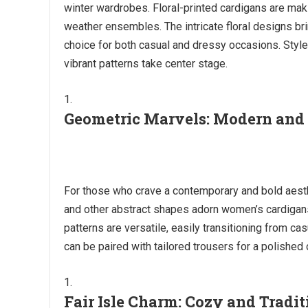
winter wardrobes. Floral-printed cardigans are mak
weather ensembles. The intricate floral designs b
choice for both casual and dressy occasions. Style a
vibrant patterns take center stage.
Geometric Marvels: Modern and
For those who crave a contemporary and bold aesthe
and other abstract shapes adorn women’s cardigans
patterns are versatile, easily transitioning from ca
can be paired with tailored trousers for a polished
Fair Isle Charm: Cozy and Tradit