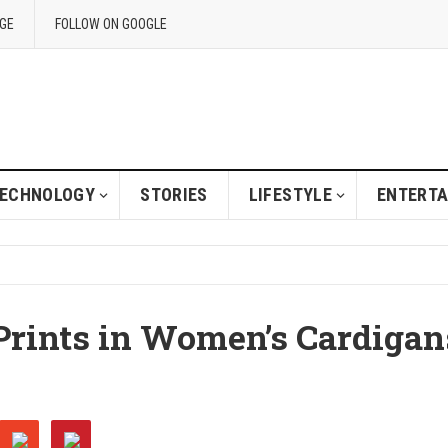
GE
FOLLOW ON GOOGLE
ECHNOLOGY
STORIES
LIFESTYLE
ENTERT
Prints in Women’s Cardigan