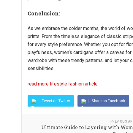
Conclusion:
As we embrace the colder months, the world of wom
prints. From the timeless elegance of classic strip
for every style preference. Whether you opt for flor
playfulness, women’s cardigans offer a canvas for s
wardrobe with these trendy patterns, and let your c
sensibilities.
read more lifestyle fashion article
Tweet on Twitter
Share on Facebook
PREVIOUS AR
Ultimate Guide to Layering with Wom