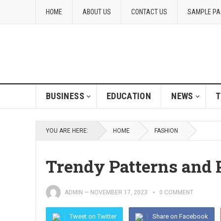
HOME
ABOUT US
CONTACT US
SAMPLE PA
BUSINESS
EDUCATION
NEWS
T
YOU ARE HERE:
HOME
FASHION
Trendy Patterns and 
ADMIN
—
NOVEMBER 17, 2023
0 COMMENT
Tweet on Twitter
Share on Facebook