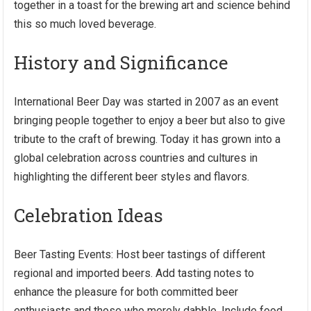
together in a toast for the brewing art and science behind
this so much loved beverage.
History and Significance
International Beer Day was started in 2007 as an event
bringing people together to enjoy a beer but also to give
tribute to the craft of brewing. Today it has grown into a
global celebration across countries and cultures in
highlighting the different beer styles and flavors.
Celebration Ideas
Beer Tasting Events: Host beer tastings of different
regional and imported beers. Add tasting notes to
enhance the pleasure for both committed beer
enthusiasts and those who merely dabble. Include food