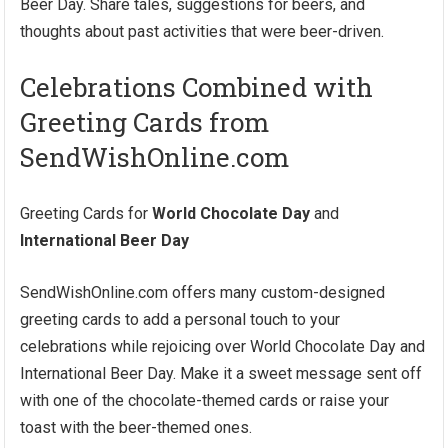
Beer Day. Share tales, suggestions for beers, and
thoughts about past activities that were beer-driven.
Celebrations Combined with
Greeting Cards from
SendWishOnline.com
Greeting Cards for
World Chocolate Day
and
International Beer Day
SendWishOnline.com offers many custom-designed
greeting cards to add a personal touch to your
celebrations while rejoicing over World Chocolate Day and
International Beer Day. Make it a sweet message sent off
with one of the chocolate-themed cards or raise your
toast with the beer-themed ones.