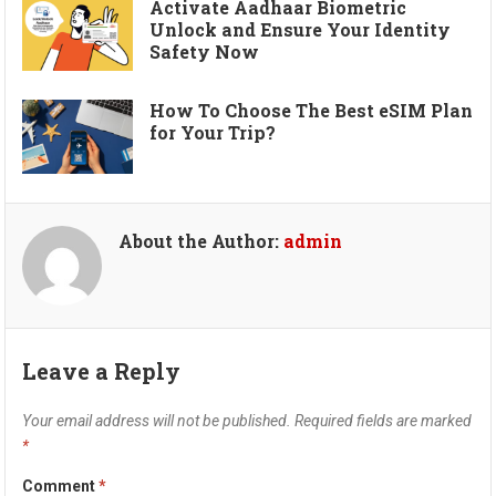
Activate Aadhaar Biometric
Unlock and Ensure Your Identity
Safety Now
How To Choose The Best eSIM Plan
for Your Trip?
About the Author:
admin
Leave a Reply
Your email address will not be published.
Required fields are marked
*
Comment
*