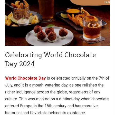
Celebrating World Chocolate
Day 2024
World Chocolate Day
is celebrated annually on the 7th of
July, and it is a mouth-watering day, as one relishes the
richer indulgence across the globe, regardless of any
culture. This was marked on a distinct day when chocolate
entered Europe in the 16th century and has massive
historical and flavorful’s behind its existence.