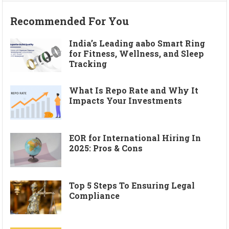
Recommended For You
India’s Leading aabo Smart Ring
for Fitness, Wellness, and Sleep
Tracking
What Is Repo Rate and Why It
Impacts Your Investments
EOR for International Hiring In
2025: Pros & Cons
Top 5 Steps To Ensuring Legal
Compliance