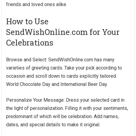
friends and loved ones alike.
How to Use
SendWishOnline.com for Your
Celebrations
Browse and Select: SendWishOnline.com has many
varieties of greeting cards. Take your pick according to
occasion and scroll down to cards explicitly tailored.
World Chocolate Day and International Beer Day.
Personalize Your Message: Dress your selected card in
the light of personalization. Filling it with your sentiments,
predominant of which will be celebration. Add names,
dates, and special details to make it original.