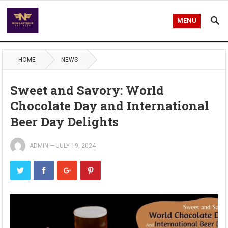
MENU
HOME
NEWS
Sweet and Savory: World
Chocolate Day and International
Beer Day Delights
ADMIN
—
JULY 19, 2024