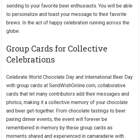
sending to your favorite beer enthusiasts. You will be able
to personalize and toast your message to their favorite
brews. In the act of happy celebration running across the
globe.
Group Cards for Collective
Celebrations
Celebrate World Chocolate Day and International Beer Day
with group cards at SendWishOnline.com, collaborative
cards that let many contributors add their messages and
photos, making it a collective memory of your chocolate
and beer get-together. From chocolate tastings to beer
pairing dinner events, the event will forever be
remembered in memory by these group cards as
moments shared and experienced in camaraderie with