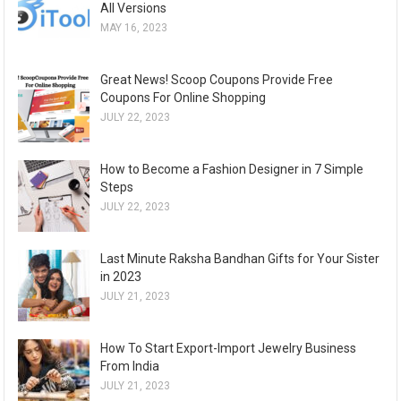
All Versions
MAY 16, 2023
Great News! Scoop Coupons Provide Free
Coupons For Online Shopping
JULY 22, 2023
How to Become a Fashion Designer in 7 Simple
Steps
JULY 22, 2023
Last Minute Raksha Bandhan Gifts for Your Sister
in 2023
JULY 21, 2023
How To Start Export-Import Jewelry Business
From India
JULY 21, 2023