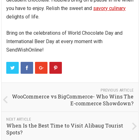
you have to enjoy. Relish the sweet and
savory culinary
delights of life.
Bring on the celebrations of World Chocolate Day and
International Beer Day at every moment with
SendWishOnline!
PREVIOUS ARTICLE
WooCommerce vs BigCommerce- Who Wins The
E-commerce Showdown?
NEXT ARTICLE
When Is the Best Time to Visit Alibaug Tourist
Spots?