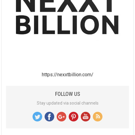
https://nexxtbillion.com/
FOLLOW US
Stay updated via social channels