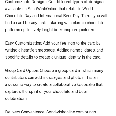
Customizable Designs: Get different types of designs
available on SendWishOnline that relate to World
Chocolate Day and International Beer Day. There, you will
find a card for any taste, starting with classic chocolate
patterns up to lively, bright beer-inspired pictures.
Easy Customization: Add your feelings to the card by
writing a heartfelt message. Adding names, dates, and
specific details to create a unique identity in the card.
Group Card Option: Choose a group card in which many
contributors can add messages and photos. It is an
awesome way to create a collaborative keepsake that
captures the spirit of your chocolate and beer
celebrations.
Delivery Convenience: Sendwishonline.com brings