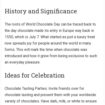
History and Significance
The roots of World Chocolate Day can be traced back to
the day chocolate made its entry in Europe way back in
1550, which is July 7. What started as just a luxury treat
now spreads joy for people around the world in many
forms. This will mark the time when chocolate was
introduced and how it grew from being exclusive to such
an everyday pleasure.
Ideas for Celebration
Chocolate Tasting Parties: Invite friends over for
chocolate tasting and present them with your worldwide
variety of chocolates. Have dark, milk, or white to ensure