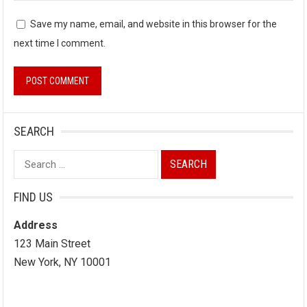
Save my name, email, and website in this browser for the
next time I comment.
SEARCH
Search
for:
FIND US
Address
123 Main Street
New York, NY 10001