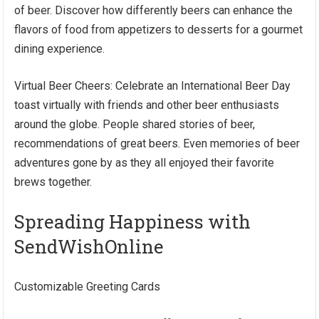
of beer. Discover how differently beers can enhance the
flavors of food from appetizers to desserts for a gourmet
dining experience.
Virtual Beer Cheers: Celebrate an International Beer Day
toast virtually with friends and other beer enthusiasts
around the globe. People shared stories of beer,
recommendations of great beers. Even memories of beer
adventures gone by as they all enjoyed their favorite
brews together.
Spreading Happiness with
SendWishOnline
Customizable Greeting Cards