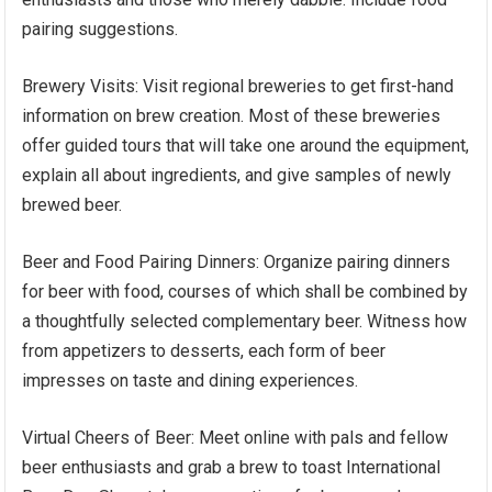
pairing suggestions.
Brewery Visits: Visit regional breweries to get first-hand
information on brew creation. Most of these breweries
offer guided tours that will take one around the equipment,
explain all about ingredients, and give samples of newly
brewed beer.
Beer and Food Pairing Dinners: Organize pairing dinners
for beer with food, courses of which shall be combined by
a thoughtfully selected complementary beer. Witness how
from appetizers to desserts, each form of beer
impresses on taste and dining experiences.
Virtual Cheers of Beer: Meet online with pals and fellow
beer enthusiasts and grab a brew to toast International