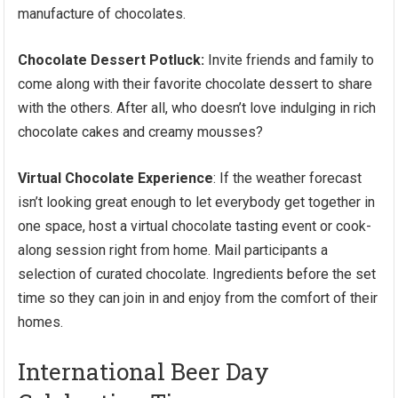
manufacture of chocolates.
Chocolate Dessert Potluck:
Invite friends and family to
come along with their favorite chocolate dessert to share
with the others. After all, who doesn’t love indulging in rich
chocolate cakes and creamy mousses?
Virtual Chocolate Experience
: If the weather forecast
isn’t looking great enough to let everybody get together in
one space, host a virtual chocolate tasting event or cook-
along session right from home. Mail participants a
selection of curated chocolate. Ingredients before the set
time so they can join in and enjoy from the comfort of their
homes.
International Beer Day