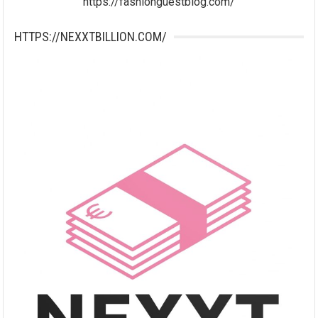
https://fashionguestblog.com/
HTTPS://NEXXTBILLION.COM/