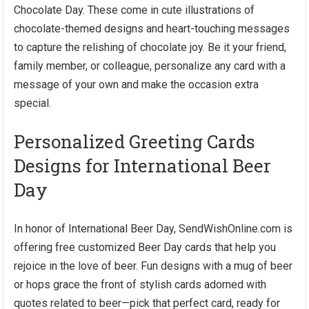
Chocolate Day. These come in cute illustrations of
chocolate-themed designs and heart-touching messages
to capture the relishing of chocolate joy. Be it your friend,
family member, or colleague, personalize any card with a
message of your own and make the occasion extra
special.
Personalized Greeting Cards
Designs for International Beer
Day
In honor of International Beer Day, SendWishOnline.com is
offering free customized Beer Day cards that help you
rejoice in the love of beer. Fun designs with a mug of beer
or hops grace the front of stylish cards adorned with
quotes related to beer—pick that perfect card, ready for