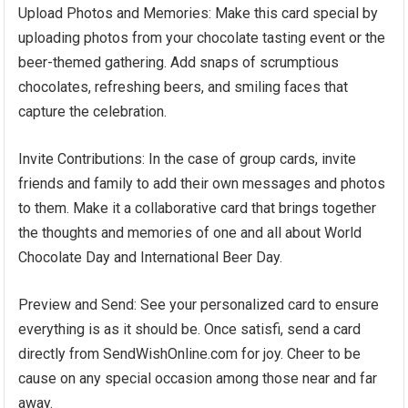
Upload Photos and Memories: Make this card special by
uploading photos from your chocolate tasting event or the
beer-themed gathering. Add snaps of scrumptious
chocolates, refreshing beers, and smiling faces that
capture the celebration.
Invite Contributions: In the case of group cards, invite
friends and family to add their own messages and photos
to them. Make it a collaborative card that brings together
the thoughts and memories of one and all about World
Chocolate Day and International Beer Day.
Preview and Send: See your personalized card to ensure
everything is as it should be. Once satisfi, send a card
directly from SendWishOnline.com for joy. Cheer to be
cause on any special occasion among those near and far
away.