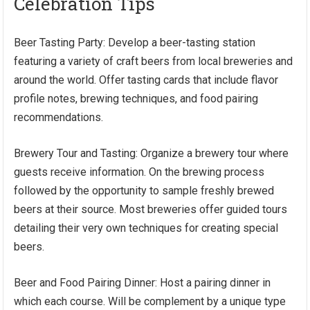
Celebration Tips
Beer Tasting Party: Develop a beer-tasting station
featuring a variety of craft beers from local breweries and
around the world. Offer tasting cards that include flavor
profile notes, brewing techniques, and food pairing
recommendations.
Brewery Tour and Tasting: Organize a brewery tour where
guests receive information. On the brewing process
followed by the opportunity to sample freshly brewed
beers at their source. Most breweries offer guided tours
detailing their very own techniques for creating special
beers.
Beer and Food Pairing Dinner: Host a pairing dinner in
which each course. Will be complement by a unique type