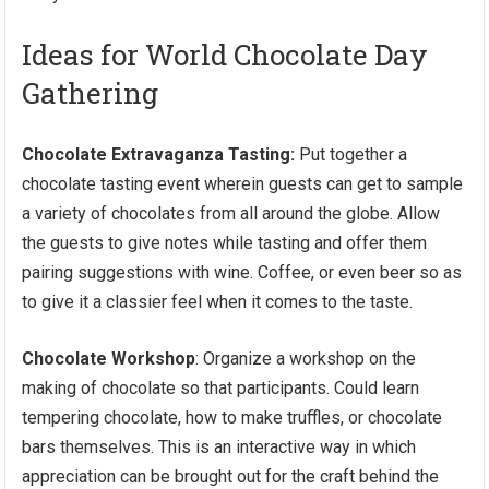
Ideas for World Chocolate Day
Gathering
Chocolate Extravaganza Tasting:
Put together a
chocolate tasting event wherein guests can get to sample
a variety of chocolates from all around the globe. Allow
the guests to give notes while tasting and offer them
pairing suggestions with wine. Coffee, or even beer so as
to give it a classier feel when it comes to the taste.
Chocolate Workshop
: Organize a workshop on the
making of chocolate so that participants. Could learn
tempering chocolate, how to make truffles, or chocolate
bars themselves. This is an interactive way in which
appreciation can be brought out for the craft behind the