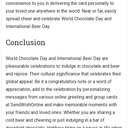
convenience to you in delivering the card personally to
your loved one anywhere in the world. Near or far, easily
spread cheer and celebrate World Chocolate Day and
International Beer Day.
Conclusion
World Chocolate Day and International Beer Day are
pleasurable celebrations to indulge in chocolate and beer
and rejoice. Their cultural significance that celebrates their
global appeal. Be it a congratulatory note or a word of
appreciation, add to the celebration by personalizing
messages from various online greeting and group cards
at SendWishOnline and make memorable moments with
your friends and loved ones. Whether you are sharing a
cold beer and cheering or just indulging in a bar of
decadent chocolate. Hobbies bring on a pause in life when