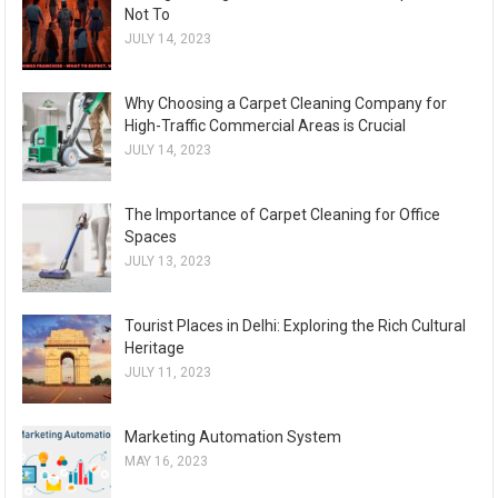
Not To
JULY 14, 2023
Why Choosing a Carpet Cleaning Company for
High-Traffic Commercial Areas is Crucial
JULY 14, 2023
The Importance of Carpet Cleaning for Office
Spaces
JULY 13, 2023
Tourist Places in Delhi: Exploring the Rich Cultural
Heritage
JULY 11, 2023
Marketing Automation System
MAY 16, 2023