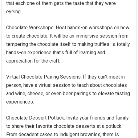
that each one of them gets the taste that they were
eyeing.
Chocolate Workshops: Host hands-on workshops on how
to create chocolate. It will be an immersive session from
tempering the chocolate itself to making truffles—a totally
hands-on experience that’s full of learning and
appreciation for the craft.
Virtual Chocolate Pairing Sessions: If they can’t meet in
person, have a virtual session to teach about chocolates
and wine, cheese, or even beer pairings to elevate tasting
experiences.
Chocolate Dessert Potluck: Invite your friends and family
to share their favorite chocolate desserts at a potluck.
From decadent cakes to indulgent brownies, there is