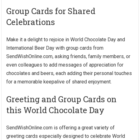
Group Cards for Shared
Celebrations
Make it a delight to rejoice in World Chocolate Day and
International Beer Day with group cards from
SendWishOnline.com, asking friends, family members, or
even colleagues to add messages of appreciation for
chocolates and beers, each adding their personal touches
for a memorable keepalive of shared enjoyment.
Greeting and Group Cards on
this World Chocolate Day
SendWishOnline.com is offering a great variety of
greeting cards especially designed to celebrate World