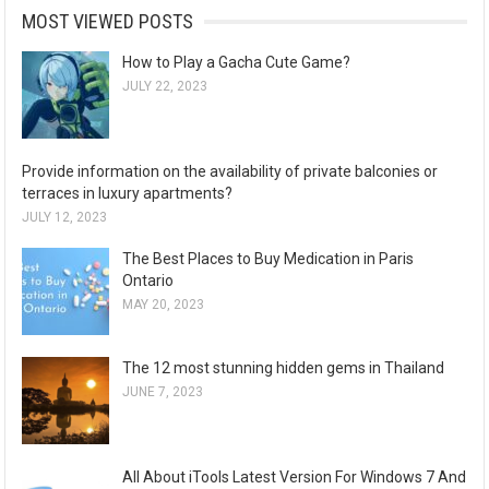
MOST VIEWED POSTS
How to Play a Gacha Cute Game?
JULY 22, 2023
Provide information on the availability of private balconies or
terraces in luxury apartments?
JULY 12, 2023
The Best Places to Buy Medication in Paris
Ontario
MAY 20, 2023
The 12 most stunning hidden gems in Thailand
JUNE 7, 2023
All About iTools Latest Version For Windows 7 And