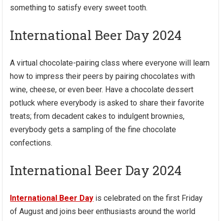
something to satisfy every sweet tooth.
International Beer Day 2024
A virtual chocolate-pairing class where everyone will learn
how to impress their peers by pairing chocolates with
wine, cheese, or even beer. Have a chocolate dessert
potluck where everybody is asked to share their favorite
treats; from decadent cakes to indulgent brownies,
everybody gets a sampling of the fine chocolate
confections.
International Beer Day 2024
International Beer Day
is celebrated on the first Friday
of August and joins beer enthusiasts around the world