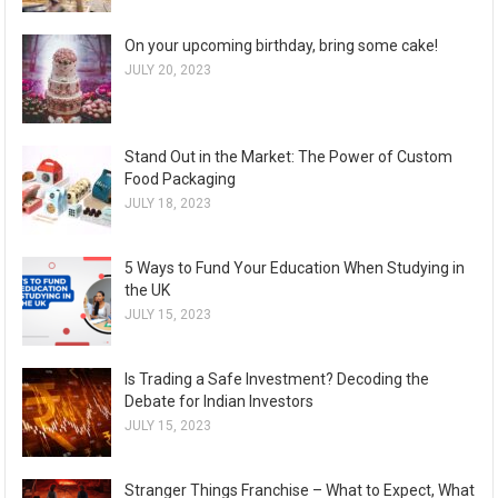
On your upcoming birthday, bring some cake!
JULY 20, 2023
Stand Out in the Market: The Power of Custom
Food Packaging
JULY 18, 2023
5 Ways to Fund Your Education When Studying in
the UK
JULY 15, 2023
Is Trading a Safe Investment? Decoding the
Debate for Indian Investors
JULY 15, 2023
Stranger Things Franchise – What to Expect, What