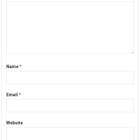
Name
*
Email
*
Website