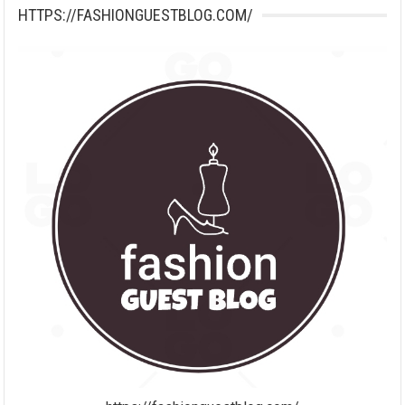
HTTPS://FASHIONGUESTBLOG.COM/