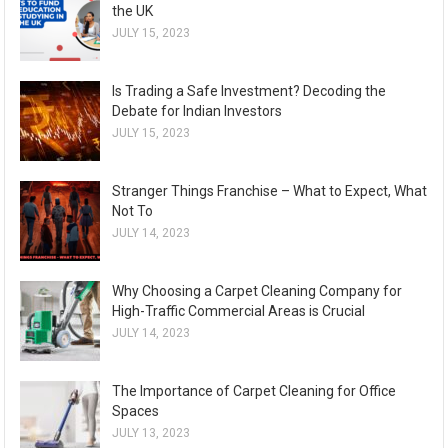
the UK
JULY 15, 2023
Is Trading a Safe Investment? Decoding the
Debate for Indian Investors
JULY 15, 2023
Stranger Things Franchise – What to Expect, What
Not To
JULY 14, 2023
Why Choosing a Carpet Cleaning Company for
High-Traffic Commercial Areas is Crucial
JULY 14, 2023
The Importance of Carpet Cleaning for Office
Spaces
JULY 13, 2023