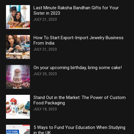
Last Minute Raksha Bandhan Gifts for Your
Sister in 2023
JULY 21, 2023
How To Start Export-Import Jewelry Business
From India
JULY 21, 2023
On your upcoming birthday, bring some cake!
JULY 20, 2023
Stand Out in the Market: The Power of Custom
Food Packaging
JULY 18, 2023
5 Ways to Fund Your Education When Studying
in the UK