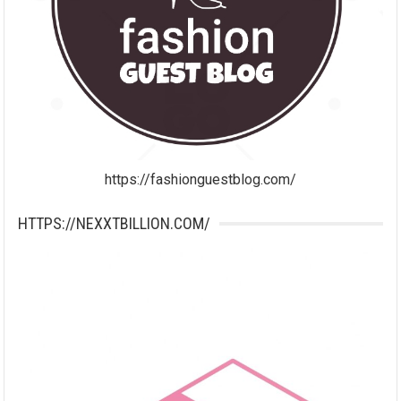
https://fashionguestblog.com/
HTTPS://NEXXTBILLION.COM/