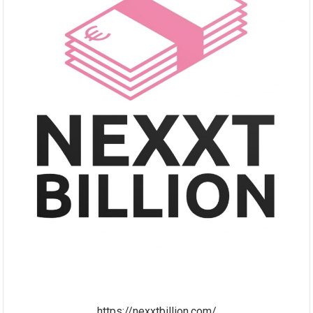
https://nexxtbillion.com/