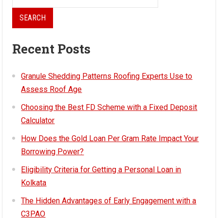
for:
Recent Posts
Granule Shedding Patterns Roofing Experts Use to
Assess Roof Age
Choosing the Best FD Scheme with a Fixed Deposit
Calculator
How Does the Gold Loan Per Gram Rate Impact Your
Borrowing Power?
Eligibility Criteria for Getting a Personal Loan in
Kolkata
The Hidden Advantages of Early Engagement with a
C3PAO