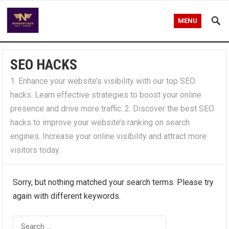
MENU
SEO HACKS
1. Enhance your website’s visibility with our top SEO
hacks. Learn effective strategies to boost your online
presence and drive more traffic. 2. Discover the best SEO
hacks to improve your website’s ranking on search
engines. Increase your online visibility and attract more
visitors today.
Sorry, but nothing matched your search terms. Please try
again with different keywords.
Search