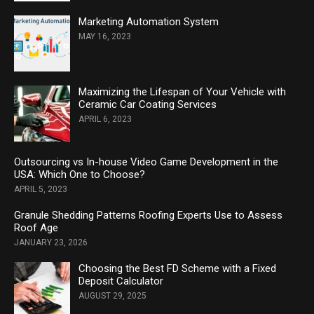
Marketing Automation System
MAY 16, 2023
Maximizing the Lifespan of Your Vehicle with
Ceramic Car Coating Services
APRIL 6, 2023
Outsourcing vs In-house Video Game Development in the
USA: Which One to Choose?
APRIL 5, 2023
Granule Shedding Patterns Roofing Experts Use to Assess
Roof Age
JANUARY 23, 2026
Choosing the Best FD Scheme with a Fixed
Deposit Calculator
AUGUST 29, 2025