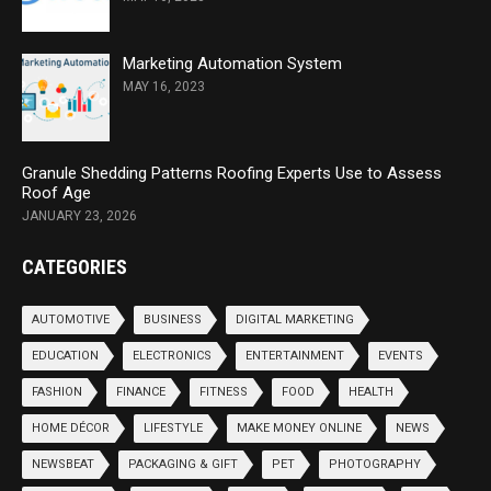
Marketing Automation System
MAY 16, 2023
Granule Shedding Patterns Roofing Experts Use to Assess
Roof Age
JANUARY 23, 2026
CATEGORIES
AUTOMOTIVE
BUSINESS
DIGITAL MARKETING
EDUCATION
ELECTRONICS
ENTERTAINMENT
EVENTS
FASHION
FINANCE
FITNESS
FOOD
HEALTH
HOME DÉCOR
LIFESTYLE
MAKE MONEY ONLINE
NEWS
NEWSBEAT
PACKAGING & GIFT
PET
PHOTOGRAPHY