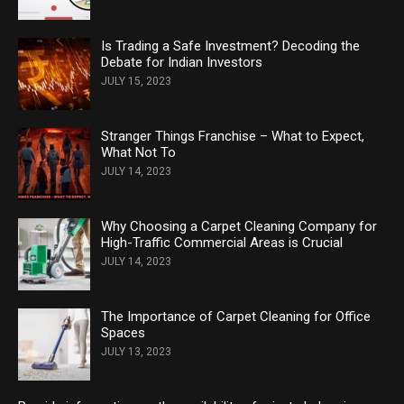
Is Trading a Safe Investment? Decoding the
Debate for Indian Investors
JULY 15, 2023
Stranger Things Franchise – What to Expect,
What Not To
JULY 14, 2023
Why Choosing a Carpet Cleaning Company for
High-Traffic Commercial Areas is Crucial
JULY 14, 2023
The Importance of Carpet Cleaning for Office
Spaces
JULY 13, 2023