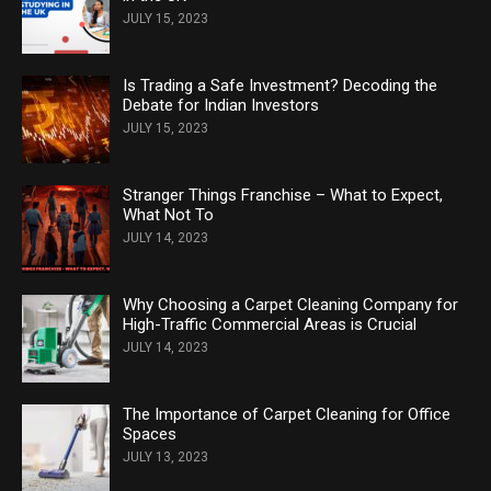
JULY 15, 2023
Is Trading a Safe Investment? Decoding the
Debate for Indian Investors
JULY 15, 2023
Stranger Things Franchise – What to Expect,
What Not To
JULY 14, 2023
Why Choosing a Carpet Cleaning Company for
High-Traffic Commercial Areas is Crucial
JULY 14, 2023
The Importance of Carpet Cleaning for Office
Spaces
JULY 13, 2023