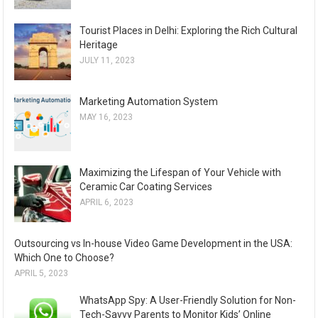
Tourist Places in Delhi: Exploring the Rich Cultural
Heritage
JULY 11, 2023
Marketing Automation System
MAY 16, 2023
Maximizing the Lifespan of Your Vehicle with
Ceramic Car Coating Services
APRIL 6, 2023
Outsourcing vs In-house Video Game Development in the USA:
Which One to Choose?
APRIL 5, 2023
WhatsApp Spy: A User-Friendly Solution for Non-
Tech-Savvy Parents to Monitor Kids’ Online