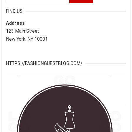
for:
FIND US
Address
123 Main Street
New York, NY 10001
HTTPS://FASHIONGUESTBLOG.COM/