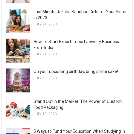
Last Minute Raksha Bandhan Gifts for Your Sister
in 2023
JULY 21, 2023
How To Start Export-Import Jewelry Business
From India
JULY 21, 2023
On your upcoming birthday, bring some cake!
JULY 20, 2023
Stand Out in the Market: The Power of Custom
Food Packaging
JULY 18, 2023
5 Ways to Fund Your Education When Studying in