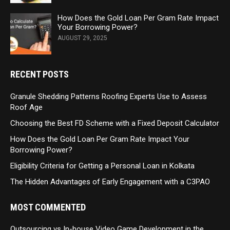
How Does the Gold Loan Per Gram Rate Impact
Your Borrowing Power?
AUGUST 29, 2025
RECENT POSTS
Granule Shedding Patterns Roofing Experts Use to Assess
Roof Age
Choosing the Best FD Scheme with a Fixed Deposit Calculator
How Does the Gold Loan Per Gram Rate Impact Your
Borrowing Power?
Eligibility Criteria for Getting a Personal Loan in Kolkata
The Hidden Advantages of Early Engagement with a C3PAO
MOST COMMENTED
Outsourcing vs In-house Video Game Development in the