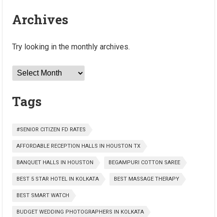
Archives
Try looking in the monthly archives.
Archives
Tags
#SENIOR CITIZEN FD RATES
AFFORDABLE RECEPTION HALLS IN HOUSTON TX
BANQUET HALLS IN HOUSTON
BEGAMPURI COTTON SAREE
BEST 5 STAR HOTEL IN KOLKATA
BEST MASSAGE THERAPY
BEST SMART WATCH
BUDGET WEDDING PHOTOGRAPHERS IN KOLKATA