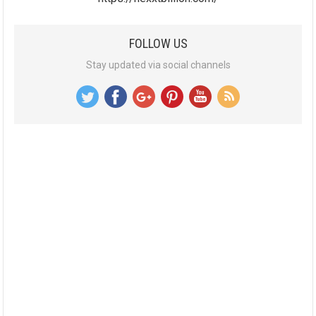
FOLLOW US
Stay updated via social channels