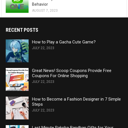
Behavior
AUGUST 7, 2023
RECENT POSTS
How to Play a Gacha Cute Game?
JULY 22, 2023
Great News! Scoop Coupons Provide Free
Coupons For Online Shopping
JULY 22, 2023
How to Become a Fashion Designer in 7 Simple
Steps
JULY 22, 2023
Last Minute Raksha Bandhan Gifts for Your