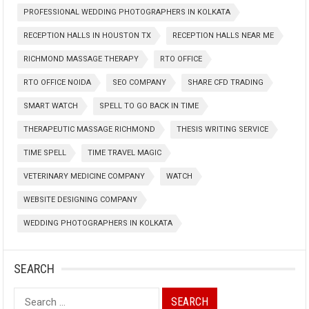
PROFESSIONAL WEDDING PHOTOGRAPHERS IN KOLKATA
RECEPTION HALLS IN HOUSTON TX
RECEPTION HALLS NEAR ME
RICHMOND MASSAGE THERAPY
RTO OFFICE
RTO OFFICE NOIDA
SEO COMPANY
SHARE CFD TRADING
SMART WATCH
SPELL TO GO BACK IN TIME
THERAPEUTIC MASSAGE RICHMOND
THESIS WRITING SERVICE
TIME SPELL
TIME TRAVEL MAGIC
VETERINARY MEDICINE COMPANY
WATCH
WEBSITE DESIGNING COMPANY
WEDDING PHOTOGRAPHERS IN KOLKATA
SEARCH
Search