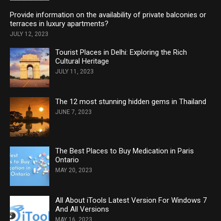
Provide information on the availability of private balconies or
terraces in luxury apartments?
JULY 12, 2023
Tourist Places in Delhi: Exploring the Rich
Cultural Heritage
JULY 11, 2023
The 12 most stunning hidden gems in Thailand
JUNE 7, 2023
The Best Places to Buy Medication in Paris
Ontario
MAY 20, 2023
All About iTools Latest Version For Windows 7
And All Versions
MAY 16, 2023