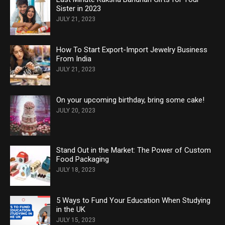
Sister in 2023
JULY 21, 2023
How To Start Export-Import Jewelry Business
From India
JULY 21, 2023
On your upcoming birthday, bring some cake!
JULY 20, 2023
Stand Out in the Market: The Power of Custom
Food Packaging
JULY 18, 2023
5 Ways to Fund Your Education When Studying
in the UK
JULY 15, 2023