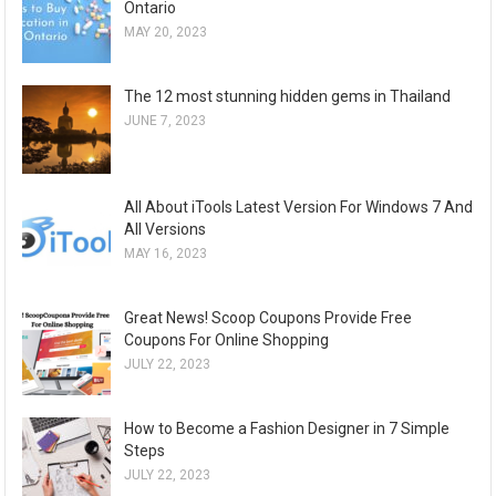
Ontario
MAY 20, 2023
The 12 most stunning hidden gems in Thailand
JUNE 7, 2023
All About iTools Latest Version For Windows 7 And
All Versions
MAY 16, 2023
Great News! Scoop Coupons Provide Free
Coupons For Online Shopping
JULY 22, 2023
How to Become a Fashion Designer in 7 Simple
Steps
JULY 22, 2023