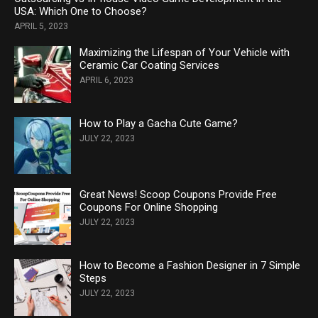
USA: Which One to Choose?
APRIL 5, 2023
Maximizing the Lifespan of Your Vehicle with
Ceramic Car Coating Services
APRIL 6, 2023
How to Play a Gacha Cute Game?
JULY 22, 2023
Great News! Scoop Coupons Provide Free
Coupons For Online Shopping
JULY 22, 2023
How to Become a Fashion Designer in 7 Simple
Steps
JULY 22, 2023