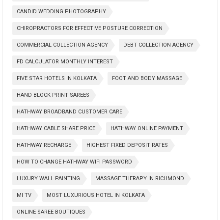
CANDID WEDDING PHOTOGRAPHY
CHIROPRACTORS FOR EFFECTIVE POSTURE CORRECTION
COMMERCIAL COLLECTION AGENCY
DEBT COLLECTION AGENCY
FD CALCULATOR MONTHLY INTEREST
FIVE STAR HOTELS IN KOLKATA
FOOT AND BODY MASSAGE
HAND BLOCK PRINT SAREES
HATHWAY BROADBAND CUSTOMER CARE
HATHWAY CABLE SHARE PRICE
HATHWAY ONLINE PAYMENT
HATHWAY RECHARGE
HIGHEST FIXED DEPOSIT RATES
HOW TO CHANGE HATHWAY WIFI PASSWORD
LUXURY WALL PAINTING
MASSAGE THERAPY IN RICHMOND
MI TV
MOST LUXURIOUS HOTEL IN KOLKATA
ONLINE SAREE BOUTIQUES