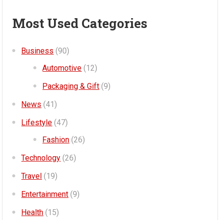
Most Used Categories
Business
(90)
Automotive
(12)
Packaging & Gift
(9)
News
(41)
Lifestyle
(47)
Fashion
(26)
Technology
(26)
Travel
(19)
Entertainment
(9)
Health
(15)