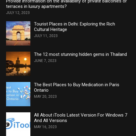
Provide information on the availability of private balconies or
terraces in luxury apartments?
JULY 12, 2023
Tourist Places in Delhi: Exploring the Rich
Cultural Heritage
JULY 11, 2023
The 12 most stunning hidden gems in Thailand
JUNE 7, 2023
The Best Places to Buy Medication in Paris
Ontario
MAY 20, 2023
All About iTools Latest Version For Windows 7
And All Versions
MAY 16, 2023