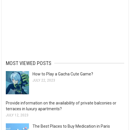
MOST VIEWED POSTS
How to Play a Gacha Cute Game?
JULY 22, 2023
Provide information on the availability of private balconies or
terraces in luxury apartments?
JULY 12, 2023
The Best Places to Buy Medication in Paris