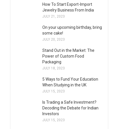
How To Start Export-Import
Jewelry Business From India
JULY 21, 2023
On your upcoming birthday, bring
some cake!
JULY 20, 2023
Stand Out in the Market: The
Power of Custom Food
Packaging
JULY 18, 2023
5 Ways to Fund Your Education
When Studying in the UK
JULY 15, 2023
Is Trading a Safe Investment?
Decoding the Debate for Indian
Investors
JULY 15, 2023