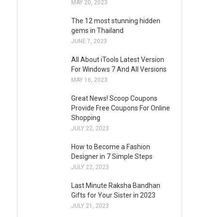
MAY 20, 2023
The 12 most stunning hidden
gems in Thailand
JUNE 7, 2023
All About iTools Latest Version
For Windows 7 And All Versions
MAY 16, 2023
Great News! Scoop Coupons
Provide Free Coupons For Online
Shopping
JULY 22, 2023
How to Become a Fashion
Designer in 7 Simple Steps
JULY 22, 2023
Last Minute Raksha Bandhan
Gifts for Your Sister in 2023
JULY 21, 2023