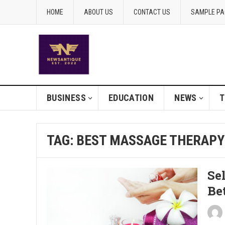
HOME
ABOUT US
CONTACT US
SAMPLE PA
BUSINESS
EDUCATION
NEWS
T
TAG:
BEST MASSAGE THERAPY
Se
Be