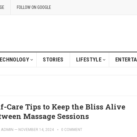
GE
FOLLOW ON GOOGLE
ECHNOLOGY
STORIES
LIFESTYLE
ENTERT
lf-Care Tips to Keep the Bliss Alive
tween Massage Sessions
ADMIN
—
NOVEMBER 14, 2024
0 COMMENT