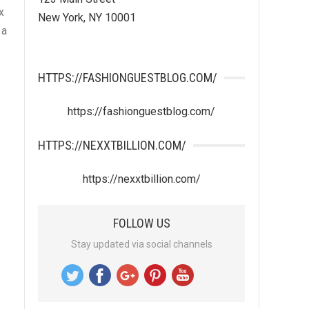
x
New York, NY 10001
 a
HTTPS://FASHIONGUESTBLOG.COM/
https://fashionguestblog.com/
HTTPS://NEXXTBILLION.COM/
https://nexxtbillion.com/
FOLLOW US
Stay updated via social channels