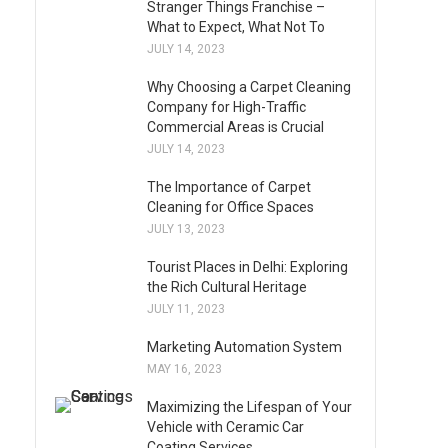
Stranger Things Franchise –
What to Expect, What Not To
JULY 14, 2023
Why Choosing a Carpet Cleaning
Company for High-Traffic
Commercial Areas is Crucial
JULY 14, 2023
The Importance of Carpet
Cleaning for Office Spaces
JULY 13, 2023
Tourist Places in Delhi: Exploring
the Rich Cultural Heritage
JULY 11, 2023
Marketing Automation System
MAY 16, 2023
Maximizing the Lifespan of Your
Vehicle with Ceramic Car
Coating Services