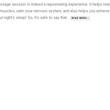
ssage session is indeed a rejuvenating experience. It helps rela
 muscles, calm your nervous system, and also helps you achieve
ul night’s sleep! So, it’s safe to say that...
READ MORE »