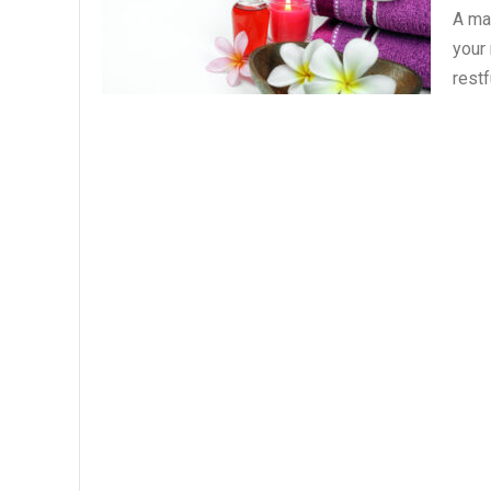
A ma
your
restf