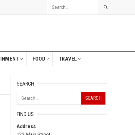
AINMENT
FOOD
TRAVEL
SEARCH
Search
for:
FIND US
Address
123 Main Street