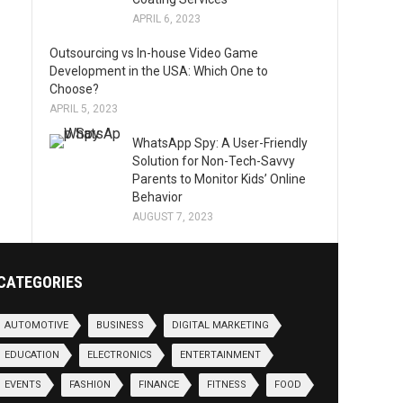
APRIL 6, 2023
Outsourcing vs In-house Video Game
Development in the USA: Which One to
Choose?
APRIL 5, 2023
WhatsApp Spy: A User-Friendly
Solution for Non-Tech-Savvy
Parents to Monitor Kids’ Online
Behavior
AUGUST 7, 2023
CATEGORIES
AUTOMOTIVE
BUSINESS
DIGITAL MARKETING
EDUCATION
ELECTRONICS
ENTERTAINMENT
EVENTS
FASHION
FINANCE
FITNESS
FOOD