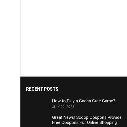
RECENT POSTS
How to Play a Gacha Cute Game?
JULY 22, 2023
Great News! Scoop Coupons Provide
Free Coupons For Online Shopping