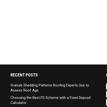
RECENT POSTS
Granule Shedding Patterns Roofing Experts Use to
Assess Roof Age
Choosing the Best FD Scheme with a Fixed Deposit
Calculator