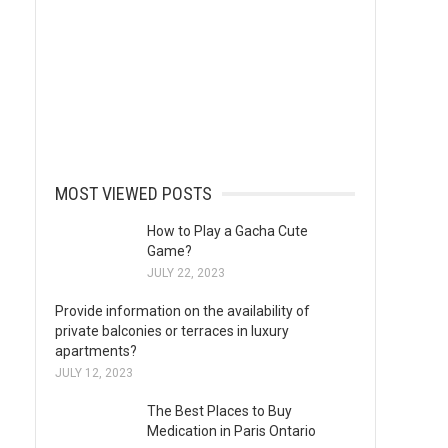
MOST VIEWED POSTS
How to Play a Gacha Cute
Game?
JULY 22, 2023
Provide information on the availability of
private balconies or terraces in luxury
apartments?
JULY 12, 2023
The Best Places to Buy
Medication in Paris Ontario