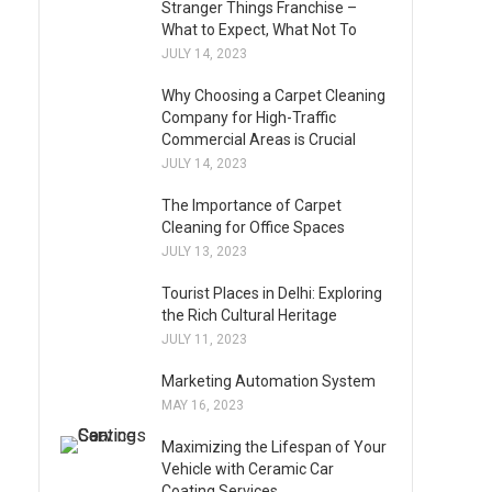
Stranger Things Franchise –
What to Expect, What Not To
JULY 14, 2023
Why Choosing a Carpet Cleaning
Company for High-Traffic
Commercial Areas is Crucial
JULY 14, 2023
The Importance of Carpet
Cleaning for Office Spaces
JULY 13, 2023
Tourist Places in Delhi: Exploring
the Rich Cultural Heritage
JULY 11, 2023
Marketing Automation System
MAY 16, 2023
Maximizing the Lifespan of Your
Vehicle with Ceramic Car
Coating Services