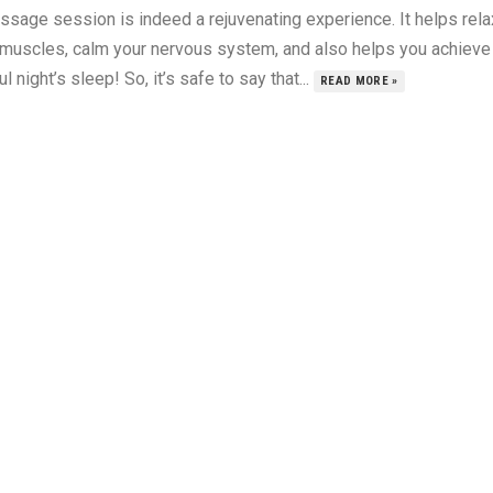
ssage session is indeed a rejuvenating experience. It helps rela
 muscles, calm your nervous system, and also helps you achieve
ul night’s sleep! So, it’s safe to say that...
READ MORE »