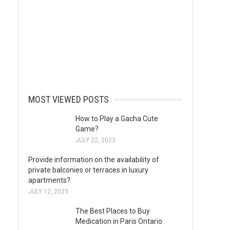
MOST VIEWED POSTS
How to Play a Gacha Cute
Game?
JULY 22, 2023
Provide information on the availability of
private balconies or terraces in luxury
apartments?
JULY 12, 2023
The Best Places to Buy
Medication in Paris Ontario