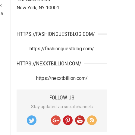
x
New York, NY 10001
 a
HTTPS://FASHIONGUESTBLOG.COM/
https://fashionguestblog.com/
HTTPS://NEXXTBILLION.COM/
https://nexxtbillion.com/
FOLLOW US
Stay updated via social channels