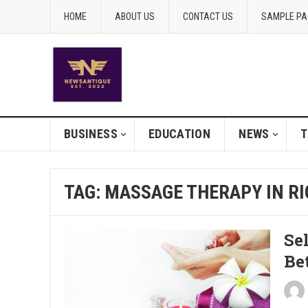
HOME
ABOUT US
CONTACT US
SAMPLE PA
BUSINESS
EDUCATION
NEWS
T
TAG:
MASSAGE THERAPY IN R
Se
Be