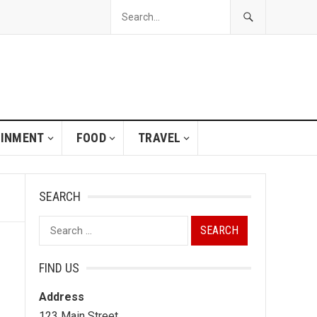
AINMENT
FOOD
TRAVEL
SEARCH
Search
for:
FIND US
Address
123 Main Street