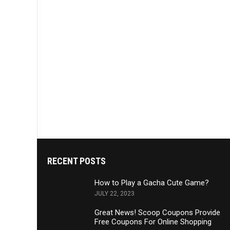
RECENT POSTS
How to Play a Gacha Cute Game?
JULY 22, 2023
Great News! Scoop Coupons Provide
Free Coupons For Online Shopping