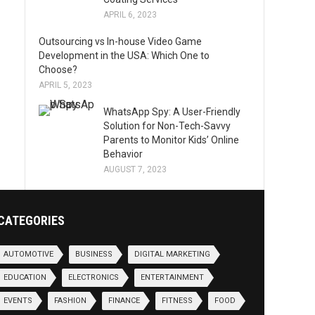
APRIL 6, 2023
Outsourcing vs In-house Video Game
Development in the USA: Which One to
Choose?
APRIL 5, 2023
WhatsApp Spy: A User-Friendly
Solution for Non-Tech-Savvy
Parents to Monitor Kids’ Online
Behavior
AUGUST 7, 2023
CATEGORIES
AUTOMOTIVE
BUSINESS
DIGITAL MARKETING
EDUCATION
ELECTRONICS
ENTERTAINMENT
EVENTS
FASHION
FINANCE
FITNESS
FOOD