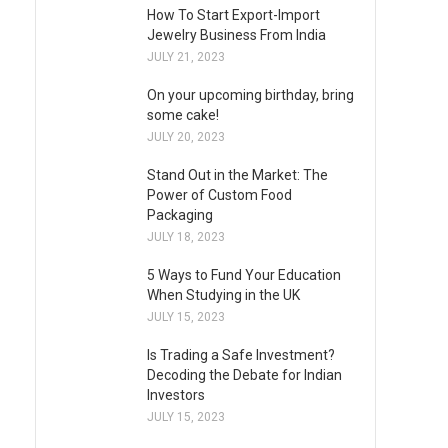
How To Start Export-Import
Jewelry Business From India
JULY 21, 2023
On your upcoming birthday, bring
some cake!
JULY 20, 2023
Stand Out in the Market: The
Power of Custom Food
Packaging
JULY 18, 2023
5 Ways to Fund Your Education
When Studying in the UK
JULY 15, 2023
Is Trading a Safe Investment?
Decoding the Debate for Indian
Investors
JULY 15, 2023