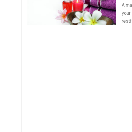
A ma
your
restf