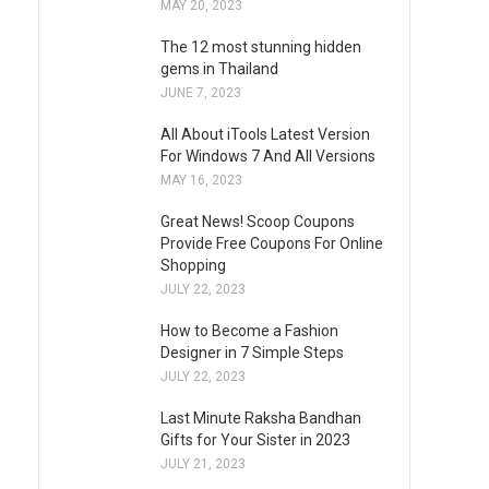
MAY 20, 2023
The 12 most stunning hidden
gems in Thailand
JUNE 7, 2023
All About iTools Latest Version
For Windows 7 And All Versions
MAY 16, 2023
Great News! Scoop Coupons
Provide Free Coupons For Online
Shopping
JULY 22, 2023
How to Become a Fashion
Designer in 7 Simple Steps
JULY 22, 2023
Last Minute Raksha Bandhan
Gifts for Your Sister in 2023
JULY 21, 2023