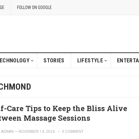
GE
FOLLOW ON GOOGLE
ECHNOLOGY
STORIES
LIFESTYLE
ENTERT
ICHMOND
lf-Care Tips to Keep the Bliss Alive
tween Massage Sessions
ADMIN
—
NOVEMBER 14, 2024
0 COMMENT