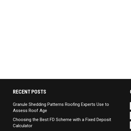
RECENT POSTS
Granule Shedding Patterns Roofing Experts Use to
Assess Roof Age
Choosing the Best FD Scheme with a Fixed Deposit
Calculator