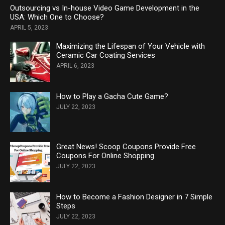
Outsourcing vs In-house Video Game Development in the
USA: Which One to Choose?
APRIL 5, 2023
Maximizing the Lifespan of Your Vehicle with
Ceramic Car Coating Services
APRIL 6, 2023
How to Play a Gacha Cute Game?
JULY 22, 2023
Great News! Scoop Coupons Provide Free
Coupons For Online Shopping
JULY 22, 2023
How to Become a Fashion Designer in 7 Simple
Steps
JULY 22, 2023