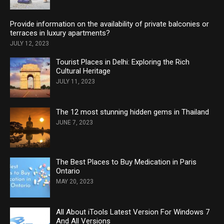
Provide information on the availability of private balconies or
terraces in luxury apartments?
JULY 12, 2023
Tourist Places in Delhi: Exploring the Rich
Cultural Heritage
JULY 11, 2023
The 12 most stunning hidden gems in Thailand
JUNE 7, 2023
The Best Places to Buy Medication in Paris
Ontario
MAY 20, 2023
All About iTools Latest Version For Windows 7
And All Versions