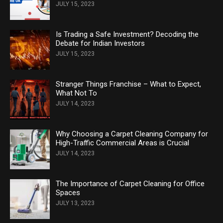
JULY 15, 2023
Is Trading a Safe Investment? Decoding the
Debate for Indian Investors
JULY 15, 2023
Stranger Things Franchise – What to Expect,
What Not To
JULY 14, 2023
Why Choosing a Carpet Cleaning Company for
High-Traffic Commercial Areas is Crucial
JULY 14, 2023
The Importance of Carpet Cleaning for Office
Spaces
JULY 13, 2023