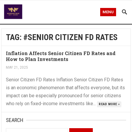
MENU
TAG:
#SENIOR CITIZEN FD RATES
Inflation Affects Senior Citizen FD Rates and
How to Plan Investments
MAY 21, 2025
Senior Citizen FD Rates Inflation Senior Citizen FD Rates
is an economic phenomenon that affects everyone, but its
impact can be especially pronounced for senior citizens
who rely on fixed-income investments like...
READ MORE »
SEARCH
Search