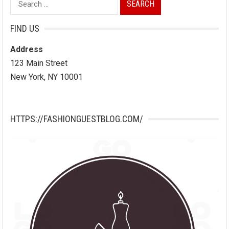
for:
FIND US
Address
123 Main Street
New York, NY 10001
HTTPS://FASHIONGUESTBLOG.COM/