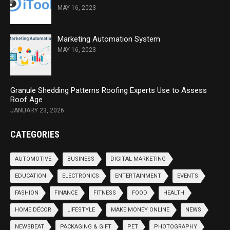
MAY 16, 2023
Marketing Automation System
MAY 16, 2023
Granule Shedding Patterns Roofing Experts Use to Assess
Roof Age
JANUARY 23, 2026
CATEGORIES
AUTOMOTIVE
BUSINESS
DIGITAL MARKETING
EDUCATION
ELECTRONICS
ENTERTAINMENT
EVENTS
FASHION
FINANCE
FITNESS
FOOD
HEALTH
HOME DÉCOR
LIFESTYLE
MAKE MONEY ONLINE
NEWS
NEWSBEAT
PACKAGING & GIFT
PET
PHOTOGRAPHY