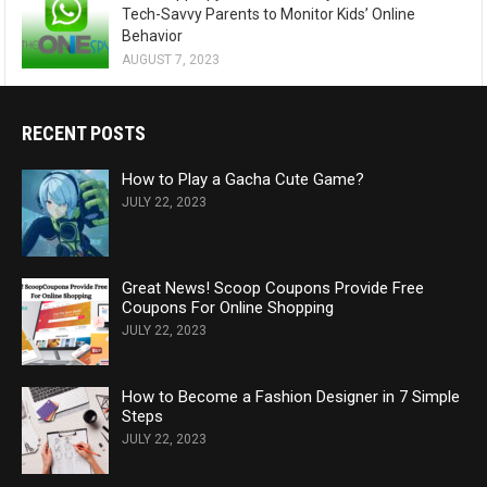
Tech-Savvy Parents to Monitor Kids’ Online
Behavior
AUGUST 7, 2023
RECENT POSTS
How to Play a Gacha Cute Game?
JULY 22, 2023
Great News! Scoop Coupons Provide Free
Coupons For Online Shopping
JULY 22, 2023
How to Become a Fashion Designer in 7 Simple
Steps
JULY 22, 2023