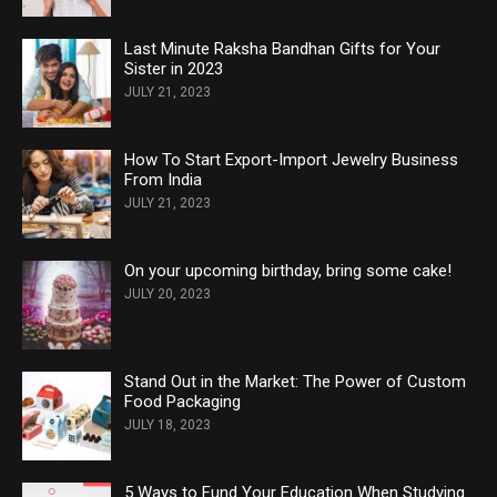
Last Minute Raksha Bandhan Gifts for Your
Sister in 2023
JULY 21, 2023
How To Start Export-Import Jewelry Business
From India
JULY 21, 2023
On your upcoming birthday, bring some cake!
JULY 20, 2023
Stand Out in the Market: The Power of Custom
Food Packaging
JULY 18, 2023
5 Ways to Fund Your Education When Studying