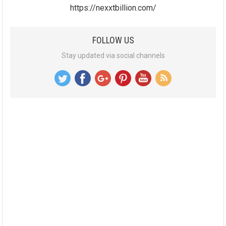
https://nexxtbillion.com/
FOLLOW US
Stay updated via social channels