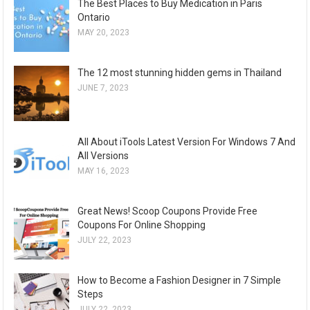
The Best Places to Buy Medication in Paris
Ontario
MAY 20, 2023
The 12 most stunning hidden gems in Thailand
JUNE 7, 2023
All About iTools Latest Version For Windows 7 And
All Versions
MAY 16, 2023
Great News! Scoop Coupons Provide Free
Coupons For Online Shopping
JULY 22, 2023
How to Become a Fashion Designer in 7 Simple
Steps
JULY 22, 2023