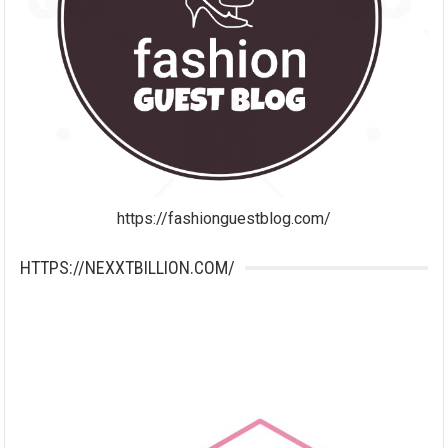
https://fashionguestblog.com/
HTTPS://NEXXTBILLION.COM/