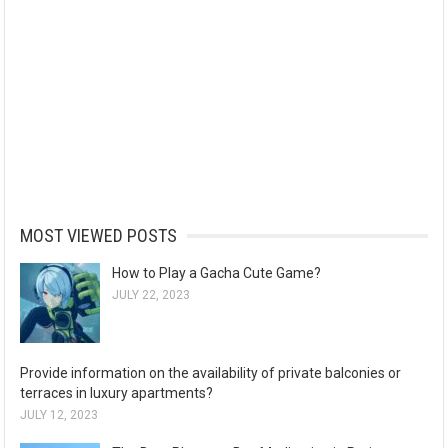
MOST VIEWED POSTS
How to Play a Gacha Cute Game?
JULY 22, 2023
Provide information on the availability of private balconies or
terraces in luxury apartments?
JULY 12, 2023