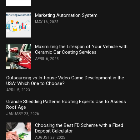
Marketing Automation System
MAY 16, 2023
Maximizing the Lifespan of Your Vehicle with
Ceramic Car Coating Services
APRIL 6, 2023
Outsourcing vs In-house Video Game Development in the
USA: Which One to Choose?
APRIL 5, 2023
Granule Shedding Patterns Roofing Experts Use to Assess
Roof Age
JANUARY 23, 2026
Choosing the Best FD Scheme with a Fixed
Deposit Calculator
AUGUST 29, 2025