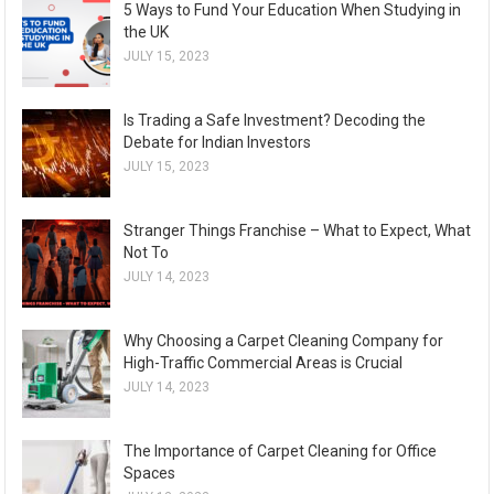
5 Ways to Fund Your Education When Studying in
the UK
JULY 15, 2023
Is Trading a Safe Investment? Decoding the
Debate for Indian Investors
JULY 15, 2023
Stranger Things Franchise – What to Expect, What
Not To
JULY 14, 2023
Why Choosing a Carpet Cleaning Company for
High-Traffic Commercial Areas is Crucial
JULY 14, 2023
The Importance of Carpet Cleaning for Office
Spaces