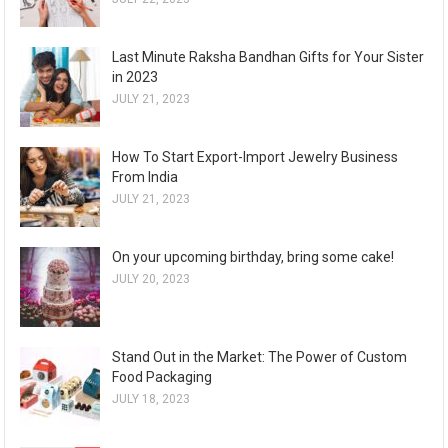
Last Minute Raksha Bandhan Gifts for Your Sister
in 2023
JULY 21, 2023
How To Start Export-Import Jewelry Business
From India
JULY 21, 2023
On your upcoming birthday, bring some cake!
JULY 20, 2023
Stand Out in the Market: The Power of Custom
Food Packaging
JULY 18, 2023