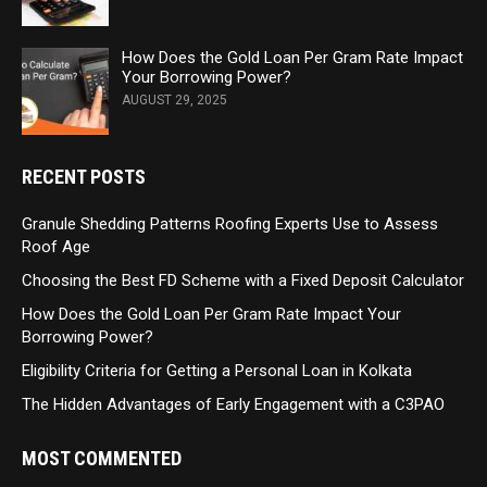
How Does the Gold Loan Per Gram Rate Impact
Your Borrowing Power?
AUGUST 29, 2025
RECENT POSTS
Granule Shedding Patterns Roofing Experts Use to Assess
Roof Age
Choosing the Best FD Scheme with a Fixed Deposit Calculator
How Does the Gold Loan Per Gram Rate Impact Your
Borrowing Power?
Eligibility Criteria for Getting a Personal Loan in Kolkata
The Hidden Advantages of Early Engagement with a C3PAO
MOST COMMENTED