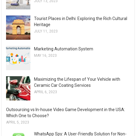
JULY 13, 2023
Tourist Places in Delhi: Exploring the Rich Cultural
Heritage
JULY 11, 2023
Marketing Automation System
MAY 16, 2023
Maximizing the Lifespan of Your Vehicle with
Ceramic Car Coating Services
APRIL 6, 2023
Outsourcing vs In-house Video Game Development in the USA:
Which One to Choose?
APRIL 5, 2023
WhatsApp Spy: A User-Friendly Solution for Non-