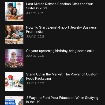
Last Minute Raksha Bandhan Gifts for Your
Sister in 2023
JULY 21, 2023
How To Start Export-Import Jewelry Business
From India
JULY 21, 2023
On your upcoming birthday, bring some cake!
JULY 20, 2023
Stand Out in the Market: The Power of Custom
Food Packaging
JULY 18, 2023
5 Ways to Fund Your Education When Studying
in the UK