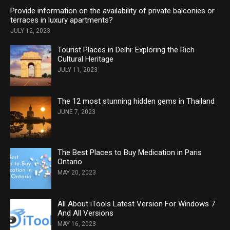
Provide information on the availability of private balconies or
terraces in luxury apartments?
JULY 12, 2023
Tourist Places in Delhi: Exploring the Rich
Cultural Heritage
JULY 11, 2023
The 12 most stunning hidden gems in Thailand
JUNE 7, 2023
The Best Places to Buy Medication in Paris
Ontario
MAY 20, 2023
All About iTools Latest Version For Windows 7
And All Versions
MAY 16, 2023