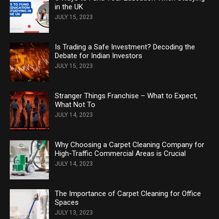
in the UK
JULY 15, 2023
Is Trading a Safe Investment? Decoding the
Debate for Indian Investors
JULY 15, 2023
Stranger Things Franchise – What to Expect,
What Not To
JULY 14, 2023
Why Choosing a Carpet Cleaning Company for
High-Traffic Commercial Areas is Crucial
JULY 14, 2023
The Importance of Carpet Cleaning for Office
Spaces
JULY 13, 2023