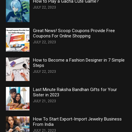
How to Play a Gacha Cute Game?
JULY 22, 2023
Great News! Scoop Coupons Provide Free
Coupons For Online Shopping
JULY 22, 2023
How to Become a Fashion Designer in 7 Simple
Steps
JULY 22, 2023
Last Minute Raksha Bandhan Gifts for Your
Sister in 2023
JULY 21, 2023
How To Start Export-Import Jewelry Business
From India
JULY 21, 2023