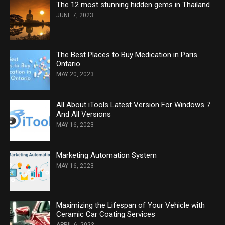
The 12 most stunning hidden gems in Thailand
JUNE 7, 2023
The Best Places to Buy Medication in Paris
Ontario
MAY 20, 2023
All About iTools Latest Version For Windows 7
And All Versions
MAY 16, 2023
Marketing Automation System
MAY 16, 2023
Maximizing the Lifespan of Your Vehicle with
Ceramic Car Coating Services