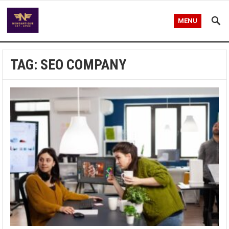
MENU
TAG:
SEO COMPANY