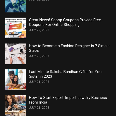
Great News! Scoop Coupons Provide Free
Coupons For Online Shopping
JULY 22, 2023
How to Become a Fashion Designer in 7 Simple
Steps
JULY 22, 2023
Last Minute Raksha Bandhan Gifts for Your
Sister in 2023
JULY 21, 2023
How To Start Export-Import Jewelry Business
From India
JULY 21, 2023