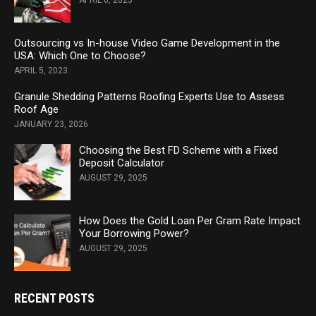
APRIL 6, 2023
Outsourcing vs In-house Video Game Development in the
USA: Which One to Choose?
APRIL 5, 2023
Granule Shedding Patterns Roofing Experts Use to Assess
Roof Age
JANUARY 23, 2026
Choosing the Best FD Scheme with a Fixed
Deposit Calculator
AUGUST 29, 2025
How Does the Gold Loan Per Gram Rate Impact
Your Borrowing Power?
AUGUST 29, 2025
RECENT POSTS