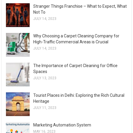
Stranger Things Franchise – What to Expect, What
Not To
JULY 14, 2023
Why Choosing a Carpet Cleaning Company for
High-Traffic Commercial Areas is Crucial
JULY 14, 2023
The Importance of Carpet Cleaning for Office
Spaces
JULY 13, 2023
Tourist Places in Delhi: Exploring the Rich Cultural
Heritage
JULY 11, 2023
Marketing Automation System
MAY 16, 2023