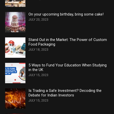
On your upcoming birthday, bring some cake!
JULY 20, 2023
Stand Out in the Market: The Power of Custom
Food Packaging
JULY 18, 2023
5 Ways to Fund Your Education When Studying
in the UK
JULY 15, 2023
Is Trading a Safe Investment? Decoding the
Debate for Indian Investors
JULY 15, 2023