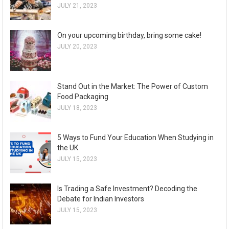
JULY 21, 2023
On your upcoming birthday, bring some cake!
JULY 20, 2023
Stand Out in the Market: The Power of Custom
Food Packaging
JULY 18, 2023
5 Ways to Fund Your Education When Studying in
the UK
JULY 15, 2023
Is Trading a Safe Investment? Decoding the
Debate for Indian Investors
JULY 15, 2023