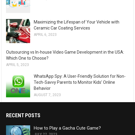
Maximizing the Lifespan of Your Vehicle with
Ceramic Car Coating Services
APRIL 6, 2023
Outsourcing vs In-house Video Game Development in the USA:
Which One to Choose?
APRIL 5, 2023
WhatsApp Spy: A User-Friendly Solution for Non-
Tech-Savvy Parents to Monitor Kids’ Online
Behavior
AUGUST 7, 2023
RECENT POSTS
How to Play a Gacha Cute Game?
JULY 22, 2023