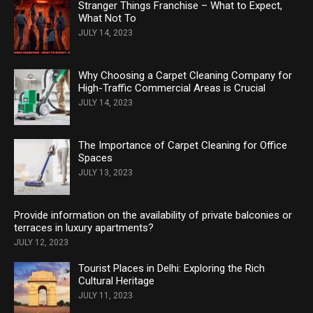
Stranger Things Franchise – What to Expect,
What Not To
JULY 14, 2023
Why Choosing a Carpet Cleaning Company for
High-Traffic Commercial Areas is Crucial
JULY 14, 2023
The Importance of Carpet Cleaning for Office
Spaces
JULY 13, 2023
Provide information on the availability of private balconies or
terraces in luxury apartments?
JULY 12, 2023
Tourist Places in Delhi: Exploring the Rich
Cultural Heritage
JULY 11, 2023