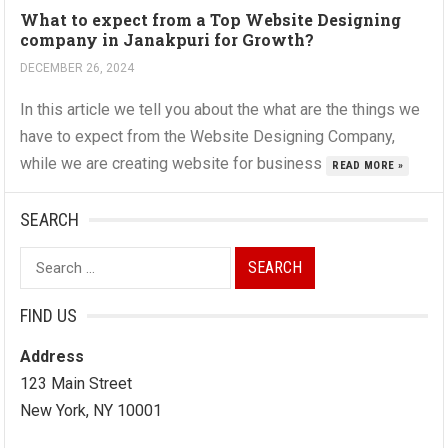
What to expect from a Top Website Designing
company in Janakpuri for Growth?
DECEMBER 26, 2024
In this article we tell you about the what are the things we
have to expect from the Website Designing Company,
while we are creating website for business
READ MORE »
SEARCH
Search
for:
FIND US
Address
123 Main Street
New York, NY 10001