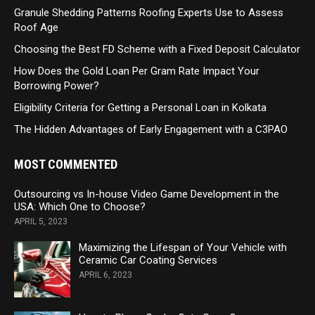
Granule Shedding Patterns Roofing Experts Use to Assess
Roof Age
Choosing the Best FD Scheme with a Fixed Deposit Calculator
How Does the Gold Loan Per Gram Rate Impact Your
Borrowing Power?
Eligibility Criteria for Getting a Personal Loan in Kolkata
The Hidden Advantages of Early Engagement with a C3PAO
MOST COMMENTED
Outsourcing vs In-house Video Game Development in the
USA: Which One to Choose?
APRIL 5, 2023
Maximizing the Lifespan of Your Vehicle with
Ceramic Car Coating Services
APRIL 6, 2023