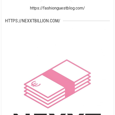
https://fashionguestblog.com/
HTTPS://NEXXTBILLION.COM/