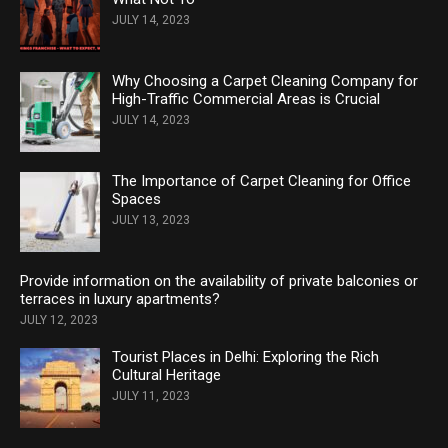
JULY 14, 2023
Why Choosing a Carpet Cleaning Company for
High-Traffic Commercial Areas is Crucial
JULY 14, 2023
The Importance of Carpet Cleaning for Office
Spaces
JULY 13, 2023
Provide information on the availability of private balconies or
terraces in luxury apartments?
JULY 12, 2023
Tourist Places in Delhi: Exploring the Rich
Cultural Heritage
JULY 11, 2023