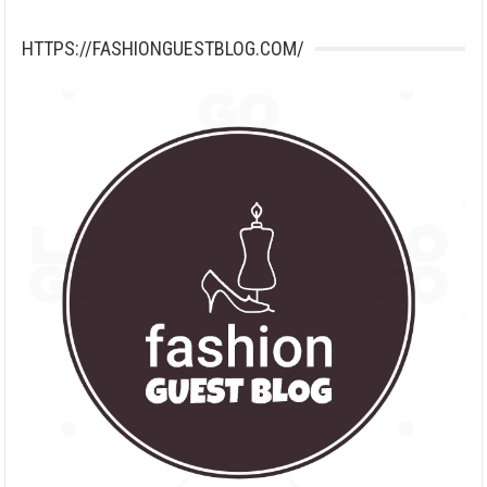
HTTPS://FASHIONGUESTBLOG.COM/