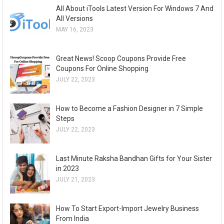
All About iTools Latest Version For Windows 7 And
All Versions
MAY 16, 2023
Great News! Scoop Coupons Provide Free
Coupons For Online Shopping
JULY 22, 2023
How to Become a Fashion Designer in 7 Simple
Steps
JULY 22, 2023
Last Minute Raksha Bandhan Gifts for Your Sister
in 2023
JULY 21, 2023
How To Start Export-Import Jewelry Business
From India