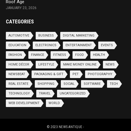
Roof Age
JANUARY 23, 2026
CATEGORIES
AUTOMOTIVE
BUSINESS
DIGITAL MARKETING
EDUCATION
ELECTRONICS
ENTERTAINMENT
EVENTS
FASHION
FINANCE
FITNESS
FOOD
HEALTH
HOME DÉCOR
LIFESTYLE
MAKE MONEY ONLINE
NEWS
NEWSBEAT
PACKAGING & GIFT
PET
PHOTOGRAPHY
REAL ESTATE
SHOPPING
SOCIAL
SOFTWARE
TECH
TECHNOLOGY
TRAVEL
UNCATEGORIZED
WEB DEVELOPMENT
WORLD
© 2023
NEWS ANTIQUE
-