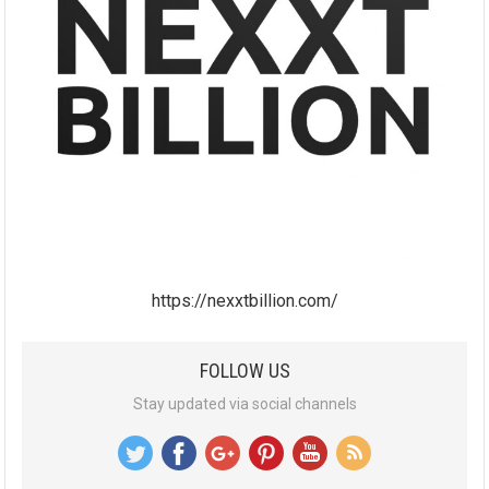
https://nexxtbillion.com/
FOLLOW US
Stay updated via social channels