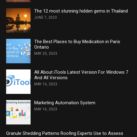
The 12 most stunning hidden gems in Thailand
JUNE 7, 2023
The Best Places to Buy Medication in Paris
Ontario
MAY 20, 2023
All About iTools Latest Version For Windows 7
And All Versions
MAY 16, 2023
Marketing Automation System
MAY 16, 2023
Granule Shedding Patterns Roofing Experts Use to Assess