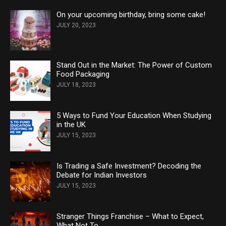
On your upcoming birthday, bring some cake!
JULY 20, 2023
Stand Out in the Market: The Power of Custom
Food Packaging
JULY 18, 2023
5 Ways to Fund Your Education When Studying
in the UK
JULY 15, 2023
Is Trading a Safe Investment? Decoding the
Debate for Indian Investors
JULY 15, 2023
Stranger Things Franchise – What to Expect,
What Not To