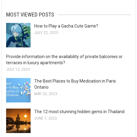
MOST VIEWED POSTS
How to Play a Gacha Cute Game?
JULY 22, 2023
Provide information on the availability of private balconies or
terraces in luxury apartments?
JULY 12, 2023
The Best Places to Buy Medication in Paris
Ontario
MAY 20, 2023
The 12 most stunning hidden gems in Thailand
JUNE 7, 2023