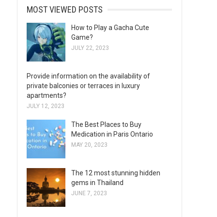
MOST VIEWED POSTS
How to Play a Gacha Cute
Game?
JULY 22, 2023
Provide information on the availability of
private balconies or terraces in luxury
apartments?
JULY 12, 2023
The Best Places to Buy
Medication in Paris Ontario
MAY 20, 2023
The 12 most stunning hidden
gems in Thailand
JUNE 7, 2023