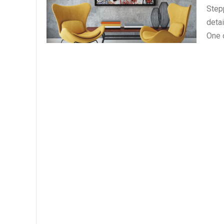
Stepp
deta
One o