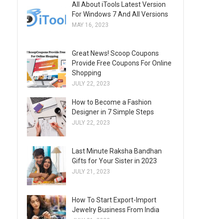
All About iTools Latest Version
For Windows 7 And All Versions
MAY 16, 2023
Great News! Scoop Coupons
Provide Free Coupons For Online
Shopping
JULY 22, 2023
How to Become a Fashion
Designer in 7 Simple Steps
JULY 22, 2023
Last Minute Raksha Bandhan
Gifts for Your Sister in 2023
JULY 21, 2023
How To Start Export-Import
Jewelry Business From India