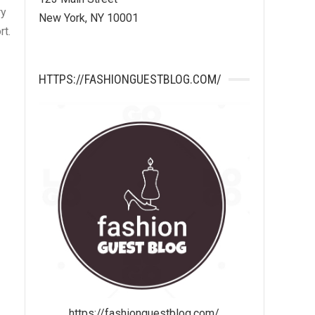
ry
New York, NY 10001
rt.
HTTPS://FASHIONGUESTBLOG.COM/
https://fashionguestblog.com/