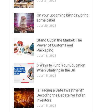
JULY 21, 2023
On your upcoming birthday, bring
some cake!
JULY 20, 2023
Stand Out in the Market: The
Power of Custom Food
Packaging
JULY 18, 2023
5 Ways to Fund Your Education
When Studying in the UK
JULY 15, 2023
Is Trading a Safe Investment?
Decoding the Debate for Indian
Investors
JULY 15, 2023