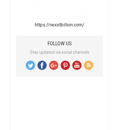
https://nexxtbillion.com/
FOLLOW US
Stay updated via social channels