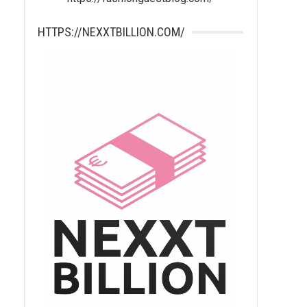
HTTPS://NEXXTBILLION.COM/