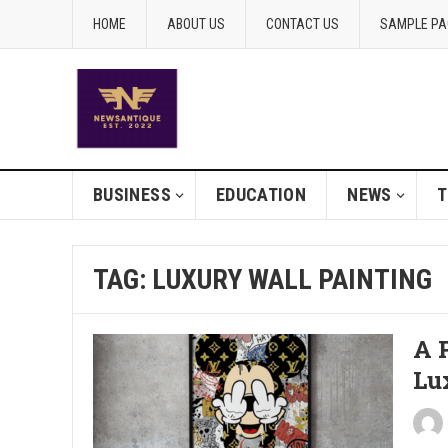
HOME
ABOUT US
CONTACT US
SAMPLE PA
BUSINESS
EDUCATION
NEWS
T
TAG:
LUXURY WALL PAINTING
A P
Lu