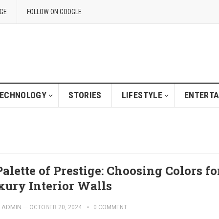
GE
FOLLOW ON GOOGLE
ECHNOLOGY
STORIES
LIFESTYLE
ENTERT
alette of Prestige: Choosing Colors fo
xury Interior Walls
ADMIN
—
OCTOBER 20, 2024
0 COMMENT