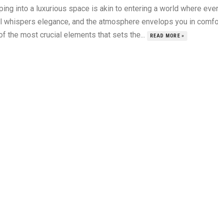
ing into a luxurious space is akin to entering a world where eve
il whispers elegance, and the atmosphere envelops you in comfo
f the most crucial elements that sets the...
READ MORE »