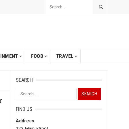
AINMENT
FOOD
TRAVEL
SEARCH
Search
r
for:
FIND US
Address
123 Main Street