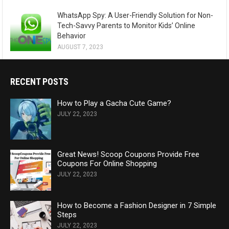
WhatsApp Spy: A User-Friendly Solution for Non-
Tech-Savvy Parents to Monitor Kids’ Online
Behavior
AUGUST 7, 2023
RECENT POSTS
How to Play a Gacha Cute Game?
JULY 22, 2023
Great News! Scoop Coupons Provide Free
Coupons For Online Shopping
JULY 22, 2023
How to Become a Fashion Designer in 7 Simple
Steps
JULY 22, 2023