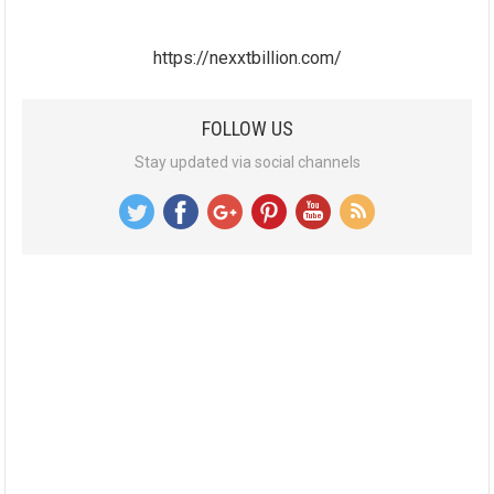
https://nexxtbillion.com/
FOLLOW US
Stay updated via social channels