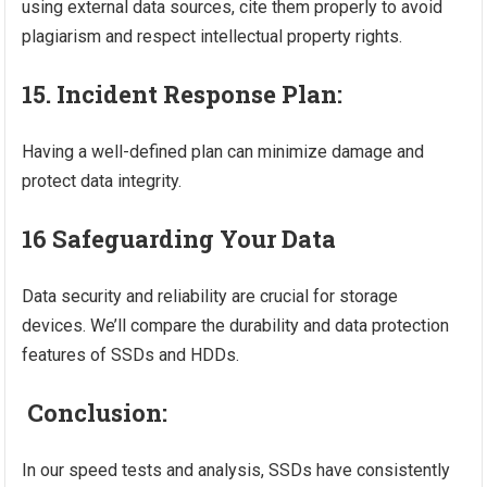
using external data sources, cite them properly to avoid
plagiarism and respect intellectual property rights.
15. Incident Response Plan:
Having a well-defined plan can minimize damage and
protect data integrity.
16 Safeguarding Your Data
Data security and reliability are crucial for storage
devices. We’ll compare the durability and data protection
features of SSDs and HDDs.
Conclusion:
In our speed tests and analysis, SSDs have consistently