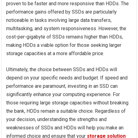
proven to be faster and more responsive than HDDs. The
performance gains offered by SSDs are particularly
noticeable in tasks involving large data transfers,
multitasking, and system responsiveness. However, the
cost-per-gigabyte of SSDs remains higher than HDDs,
making HDDs a viable option for those seeking larger
storage capacities at a more affordable price.
Ultimately, the choice between SSDs and HDDs will
depend on your specific needs and budget. If speed and
performance are paramount, investing in an SSD can
significantly enhance your computing experience. For
those requiring large storage capacities without breaking
the bank, HDDs remain a suitable choice. Regardless of
your decision, understanding the strengths and
weaknesses of SSDs and HDDs will help you make an
informed choice and ensure that your
storage solution