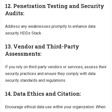
12. Penetration Testing and Security
Audits:
Address any weaknesses promptly to enhance data
security HDDs Stack .
13. Vendor and Third-Party
Assessments:
If you rely on third-party vendors or services, assess their
security practices and ensure they comply with data
security standards and regulations.
14. Data Ethics and Citation:
Encourage ethical data use within your organization. When