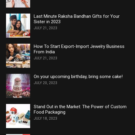
Last Minute Raksha Bandhan Gifts for Your
Sister in 2023
JULY 21, 2023
How To Start Export-Import Jewelry Business
From India
JULY 21, 2023
On your upcoming birthday, bring some cake!
JULY 20, 2023
Stand Out in the Market: The Power of Custom
Food Packaging
JULY 18, 2023