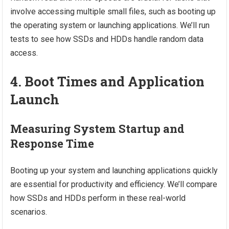
involve accessing multiple small files, such as booting up
the operating system or launching applications. We’ll run
tests to see how SSDs and HDDs handle random data
access.
4. Boot Times and Application
Launch
Measuring System Startup and
Response Time
Booting up your system and launching applications quickly
are essential for productivity and efficiency. We’ll compare
how SSDs and HDDs perform in these real-world
scenarios.