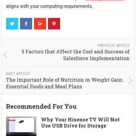
aligns with your computing requirements.
PREVIOUS ARTICLE
5 Factors that Affect the Cost and Success of
Salesforce Implementation
NEXT ARTICLE
The Important Role of Nutrition in Weight Gain:
Essential Foods and Meal Plans
Recommended For You
Why Your Hisense TV Will Not
Use USB Drive for Storage