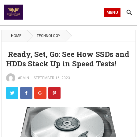
MENU
HOME
TECHNOLOGY
Ready, Set, Go: See How SSDs and
HDDs Stack Up in Speed Tests!
ADMIN
—
SEPTEMBER 16, 2023