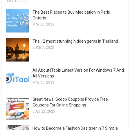
JULY 12, 2023
The Best Places to Buy Medication in Paris
Ontario
MAY 20, 2023
The 12 most stunning hidden gems in Thailand
JUNE 7, 2023
All About iTools Latest Version For Windows 7 And
All Versions
MAY 16, 2023
Great News! Scoop Coupons Provide Free
Coupons For Online Shopping
JULY 22, 2023
How to Become a Fashion Designer in 7 Simple