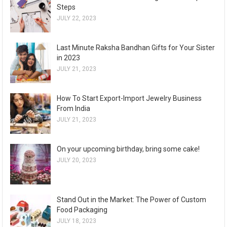
Steps
JULY 22, 2023
Last Minute Raksha Bandhan Gifts for Your Sister
in 2023
JULY 21, 2023
How To Start Export-Import Jewelry Business
From India
JULY 21, 2023
On your upcoming birthday, bring some cake!
JULY 20, 2023
Stand Out in the Market: The Power of Custom
Food Packaging
JULY 18, 2023