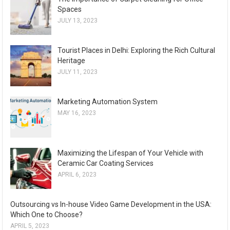
Spaces
JULY 13, 2023
Tourist Places in Delhi: Exploring the Rich Cultural
Heritage
JULY 11, 2023
Marketing Automation System
MAY 16, 2023
Maximizing the Lifespan of Your Vehicle with
Ceramic Car Coating Services
APRIL 6, 2023
Outsourcing vs In-house Video Game Development in the USA:
Which One to Choose?
APRIL 5, 2023