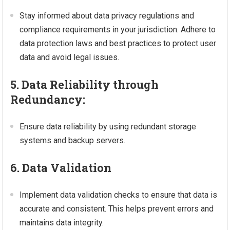
Stay informed about data privacy regulations and
compliance requirements in your jurisdiction. Adhere to
data protection laws and best practices to protect user
data and avoid legal issues.
5. Data Reliability through
Redundancy:
Ensure data reliability by using redundant storage
systems and backup servers.
6. Data Validation
Implement data validation checks to ensure that data is
accurate and consistent. This helps prevent errors and
maintains data integrity.