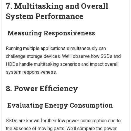
7. Multitasking and Overall
System Performance
Measuring Responsiveness
Running multiple applications simultaneously can
challenge storage devices. We’ll observe how SSDs and
HDDs handle multitasking scenarios and impact overall
system responsiveness.
8. Power Efficiency
Evaluating Energy Consumption
SSDs are known for their low power consumption due to
the absence of moving parts. We’ll compare the power