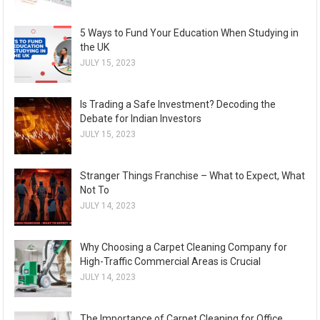
5 Ways to Fund Your Education When Studying in
the UK
JULY 15, 2023
Is Trading a Safe Investment? Decoding the
Debate for Indian Investors
JULY 15, 2023
Stranger Things Franchise – What to Expect, What
Not To
JULY 14, 2023
Why Choosing a Carpet Cleaning Company for
High-Traffic Commercial Areas is Crucial
JULY 14, 2023
The Importance of Carpet Cleaning for Office