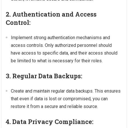
2. Authentication and Access
Control:
Implement strong authentication mechanisms and
access controls. Only authorized personnel should
have access to specific data, and their access should
be limited to what is necessary for their roles.
3. Regular Data Backups:
Create and maintain regular data backups. This ensures
that even if data is lost or compromised, you can
restore it from a secure and reliable source.
4. Data Privacy Compliance: