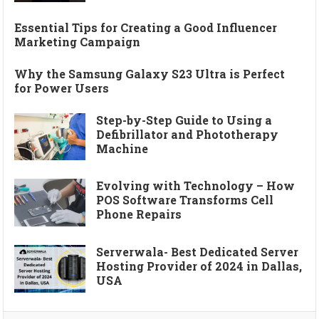
Essential Tips for Creating a Good Influencer
Marketing Campaign
Why the Samsung Galaxy S23 Ultra is Perfect
for Power Users
Step-by-Step Guide to Using a
Defibrillator and Phototherapy
Machine
Evolving with Technology – How
POS Software Transforms Cell
Phone Repairs
Serverwala- Best Dedicated Server
Hosting Provider of 2024 in Dallas,
USA