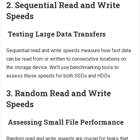
2. Sequential Read and Write
Speeds
Testing Large Data Transfers
Sequential read and write speeds measure how fast data
can be read from or written to consecutive locations on
the storage device. We’ll use benchmarking tools to
assess these speeds for both SSDs and HDDs.
3. Random Read and Write
Speeds
Assessing Small File Performance
Random read and write speeds are crucial for tasks that