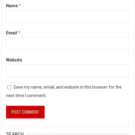
Name
*
Email
*
Website
Save my name, email, and website in this browser for the
next time I comment.
SEARCH