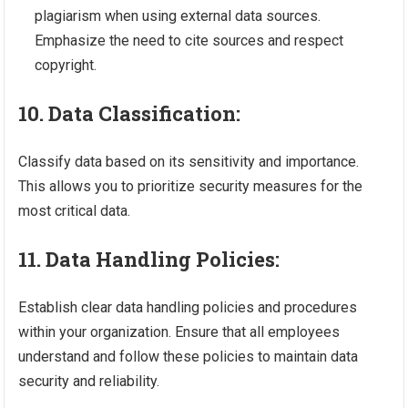
plagiarism when using external data sources.
Emphasize the need to cite sources and respect
copyright.
10. Data Classification:
Classify data based on its sensitivity and importance.
This allows you to prioritize security measures for the
most critical data.
11. Data Handling Policies:
Establish clear data handling policies and procedures
within your organization. Ensure that all employees
understand and follow these policies to maintain data
security and reliability.