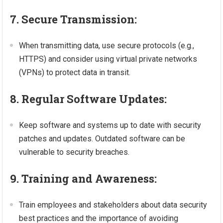
7. Secure Transmission:
When transmitting data, use secure protocols (e.g.,
HTTPS) and consider using virtual private networks
(VPNs) to protect data in transit.
8. Regular Software Updates:
Keep software and systems up to date with security
patches and updates. Outdated software can be
vulnerable to security breaches.
9. Training and Awareness:
Train employees and stakeholders about data security
best practices and the importance of avoiding