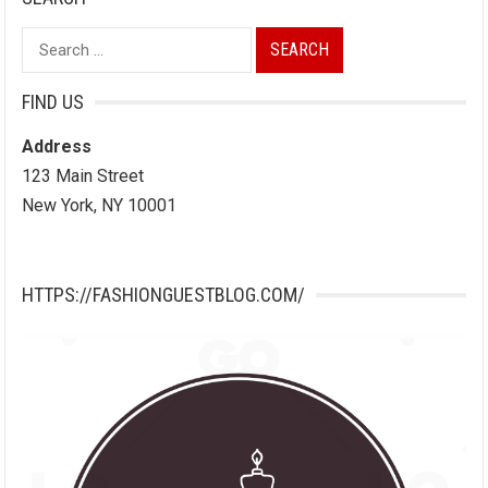
Search
for:
FIND US
Address
123 Main Street
New York, NY 10001
HTTPS://FASHIONGUESTBLOG.COM/