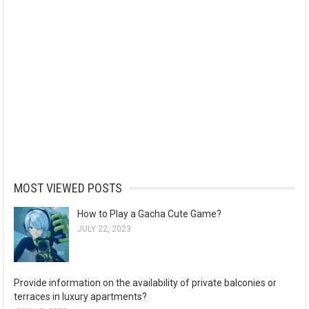
MOST VIEWED POSTS
How to Play a Gacha Cute Game?
JULY 22, 2023
Provide information on the availability of private balconies or
terraces in luxury apartments?