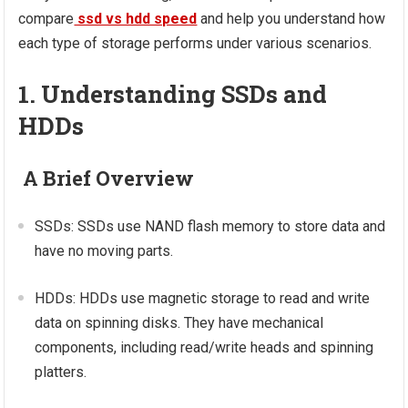
compare
ssd vs hdd speed
and help you understand how
each type of storage performs under various scenarios.
1. Understanding SSDs and
HDDs
A Brief Overview
SSDs: SSDs use NAND flash memory to store data and
have no moving parts.
HDDs: HDDs use magnetic storage to read and write
data on spinning disks. They have mechanical
components, including read/write heads and spinning
platters.