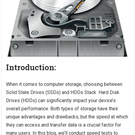
Introduction:
When it comes to computer storage, choosing between
Solid State Drives (SSDs) and HDDs Stack Hard Disk
Drives (HDDs) can significantly impact your device’s
overall performance. Both types of storage have their
unique advantages and drawbacks, but the speed at which
they can access and transfer data is a crucial factor for
many users. In this blog, we’ll conduct speed tests to