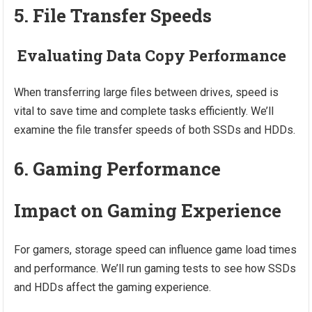
5. File Transfer Speeds
Evaluating Data Copy Performance
When transferring large files between drives, speed is
vital to save time and complete tasks efficiently. We’ll
examine the file transfer speeds of both SSDs and HDDs.
6. Gaming Performance
Impact on Gaming Experience
For gamers, storage speed can influence game load times
and performance. We’ll run gaming tests to see how SSDs
and HDDs affect the gaming experience.