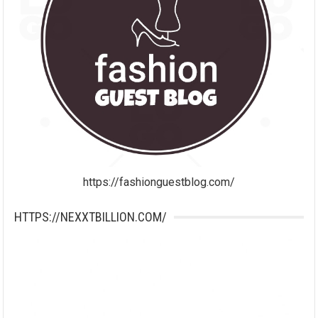
https://fashionguestblog.com/
HTTPS://NEXXTBILLION.COM/