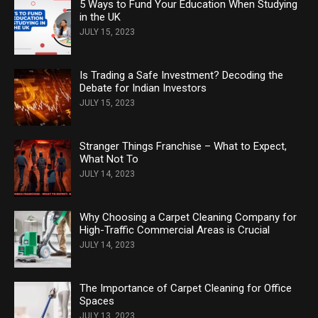
5 Ways to Fund Your Education When Studying
in the UK
JULY 15, 2023
Is Trading a Safe Investment? Decoding the
Debate for Indian Investors
JULY 15, 2023
Stranger Things Franchise – What to Expect,
What Not To
JULY 14, 2023
Why Choosing a Carpet Cleaning Company for
High-Traffic Commercial Areas is Crucial
JULY 14, 2023
The Importance of Carpet Cleaning for Office
Spaces
JULY 13, 2023