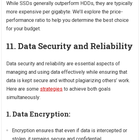
While SSDs generally outperform HDDs, they are typically
more expensive per gigabyte. We’ll explore the price-
performance ratio to help you determine the best choice
for your budget.
11. Data Security and Reliability
Data security and reliability are essential aspects of
managing and using data effectively while ensuring that
data is kept secure and without plagiarizing others’ work.
Here are some
strategies
to achieve both goals
simultaneously:
1. Data Encryption:
Encryption ensures that even if data is intercepted or
stolen, it remains secure and confidential.