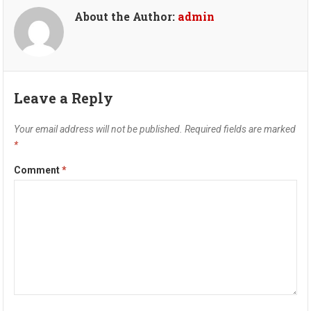
About the Author:
admin
Leave a Reply
Your email address will not be published.
Required fields are marked
*
Comment
*