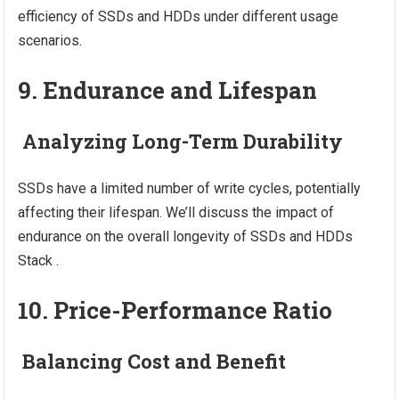
efficiency of SSDs and HDDs under different usage
scenarios.
9. Endurance and Lifespan
Analyzing Long-Term Durability
SSDs have a limited number of write cycles, potentially
affecting their lifespan. We’ll discuss the impact of
endurance on the overall longevity of SSDs and HDDs
Stack .
10. Price-Performance Ratio
Balancing Cost and Benefit