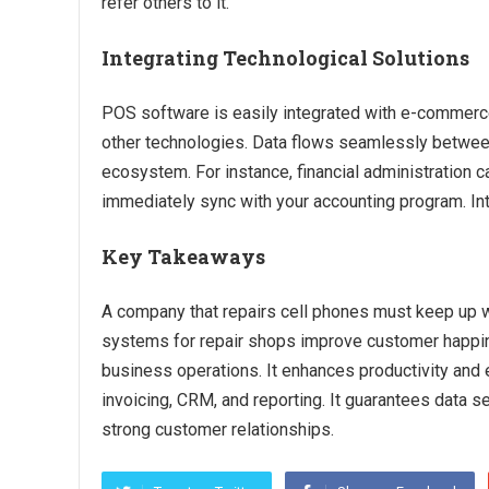
refer others to it.
Integrating Technological Solutions
POS software is easily integrated with e-commerc
other technologies. Data flows seamlessly between
ecosystem. For instance, financial administration
immediately sync with your accounting program. In
Key Takeaways
A company that repairs cell phones must keep up 
systems for repair shops improve customer happi
business operations. It enhances productivity and e
invoicing, CRM, and reporting. It guarantees data s
strong customer relationships.