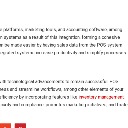
e platforms, marketing tools, and accounting software, among
 systems as a result of this integration, forming a cohesive
 can be made easier by having sales data from the POS system
tegrated systems increase productivity and simplify processes.
with technological advancements to remain successful. POS
ness and streamline workflows, among other elements of your
fficiency by incorporating features like
inventory management
,
ecurity and compliance, promotes marketing initiatives, and foste