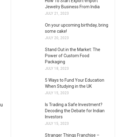
How To Start Export-Import
Jewelry Business From India
JULY 21, 2023
On your upcoming birthday, bring
some cake!
JULY 20, 2023
Stand Out in the Market: The
Power of Custom Food
Packaging
JULY 18, 2023
5 Ways to Fund Your Education
When Studying in the UK
JULY 15, 2023
ou
Is Trading a Safe Investment?
Decoding the Debate for Indian
Investors
JULY 15, 2023
Stranger Things Franchise –