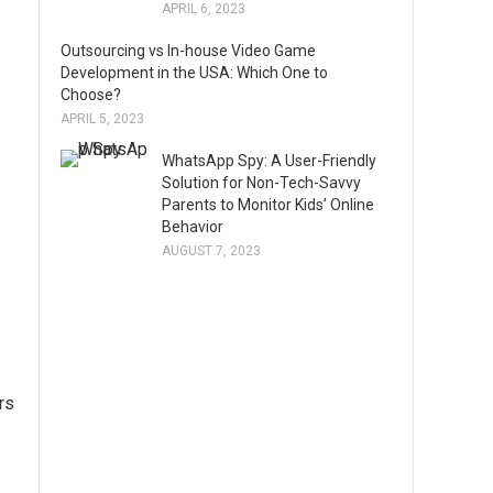
APRIL 6, 2023
Outsourcing vs In-house Video Game
Development in the USA: Which One to
Choose?
APRIL 5, 2023
WhatsApp Spy: A User-Friendly
Solution for Non-Tech-Savvy
Parents to Monitor Kids’ Online
Behavior
AUGUST 7, 2023
rs