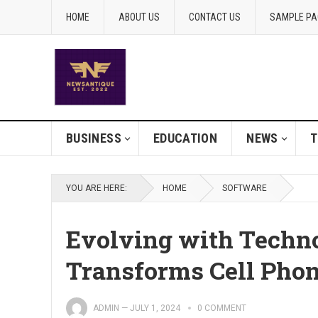
HOME
ABOUT US
CONTACT US
SAMPLE PA
BUSINESS
EDUCATION
NEWS
T
YOU ARE HERE:
HOME
SOFTWARE
Evolving with Techn
Transforms Cell Phon
ADMIN
—
JULY 1, 2024
0 COMMENT