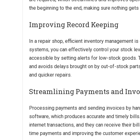
the beginning to the end, making sure nothing gets 
Improving Record Keeping
In a repair shop, efficient inventory management is
systems, you can effectively control your stock l
accessible by setting alerts for low-stock goods.
and avoids delays brought on by out-of-stock parts
and quicker repairs.
Streamlining Payments and Invo
Processing payments and sending invoices by han
software, which produces accurate and timely bill
internet transactions, and they can receive their bil
time payments and improving the customer experi