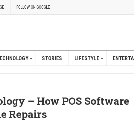
GE
FOLLOW ON GOOGLE
ECHNOLOGY
STORIES
LIFESTYLE
ENTERT
ology – How POS Software
e Repairs