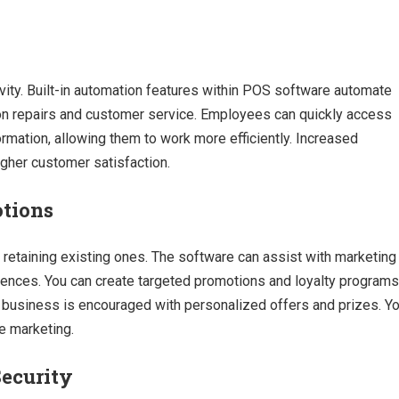
y
ty. Built-in automation features within POS software automate
 on repairs and customer service. Employees can quickly access
ormation, allowing them to work more efficiently. Increased
igher customer satisfaction.
otions
 retaining existing ones. The software can assist with marketing
ences. You can create targeted promotions and loyalty programs
t business is encouraged with personalized offers and prizes. Y
e marketing.
ecurity