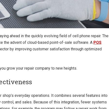
ying ahead in the quickly evolving field of cell phone repair. The
ce the advent of cloud-based point-of-sale software. A
POS
sector by improving customer satisfaction through optimized
 you grow your repair company to new heights.
fectiveness
r shop’s everyday operations. It combines several features into
y control, and sales. Because of this integration, fewer systems
ations. For example, the program may follow a repair work from