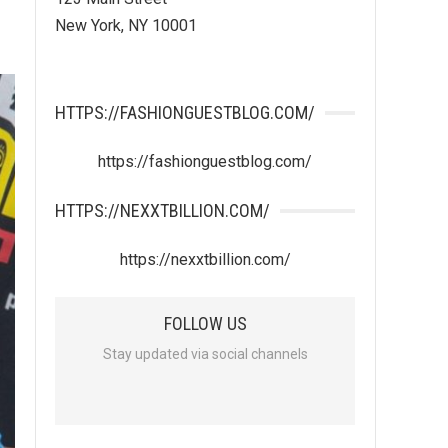
New York, NY 10001
HTTPS://FASHIONGUESTBLOG.COM/
https://fashionguestblog.com/
HTTPS://NEXXTBILLION.COM/
https://nexxtbillion.com/
FOLLOW US
Stay updated via social channels