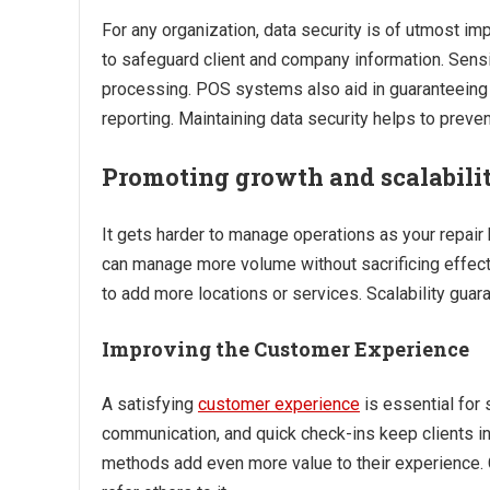
For any organization, data security is of utmost i
to safeguard client and company information. Sensi
processing. POS systems also aid in guaranteeing a
reporting. Maintaining data security helps to preve
Promoting growth and scalabili
It gets harder to manage operations as your repair
can manage more volume without sacrificing effec
to add more locations or services. Scalability gu
Improving the Customer Experience
A satisfying
customer experience
is essential for 
communication, and quick check-ins keep clients 
methods add even more value to their experience. 