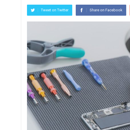
Tweet on Twitter
Share on Facebook