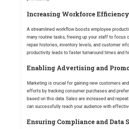
Increasing Workforce Efficienc
A streamlined workflow boosts employee productivi
many routine tasks, freeing up your staff to focus
repair histories, inventory levels, and customer inf
productivity leads to faster turnaround times and h
Enabling Advertising and Prom
Marketing is crucial for gaining new customers and
efforts by tracking consumer purchases and prefer
based on this data. Sales are increased and repea
can successfully reach your audience with effectiv
Ensuring Compliance and Data S