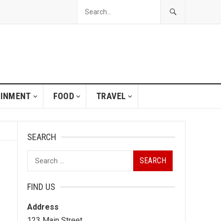
AINMENT
FOOD
TRAVEL
SEARCH
Search
for:
FIND US
Address
123 Main Street