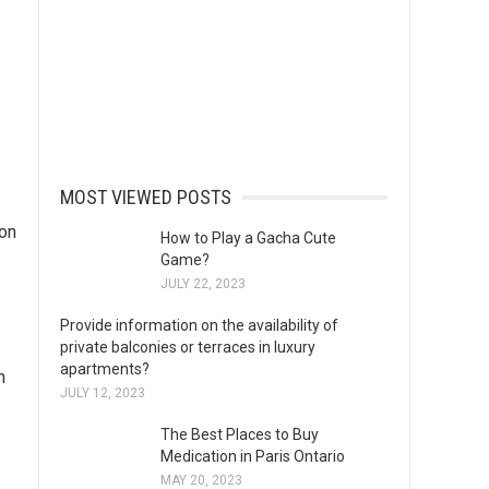
MOST VIEWED POSTS
ion
How to Play a Gacha Cute
Game?
JULY 22, 2023
Provide information on the availability of
private balconies or terraces in luxury
apartments?
n
JULY 12, 2023
The Best Places to Buy
Medication in Paris Ontario
MAY 20, 2023