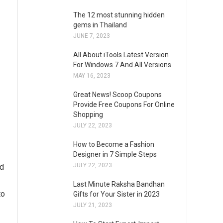
The 12 most stunning hidden
gems in Thailand
JUNE 7, 2023
All About iTools Latest Version
For Windows 7 And All Versions
MAY 16, 2023
Great News! Scoop Coupons
Provide Free Coupons For Online
Shopping
JULY 22, 2023
How to Become a Fashion
Designer in 7 Simple Steps
JULY 22, 2023
nd
Last Minute Raksha Bandhan
to
Gifts for Your Sister in 2023
JULY 21, 2023