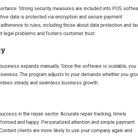
mportance. Strong security measures are included into POS softw
tive data is protected via encryption and secure payment
dherence to rules, including those about data protection and ta
nt legal problems and fosters customer trust.
ty
 business expands manually. Since the software is scalable, you
tiveness. The program adjusts to your demands whether you gr
arantees steady and seamless business growth.
success in the repair sector. Accurate repair tracking, timely
informed and happy. Personalized attention and simple payment
Content clients are more likely to use your company again and