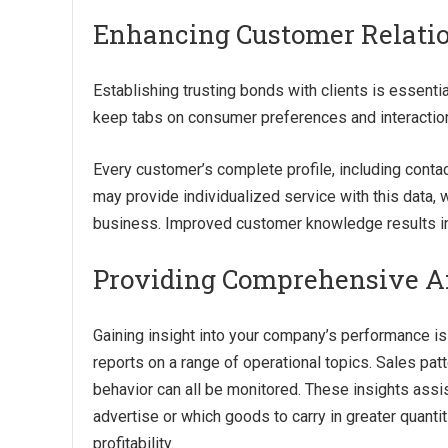
Enhancing Customer Relat
Establishing trusting bonds with clients is essent
keep tabs on consumer preferences and interactio
Every customer’s complete profile, including contac
may provide individualized service with this data,
business. Improved customer knowledge results in 
Providing Comprehensive An
Gaining insight into your company’s performance is
reports on a range of operational topics. Sales patt
behavior can all be monitored. These insights assi
advertise or which goods to carry in greater quanti
profitability.