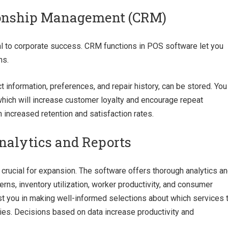
ionship Management (CRM)
ial to corporate success. CRM functions in POS software let you
ns.
t information, preferences, and repair history, can be stored. You
 which will increase customer loyalty and encourage repeat
increased retention and satisfaction rates.
alytics and Reports
 crucial for expansion. The software offers thorough analytics a
erns, inventory utilization, worker productivity, and consumer
st you in making well-informed selections about which services 
ties. Decisions based on data increase productivity and