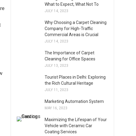
What to Expect, What Not To
are
JULY 14, 2023
Why Choosing a Carpet Cleaning
x
Company for High-Traffic
Commercial Areas is Crucial
JULY 14, 2023
The Importance of Carpet
Cleaning for Office Spaces
JULY 13, 2023
ow
Tourist Places in Delhi: Exploring
the Rich Cultural Heritage
JULY 11, 2023
Marketing Automation System
MAY 16, 2023
Maximizing the Lifespan of Your
Vehicle with Ceramic Car
Coating Services