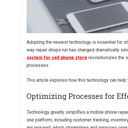
Adopting the newest technology is essential for sta
way repair shops run has changed dramatically sin
system for cell phone store
revolutionizes the 
processes.
This article explores how this technology can help
Optimizing Processes for Ef
Technology greatly simplifies a mobile phone repai
one platform, including customer tracking, inventor
are required, which streamlines and improves oper