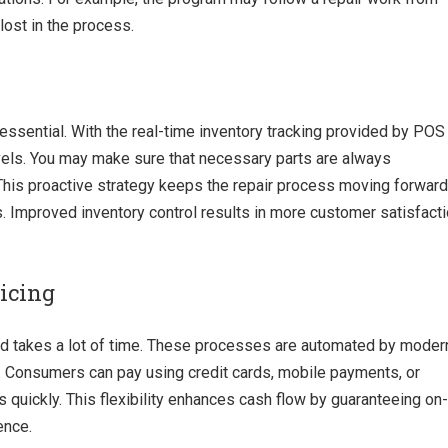
lost in the process.
 essential. With the real-time inventory tracking provided by POS
evels. You may make sure that necessary parts are always
 This proactive strategy keeps the repair process moving forward
. Improved inventory control results in more customer satisfact
icing
d takes a lot of time. These processes are automated by moder
s. Consumers can pay using credit cards, mobile payments, or
ls quickly. This flexibility enhances cash flow by guaranteeing on-
ence.