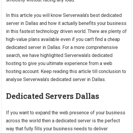
In this article you will know Serverwala’s best dedicated
server in Dallas and how it actually benefits your business
in this fastest technology driven world. There are plenty of
high-value plans available even if you can’t find a cheap
dedicated server in Dallas. For a more comprehensive
search, we have highlighted Serverwala’s dedicated
hosting to give you ultimate experience from a web
hosting account. Keep reading this article till conclusion to
analyse Serverwala’s dedicated server in Dallas.
Dedicated Servers Dallas
If you want to expand the web presence of your business
across the world then a dedicated server is the perfect
way that fully fills your business needs to deliver