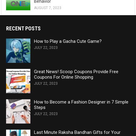
Behavior
AUGUST 7, 2023
RECENT POSTS
How to Play a Gacha Cute Game?
JULY 22, 2023
Great News! Scoop Coupons Provide Free
Coupons For Online Shopping
JULY 22, 2023
How to Become a Fashion Designer in 7 Simple
Steps
JULY 22, 2023
Last Minute Raksha Bandhan Gifts for Your