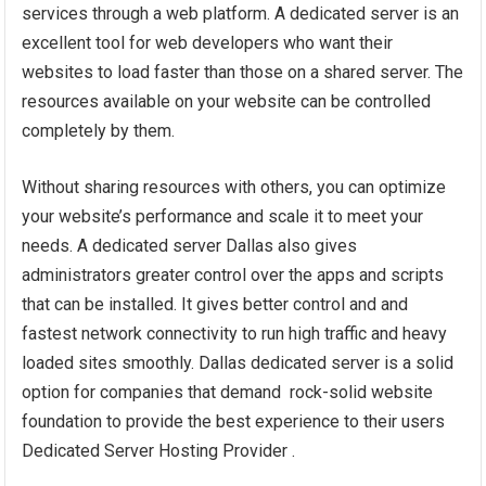
services through a web platform. A dedicated server is an
excellent tool for web developers who want their
websites to load faster than those on a shared server. The
resources available on your website can be controlled
completely by them.
Without sharing resources with others, you can optimize
your website’s performance and scale it to meet your
needs. A dedicated server Dallas also gives
administrators greater control over the apps and scripts
that can be installed. It gives better control and and
fastest network connectivity to run high traffic and heavy
loaded sites smoothly. Dallas dedicated server is a solid
option for companies that demand rock-solid website
foundation to provide the best experience to their users
Dedicated Server Hosting Provider .