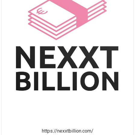
https://nexxtbillion.com/