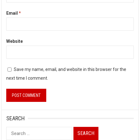
Email
*
Website
Save my name, email, and website in this browser for the
next time I comment.
SEARCH
Search
for: