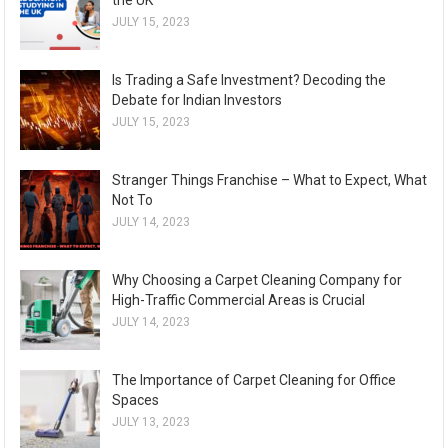
the UK
JULY 15, 2023
Is Trading a Safe Investment? Decoding the
Debate for Indian Investors
JULY 15, 2023
Stranger Things Franchise – What to Expect, What
Not To
JULY 14, 2023
Why Choosing a Carpet Cleaning Company for
High-Traffic Commercial Areas is Crucial
JULY 14, 2023
The Importance of Carpet Cleaning for Office
Spaces
JULY 13, 2023