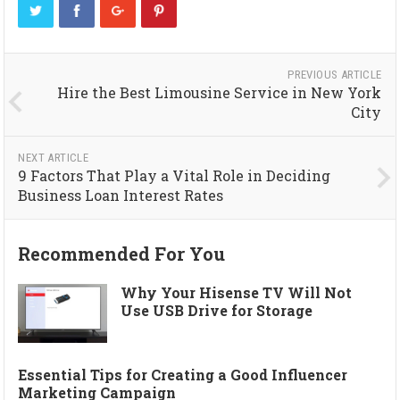
PREVIOUS ARTICLE
Hire the Best Limousine Service in New York
City
NEXT ARTICLE
9 Factors That Play a Vital Role in Deciding
Business Loan Interest Rates
Recommended For You
Why Your Hisense TV Will Not
Use USB Drive for Storage
Essential Tips for Creating a Good Influencer
Marketing Campaign