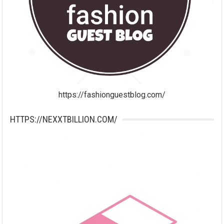
https://fashionguestblog.com/
HTTPS://NEXXTBILLION.COM/