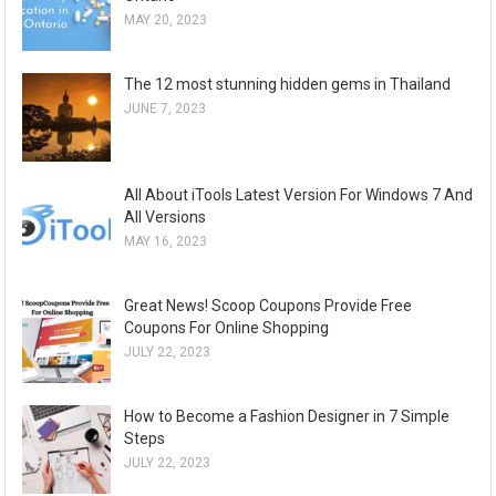
MAY 20, 2023
The 12 most stunning hidden gems in Thailand
JUNE 7, 2023
All About iTools Latest Version For Windows 7 And
All Versions
MAY 16, 2023
Great News! Scoop Coupons Provide Free
Coupons For Online Shopping
JULY 22, 2023
How to Become a Fashion Designer in 7 Simple
Steps
JULY 22, 2023