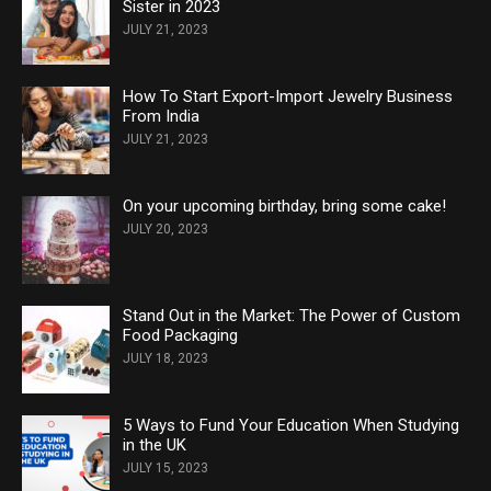
Sister in 2023
JULY 21, 2023
How To Start Export-Import Jewelry Business
From India
JULY 21, 2023
On your upcoming birthday, bring some cake!
JULY 20, 2023
Stand Out in the Market: The Power of Custom
Food Packaging
JULY 18, 2023
5 Ways to Fund Your Education When Studying
in the UK
JULY 15, 2023