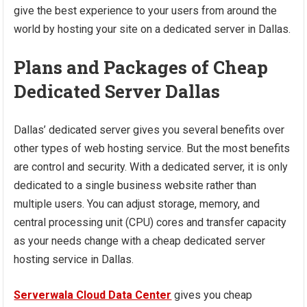
give the best experience to your users from around the
world by hosting your site on a dedicated server in Dallas.
Plans and Packages of Cheap
Dedicated Server Dallas
Dallas’ dedicated server gives you several benefits over
other types of web hosting service. But the most benefits
are control and security. With a dedicated server, it is only
dedicated to a single business website rather than
multiple users. You can adjust storage, memory, and
central processing unit (CPU) cores and transfer capacity
as your needs change with a cheap dedicated server
hosting service in Dallas.
Serverwala Cloud Data Center
gives you cheap