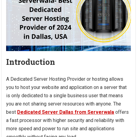
Introduction
A Dedicated Server Hosting Provider or hosting allows
you to host your website and application on a server that
is only dedicated to a single business user that means
you are not sharing server resources with anyone. The
best
Dedicated Server Dallas from Serverwala
offers
a fast processor with higher security and reliability with
more speed and power to run site and applications
smoothly without facing any load.