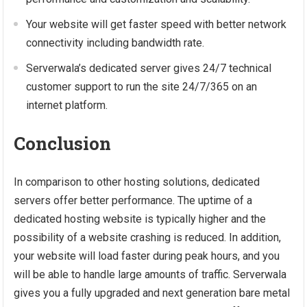
Your website will get faster speed with better network
connectivity including bandwidth rate.
Serverwala’s dedicated server gives 24/7 technical
customer support to run the site 24/7/365 on an
internet platform.
Conclusion
In comparison to other hosting solutions, dedicated
servers offer better performance. The uptime of a
dedicated hosting website is typically higher and the
possibility of a website crashing is reduced. In addition,
your website will load faster during peak hours, and you
will be able to handle large amounts of traffic. Serverwala
gives you a fully upgraded and next generation bare metal