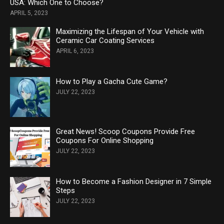
USA: Which One to Choose?
APRIL 5, 2023
Maximizing the Lifespan of Your Vehicle with
Ceramic Car Coating Services
APRIL 6, 2023
How to Play a Gacha Cute Game?
JULY 22, 2023
Great News! Scoop Coupons Provide Free
Coupons For Online Shopping
JULY 22, 2023
How to Become a Fashion Designer in 7 Simple
Steps
JULY 22, 2023