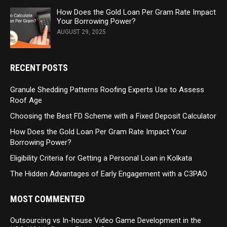
How Does the Gold Loan Per Gram Rate Impact
Your Borrowing Power?
AUGUST 29, 2025
RECENT POSTS
Granule Shedding Patterns Roofing Experts Use to Assess
Roof Age
Choosing the Best FD Scheme with a Fixed Deposit Calculator
How Does the Gold Loan Per Gram Rate Impact Your
Borrowing Power?
Eligibility Criteria for Getting a Personal Loan in Kolkata
The Hidden Advantages of Early Engagement with a C3PAO
MOST COMMENTED
Outsourcing vs In-house Video Game Development in the