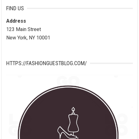
FIND US
Address
123 Main Street
New York, NY 10001
HTTPS://FASHIONGUESTBLOG.COM/