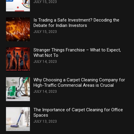
JULY 15, 2023
Is Trading a Safe Investment? Decoding the
Debate for Indian Investors
JULY 15, 2023
Stranger Things Franchise – What to Expect,
What Not To
JULY 14, 2023
Why Choosing a Carpet Cleaning Company for
High-Traffic Commercial Areas is Crucial
JULY 14, 2023
The Importance of Carpet Cleaning for Office
Spaces
JULY 13, 2023