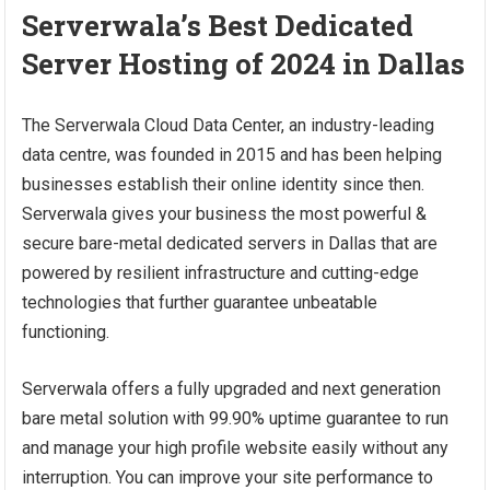
Serverwala’s Best Dedicated
Server Hosting of 2024 in Dallas
The Serverwala Cloud Data Center, an industry-leading
data centre, was founded in 2015 and has been helping
businesses establish their online identity since then.
Serverwala gives your business the most powerful &
secure bare-metal dedicated servers in Dallas that are
powered by resilient infrastructure and cutting-edge
technologies that further guarantee unbeatable
functioning.
Serverwala offers a fully upgraded and next generation
bare metal solution with 99.90% uptime guarantee to run
and manage your high profile website easily without any
interruption. You can improve your site performance to