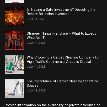
Is Trading a Safe Investment? Decoding the
Debate for Indian Investors
JULY 15, 2023
Stranger Things Franchise – What to Expect,
What Not To
JULY 14, 2023
Why Choosing a Carpet Cleaning Company for
High-Traffic Commercial Areas is Crucial
JULY 14, 2023
The Importance of Carpet Cleaning for Office
Spaces
JULY 13, 2023
Provide information on the availability of private balconies or