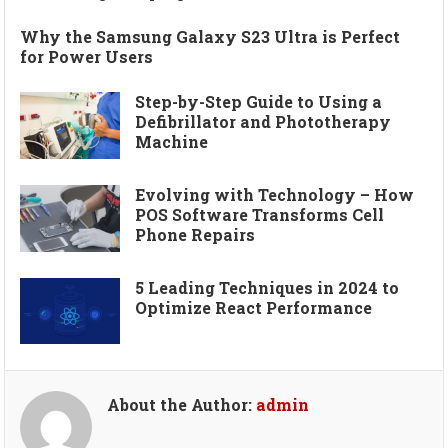
Why the Samsung Galaxy S23 Ultra is Perfect
for Power Users
Step-by-Step Guide to Using a
Defibrillator and Phototherapy
Machine
Evolving with Technology – How
POS Software Transforms Cell
Phone Repairs
5 Leading Techniques in 2024 to
Optimize React Performance
About the Author:
admin