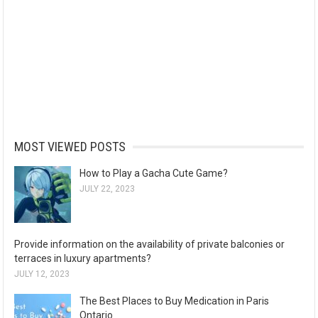
MOST VIEWED POSTS
How to Play a Gacha Cute Game?
JULY 22, 2023
Provide information on the availability of private balconies or
terraces in luxury apartments?
JULY 12, 2023
The Best Places to Buy Medication in Paris
Ontario