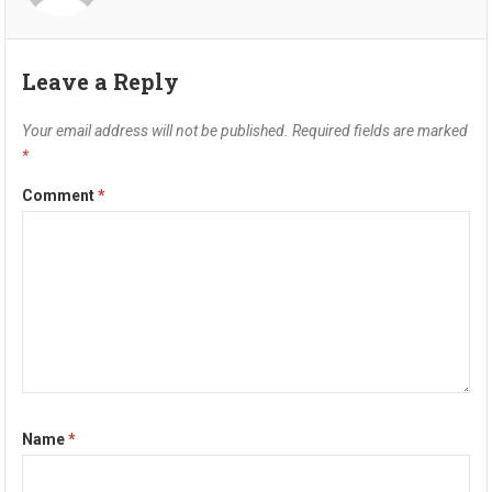
Leave a Reply
Your email address will not be published.
Required fields are marked
*
Comment
*
Name
*