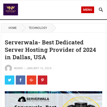
MENU
HOME
TECHNOLOGY
Serverwala- Best Dedicated
Server Hosting Provider of 2024
in Dallas, USA
ADMIN
—
JANUARY 16, 2024