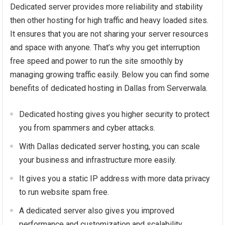
Dedicated server provides more reliability and stability
then other hosting for high traffic and heavy loaded sites.
It ensures that you are not sharing your server resources
and space with anyone. That’s why you get interruption
free speed and power to run the site smoothly by
managing growing traffic easily. Below you can find some
benefits of dedicated hosting in Dallas from Serverwala.
Dedicated hosting gives you higher security to protect
you from spammers and cyber attacks.
With Dallas dedicated server hosting, you can scale
your business and infrastructure more easily.
It gives you a static IP address with more data privacy
to run website spam free.
A dedicated server also gives you improved
performance and customization and scalability.