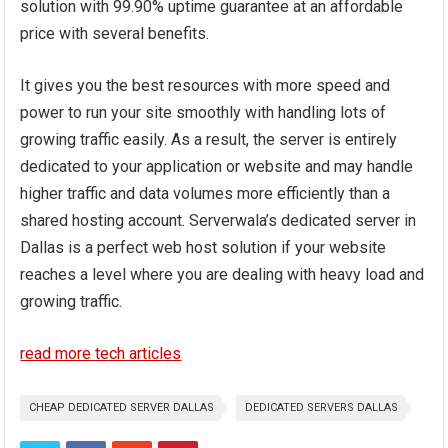
solution with 99.90% uptime guarantee at an affordable
price with several benefits.
It gives you the best resources with more speed and
power to run your site smoothly with handling lots of
growing traffic easily. As a result, the server is entirely
dedicated to your application or website and may handle
higher traffic and data volumes more efficiently than a
shared hosting account. Serverwala’s dedicated server in
Dallas is a perfect web host solution if your website
reaches a level where you are dealing with heavy load and
growing traffic.
read more tech articles
CHEAP DEDICATED SERVER DALLAS
DEDICATED SERVERS DALLAS