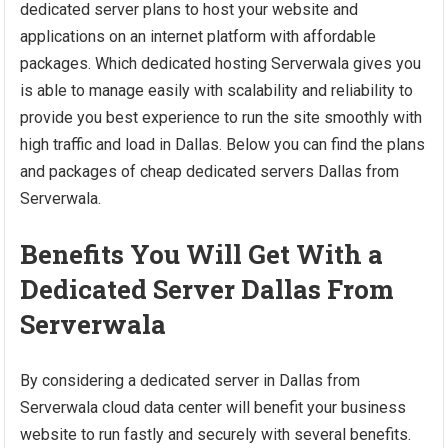
dedicated server plans to host your website and
applications on an internet platform with affordable
packages. Which dedicated hosting Serverwala gives you
is able to manage easily with scalability and reliability to
provide you best experience to run the site smoothly with
high traffic and load in Dallas. Below you can find the plans
and packages of cheap dedicated servers Dallas from
Serverwala.
Benefits You Will Get With a
Dedicated Server Dallas From
Serverwala
By considering a dedicated server in Dallas from
Serverwala cloud data center will benefit your business
website to run fastly and securely with several benefits.