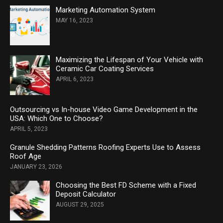
Marketing Automation System
MAY 16, 2023
Maximizing the Lifespan of Your Vehicle with
Ceramic Car Coating Services
APRIL 6, 2023
Outsourcing vs In-house Video Game Development in the
USA: Which One to Choose?
APRIL 5, 2023
Granule Shedding Patterns Roofing Experts Use to Assess
Roof Age
JANUARY 23, 2026
Choosing the Best FD Scheme with a Fixed
Deposit Calculator
AUGUST 29, 2025