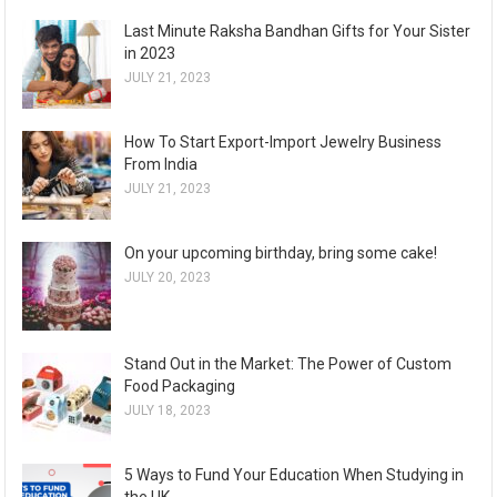
Last Minute Raksha Bandhan Gifts for Your Sister
in 2023
JULY 21, 2023
How To Start Export-Import Jewelry Business
From India
JULY 21, 2023
On your upcoming birthday, bring some cake!
JULY 20, 2023
Stand Out in the Market: The Power of Custom
Food Packaging
JULY 18, 2023
5 Ways to Fund Your Education When Studying in