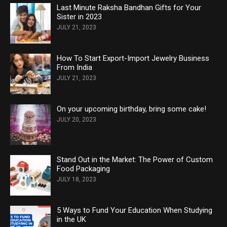
Last Minute Raksha Bandhan Gifts for Your
Sister in 2023
JULY 21, 2023
How To Start Export-Import Jewelry Business
From India
JULY 21, 2023
On your upcoming birthday, bring some cake!
JULY 20, 2023
Stand Out in the Market: The Power of Custom
Food Packaging
JULY 18, 2023
5 Ways to Fund Your Education When Studying
in the UK