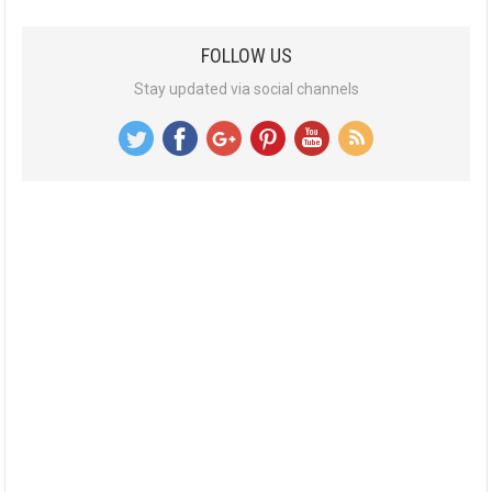
FOLLOW US
Stay updated via social channels