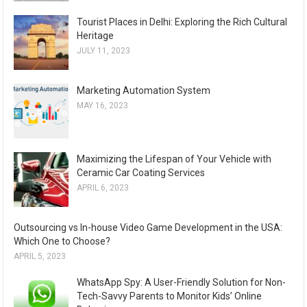
Tourist Places in Delhi: Exploring the Rich Cultural
Heritage
JULY 11, 2023
Marketing Automation System
MAY 16, 2023
Maximizing the Lifespan of Your Vehicle with
Ceramic Car Coating Services
APRIL 6, 2023
Outsourcing vs In-house Video Game Development in the USA:
Which One to Choose?
APRIL 5, 2023
WhatsApp Spy: A User-Friendly Solution for Non-
Tech-Savvy Parents to Monitor Kids’ Online