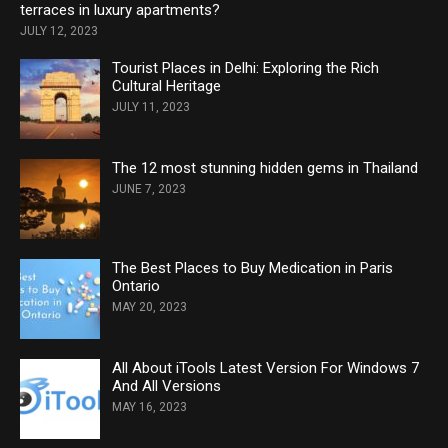
terraces in luxury apartments?
JULY 12, 2023
Tourist Places in Delhi: Exploring the Rich
Cultural Heritage
JULY 11, 2023
The 12 most stunning hidden gems in Thailand
JUNE 7, 2023
The Best Places to Buy Medication in Paris
Ontario
MAY 20, 2023
All About iTools Latest Version For Windows 7
And All Versions
MAY 16, 2023