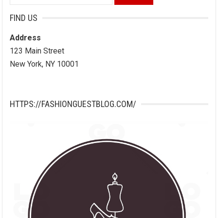
for:
FIND US
Address
123 Main Street
New York, NY 10001
HTTPS://FASHIONGUESTBLOG.COM/