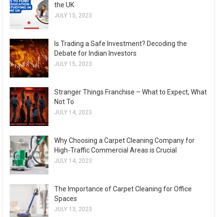
the UK
JULY 15, 2023
Is Trading a Safe Investment? Decoding the
Debate for Indian Investors
JULY 15, 2023
Stranger Things Franchise – What to Expect, What
Not To
JULY 14, 2023
Why Choosing a Carpet Cleaning Company for
High-Traffic Commercial Areas is Crucial
JULY 14, 2023
The Importance of Carpet Cleaning for Office
Spaces
JULY 13, 2023