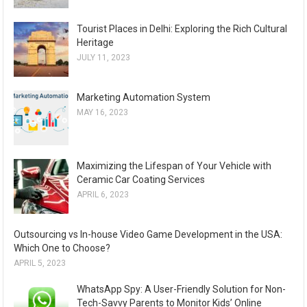
Tourist Places in Delhi: Exploring the Rich Cultural
Heritage
JULY 11, 2023
Marketing Automation System
MAY 16, 2023
Maximizing the Lifespan of Your Vehicle with
Ceramic Car Coating Services
APRIL 6, 2023
Outsourcing vs In-house Video Game Development in the USA:
Which One to Choose?
APRIL 5, 2023
WhatsApp Spy: A User-Friendly Solution for Non-
Tech-Savvy Parents to Monitor Kids’ Online