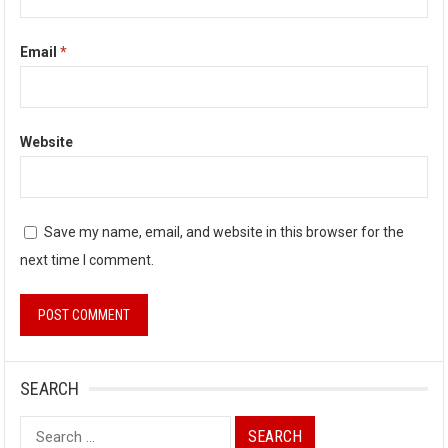
Email
*
Website
Save my name, email, and website in this browser for the
next time I comment.
SEARCH
Search