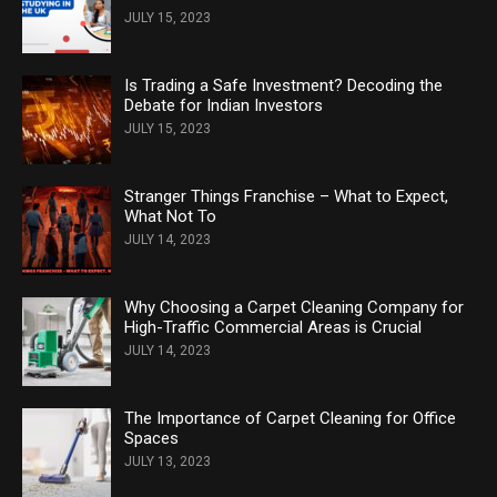
JULY 15, 2023
Is Trading a Safe Investment? Decoding the
Debate for Indian Investors
JULY 15, 2023
Stranger Things Franchise – What to Expect,
What Not To
JULY 14, 2023
Why Choosing a Carpet Cleaning Company for
High-Traffic Commercial Areas is Crucial
JULY 14, 2023
The Importance of Carpet Cleaning for Office
Spaces
JULY 13, 2023