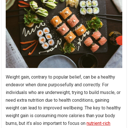
Weight gain, contrary to popular belief, can be a healthy
endeavor when done purposefully and correctly. For
individuals who are underweight, trying to build muscle, or
need extra nutrition due to health conditions, gaining
weight can lead to improved wellbeing. The key to healthy
weight gain is consuming more calories than your body
burns, but it’s also important to focus on
nutrient-rich