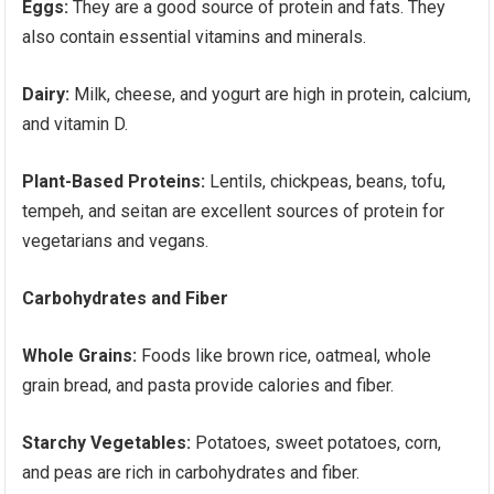
Eggs:
They are a good source of protein and fats. They
also contain essential vitamins and minerals.
Dairy:
Milk, cheese, and yogurt are high in protein, calcium,
and vitamin D.
Plant-Based Proteins:
Lentils, chickpeas, beans, tofu,
tempeh, and seitan are excellent sources of protein for
vegetarians and vegans.
Carbohydrates and Fiber
Whole Grains:
Foods like brown rice, oatmeal, whole
grain bread, and pasta provide calories and fiber.
Starchy Vegetables:
Potatoes, sweet potatoes, corn,
and peas are rich in carbohydrates and fiber.