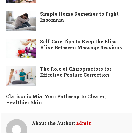
Simple Home Remedies to Fight
Insomnia
Self-Care Tips to Keep the Bliss
Alive Between Massage Sessions
The Role of Chiropractors for
Effective Posture Correction
Clarisonic Mia: Your Pathway to Clearer,
Healthier Skin
About the Author:
admin