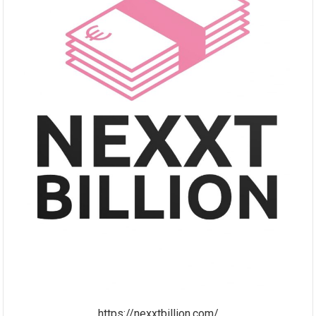
https://nexxtbillion.com/