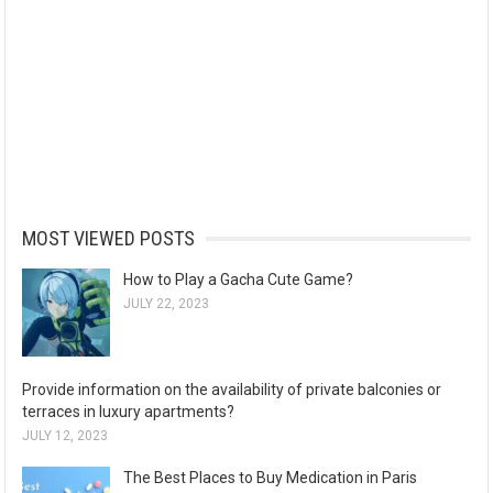
MOST VIEWED POSTS
How to Play a Gacha Cute Game?
JULY 22, 2023
Provide information on the availability of private balconies or
terraces in luxury apartments?
JULY 12, 2023
The Best Places to Buy Medication in Paris