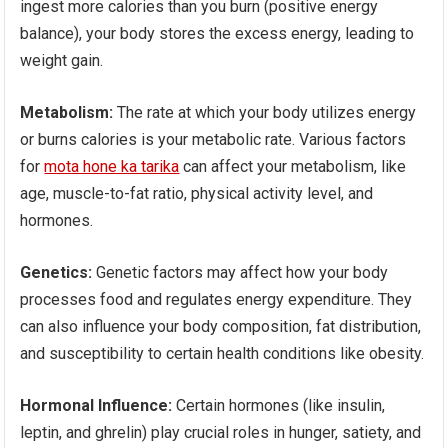
ingest more calories than you burn (positive energy
balance), your body stores the excess energy, leading to
weight gain.
Metabolism:
The rate at which your body utilizes energy
or burns calories is your metabolic rate. Various factors
for
mota hone ka tarika
can affect your metabolism, like
age, muscle-to-fat ratio, physical activity level, and
hormones.
Genetics:
Genetic factors may affect how your body
processes food and regulates energy expenditure. They
can also influence your body composition, fat distribution,
and susceptibility to certain health conditions like obesity.
Hormonal Influence:
Certain hormones (like insulin,
leptin, and ghrelin) play crucial roles in hunger, satiety, and