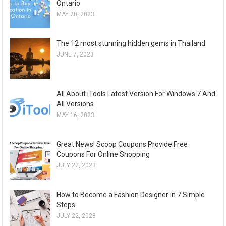
Ontario
MAY 20, 2023
The 12 most stunning hidden gems in Thailand
JUNE 7, 2023
All About iTools Latest Version For Windows 7 And
All Versions
MAY 16, 2023
Great News! Scoop Coupons Provide Free
Coupons For Online Shopping
JULY 22, 2023
How to Become a Fashion Designer in 7 Simple
Steps
JULY 22, 2023