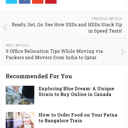
PREVIOUS ARTICLE
Ready, Set, Go: See How SSDs and HDDs Stack Up
in Speed Tests!
NEXT ARTICLE
9 Office Relocation Tips While Moving via
Packers and Movers from India to Qatar
Recommended For You
Exploring Blue Dream: A Unique
Strain to Buy Online in Canada
How to Order Food on Your Patna
to Bangalore Train