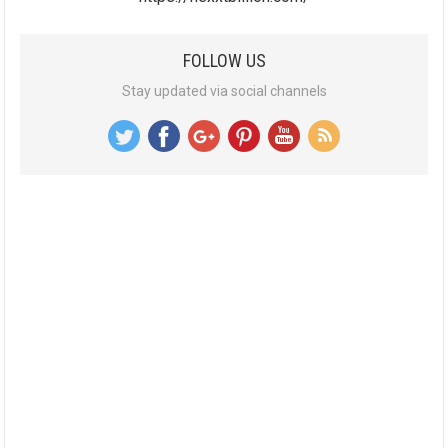
FOLLOW US
Stay updated via social channels