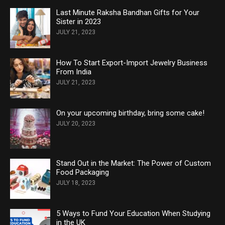
Last Minute Raksha Bandhan Gifts for Your
Sister in 2023
JULY 21, 2023
How To Start Export-Import Jewelry Business
From India
JULY 21, 2023
On your upcoming birthday, bring some cake!
JULY 20, 2023
Stand Out in the Market: The Power of Custom
Food Packaging
JULY 18, 2023
5 Ways to Fund Your Education When Studying
in the UK