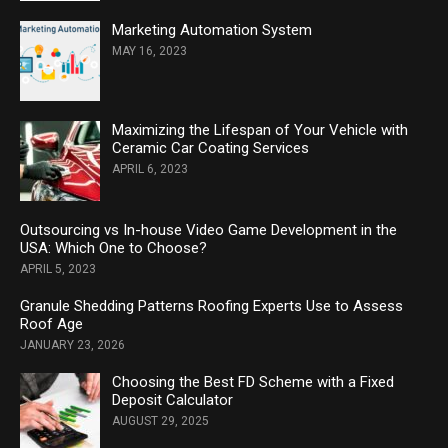
Marketing Automation System
MAY 16, 2023
Maximizing the Lifespan of Your Vehicle with
Ceramic Car Coating Services
APRIL 6, 2023
Outsourcing vs In-house Video Game Development in the
USA: Which One to Choose?
APRIL 5, 2023
Granule Shedding Patterns Roofing Experts Use to Assess
Roof Age
JANUARY 23, 2026
Choosing the Best FD Scheme with a Fixed
Deposit Calculator
AUGUST 29, 2025