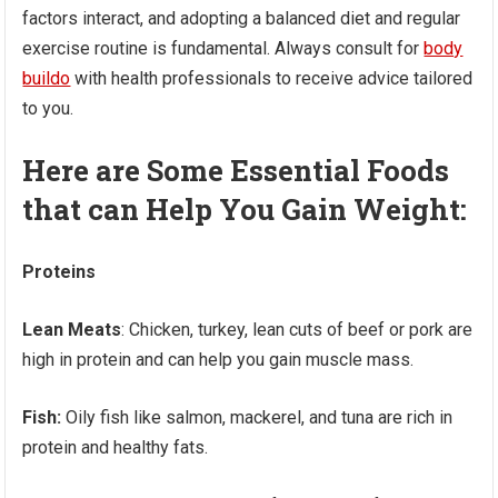
factors interact, and adopting a balanced diet and regular
exercise routine is fundamental. Always consult for
body
buildo
with health professionals to receive advice tailored
to you.
Here are Some Essential Foods
that can Help You Gain Weight:
Proteins
Lean Meats
: Chicken, turkey, lean cuts of beef or pork are
high in protein and can help you gain muscle mass.
Fish:
Oily fish like salmon, mackerel, and tuna are rich in
protein and healthy fats.