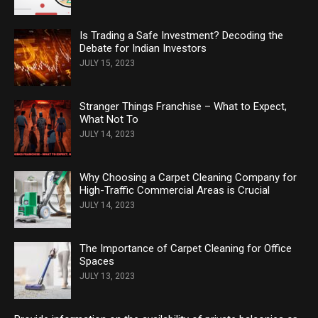
Is Trading a Safe Investment? Decoding the
Debate for Indian Investors
JULY 15, 2023
Stranger Things Franchise – What to Expect,
What Not To
JULY 14, 2023
Why Choosing a Carpet Cleaning Company for
High-Traffic Commercial Areas is Crucial
JULY 14, 2023
The Importance of Carpet Cleaning for Office
Spaces
JULY 13, 2023