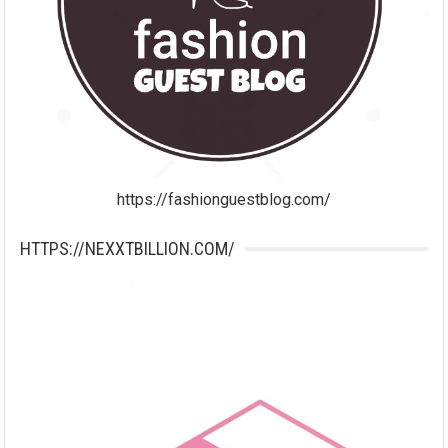
https://fashionguestblog.com/
HTTPS://NEXXTBILLION.COM/