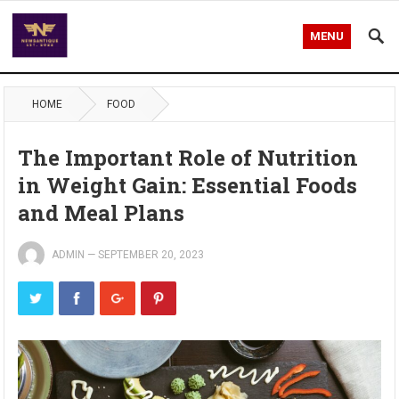
MENU
HOME
FOOD
The Important Role of Nutrition
in Weight Gain: Essential Foods
and Meal Plans
ADMIN
—
SEPTEMBER 20, 2023