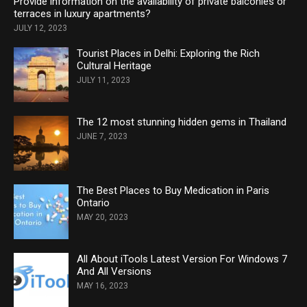
Provide information on the availability of private balconies or
terraces in luxury apartments?
JULY 12, 2023
Tourist Places in Delhi: Exploring the Rich
Cultural Heritage
JULY 11, 2023
The 12 most stunning hidden gems in Thailand
JUNE 7, 2023
The Best Places to Buy Medication in Paris
Ontario
MAY 20, 2023
All About iTools Latest Version For Windows 7
And All Versions
MAY 16, 2023