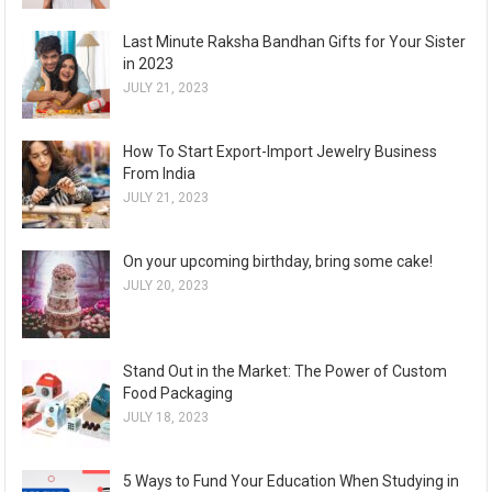
Last Minute Raksha Bandhan Gifts for Your Sister
in 2023
JULY 21, 2023
How To Start Export-Import Jewelry Business
From India
JULY 21, 2023
On your upcoming birthday, bring some cake!
JULY 20, 2023
Stand Out in the Market: The Power of Custom
Food Packaging
JULY 18, 2023
5 Ways to Fund Your Education When Studying in