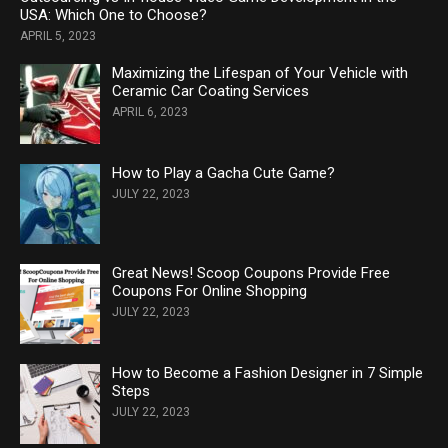
USA: Which One to Choose?
APRIL 5, 2023
Maximizing the Lifespan of Your Vehicle with
Ceramic Car Coating Services
APRIL 6, 2023
How to Play a Gacha Cute Game?
JULY 22, 2023
Great News! Scoop Coupons Provide Free
Coupons For Online Shopping
JULY 22, 2023
How to Become a Fashion Designer in 7 Simple
Steps
JULY 22, 2023