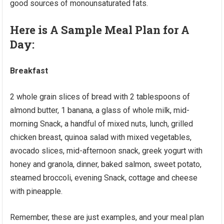
good sources of monounsaturated fats.
Here is A Sample Meal Plan for A
Day:
Breakfast
2 whole grain slices of bread with 2 tablespoons of
almond butter, 1 banana, a glass of whole milk, mid-
morning Snack, a handful of mixed nuts, lunch, grilled
chicken breast, quinoa salad with mixed vegetables,
avocado slices, mid-afternoon snack, greek yogurt with
honey and granola, dinner, baked salmon, sweet potato,
steamed broccoli, evening Snack, cottage and cheese
with pineapple.
Remember, these are just examples, and your meal plan