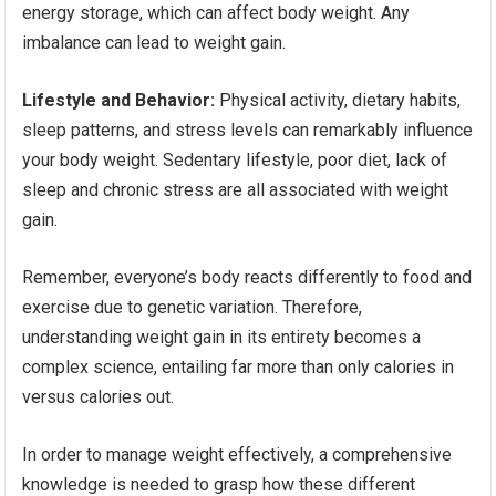
energy storage, which can affect body weight. Any
imbalance can lead to weight gain.
Lifestyle and Behavior:
Physical activity, dietary habits,
sleep patterns, and stress levels can remarkably influence
your body weight. Sedentary lifestyle, poor diet, lack of
sleep and chronic stress are all associated with weight
gain.
Remember, everyone’s body reacts differently to food and
exercise due to genetic variation. Therefore,
understanding weight gain in its entirety becomes a
complex science, entailing far more than only calories in
versus calories out.
In order to manage weight effectively, a comprehensive
knowledge is needed to grasp how these different