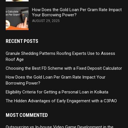
How Does the Gold Loan Per Gram Rate Impact
Your Borrowing Power?
AUGUST 29, 2025
RECENT POSTS
Granule Shedding Patterns Roofing Experts Use to Assess
Roof Age
Choosing the Best FD Scheme with a Fixed Deposit Calculator
How Does the Gold Loan Per Gram Rate Impact Your
Borrowing Power?
Eligibility Criteria for Getting a Personal Loan in Kolkata
The Hidden Advantages of Early Engagement with a C3PAO
MOST COMMENTED
Outsourcing vs In-house Video Game Development in the