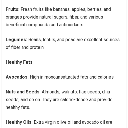
Fruits:
Fresh fruits like bananas, apples, berries, and
oranges provide natural sugars, fiber, and various
beneficial compounds and antioxidants.
Legumes:
Beans, lentils, and peas are excellent sources
of fiber and protein.
Healthy Fats
Avocados:
High in monounsaturated fats and calories.
Nuts and Seeds:
Almonds, walnuts, flax seeds, chia
seeds, and so on. They are calorie-dense and provide
healthy fats.
Healthy Oils:
Extra virgin olive oil and avocado oil are