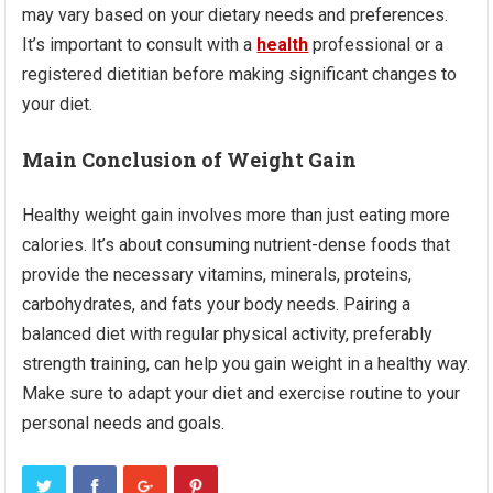
may vary based on your dietary needs and preferences.
It’s important to consult with a
health
professional or a
registered dietitian before making significant changes to
your diet.
Main Conclusion of Weight Gain
Healthy weight gain involves more than just eating more
calories. It’s about consuming nutrient-dense foods that
provide the necessary vitamins, minerals, proteins,
carbohydrates, and fats your body needs. Pairing a
balanced diet with regular physical activity, preferably
strength training, can help you gain weight in a healthy way.
Make sure to adapt your diet and exercise routine to your
personal needs and goals.