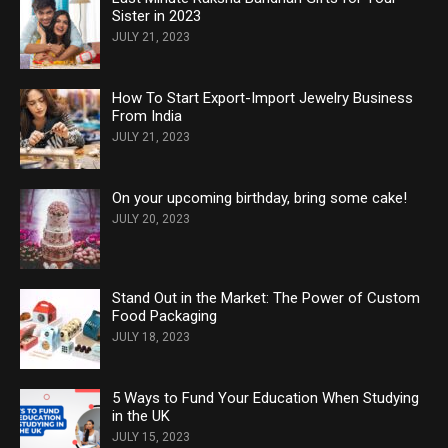
Sister in 2023
JULY 21, 2023
How To Start Export-Import Jewelry Business
From India
JULY 21, 2023
On your upcoming birthday, bring some cake!
JULY 20, 2023
Stand Out in the Market: The Power of Custom
Food Packaging
JULY 18, 2023
5 Ways to Fund Your Education When Studying
in the UK
JULY 15, 2023