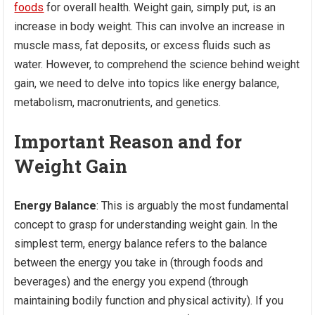
foods
for overall health. Weight gain, simply put, is an
increase in body weight. This can involve an increase in
muscle mass, fat deposits, or excess fluids such as
water. However, to comprehend the science behind weight
gain, we need to delve into topics like energy balance,
metabolism, macronutrients, and genetics.
Important Reason and for
Weight Gain
Energy Balance
: This is arguably the most fundamental
concept to grasp for understanding weight gain. In the
simplest term, energy balance refers to the balance
between the energy you take in (through foods and
beverages) and the energy you expend (through
maintaining bodily function and physical activity). If you