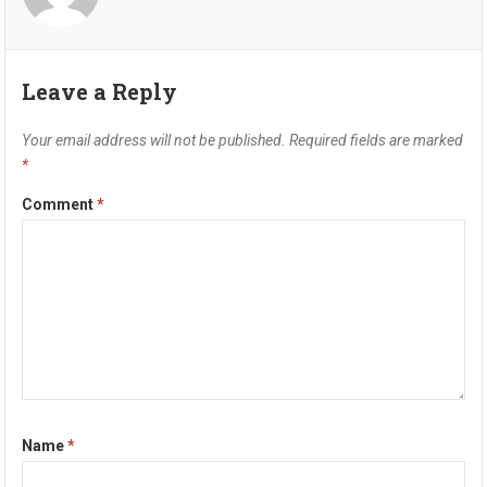
Leave a Reply
Your email address will not be published.
Required fields are marked
*
Comment
*
Name
*