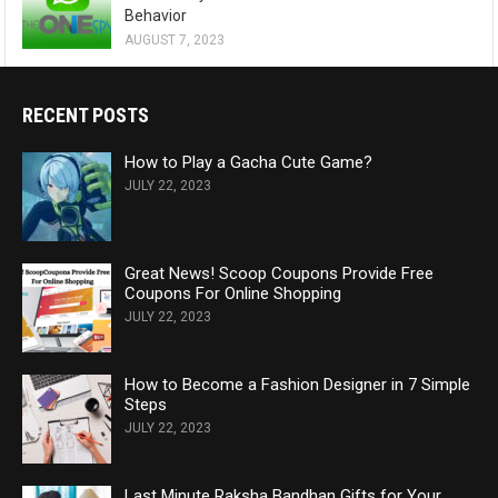
Behavior
AUGUST 7, 2023
RECENT POSTS
How to Play a Gacha Cute Game?
JULY 22, 2023
Great News! Scoop Coupons Provide Free
Coupons For Online Shopping
JULY 22, 2023
How to Become a Fashion Designer in 7 Simple
Steps
JULY 22, 2023
Last Minute Raksha Bandhan Gifts for Your