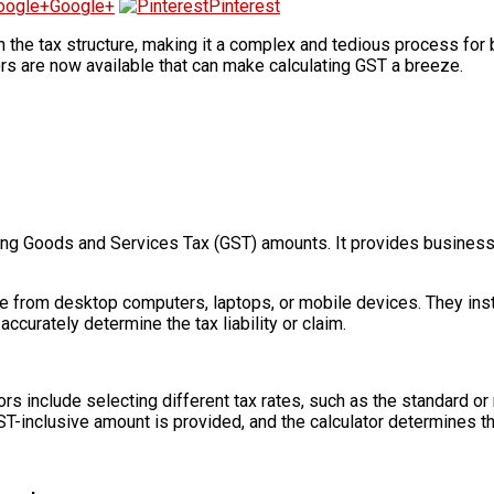
Google+
Pinterest
the tax structure, making it a complex and tedious process for b
rs are now available that can make calculating GST a breeze.
ulating Goods and Services Tax (GST) amounts. It provides busine
le from desktop computers, laptops, or mobile devices. They ins
accurately determine the tax liability or claim.
ors include selecting different tax rates, such as the standard o
ST-inclusive amount is provided, and the calculator determines t