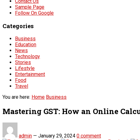
Contact Us
Sample Page
Follow On Google
Categories
Business
Education
News
Technology
Stories
Lifestyle
Entertainment
Food
Travel
You are here:
Home
Business
Mastering GST: How an Online Calcu
admin
—
January 29, 2024
0 comment