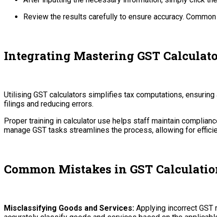
Review the results carefully to ensure accuracy. Common er
Integrating Mastering GST Calculato
Utilising GST calculators simplifies tax computations, ensurin
filings and reducing errors.
Proper training in calculator use helps staff maintain complianc
manage GST tasks streamlines the process, allowing for effic
Common Mistakes in GST Calculatio
Misclassifying Goods and Services:
Applying incorrect GST r