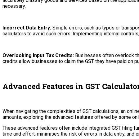
accurately classify goods and services based on the applicab
necessary.
Incorrect Data Entry:
Simple errors, such as typos or transpo
calculators to avoid such errors. Implementing internal control
Overlooking Input Tax Credits:
Businesses often overlook the 
credits allow businesses to claim the GST they have paid on 
Advanced Features in GST Calculato
When navigating the complexities of GST calculations, an onli
amounts, exploring the advanced features offered by some onli
These advanced features often include integrated GST filing fun
time and effort, minimises the risk of errors in data entry, an