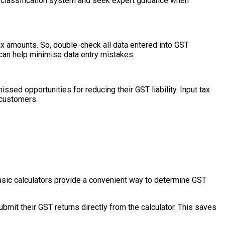
T classification system and seek expert guidance when
x amounts. So, double-check all data entered into GST
 can help minimise data entry mistakes.
ssed opportunities for reducing their GST liability. Input tax
 customers.
asic calculators provide a convenient way to determine GST
mit their GST returns directly from the calculator. This saves