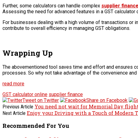
Further, some calculators can handle complex
supplier financ
Assessing the need for advanced features in a GST calculator 
For businesses dealing with a high volume of transactions or in
contribute to overall efficiency in managing GST obligations.
Wrapping Up
The abovementioned tool saves time and effort and ensures comp
processes. So why not take advantage of the convenience and 
read more
GST calculator online
supplier finance
Tweet on Twitter
Share on Facebook
You need not wait for Memorial Day flight
Previous Article
Enjoy your Driving with a Touch of Modern
Next Article
Recommended For You