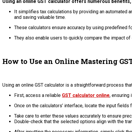
Using an online GST calculator offers numerous benefits,
It simplifies tax calculations by providing an automated 
and saving valuable time.
These calculators ensure accuracy by using predefined for
They also enable users to quickly compare the impact of d
How to Use an Online Mastering GST
Using an online GST calculator is a straightforward process tha
First, access a reliable
GST calculator online
, ensuring 
Once on the calculators’ interface, locate the input fields 
Take care to enter these values accurately to ensure prec
Double-check that the selected options align with the tra
After inputting the necessary information, simply click th