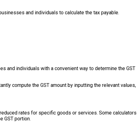
usinesses and individuals to calculate the tax payable.
sses and individuals with a convenient way to determine the GST
tantly compute the GST amount by inputting the relevant values,
r reduced rates for specific goods or services. Some calculators
he GST portion.