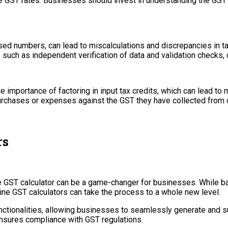
le GST rates. Businesses should invest in understanding the GS
sed numbers, can lead to miscalculations and discrepancies in ta
s, such as independent verification of data and validation checks,
importance of factoring in input tax credits, which can lead to mi
purchases or expenses against the GST they have collected from
rs
ne GST calculator can be a game-changer for businesses. While b
ne GST calculators can take the process to a whole new level.
ctionalities, allowing businesses to seamlessly generate and sub
d ensures compliance with GST regulations.