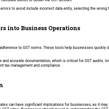
rors to avoid include incorrect data entry, selecting the wrong ta
rs into Business Operations
g adherence to GST norms. These tools help businesses quickly de
e and accurate documentation, which is critical for GST audits. In
ient tax management and compliance.
n
ates can have significant implications for businesses, as it may r