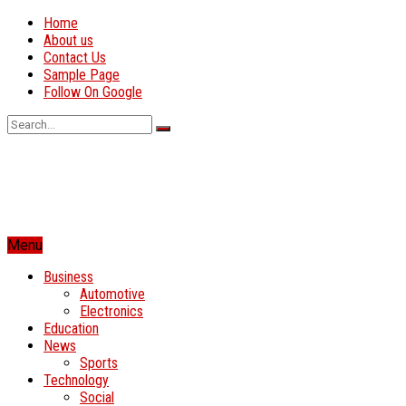
Home
About us
Contact Us
Sample Page
Follow On Google
Menu
Business
Automotive
Electronics
Education
News
Sports
Technology
Social