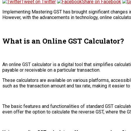
Tweet on Twitter
Share on Facebook
Implementing Mastering GST has brought significant changes in 
However, with the advancements in technology, online calculato
What is an Online GST Calculator?
An online GST calculator is a digital tool that simplifies calc
payable or receivable on a particular transaction.
These calculators are available on various platforms, accessib
such as the transaction amount and tax rate, making it easier to 
The basic features and functionalities of standard GST calculat
even offer the option to calculate the reverse GST, where the G