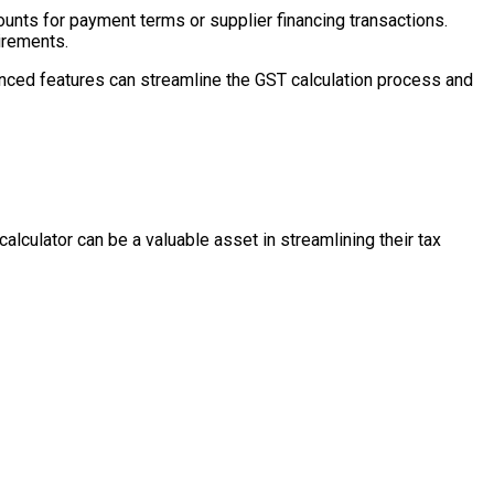
unts for payment terms or supplier financing transactions.
uirements.
vanced features can streamline the GST calculation process and
culator can be a valuable asset in streamlining their tax