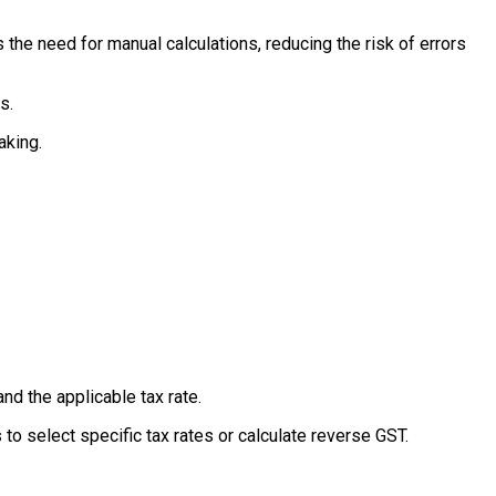
 the need for manual calculations, reducing the risk of errors
s.
aking.
and the applicable tax rate.
 to select specific tax rates or calculate reverse GST.