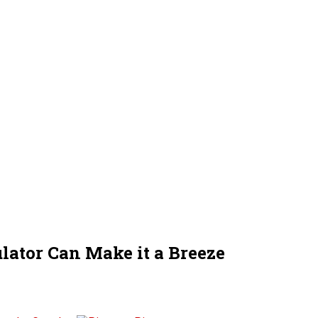
lator Can Make it a Breeze