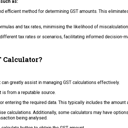
 such as:
and efficient method for determining GST amounts. This eliminates
mulas and tax rates, minimising the likelihood of miscalculation
ifferent tax rates or scenarios, facilitating informed decision-m
 Calculator?
t can greatly assist in managing GST calculations effectively.
it is from a reputable source.
for entering the required data. This typically includes the amount 
ise calculations. Additionally, some calculators may have options
nsaction being analysed.
e calculate button to obtain the GST amount.