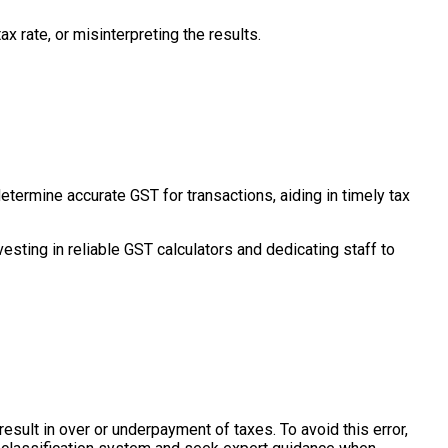
x rate, or misinterpreting the results.
termine accurate GST for transactions, aiding in timely tax
vesting in reliable GST calculators and dedicating staff to
esult in over or underpayment of taxes. To avoid this error,