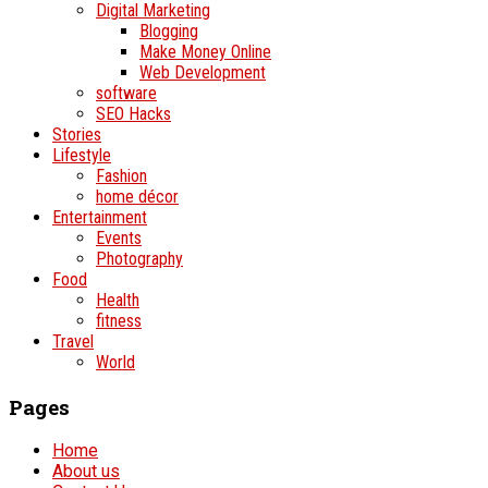
Digital Marketing
Blogging
Make Money Online
Web Development
software
SEO Hacks
Stories
Lifestyle
Fashion
home décor
Entertainment
Events
Photography
Food
Health
fitness
Travel
World
Pages
Home
About us