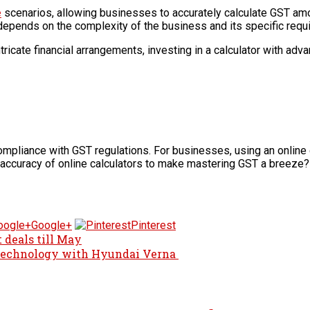
e
scenarios, allowing businesses to accurately calculate GST amo
depends on the complexity of the business and its specific req
tricate financial arrangements, investing in a calculator with ad
liance with GST regulations. For businesses, using an online cal
accuracy of online calculators to make mastering GST a breeze?
Google+
Pinterest
 deals till May
 Technology with Hyundai Verna