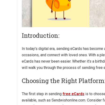
Introduction:
In today’s digital era, sending eCards has become
occasions, and connect with loved ones. With a ple
eCards has never been easier. Whether it’s a birthda
will walk you through the process of sending free 
Choosing the Right Platform
The first step in sending
free eCards
is to choose
available, such as Sendwishonline.com. Consider fa