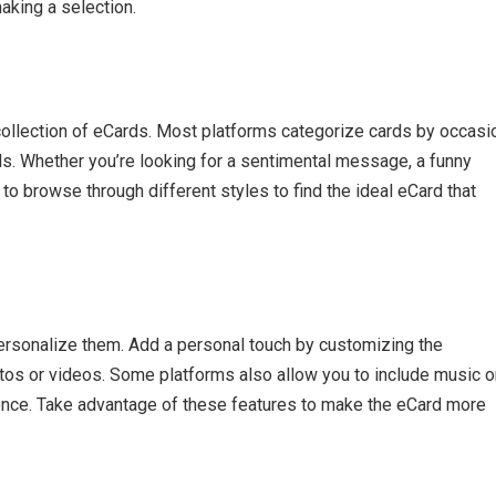
aking a selection.
collection of eCards. Most platforms categorize cards by occasi
eds. Whether you’re looking for a sentimental message, a funny
to browse through different styles to find the ideal eCard that
personalize them. Add a personal touch by customizing the
os or videos. Some platforms also allow you to include music o
ience. Take advantage of these features to make the eCard more