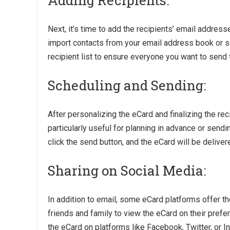
Adding Recipients:
Next, it’s time to add the recipients’ email addre
import contacts from your email address book or s
recipient list to ensure everyone you want to send 
Scheduling and Sending:
After personalizing the eCard and finalizing the reci
particularly useful for planning in advance or send
click the send button, and the eCard will be delivere
Sharing on Social Media:
In addition to email, some eCard platforms offer th
friends and family to view the eCard on their prefer
the eCard on platforms like Facebook, Twitter, or 