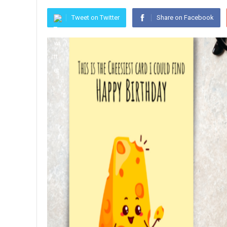
Tweet on Twitter
Share on Facebook