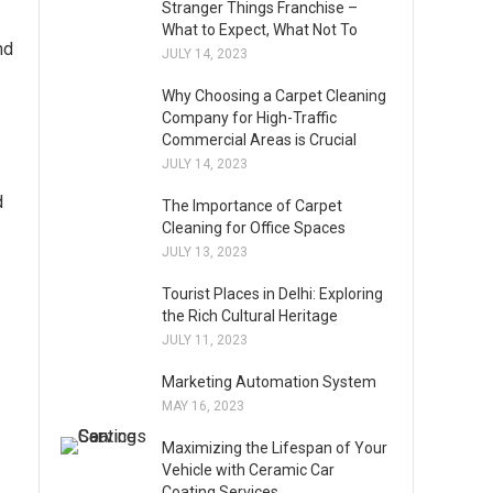
Stranger Things Franchise –
What to Expect, What Not To
nd
JULY 14, 2023
Why Choosing a Carpet Cleaning
Company for High-Traffic
Commercial Areas is Crucial
JULY 14, 2023
d
The Importance of Carpet
Cleaning for Office Spaces
JULY 13, 2023
Tourist Places in Delhi: Exploring
the Rich Cultural Heritage
JULY 11, 2023
Marketing Automation System
MAY 16, 2023
Maximizing the Lifespan of Your
Vehicle with Ceramic Car
Coating Services