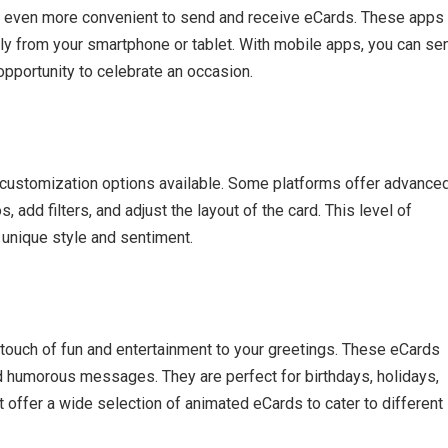
t even more convenient to send and receive eCards. These apps
ly from your smartphone or tablet. With mobile apps, you can se
opportunity to celebrate an occasion.
 customization options available. Some platforms offer advance
, add filters, and adjust the layout of the card. This level of
 unique style and sentiment.
touch of fun and entertainment to your greetings. These eCards
and humorous messages. They are perfect for birthdays, holidays,
 offer a wide selection of animated eCards to cater to different