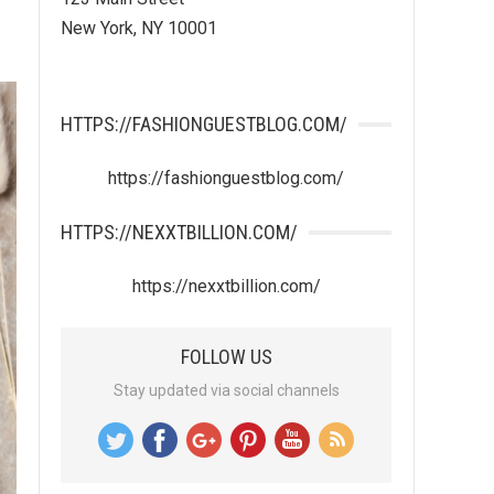
New York, NY 10001
HTTPS://FASHIONGUESTBLOG.COM/
https://fashionguestblog.com/
HTTPS://NEXXTBILLION.COM/
https://nexxtbillion.com/
FOLLOW US
Stay updated via social channels