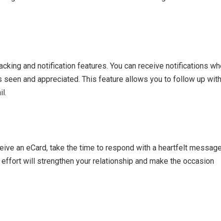
cking and notification features. You can receive notifications w
 seen and appreciated. This feature allows you to follow up wit
l.
eive an eCard, take the time to respond with a heartfelt messag
effort will strengthen your relationship and make the occasion