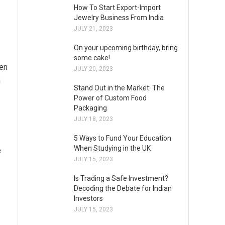
How To Start Export-Import
Jewelry Business From India
JULY 21, 2023
On your upcoming birthday, bring
some cake!
hen
JULY 20, 2023
h
Stand Out in the Market: The
Power of Custom Food
Packaging
JULY 18, 2023
5 Ways to Fund Your Education
When Studying in the UK
e
JULY 15, 2023
Is Trading a Safe Investment?
Decoding the Debate for Indian
Investors
JULY 15, 2023