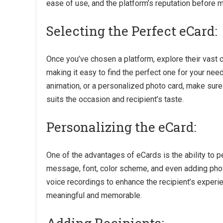
ease of use, and the platform’s reputation before m
Selecting the Perfect eCard:
Once you’ve chosen a platform, explore their vast 
making it easy to find the perfect one for your ne
animation, or a personalized photo card, make sure 
suits the occasion and recipient’s taste.
Personalizing the eCard:
One of the advantages of eCards is the ability to 
message, font, color scheme, and even adding phot
voice recordings to enhance the recipient’s exper
meaningful and memorable.