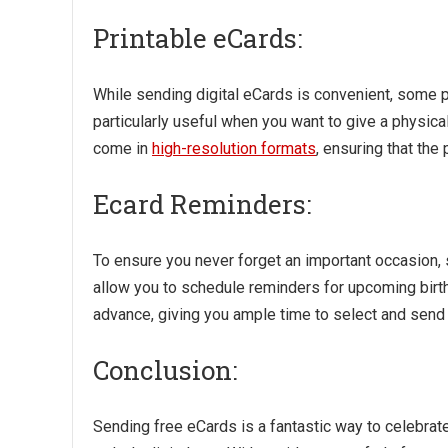
Printable eCards:
While sending digital eCards is convenient, some pl
particularly useful when you want to give a physical 
come in
high-resolution formats
, ensuring that the
Ecard Reminders:
To ensure you never forget an important occasion,
allow you to schedule reminders for upcoming birthda
advance, giving you ample time to select and send 
Conclusion:
Sending free eCards is a fantastic way to celebrat