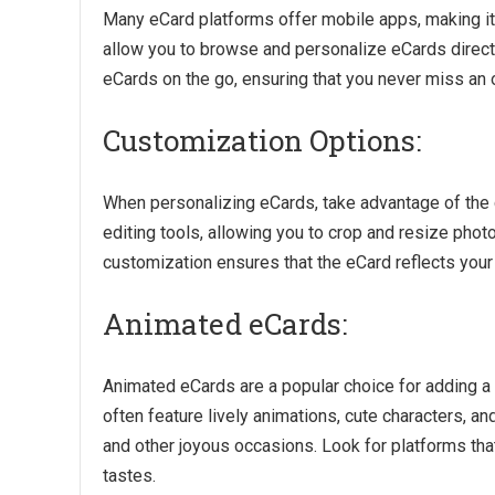
Many eCard platforms offer mobile apps, making i
allow you to browse and personalize eCards direct
eCards on the go, ensuring that you never miss an 
Customization Options:
When personalizing eCards, take advantage of the
editing tools, allowing you to crop and resize photos
customization ensures that the eCard reflects your
Animated eCards:
Animated eCards are a popular choice for adding a 
often feature lively animations, cute characters, 
and other joyous occasions. Look for platforms that
tastes.