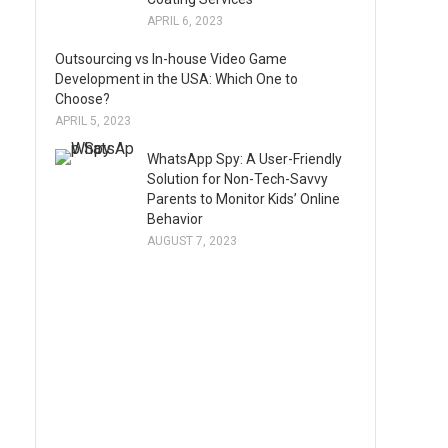
APRIL 6, 2023
Outsourcing vs In-house Video Game
Development in the USA: Which One to
Choose?
APRIL 5, 2023
WhatsApp Spy: A User-Friendly
Solution for Non-Tech-Savvy
Parents to Monitor Kids’ Online
Behavior
AUGUST 7, 2023