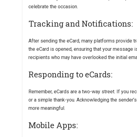
celebrate the occasion.
Tracking and Notifications:
After sending the eCard, many platforms provide tra
the eCard is opened, ensuring that your message is
recipients who may have overlooked the initial emai
Responding to eCards:
Remember, eCards are a two-way street. If you rec
or a simple thank-you. Acknowledging the sender’s 
more meaningful.
Mobile Apps: