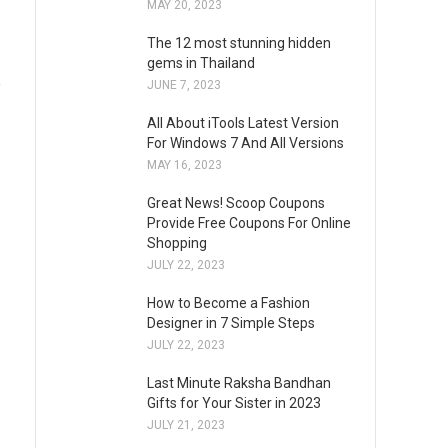
MAY 20, 2023
The 12 most stunning hidden
gems in Thailand
e
JUNE 7, 2023
All About iTools Latest Version
For Windows 7 And All Versions
MAY 16, 2023
Great News! Scoop Coupons
Provide Free Coupons For Online
Shopping
JULY 22, 2023
How to Become a Fashion
Designer in 7 Simple Steps
JULY 22, 2023
Last Minute Raksha Bandhan
Gifts for Your Sister in 2023
JULY 21, 2023