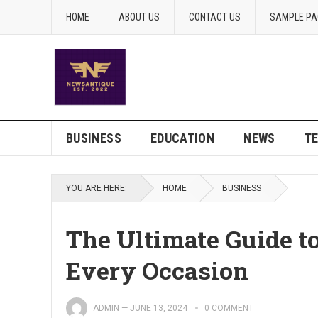
HOME
ABOUT US
CONTACT US
SAMPLE PA
BUSINESS
EDUCATION
NEWS
T
YOU ARE HERE:
HOME
BUSINESS
The Ultimate Guide to
Every Occasion
ADMIN
—
JUNE 13, 2024
0 COMMENT