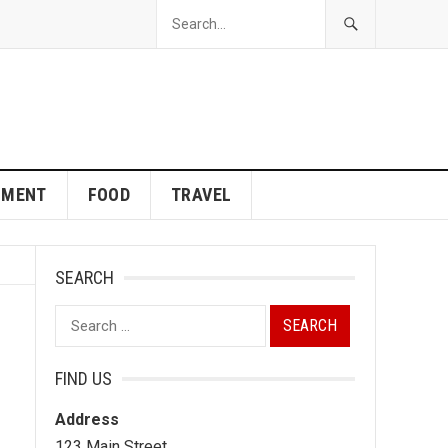
NMENT
FOOD
TRAVEL
SEARCH
Search
for:
FIND US
Address
123 Main Street