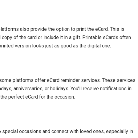
atforms also provide the option to print the eCard. This is
copy of the card or include it in a gift. Printable eCards often
 printed version looks just as good as the digital one.
 some platforms offer eCard reminder services. These services
ys, anniversaries, or holidays. You’ll receive notifications in
the perfect eCard for the occasion.
e special occasions and connect with loved ones, especially in