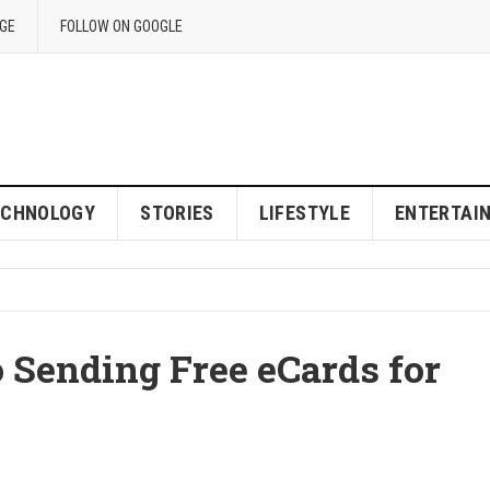
GE
FOLLOW ON GOOGLE
ECHNOLOGY
STORIES
LIFESTYLE
ENTERTAI
 Sending Free eCards for