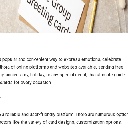
 a popular and convenient way to express emotions, celebrate
thora of online platforms and websites available, sending free
y, anniversary, holiday, or any special event, this ultimate guide
eCards for every occasion.
:
 a reliable and user-friendly platform. There are numerous optio
ctors like the variety of card designs, customization options,