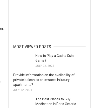
on,
MOST VIEWED POSTS
How to Play a Gacha Cute
Game?
JULY 22, 2023
Provide information on the availability of
private balconies or terraces in luxury
r
apartments?
JULY 12, 2023
The Best Places to Buy
Medication in Paris Ontario