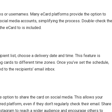
sses or usernames. Many eCard platforms provide the option to
ocial media accounts, simplifying the process. Double-check th
the eCard to is included.
pient list, choose a delivery date and time. This feature is
ing cards to different time zones. Once you’ve set the schedule,
d to the recipients’ email inbox.
e option to share the card on social media. This allows your
red platform, even if they don’t regularly check their email. Share
Instagram to reach a wider audience and encourage others to