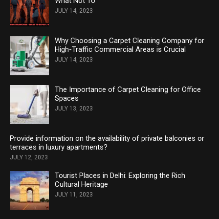
What Not To
JULY 14, 2023
Why Choosing a Carpet Cleaning Company for
High-Traffic Commercial Areas is Crucial
JULY 14, 2023
The Importance of Carpet Cleaning for Office
Spaces
JULY 13, 2023
Provide information on the availability of private balconies or
terraces in luxury apartments?
JULY 12, 2023
Tourist Places in Delhi: Exploring the Rich
Cultural Heritage
JULY 11, 2023