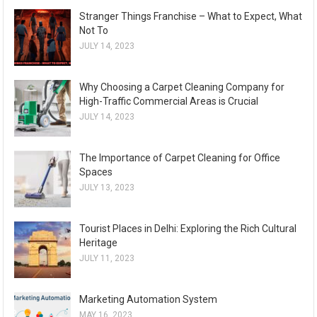
Stranger Things Franchise – What to Expect, What
Not To
JULY 14, 2023
Why Choosing a Carpet Cleaning Company for
High-Traffic Commercial Areas is Crucial
JULY 14, 2023
The Importance of Carpet Cleaning for Office
Spaces
JULY 13, 2023
Tourist Places in Delhi: Exploring the Rich Cultural
Heritage
JULY 11, 2023
Marketing Automation System
MAY 16, 2023