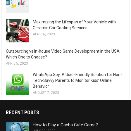
Maximizing the Lifespan of Your Vehicle with
Ceramic Car Coating Services
APRIL 6, 2023
Outsourcing vs In-house Video Game Development in the USA:
Which One to Choose?
APRIL 5, 2023
WhatsApp Spy: A User-Friendly Solution for Non-
Tech-Savvy Parents to Monitor Kids’ Online
Behavior
AUGUST 7, 2023
RECENT POSTS
How to Play a Gacha Cute Game?
JULY 22, 2023