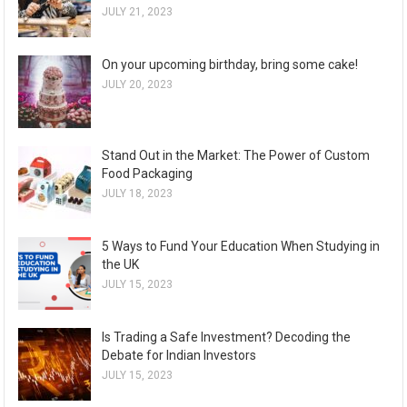
JULY 21, 2023
On your upcoming birthday, bring some cake!
JULY 20, 2023
Stand Out in the Market: The Power of Custom
Food Packaging
JULY 18, 2023
5 Ways to Fund Your Education When Studying in
the UK
JULY 15, 2023
Is Trading a Safe Investment? Decoding the
Debate for Indian Investors
JULY 15, 2023