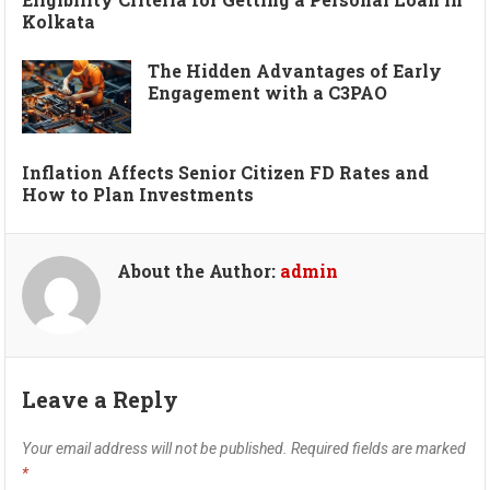
Kolkata
The Hidden Advantages of Early
Engagement with a C3PAO
Inflation Affects Senior Citizen FD Rates and
How to Plan Investments
About the Author:
admin
Leave a Reply
Your email address will not be published.
Required fields are marked
*