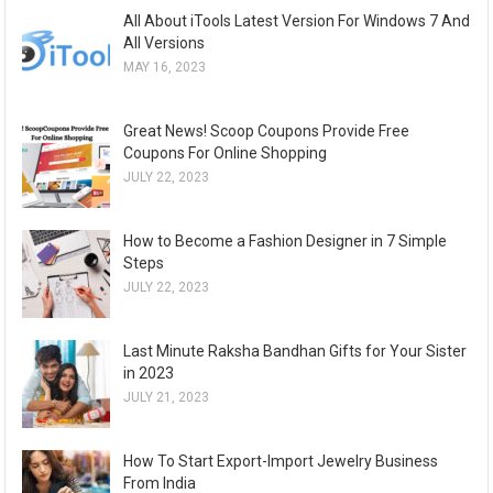
All About iTools Latest Version For Windows 7 And
All Versions
MAY 16, 2023
Great News! Scoop Coupons Provide Free
Coupons For Online Shopping
JULY 22, 2023
How to Become a Fashion Designer in 7 Simple
Steps
JULY 22, 2023
Last Minute Raksha Bandhan Gifts for Your Sister
in 2023
JULY 21, 2023
How To Start Export-Import Jewelry Business
From India