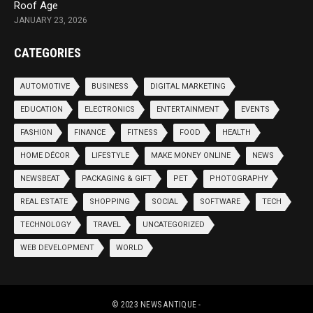
Roof Age
JANUARY 23, 2026
CATEGORIES
AUTOMOTIVE
BUSINESS
DIGITAL MARKETING
EDUCATION
ELECTRONICS
ENTERTAINMENT
EVENTS
FASHION
FINANCE
FITNESS
FOOD
HEALTH
HOME DÉCOR
LIFESTYLE
MAKE MONEY ONLINE
NEWS
NEWSBEAT
PACKAGING & GIFT
PET
PHOTOGRAPHY
REAL ESTATE
SHOPPING
SOCIAL
SOFTWARE
TECH
TECHNOLOGY
TRAVEL
UNCATEGORIZED
WEB DEVELOPMENT
WORLD
© 2023
NEWS ANTIQUE
-