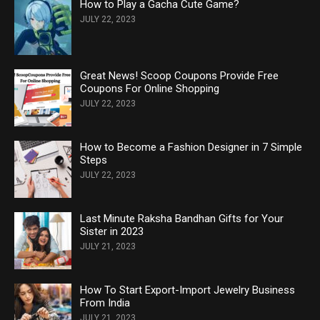
How to Play a Gacha Cute Game?
JULY 22, 2023
Great News! Scoop Coupons Provide Free
Coupons For Online Shopping
JULY 22, 2023
How to Become a Fashion Designer in 7 Simple
Steps
JULY 22, 2023
Last Minute Raksha Bandhan Gifts for Your
Sister in 2023
JULY 21, 2023
How To Start Export-Import Jewelry Business
From India
JULY 21, 2023