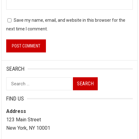
Save my name, email, and website in this browser for the
next time I comment.
SEARCH
Search
for:
FIND US
Address
123 Main Street
New York, NY 10001