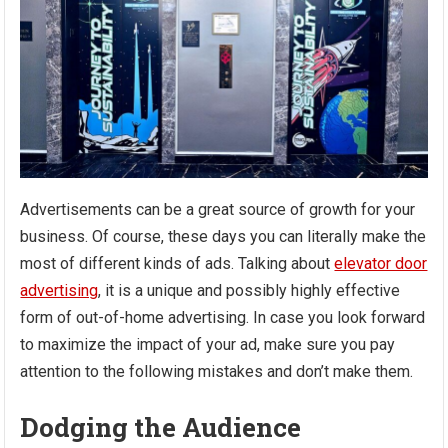
Advertisements can be a great source of growth for your
business. Of course, these days you can literally make the
most of different kinds of ads. Talking about
elevator door
advertising
, it is a unique and possibly highly effective
form of out-of-home advertising. In case you look forward
to maximize the impact of your ad, make sure you pay
attention to the following mistakes and don’t make them.
Dodging the Audience