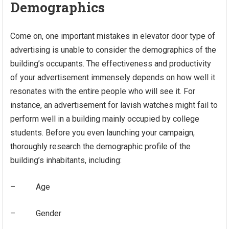
Demographics
Come on, one important mistakes in elevator door type of
advertising is unable to consider the demographics of the
building’s occupants. The effectiveness and productivity
of your advertisement immensely depends on how well it
resonates with the entire people who will see it. For
instance, an advertisement for lavish watches might fail to
perform well in a building mainly occupied by college
students. Before you even launching your campaign,
thoroughly research the demographic profile of the
building’s inhabitants, including:
– Age
– Gender