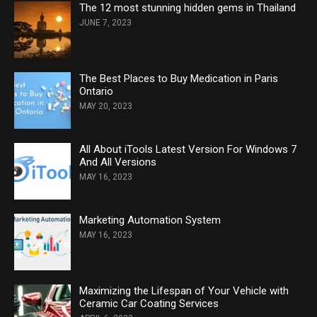
The 12 most stunning hidden gems in Thailand
JUNE 7, 2023
The Best Places to Buy Medication in Paris
Ontario
MAY 20, 2023
All About iTools Latest Version For Windows 7
And All Versions
MAY 16, 2023
Marketing Automation System
MAY 16, 2023
Maximizing the Lifespan of Your Vehicle with
Ceramic Car Coating Services