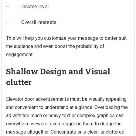
– Income level
– Overall interests
This will help you customize your message to better suit
the audience and even boost the probability of
engagement.
Shallow Design and Visual
clutter
Elevator door advertisements must be visually appealing
and convenient to understand at a glance. Overloading the
ad with too much or heavy text or complex graphics can
overwhelm viewers, even triggering them to dodge the
message altogether. Concentrate on a clean, uncluttered