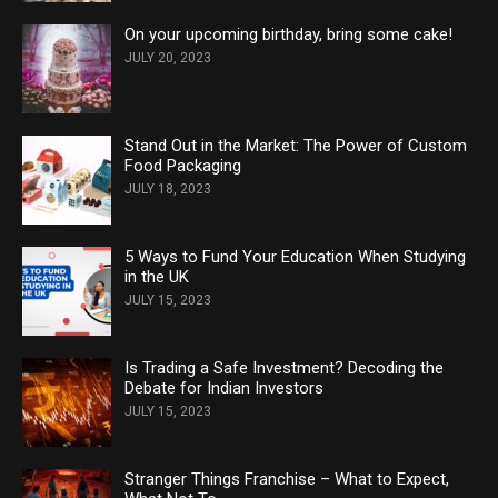
On your upcoming birthday, bring some cake!
JULY 20, 2023
Stand Out in the Market: The Power of Custom
Food Packaging
JULY 18, 2023
5 Ways to Fund Your Education When Studying
in the UK
JULY 15, 2023
Is Trading a Safe Investment? Decoding the
Debate for Indian Investors
JULY 15, 2023
Stranger Things Franchise – What to Expect,