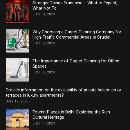
Stranger Things Franchise – What to Expect,
What Not To
JULY 14, 2023
Why Choosing a Carpet Cleaning Company for
High-Traffic Commercial Areas is Crucial
JULY 14, 2023
The Importance of Carpet Cleaning for Office
Spaces
JULY 13, 2023
Provide information on the availability of private balconies or
terraces in luxury apartments?
JULY 12, 2023
Tourist Places in Delhi: Exploring the Rich
Cultural Heritage
JULY 11, 2023