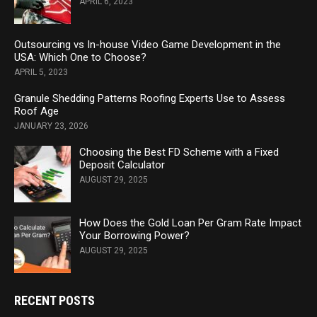
APRIL 6, 2023
Outsourcing vs In-house Video Game Development in the
USA: Which One to Choose?
APRIL 5, 2023
Granule Shedding Patterns Roofing Experts Use to Assess
Roof Age
JANUARY 23, 2026
Choosing the Best FD Scheme with a Fixed
Deposit Calculator
AUGUST 29, 2025
How Does the Gold Loan Per Gram Rate Impact
Your Borrowing Power?
AUGUST 29, 2025
RECENT POSTS