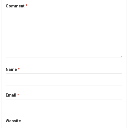
Comment
*
Name
*
Email
*
Website