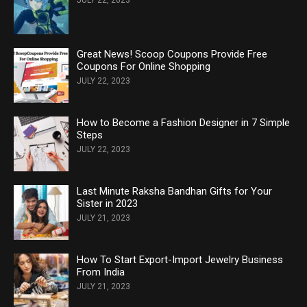
Great News! Scoop Coupons Provide Free
Coupons For Online Shopping
JULY 22, 2023
How to Become a Fashion Designer in 7 Simple
Steps
JULY 22, 2023
Last Minute Raksha Bandhan Gifts for Your
Sister in 2023
JULY 21, 2023
How To Start Export-Import Jewelry Business
From India
JULY 21, 2023