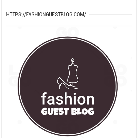
HTTPS://FASHIONGUESTBLOG.COM/