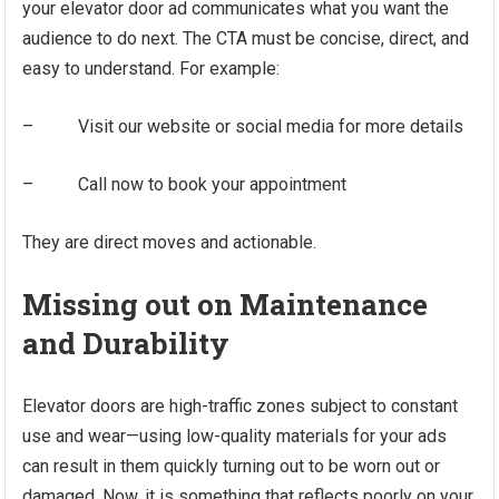
your elevator door ad communicates what you want the
audience to do next. The CTA must be concise, direct, and
easy to understand. For example:
– Visit our website or social media for more details
– Call now to book your appointment
They are direct moves and actionable.
Missing out on Maintenance
and Durability
Elevator doors are high-traffic zones subject to constant
use and wear—using low-quality materials for your ads
can result in them quickly turning out to be worn out or
damaged. Now, it is something that reflects poorly on your