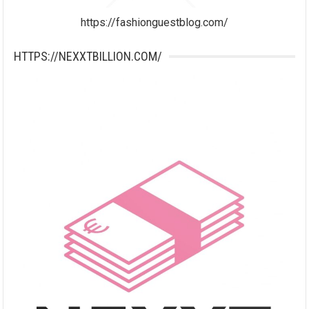
https://fashionguestblog.com/
HTTPS://NEXXTBILLION.COM/