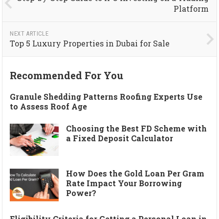
Platform
NEXT ARTICLE
Top 5 Luxury Properties in Dubai for Sale
Recommended For You
Granule Shedding Patterns Roofing Experts Use
to Assess Roof Age
Choosing the Best FD Scheme with
a Fixed Deposit Calculator
How Does the Gold Loan Per Gram
Rate Impact Your Borrowing
Power?
Eligibility Criteria for Getting a Personal Loan in