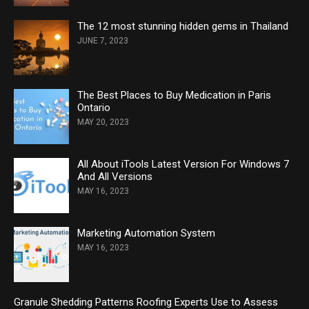
The 12 most stunning hidden gems in Thailand
JUNE 7, 2023
The Best Places to Buy Medication in Paris
Ontario
MAY 20, 2023
All About iTools Latest Version For Windows 7
And All Versions
MAY 16, 2023
Marketing Automation System
MAY 16, 2023
Granule Shedding Patterns Roofing Experts Use to Assess