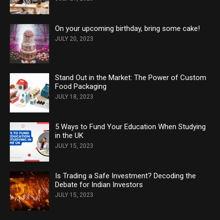
On your upcoming birthday, bring some cake!
JULY 20, 2023
Stand Out in the Market: The Power of Custom
Food Packaging
JULY 18, 2023
5 Ways to Fund Your Education When Studying
in the UK
JULY 15, 2023
Is Trading a Safe Investment? Decoding the
Debate for Indian Investors
JULY 15, 2023