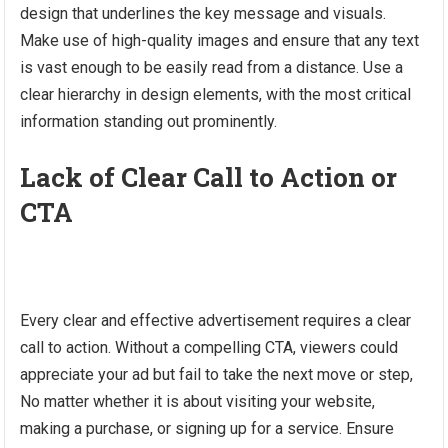
design that underlines the key message and visuals.
Make use of high-quality images and ensure that any text
is vast enough to be easily read from a distance. Use a
clear hierarchy in design elements, with the most critical
information standing out prominently.
Lack of Clear Call to Action or
CTA
Every clear and effective advertisement requires a clear
call to action. Without a compelling CTA, viewers could
appreciate your ad but fail to take the next move or step,
No matter whether it is about visiting your website,
making a purchase, or signing up for a service. Ensure