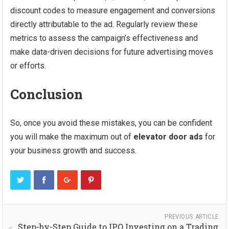
discount codes to measure engagement and conversions
directly attributable to the ad. Regularly review these
metrics to assess the campaign’s effectiveness and
make data-driven decisions for future advertising moves
or efforts.
Conclusion
So, once you avoid these mistakes, you can be confident
you will make the maximum out of
elevator door ads
for
your business growth and success.
PREVIOUS ARTICLE
Step-by-Step Guide to IPO Investing on a Trading