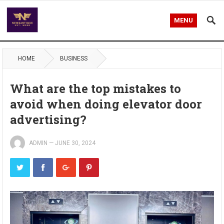
MENU
HOME
BUSINESS
What are the top mistakes to
avoid when doing elevator door
advertising?
ADMIN
—
JUNE 30, 2024