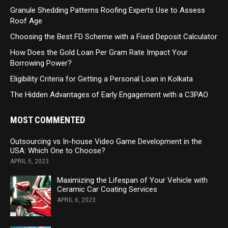
Granule Shedding Patterns Roofing Experts Use to Assess
Roof Age
Choosing the Best FD Scheme with a Fixed Deposit Calculator
How Does the Gold Loan Per Gram Rate Impact Your
Borrowing Power?
Eligibility Criteria for Getting a Personal Loan in Kolkata
The Hidden Advantages of Early Engagement with a C3PAO
MOST COMMENTED
Outsourcing vs In-house Video Game Development in the
USA: Which One to Choose?
APRIL 5, 2023
Maximizing the Lifespan of Your Vehicle with
Ceramic Car Coating Services
APRIL 6, 2023