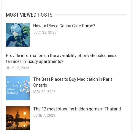
MOST VIEWED POSTS
How to Play a Gacha Cute Game?
JULY 22, 2023
Provide information on the availability of private balconies or
terraces in luxury apartments?
JULY 12, 2023
The Best Places to Buy Medication in Paris
Ontario
MAY 20, 2023
The 12 most stunning hidden gems in Thailand
JUNE 7, 2023