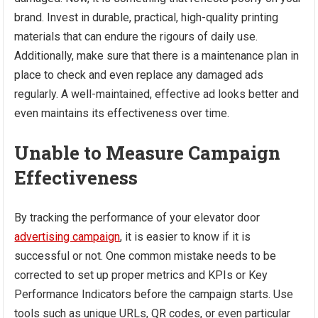
brand. Invest in durable, practical, high-quality printing
materials that can endure the rigours of daily use.
Additionally, make sure that there is a maintenance plan in
place to check and even replace any damaged ads
regularly. A well-maintained, effective ad looks better and
even maintains its effectiveness over time.
Unable to Measure Campaign
Effectiveness
By tracking the performance of your elevator door
advertising campaign
, it is easier to know if it is
successful or not. One common mistake needs to be
corrected to set up proper metrics and KPIs or Key
Performance Indicators before the campaign starts. Use
tools such as unique URLs, QR codes, or even particular