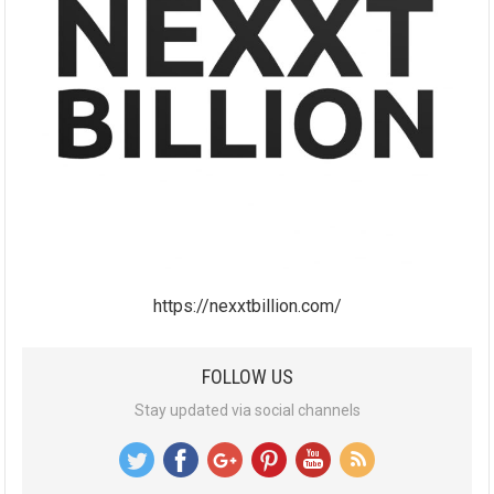
https://nexxtbillion.com/
FOLLOW US
Stay updated via social channels