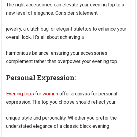
The right accessories can elevate your evening top to a
new level of elegance. Consider statement
jewelry, a clutch bag, or elegant stilettos to enhance your
overall look. It’s all about achieving a
harmonious balance, ensuring your accessories
complement rather than overpower your evening top.
Personal Expression:
Evening tops for women
offer a canvas for personal
expression. The top you choose should reflect your
unique style and personality. Whether you prefer the
understated elegance of a classic black evening