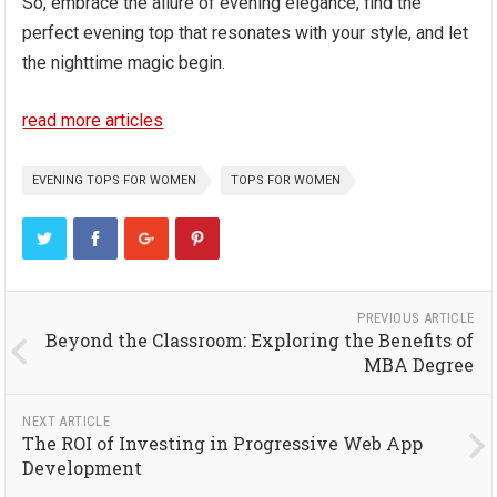
So, embrace the allure of evening elegance, find the
perfect evening top that resonates with your style, and let
the nighttime magic begin.
read more articles
EVENING TOPS FOR WOMEN
TOPS FOR WOMEN
PREVIOUS ARTICLE
Beyond the Classroom: Exploring the Benefits of
MBA Degree
NEXT ARTICLE
The ROI of Investing in Progressive Web App
Development