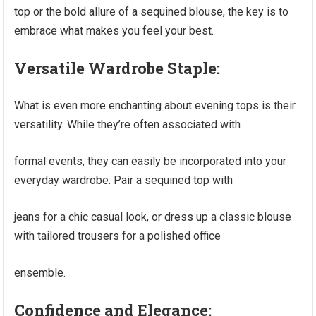
top or the bold allure of a sequined blouse, the key is to
embrace what makes you feel your best.
Versatile Wardrobe Staple:
What is even more enchanting about evening tops is their
versatility. While they’re often associated with
formal events, they can easily be incorporated into your
everyday wardrobe. Pair a sequined top with
jeans for a chic casual look, or dress up a classic blouse
with tailored trousers for a polished office
ensemble.
Confidence and Elegance: