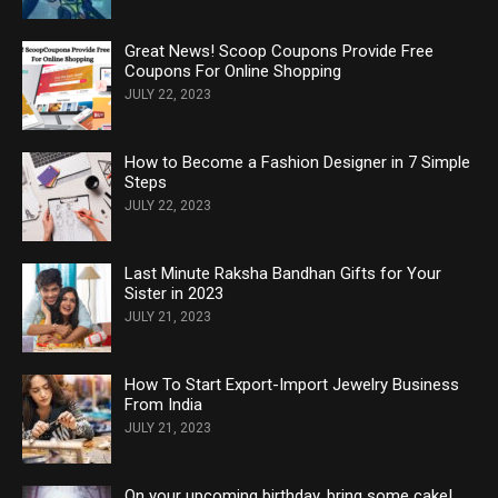
Great News! Scoop Coupons Provide Free
Coupons For Online Shopping
JULY 22, 2023
How to Become a Fashion Designer in 7 Simple
Steps
JULY 22, 2023
Last Minute Raksha Bandhan Gifts for Your
Sister in 2023
JULY 21, 2023
How To Start Export-Import Jewelry Business
From India
JULY 21, 2023
On your upcoming birthday, bring some cake!