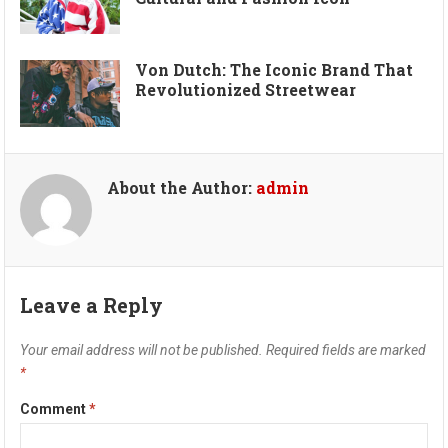
Von Dutch: The Iconic Brand That
Revolutionized Streetwear
About the Author:
admin
Leave a Reply
Your email address will not be published.
Required fields are marked
*
Comment
*