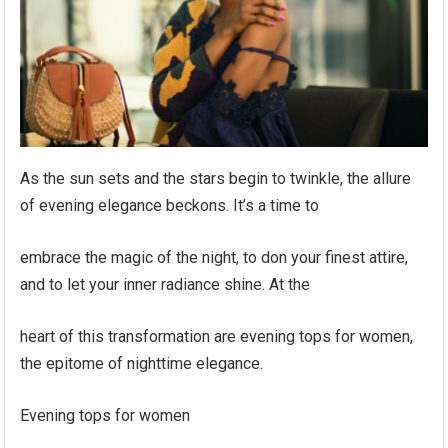
As the sun sets and the stars begin to twinkle, the allure
of evening elegance beckons. It’s a time to
embrace the magic of the night, to don your finest attire,
and to let your inner radiance shine. At the
heart of this transformation are evening tops for women,
the epitome of nighttime elegance.
Evening tops for women