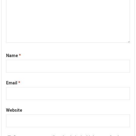
Name
*
Email
*
Website