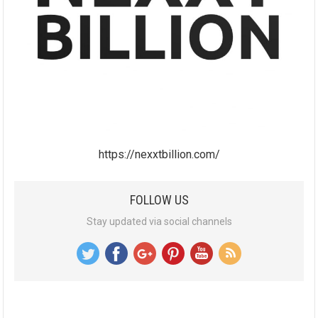
https://nexxtbillion.com/
FOLLOW US
Stay updated via social channels