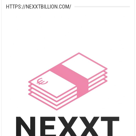
HTTPS://NEXXTBILLION.COM/