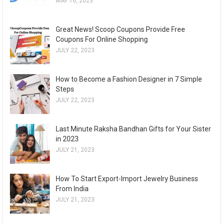
MAY 16, 2023
Great News! Scoop Coupons Provide Free
Coupons For Online Shopping
JULY 22, 2023
How to Become a Fashion Designer in 7 Simple
Steps
JULY 22, 2023
Last Minute Raksha Bandhan Gifts for Your Sister
in 2023
JULY 21, 2023
How To Start Export-Import Jewelry Business
From India
JULY 21, 2023