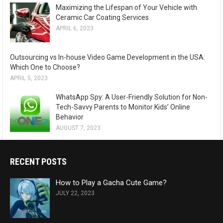
Maximizing the Lifespan of Your Vehicle with
Ceramic Car Coating Services
APRIL 6, 2023
Outsourcing vs In-house Video Game Development in the USA:
Which One to Choose?
APRIL 5, 2023
WhatsApp Spy: A User-Friendly Solution for Non-
Tech-Savvy Parents to Monitor Kids’ Online
Behavior
AUGUST 7, 2023
RECENT POSTS
How to Play a Gacha Cute Game?
JULY 22, 2023