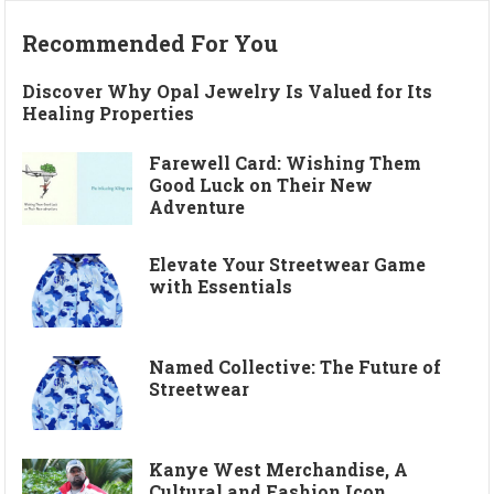
Recommended For You
Discover Why Opal Jewelry Is Valued for Its
Healing Properties
Farewell Card: Wishing Them
Good Luck on Their New
Adventure
Elevate Your Streetwear Game
with Essentials
Named Collective: The Future of
Streetwear
Kanye West Merchandise, A
Cultural and Fashion Icon