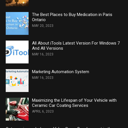
The Best Places to Buy Medication in Paris
Ontario
MAY 20, 2023
All About iTools Latest Version For Windows 7
And All Versions
MAY 16, 2023
Marketing Automation System
MAY 16, 2023
Maximizing the Lifespan of Your Vehicle with
Ceramic Car Coating Services
APRIL 6, 2023