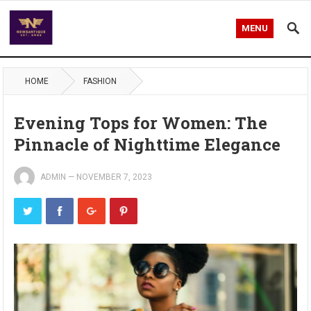
MENU
HOME
FASHION
Evening Tops for Women: The
Pinnacle of Nighttime Elegance
ADMIN
—
NOVEMBER 7, 2023