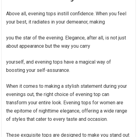
Above all, evening tops instill confidence. When you feel
your best, it radiates in your demeanor, making
you the star of the evening. Elegance, after all, is not just
about appearance but the way you carry
yourself, and evening tops have a magical way of
boosting your self-assurance.
When it comes to making a stylish statement during your
evenings out, the right choice of evening top can
transform your entire look. Evening tops for women are
the epitome of nighttime elegance, offering a wide range
of styles that cater to every taste and occasion.
These exquisite tops are designed to make you stand out