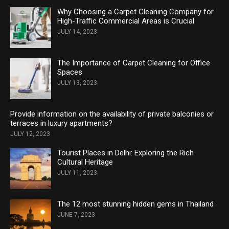
Why Choosing a Carpet Cleaning Company for
High-Traffic Commercial Areas is Crucial
JULY 14, 2023
The Importance of Carpet Cleaning for Office
Spaces
JULY 13, 2023
Provide information on the availability of private balconies or
terraces in luxury apartments?
JULY 12, 2023
Tourist Places in Delhi: Exploring the Rich
Cultural Heritage
JULY 11, 2023
The 12 most stunning hidden gems in Thailand
JUNE 7, 2023