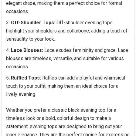
elegant drape, making them a perfect choice for formal
occasions.
Off-Shoulder Tops:
Off-shoulder evening tops
highlight your shoulders and collarbone, adding a touch of
sensuality to your look.
Lace Blouses:
Lace exudes femininity and grace. Lace
blouses are timeless, versatile, and suitable for various
occasions.
Ruffled Tops:
Ruffles can add a playful and whimsical
touch to your outfit, making them an ideal choice for a
lively evening.
Whether you prefer a classic black evening top for a
timeless look or a bold, colorful design to make a
statement, evening tops are designed to bring out your
inner elegance. They are the perfect choice for expressing