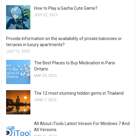
How to Play a Gacha Cute Game?
JULY 22, 2023
Provide information on the availability of private balconies or
terraces in luxury apartments?
JULY 12, 2023
The Best Places to Buy Medication in Paris
Ontario
MAY 20, 2023
The 12 most stunning hidden gems in Thailand
JUNE 7, 2023
All About iTools Latest Version For Windows 7 And
All Versions