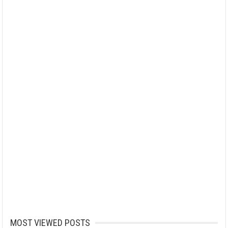
MOST VIEWED POSTS