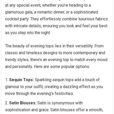
at any special event, whether you’re heading to a
glamorous gala, a romantic dinner, or a sophisticated
cocktail party. They effortlessly combine luxurious fabrics
with intricate details, ensuring you look and feel your best
as you step into the night.
The beauty of evening tops lies in their versatility. From
classic and timeless designs to more contemporary and
trendy styles, there’s an evening top to match every mood
and personality. Here are some popular options:
Sequin Tops:
Sparkling sequin tops add a touch of
glamour to your outfit, creating a dazzling effect as you
move through the evening’s festivities.
Satin Blouses:
Satin is synonymous with
sophistication and grace. Satin blouses offer a smooth,