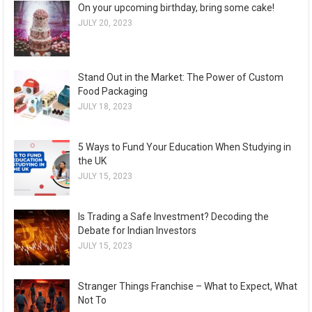
On your upcoming birthday, bring some cake!
JULY 20, 2023
Stand Out in the Market: The Power of Custom
Food Packaging
JULY 18, 2023
5 Ways to Fund Your Education When Studying in
the UK
JULY 15, 2023
Is Trading a Safe Investment? Decoding the
Debate for Indian Investors
JULY 15, 2023
Stranger Things Franchise – What to Expect, What
Not To