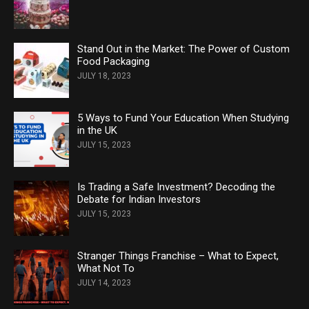
Stand Out in the Market: The Power of Custom
Food Packaging
JULY 18, 2023
5 Ways to Fund Your Education When Studying
in the UK
JULY 15, 2023
Is Trading a Safe Investment? Decoding the
Debate for Indian Investors
JULY 15, 2023
Stranger Things Franchise – What to Expect,
What Not To
JULY 14, 2023