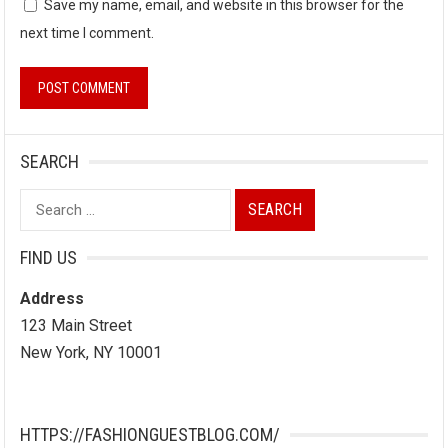
Save my name, email, and website in this browser for the
next time I comment.
SEARCH
Search
for:
FIND US
Address
123 Main Street
New York, NY 10001
HTTPS://FASHIONGUESTBLOG.COM/