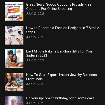
Great News! Scoop Coupons Provide Free
Coupons For Online Shopping
JULY 22, 2023
How to Become a Fashion Designer in 7 Simple
Steps
JULY 22, 2023
Last Minute Raksha Bandhan Gifts for Your
Sister in 2023
JULY 21, 2023
How To Start Export-Import Jewelry Business
From India
JULY 21, 2023
On your upcoming birthday, bring some cake!
JULY 20, 2023