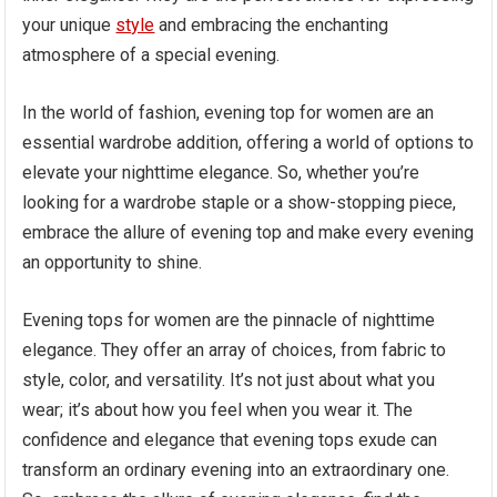
your unique
style
and embracing the enchanting
atmosphere of a special evening.
In the world of fashion, evening top for women are an
essential wardrobe addition, offering a world of options to
elevate your nighttime elegance. So, whether you’re
looking for a wardrobe staple or a show-stopping piece,
embrace the allure of evening top and make every evening
an opportunity to shine.
Evening tops for women are the pinnacle of nighttime
elegance. They offer an array of choices, from fabric to
style, color, and versatility. It’s not just about what you
wear; it’s about how you feel when you wear it. The
confidence and elegance that evening tops exude can
transform an ordinary evening into an extraordinary one.