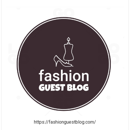
https://fashionguestblog.com/