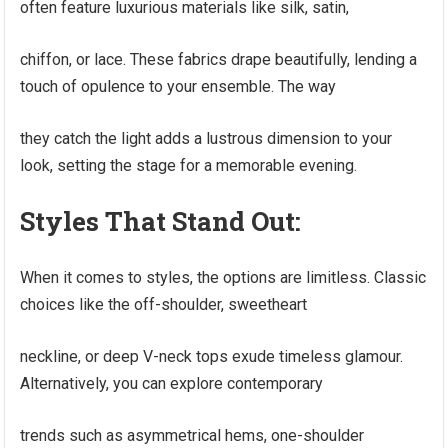
often feature luxurious materials like silk, satin,
chiffon, or lace. These fabrics drape beautifully, lending a
touch of opulence to your ensemble. The way
they catch the light adds a lustrous dimension to your
look, setting the stage for a memorable evening.
Styles That Stand Out:
When it comes to styles, the options are limitless. Classic
choices like the off-shoulder, sweetheart
neckline, or deep V-neck tops exude timeless glamour.
Alternatively, you can explore contemporary
trends such as asymmetrical hems, one-shoulder