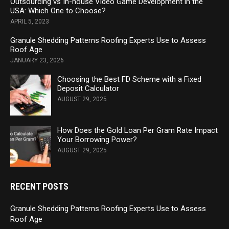
Outsourcing vs In-house Video Game Development in the
USA: Which One to Choose?
APRIL 5, 2023
Granule Shedding Patterns Roofing Experts Use to Assess
Roof Age
JANUARY 23, 2026
Choosing the Best FD Scheme with a Fixed
Deposit Calculator
AUGUST 29, 2025
How Does the Gold Loan Per Gram Rate Impact
Your Borrowing Power?
AUGUST 29, 2025
RECENT POSTS
Granule Shedding Patterns Roofing Experts Use to Assess
Roof Age