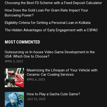
Choosing the Best FD Scheme with a Fixed Deposit Calculator
How Does the Gold Loan Per Gram Rate Impact Your
Borrowing Power?
Eligibility Criteria for Getting a Personal Loan in Kolkata
The Hidden Advantages of Early Engagement with a C3PAO
MOST COMMENTED
Outsourcing vs In-house Video Game Development in the
USA: Which One to Choose?
APRIL 5, 2023
Maximizing the Lifespan of Your Vehicle with
Ceramic Car Coating Services
APRIL 6, 2023
How to Play a Gacha Cute Game?
JULY 22, 2023