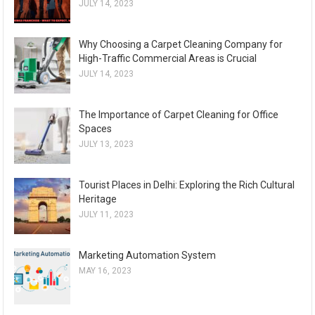
JULY 14, 2023
Why Choosing a Carpet Cleaning Company for
High-Traffic Commercial Areas is Crucial
JULY 14, 2023
The Importance of Carpet Cleaning for Office
Spaces
JULY 13, 2023
Tourist Places in Delhi: Exploring the Rich Cultural
Heritage
JULY 11, 2023
Marketing Automation System
MAY 16, 2023