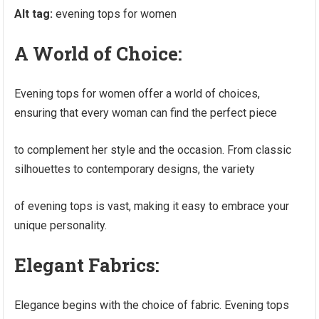
Alt tag:
evening tops for women
A World of Choice:
Evening tops for women offer a world of choices,
ensuring that every woman can find the perfect piece
to complement her style and the occasion. From classic
silhouettes to contemporary designs, the variety
of evening tops is vast, making it easy to embrace your
unique personality.
Elegant Fabrics:
Elegance begins with the choice of fabric. Evening tops