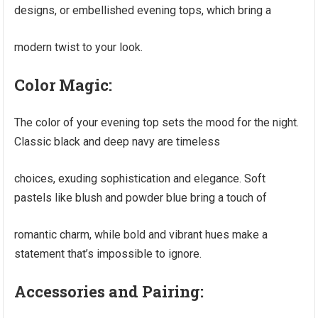
designs, or embellished evening tops, which bring a
modern twist to your look.
Color Magic:
The color of your evening top sets the mood for the night.
Classic black and deep navy are timeless
choices, exuding sophistication and elegance. Soft
pastels like blush and powder blue bring a touch of
romantic charm, while bold and vibrant hues make a
statement that’s impossible to ignore.
Accessories and Pairing: