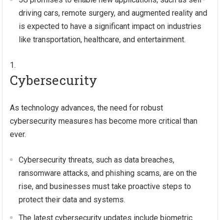
driving cars, remote surgery, and augmented reality and
is expected to have a significant impact on industries
like transportation, healthcare, and entertainment.
Cybersecurity
As technology advances, the need for robust
cybersecurity measures has become more critical than
ever.
Cybersecurity threats, such as data breaches,
ransomware attacks, and phishing scams, are on the
rise, and businesses must take proactive steps to
protect their data and systems.
The latest cybersecurity updates include biometric