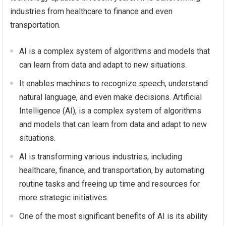
industries from healthcare to finance and even
transportation.
AI is a complex system of algorithms and models that
can learn from data and adapt to new situations.
It enables machines to recognize speech, understand
natural language, and even make decisions. Artificial
Intelligence (AI), is a complex system of algorithms
and models that can learn from data and adapt to new
situations.
AI is transforming various industries, including
healthcare, finance, and transportation, by automating
routine tasks and freeing up time and resources for
more strategic initiatives.
One of the most significant benefits of AI is its ability