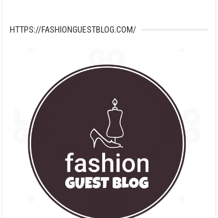
HTTPS://FASHIONGUESTBLOG.COM/