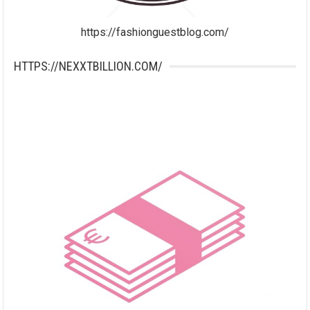
https://fashionguestblog.com/
HTTPS://NEXXTBILLION.COM/