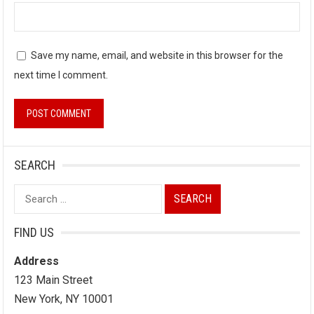
Save my name, email, and website in this browser for the
next time I comment.
SEARCH
Search
for:
FIND US
Address
123 Main Street
New York, NY 10001