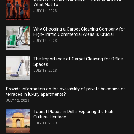
What Not To
JULY 14, 2023
Why Choosing a Carpet Cleaning Company for
High-Traffic Commercial Areas is Crucial
JULY 14, 2023
The Importance of Carpet Cleaning for Office
Spaces
JULY 13, 2023
Provide information on the availability of private balconies or
terraces in luxury apartments?
JULY 12, 2023
Tourist Places in Delhi: Exploring the Rich
Cultural Heritage
JULY 11, 2023