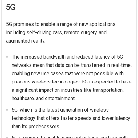
5G
5G promises to enable a range of new applications,
including self-driving cars, remote surgery, and
augmented reality.
The increased bandwidth and reduced latency of 5G
networks mean that data can be transferred in real-time,
enabling new use cases that were not possible with
previous wireless technologies. 5G is expected to have
a significant impact on industries like transportation,
healthcare, and entertainment.
5G, which is the latest generation of wireless
technology that offers faster speeds and lower latency
than its predecessors.
5G promises to enable new applications, such as self-