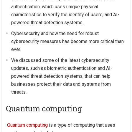
authentication, which uses unique physical
characteristics to verify the identity of users, and AI-
powered threat detection systems.
Cybersecurity and how the need for robust
cybersecurity measures has become more critical than
ever.
We discussed some of the latest cybersecurity
updates, such as biometric authentication and AI-
powered threat detection systems, that can help
businesses protect their data and systems from
threats.
Quantum computing
Quantum computing
is a type of computing that uses