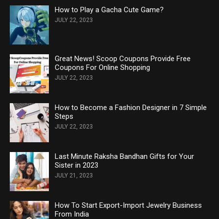
How to Play a Gacha Cute Game?
JULY 22, 2023
Great News! Scoop Coupons Provide Free
Coupons For Online Shopping
JULY 22, 2023
How to Become a Fashion Designer in 7 Simple
Steps
JULY 22, 2023
Last Minute Raksha Bandhan Gifts for Your
Sister in 2023
JULY 21, 2023
How To Start Export-Import Jewelry Business
From India