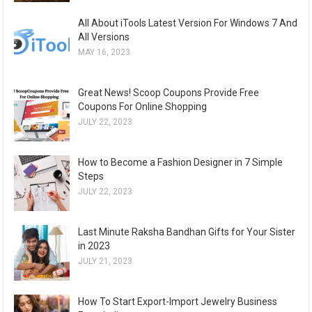
All About iTools Latest Version For Windows 7 And
All Versions
MAY 16, 2023
Great News! Scoop Coupons Provide Free
Coupons For Online Shopping
JULY 22, 2023
How to Become a Fashion Designer in 7 Simple
Steps
JULY 22, 2023
Last Minute Raksha Bandhan Gifts for Your Sister
in 2023
JULY 21, 2023
How To Start Export-Import Jewelry Business