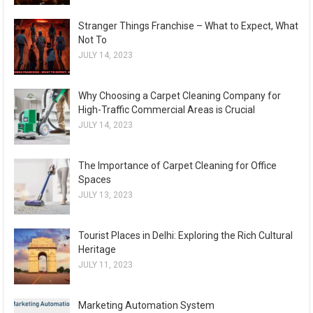
Stranger Things Franchise – What to Expect, What
Not To
JULY 14, 2023
Why Choosing a Carpet Cleaning Company for
High-Traffic Commercial Areas is Crucial
JULY 14, 2023
The Importance of Carpet Cleaning for Office
Spaces
JULY 13, 2023
Tourist Places in Delhi: Exploring the Rich Cultural
Heritage
JULY 11, 2023
Marketing Automation System