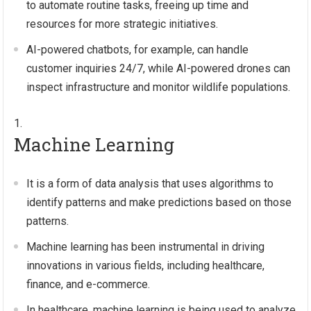
to automate routine tasks, freeing up time and
resources for more strategic initiatives.
AI-powered chatbots, for example, can handle
customer inquiries 24/7, while AI-powered drones can
inspect infrastructure and monitor wildlife populations.
Machine Learning
It is a form of data analysis that uses algorithms to
identify patterns and make predictions based on those
patterns.
Machine learning has been instrumental in driving
innovations in various fields, including healthcare,
finance, and e-commerce.
In healthcare, machine learning is being used to analyze