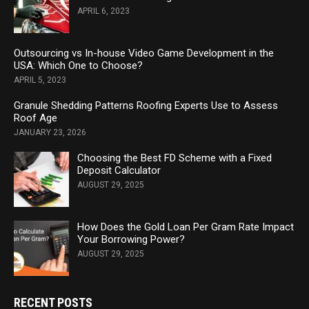
APRIL 6, 2023
Outsourcing vs In-house Video Game Development in the
USA: Which One to Choose?
APRIL 5, 2023
Granule Shedding Patterns Roofing Experts Use to Assess
Roof Age
JANUARY 23, 2026
Choosing the Best FD Scheme with a Fixed
Deposit Calculator
AUGUST 29, 2025
How Does the Gold Loan Per Gram Rate Impact
Your Borrowing Power?
AUGUST 29, 2025
RECENT POSTS