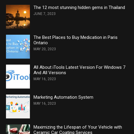
The 12 most stunning hidden gems in Thailand
JUNE 7, 2023
The Best Places to Buy Medication in Paris
Ontario
MAY 20, 2023
All About iTools Latest Version For Windows 7
And All Versions
MAY 16, 2023
Marketing Automation System
MAY 16, 2023
Maximizing the Lifespan of Your Vehicle with
Ceramic Car Coating Services