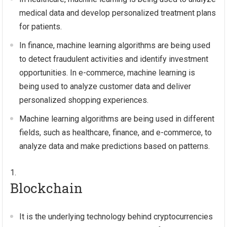
medical data and develop personalized treatment plans
for patients.
In finance, machine learning algorithms are being used
to detect fraudulent activities and identify investment
opportunities. In e-commerce, machine learning is
being used to analyze customer data and deliver
personalized shopping experiences.
Machine learning algorithms are being used in different
fields, such as healthcare, finance, and e-commerce, to
analyze data and make predictions based on patterns.
Blockchain
It is the underlying technology behind cryptocurrencies