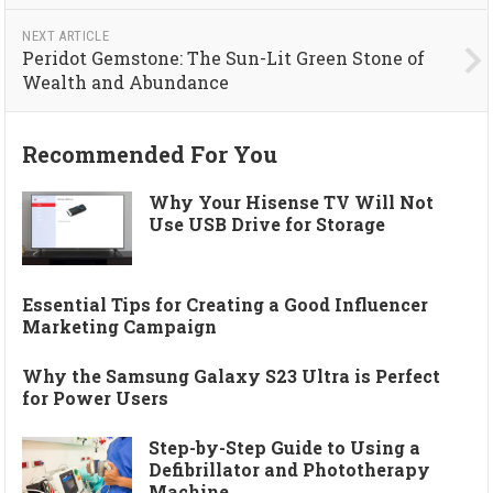
NEXT ARTICLE
Peridot Gemstone: The Sun-Lit Green Stone of
Wealth and Abundance
Recommended For You
Why Your Hisense TV Will Not
Use USB Drive for Storage
Essential Tips for Creating a Good Influencer
Marketing Campaign
Why the Samsung Galaxy S23 Ultra is Perfect
for Power Users
Step-by-Step Guide to Using a
Defibrillator and Phototherapy
Machine