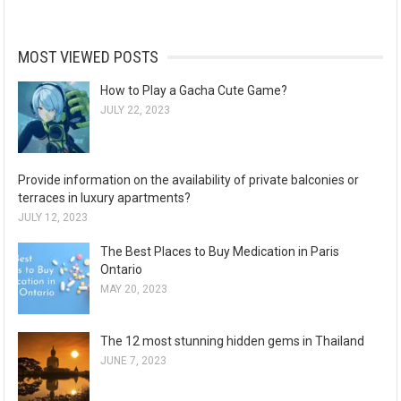
MOST VIEWED POSTS
How to Play a Gacha Cute Game?
JULY 22, 2023
Provide information on the availability of private balconies or
terraces in luxury apartments?
JULY 12, 2023
The Best Places to Buy Medication in Paris
Ontario
MAY 20, 2023
The 12 most stunning hidden gems in Thailand
JUNE 7, 2023