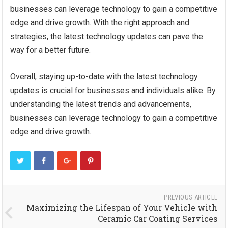
businesses can leverage technology to gain a competitive
edge and drive growth. With the right approach and
strategies, the latest technology updates can pave the
way for a better future.
Overall, staying up-to-date with the latest technology
updates is crucial for businesses and individuals alike. By
understanding the latest trends and advancements,
businesses can leverage technology to gain a competitive
edge and drive growth.
PREVIOUS ARTICLE
Maximizing the Lifespan of Your Vehicle with
Ceramic Car Coating Services