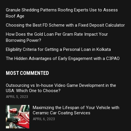
Granule Shedding Patterns Roofing Experts Use to Assess
Roof Age
Choosing the Best FD Scheme with a Fixed Deposit Calculator
How Does the Gold Loan Per Gram Rate Impact Your
Borrowing Power?
Eligibility Criteria for Getting a Personal Loan in Kolkata
The Hidden Advantages of Early Engagement with a C3PAO
MOST COMMENTED
Outsourcing vs In-house Video Game Development in the
USA: Which One to Choose?
APRIL 5, 2023
Maximizing the Lifespan of Your Vehicle with
Ceramic Car Coating Services
APRIL 6, 2023