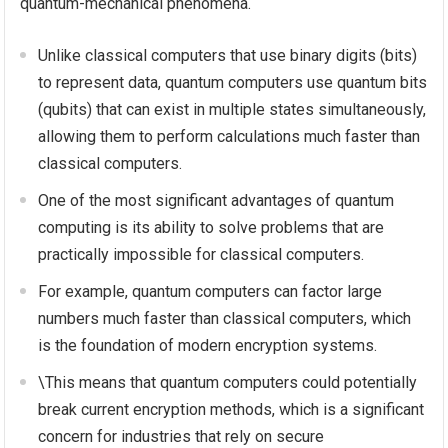
quantum-mechanical phenomena.
Unlike classical computers that use binary digits (bits)
to represent data, quantum computers use quantum bits
(qubits) that can exist in multiple states simultaneously,
allowing them to perform calculations much faster than
classical computers.
One of the most significant advantages of quantum
computing is its ability to solve problems that are
practically impossible for classical computers.
For example, quantum computers can factor large
numbers much faster than classical computers, which
is the foundation of modern encryption systems.
\This means that quantum computers could potentially
break current encryption methods, which is a significant
concern for industries that rely on secure