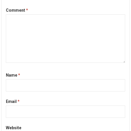
Comment
*
Name
*
Email
*
Website