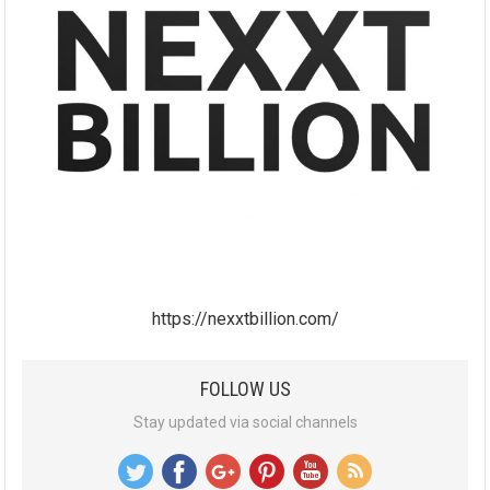
https://nexxtbillion.com/
FOLLOW US
Stay updated via social channels