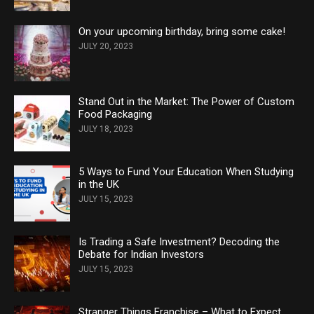
On your upcoming birthday, bring some cake!
JULY 20, 2023
Stand Out in the Market: The Power of Custom
Food Packaging
JULY 18, 2023
5 Ways to Fund Your Education When Studying
in the UK
JULY 15, 2023
Is Trading a Safe Investment? Decoding the
Debate for Indian Investors
JULY 15, 2023
Stranger Things Franchise – What to Expect,