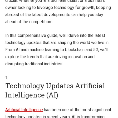
crucial. Whether you’re a tech enthusiast or a business
owner looking to leverage technology for growth, keeping
abreast of the latest developments can help you stay
ahead of the competition.
In this comprehensive guide, we’ll delve into the latest
technology updates that are shaping the world we live in.
From AI and machine learning to blockchain and 5G, we’ll
explore the trends that are driving innovation and
disrupting traditional industries.
Technology Updates Artificial
Intelligence (AI)
Artificial Intelligence
has been one of the most significant
technology updates in recent years. AI is transforming