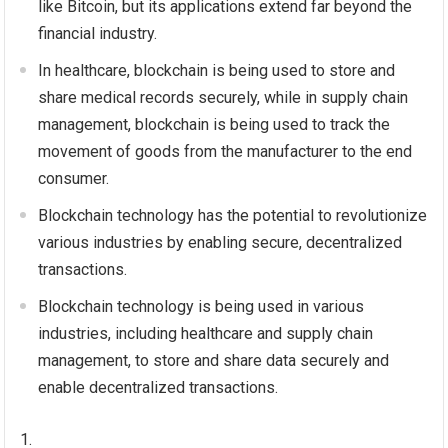
like Bitcoin, but its applications extend far beyond the
financial industry.
In healthcare, blockchain is being used to store and
share medical records securely, while in supply chain
management, blockchain is being used to track the
movement of goods from the manufacturer to the end
consumer.
Blockchain technology has the potential to revolutionize
various industries by enabling secure, decentralized
transactions.
Blockchain technology is being used in various
industries, including healthcare and supply chain
management, to store and share data securely and
enable decentralized transactions.