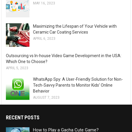
MAY 16, 2023
Maximizing the Lifespan of Your Vehicle with
Ceramic Car Coating Services
APRIL 6, 2023
Outsourcing vs In-house Video Game Development in the USA:
Which One to Choose?
APRIL 5, 2023
WhatsApp Spy: A User-Friendly Solution for Non-
Tech-Savvy Parents to Monitor Kids’ Online
Behavior
AUGUST 7, 2023
RECENT POSTS
How to Play a Gacha Cute Game?