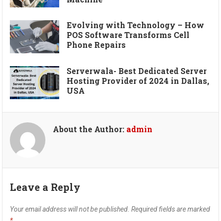
Evolving with Technology – How
POS Software Transforms Cell
Phone Repairs
Serverwala- Best Dedicated Server
Hosting Provider of 2024 in Dallas,
USA
About the Author:
admin
Leave a Reply
Your email address will not be published.
Required fields are marked
*