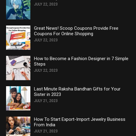
JULY 22, 2023
Great News! Scoop Coupons Provide Free
Coupons For Online Shopping
JULY 22, 2023
How to Become a Fashion Designer in 7 Simple
Steps
JULY 22, 2023
Last Minute Raksha Bandhan Gifts for Your
Sister in 2023
JULY 21, 2023
How To Start Export-Import Jewelry Business
From India
JULY 21, 2023