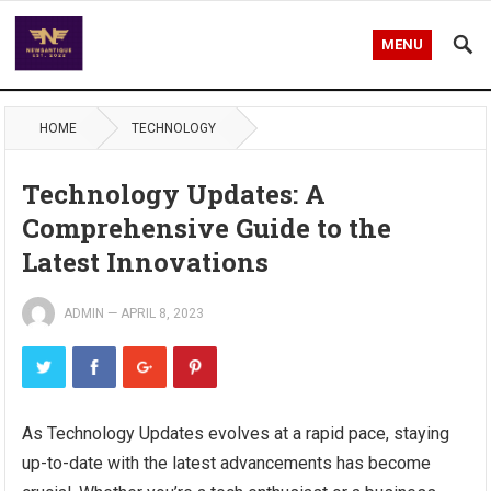
MENU
HOME
TECHNOLOGY
Technology Updates: A
Comprehensive Guide to the
Latest Innovations
ADMIN
—
APRIL 8, 2023
As Technology Updates evolves at a rapid pace, staying
up-to-date with the latest advancements has become