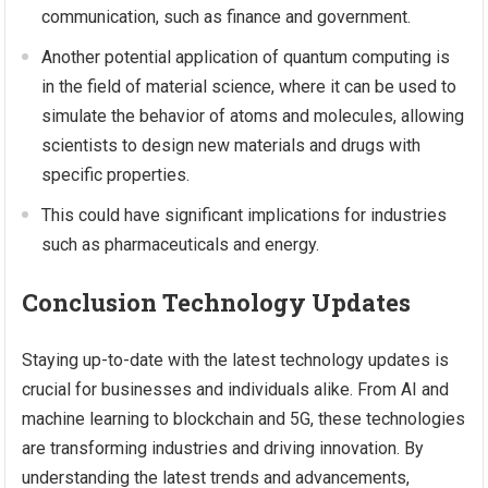
communication, such as finance and government.
Another potential application of quantum computing is
in the field of material science, where it can be used to
simulate the behavior of atoms and molecules, allowing
scientists to design new materials and drugs with
specific properties.
This could have significant implications for industries
such as pharmaceuticals and energy.
Conclusion Technology Updates
Staying up-to-date with the latest technology updates is
crucial for businesses and individuals alike. From AI and
machine learning to blockchain and 5G, these technologies
are transforming industries and driving innovation. By
understanding the latest trends and advancements,