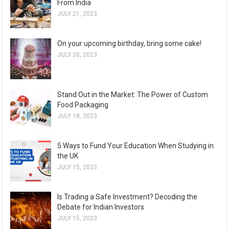
From India
JULY 21, 2023
On your upcoming birthday, bring some cake!
JULY 20, 2023
Stand Out in the Market: The Power of Custom
Food Packaging
JULY 18, 2023
5 Ways to Fund Your Education When Studying in
the UK
JULY 15, 2023
Is Trading a Safe Investment? Decoding the
Debate for Indian Investors
JULY 15, 2023