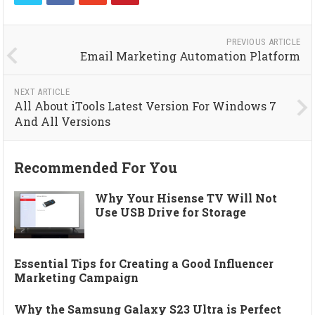
PREVIOUS ARTICLE
Email Marketing Automation Platform
NEXT ARTICLE
All About iTools Latest Version For Windows 7
And All Versions
Recommended For You
Why Your Hisense TV Will Not
Use USB Drive for Storage
Essential Tips for Creating a Good Influencer
Marketing Campaign
Why the Samsung Galaxy S23 Ultra is Perfect