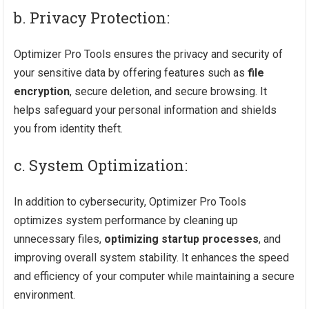
b. Privacy Protection:
Optimizer Pro Tools ensures the privacy and security of
your sensitive data by offering features such as
file
encryption
, secure deletion, and secure browsing. It
helps safeguard your personal information and shields
you from identity theft.
c. System Optimization:
In addition to cybersecurity, Optimizer Pro Tools
optimizes system performance by cleaning up
unnecessary files,
optimizing startup processes
, and
improving overall system stability. It enhances the speed
and efficiency of your computer while maintaining a secure
environment.