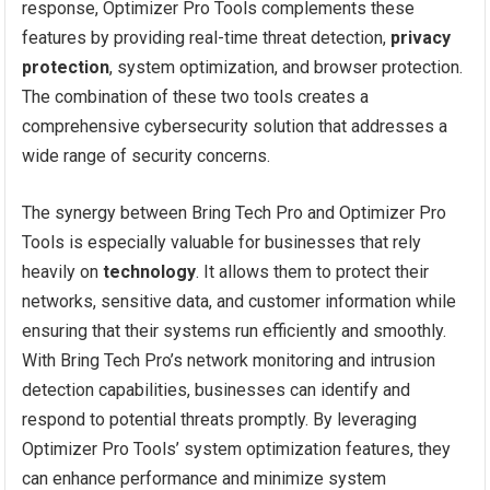
response, Optimizer Pro Tools complements these
features by providing real-time threat detection,
privacy
protection
, system optimization, and browser protection.
The combination of these two tools creates a
comprehensive cybersecurity solution that addresses a
wide range of security concerns.
The synergy between Bring Tech Pro and Optimizer Pro
Tools is especially valuable for businesses that rely
heavily on
technology
. It allows them to protect their
networks, sensitive data, and customer information while
ensuring that their systems run efficiently and smoothly.
With Bring Tech Pro’s network monitoring and intrusion
detection capabilities, businesses can identify and
respond to potential threats promptly. By leveraging
Optimizer Pro Tools’ system optimization features, they
can enhance performance and minimize system