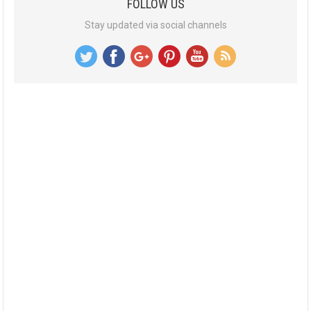
FOLLOW US
Stay updated via social channels