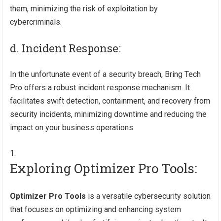
them, minimizing the risk of exploitation by
cybercriminals.
d. Incident Response:
In the unfortunate event of a security breach, Bring Tech
Pro offers a robust incident response mechanism. It
facilitates swift detection, containment, and recovery from
security incidents, minimizing downtime and reducing the
impact on your business operations.
Exploring Optimizer Pro Tools:
Optimizer Pro Tools
is a versatile cybersecurity solution
that focuses on optimizing and enhancing system