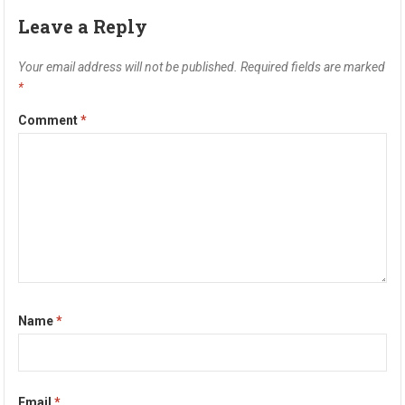
Leave a Reply
Your email address will not be published.
Required fields are marked
*
Comment
*
Name
*
Email
*