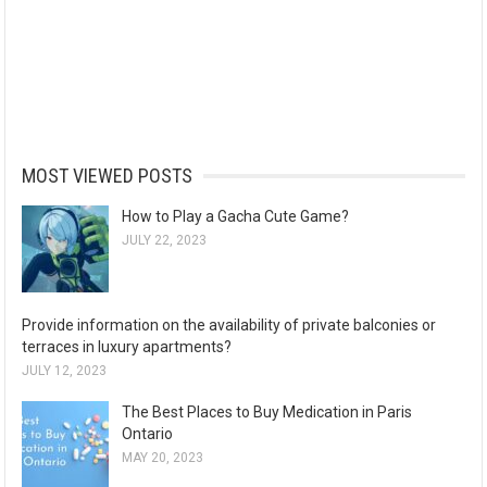
MOST VIEWED POSTS
How to Play a Gacha Cute Game?
JULY 22, 2023
Provide information on the availability of private balconies or
terraces in luxury apartments?
JULY 12, 2023
The Best Places to Buy Medication in Paris
Ontario
MAY 20, 2023