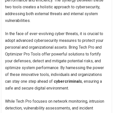
performance and efficiency. The synergy between these
two tools creates a holistic approach to cybersecurity,
addressing both external threats and internal system
vulnerabilities.
In the face of ever-evolving cyber threats, it is crucial to
adopt advanced cybersecurity measures to protect your
personal and organizational assets. Bring Tech Pro and
Optimizer Pro Tools offer powerful solutions to fortify
your defenses, detect and mitigate potential risks, and
optimize system performance. By harnessing the power
of these innovative tools, individuals and organizations
can stay one step ahead of
cybercriminals
, ensuring a
safe and secure digital environment.
While Tech Pro focuses on network monitoring, intrusion
detection, vulnerability assessments, and incident