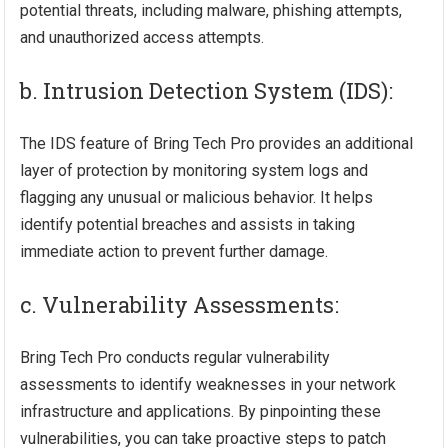
potential threats, including malware, phishing attempts,
and unauthorized access attempts.
b. Intrusion Detection System (IDS):
The IDS feature of Bring Tech Pro provides an additional
layer of protection by monitoring system logs and
flagging any unusual or malicious behavior. It helps
identify potential breaches and assists in taking
immediate action to prevent further damage.
c. Vulnerability Assessments:
Bring Tech Pro conducts regular vulnerability
assessments to identify weaknesses in your network
infrastructure and applications. By pinpointing these
vulnerabilities, you can take proactive steps to patch