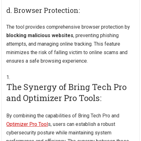
d. Browser Protection:
The tool provides comprehensive browser protection by
blocking malicious websites
, preventing phishing
attempts, and managing online tracking. This feature
minimizes the risk of falling victim to online scams and
ensures a safe browsing experience.
The Synergy of Bring Tech Pro
and Optimizer Pro Tools:
By combining the capabilities of Bring Tech Pro and
Optimizer Pro Tool
s, users can establish a robust
cybersecurity posture while maintaining system