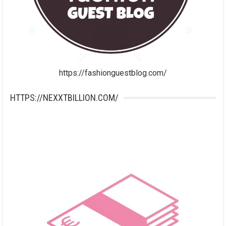
https://fashionguestblog.com/
HTTPS://NEXXTBILLION.COM/