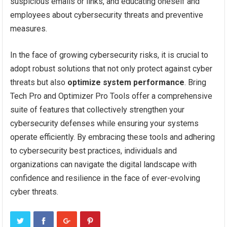
suspicious emails or links, and educating oneself and
employees about cybersecurity threats and preventive
measures.
In the face of growing cybersecurity risks, it is crucial to
adopt robust solutions that not only protect against cyber
threats but also
optimize system performance
. Bring
Tech Pro and Optimizer Pro Tools offer a comprehensive
suite of features that collectively strengthen your
cybersecurity defenses while ensuring your systems
operate efficiently. By embracing these tools and adhering
to cybersecurity best practices, individuals and
organizations can navigate the digital landscape with
confidence and resilience in the face of ever-evolving
cyber threats.