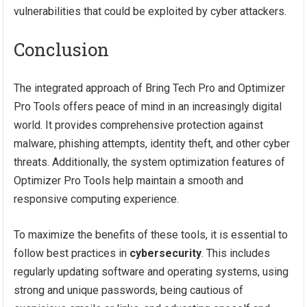
vulnerabilities that could be exploited by cyber attackers.
Conclusion
The integrated approach of Bring Tech Pro and Optimizer
Pro Tools offers peace of mind in an increasingly digital
world. It provides comprehensive protection against
malware, phishing attempts, identity theft, and other cyber
threats. Additionally, the system optimization features of
Optimizer Pro Tools help maintain a smooth and
responsive computing experience.
To maximize the benefits of these tools, it is essential to
follow best practices in
cybersecurity
. This includes
regularly updating software and operating systems, using
strong and unique passwords, being cautious of