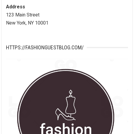
Address
123 Main Street
New York, NY 10001
HTTPS://FASHIONGUESTBLOG.COM/