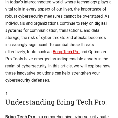
In today’s interconnected world, where technology plays a
vital role in every aspect of our lives, the importance of
robust cybersecurity measures cannot be overstated. As
individuals and organizations continue to rely on
digital
systems
for communication, transactions, and data
storage, the risk of cyber threats and attacks becomes
increasingly significant. To combat these threats
effectively, tools such as
Bring Tech Pro
and Optimizer
Pro Tools have emerged as indispensable assets in the
realm of cybersecurity. In this article, we will explore how
these innovative solutions can help strengthen your
cybersecurity defenses.
Understanding Bring Tech Pro:
Bring Tech Pro
is a comprehensive cybersecurity suite