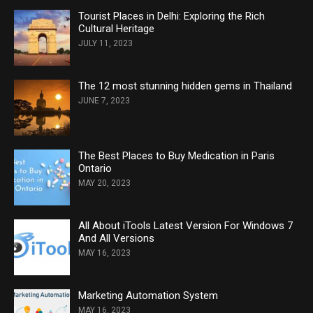
Tourist Places in Delhi: Exploring the Rich
Cultural Heritage
JULY 11, 2023
The 12 most stunning hidden gems in Thailand
JUNE 7, 2023
The Best Places to Buy Medication in Paris
Ontario
MAY 20, 2023
All About iTools Latest Version For Windows 7
And All Versions
MAY 16, 2023
Marketing Automation System
MAY 16, 2023