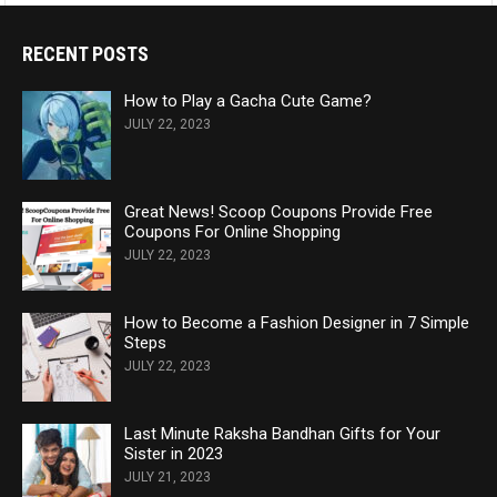
RECENT POSTS
How to Play a Gacha Cute Game?
JULY 22, 2023
Great News! Scoop Coupons Provide Free
Coupons For Online Shopping
JULY 22, 2023
How to Become a Fashion Designer in 7 Simple
Steps
JULY 22, 2023
Last Minute Raksha Bandhan Gifts for Your
Sister in 2023
JULY 21, 2023