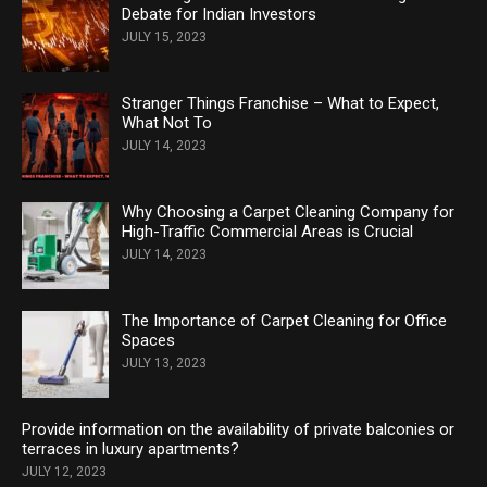
Debate for Indian Investors
JULY 15, 2023
Stranger Things Franchise – What to Expect,
What Not To
JULY 14, 2023
Why Choosing a Carpet Cleaning Company for
High-Traffic Commercial Areas is Crucial
JULY 14, 2023
The Importance of Carpet Cleaning for Office
Spaces
JULY 13, 2023
Provide information on the availability of private balconies or
terraces in luxury apartments?
JULY 12, 2023