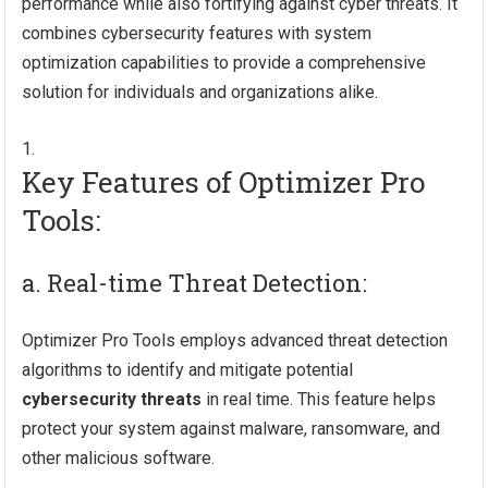
performance while also fortifying against cyber threats. It
combines cybersecurity features with system
optimization capabilities to provide a comprehensive
solution for individuals and organizations alike.
Key Features of Optimizer Pro
Tools:
a. Real-time Threat Detection:
Optimizer Pro Tools employs advanced threat detection
algorithms to identify and mitigate potential
cybersecurity threats
in real time. This feature helps
protect your system against malware, ransomware, and
other malicious software.