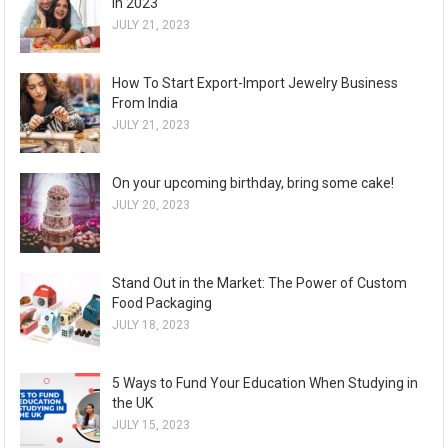
in 2023
JULY 21, 2023
How To Start Export-Import Jewelry Business
From India
JULY 21, 2023
On your upcoming birthday, bring some cake!
JULY 20, 2023
Stand Out in the Market: The Power of Custom
Food Packaging
JULY 18, 2023
5 Ways to Fund Your Education When Studying in
the UK
JULY 15, 2023