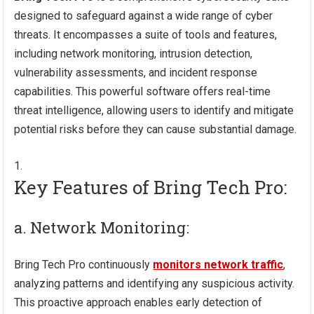
designed to safeguard against a wide range of cyber
threats. It encompasses a suite of tools and features,
including network monitoring, intrusion detection,
vulnerability assessments, and incident response
capabilities. This powerful software offers real-time
threat intelligence, allowing users to identify and mitigate
potential risks before they can cause substantial damage.
Key Features of Bring Tech Pro:
a. Network Monitoring:
Bring Tech Pro continuously
monitors network traffic
,
analyzing patterns and identifying any suspicious activity.
This proactive approach enables early detection of