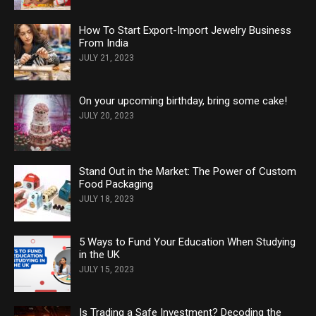
How To Start Export-Import Jewelry Business
From India
JULY 21, 2023
On your upcoming birthday, bring some cake!
JULY 20, 2023
Stand Out in the Market: The Power of Custom
Food Packaging
JULY 18, 2023
5 Ways to Fund Your Education When Studying
in the UK
JULY 15, 2023
Is Trading a Safe Investment? Decoding the