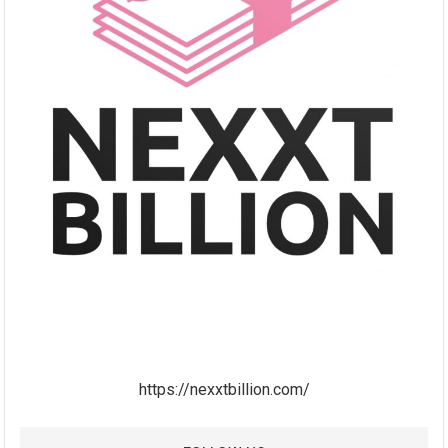
https://nexxtbillion.com/