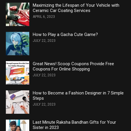
Maximizing the Lifespan of Your Vehicle with
Ceramic Car Coating Services
APRIL 6, 2023
How to Play a Gacha Cute Game?
JULY 22, 2023
Great News! Scoop Coupons Provide Free
Coupons For Online Shopping
JULY 22, 2023
How to Become a Fashion Designer in 7 Simple
Steps
JULY 22, 2023
Last Minute Raksha Bandhan Gifts for Your
Sister in 2023