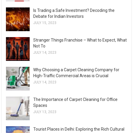
Is Trading a Safe Investment? Decoding the
Debate for Indian Investors
JULY 15, 2023
Stranger Things Franchise – What to Expect, What
Not To
JULY 14, 2023
Why Choosing a Carpet Cleaning Company for
High-Traffic Commercial Areas is Crucial
JULY 14, 2023
The Importance of Carpet Cleaning for Office
Spaces
JULY 13, 2023
Tourist Places in Delhi: Exploring the Rich Cultural