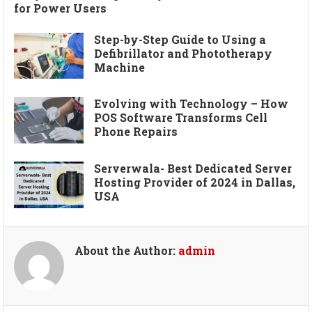
for Power Users
Step-by-Step Guide to Using a
Defibrillator and Phototherapy
Machine
Evolving with Technology – How
POS Software Transforms Cell
Phone Repairs
Serverwala- Best Dedicated Server
Hosting Provider of 2024 in Dallas,
USA
About the Author:
admin