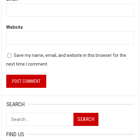
Website
Save my name, email, and website in this browser for the
next time I comment.
SEARCH
Search
for:
FIND US