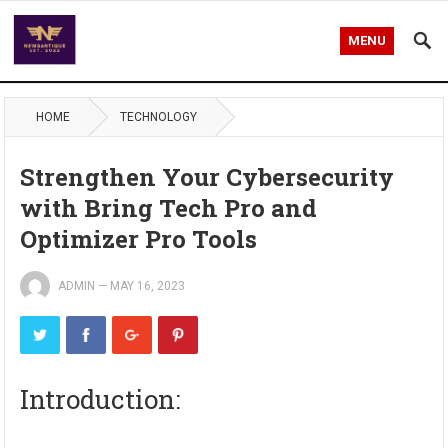
MENU
HOME
TECHNOLOGY
Strengthen Your Cybersecurity
with Bring Tech Pro and
Optimizer Pro Tools
ADMIN
—
MAY 16, 2023
Introduction: