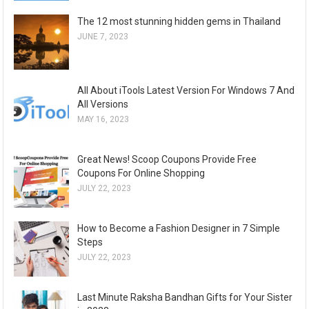
The 12 most stunning hidden gems in Thailand
JUNE 7, 2023
All About iTools Latest Version For Windows 7 And
All Versions
MAY 16, 2023
Great News! Scoop Coupons Provide Free
Coupons For Online Shopping
JULY 22, 2023
How to Become a Fashion Designer in 7 Simple
Steps
JULY 22, 2023
Last Minute Raksha Bandhan Gifts for Your Sister