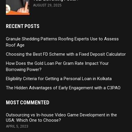
AUGUST 29, 2025
RECENT POSTS
Granule Shedding Patterns Roofing Experts Use to Assess
Roof Age
Choosing the Best FD Scheme with a Fixed Deposit Calculator
How Does the Gold Loan Per Gram Rate Impact Your
Borrowing Power?
Eligibility Criteria for Getting a Personal Loan in Kolkata
The Hidden Advantages of Early Engagement with a C3PAO
MOST COMMENTED
Outsourcing vs In-house Video Game Development in the
USA: Which One to Choose?
APRIL 5, 2023