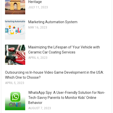
Heritage
JULY 11, 2023
Marketing Automation System
MAY 16, 2023
Maximizing the Lifespan of Your Vehicle with
Ceramic Car Coating Services
APRIL 6, 2023
Outsourcing vs In-house Video Game Development in the USA:
Which One to Choose?
APRIL 5, 2023
WhatsApp Spy: A User-Friendly Solution for Non-
Tech-Savvy Parents to Monitor Kids’ Online
Behavior
AUGUST 7, 2023