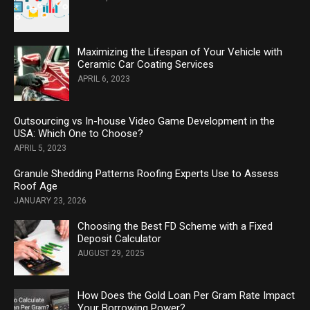
Maximizing the Lifespan of Your Vehicle with
Ceramic Car Coating Services
APRIL 6, 2023
Outsourcing vs In-house Video Game Development in the
USA: Which One to Choose?
APRIL 5, 2023
Granule Shedding Patterns Roofing Experts Use to Assess
Roof Age
JANUARY 23, 2026
Choosing the Best FD Scheme with a Fixed
Deposit Calculator
AUGUST 29, 2025
How Does the Gold Loan Per Gram Rate Impact
Your Borrowing Power?