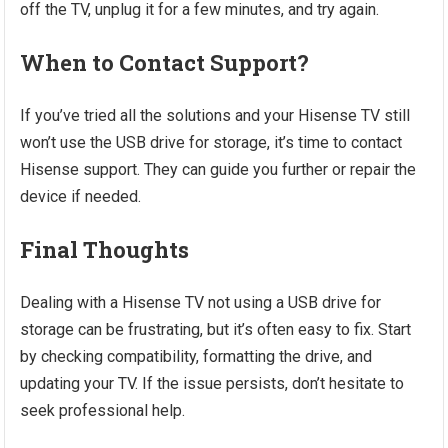
off the TV, unplug it for a few minutes, and try again.
When to Contact Support?
If you’ve tried all the solutions and your Hisense TV still
won’t use the USB drive for storage, it’s time to contact
Hisense support. They can guide you further or repair the
device if needed.
Final Thoughts
Dealing with a Hisense TV not using a USB drive for
storage can be frustrating, but it’s often easy to fix. Start
by checking compatibility, formatting the drive, and
updating your TV. If the issue persists, don’t hesitate to
seek professional help.