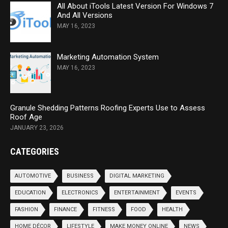
All About iTools Latest Version For Windows 7
And All Versions
MAY 16, 2023
Marketing Automation System
MAY 16, 2023
Granule Shedding Patterns Roofing Experts Use to Assess
Roof Age
JANUARY 23, 2026
CATEGORIES
AUTOMOTIVE
BUSINESS
DIGITAL MARKETING
EDUCATION
ELECTRONICS
ENTERTAINMENT
EVENTS
FASHION
FINANCE
FITNESS
FOOD
HEALTH
HOME DÉCOR
LIFESTYLE
MAKE MONEY ONLINE
NEWS