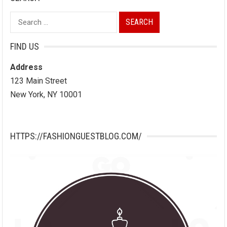
Search
for:
FIND US
Address
123 Main Street
New York, NY 10001
HTTPS://FASHIONGUESTBLOG.COM/