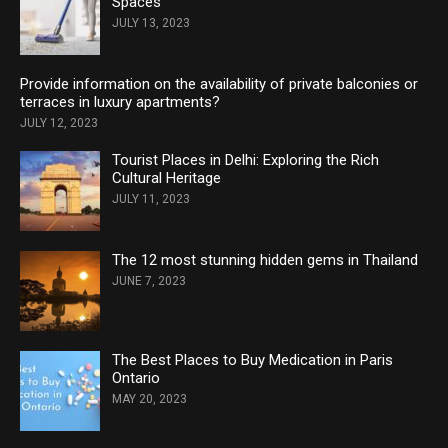
Spaces
JULY 13, 2023
Provide information on the availability of private balconies or
terraces in luxury apartments?
JULY 12, 2023
Tourist Places in Delhi: Exploring the Rich
Cultural Heritage
JULY 11, 2023
The 12 most stunning hidden gems in Thailand
JUNE 7, 2023
The Best Places to Buy Medication in Paris
Ontario
MAY 20, 2023