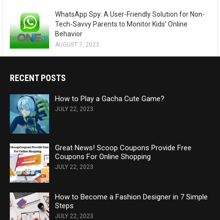
WhatsApp Spy: A User-Friendly Solution for Non-
Tech-Savvy Parents to Monitor Kids’ Online
Behavior
AUGUST 7, 2023
RECENT POSTS
How to Play a Gacha Cute Game?
JULY 22, 2023
Great News! Scoop Coupons Provide Free
Coupons For Online Shopping
JULY 22, 2023
How to Become a Fashion Designer in 7 Simple
Steps
JULY 22, 2023