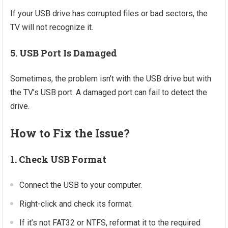
If your USB drive has corrupted files or bad sectors, the
TV will not recognize it.
5. USB Port Is Damaged
Sometimes, the problem isn’t with the USB drive but with
the TV’s USB port. A damaged port can fail to detect the
drive.
How to Fix the Issue?
1. Check USB Format
Connect the USB to your computer.
Right-click and check its format.
If it’s not FAT32 or NTFS, reformat it to the required