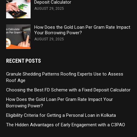
Deposit Calculator
AUGUST 29, 2025
How Does the Gold Loan Per Gram Rate Impact
Your Borrowing Power?
AUGUST 29, 2025
RECENT POSTS
Granule Shedding Patterns Roofing Experts Use to Assess
Roof Age
Choosing the Best FD Scheme with a Fixed Deposit Calculator
How Does the Gold Loan Per Gram Rate Impact Your
Borrowing Power?
Eligibility Criteria for Getting a Personal Loan in Kolkata
The Hidden Advantages of Early Engagement with a C3PAO