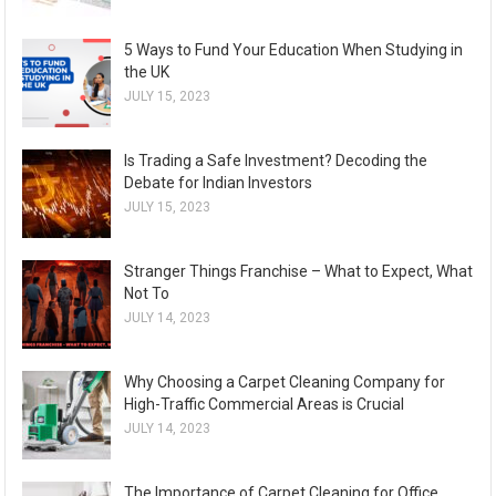
5 Ways to Fund Your Education When Studying in
the UK
JULY 15, 2023
Is Trading a Safe Investment? Decoding the
Debate for Indian Investors
JULY 15, 2023
Stranger Things Franchise – What to Expect, What
Not To
JULY 14, 2023
Why Choosing a Carpet Cleaning Company for
High-Traffic Commercial Areas is Crucial
JULY 14, 2023
The Importance of Carpet Cleaning for Office