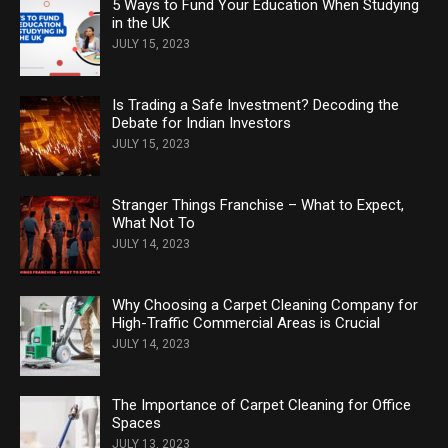
5 Ways to Fund Your Education When Studying
in the UK
JULY 15, 2023
Is Trading a Safe Investment? Decoding the
Debate for Indian Investors
JULY 15, 2023
Stranger Things Franchise – What to Expect,
What Not To
JULY 14, 2023
Why Choosing a Carpet Cleaning Company for
High-Traffic Commercial Areas is Crucial
JULY 14, 2023
The Importance of Carpet Cleaning for Office
Spaces
JULY 13, 2023