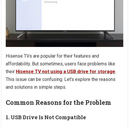
Hisense TVs are popular for their features and
affordability. But sometimes, users face problems like
their
Hisense TV not using a USB drive for storage
.
This issue can be confusing. Let’s explore the reasons
and solutions in simple steps.
Common Reasons for the Problem
1. USB Drive Is Not Compatible