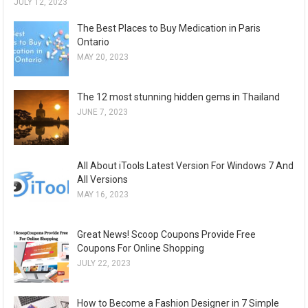
JULY 12, 2023
The Best Places to Buy Medication in Paris
Ontario
MAY 20, 2023
The 12 most stunning hidden gems in Thailand
JUNE 7, 2023
All About iTools Latest Version For Windows 7 And
All Versions
MAY 16, 2023
Great News! Scoop Coupons Provide Free
Coupons For Online Shopping
JULY 22, 2023
How to Become a Fashion Designer in 7 Simple