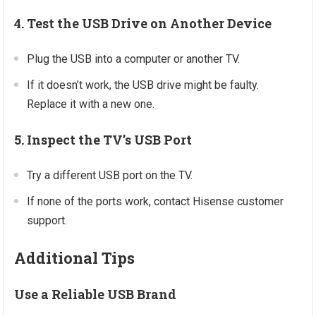
4. Test the USB Drive on Another Device
Plug the USB into a computer or another TV.
If it doesn’t work, the USB drive might be faulty.
Replace it with a new one.
5. Inspect the TV’s USB Port
Try a different USB port on the TV.
If none of the ports work, contact Hisense customer
support.
Additional Tips
Use a Reliable USB Brand