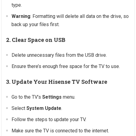
type.
Warning
: Formatting will delete all data on the drive, so
back up your files first.
2. Clear Space on USB
Delete unnecessary files from the USB drive.
Ensure there’s enough free space for the TV to use.
3. Update Your Hisense TV Software
Go to the TV’s
Settings
menu.
Select
System Update
.
Follow the steps to update your TV.
Make sure the TV is connected to the internet.