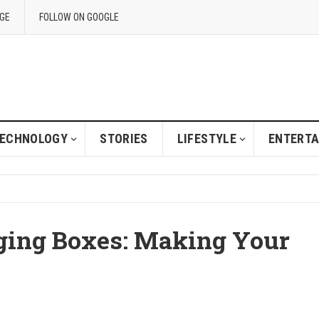
GE
FOLLOW ON GOOGLE
ECHNOLOGY
STORIES
LIFESTYLE
ENTERT
ging Boxes: Making Your