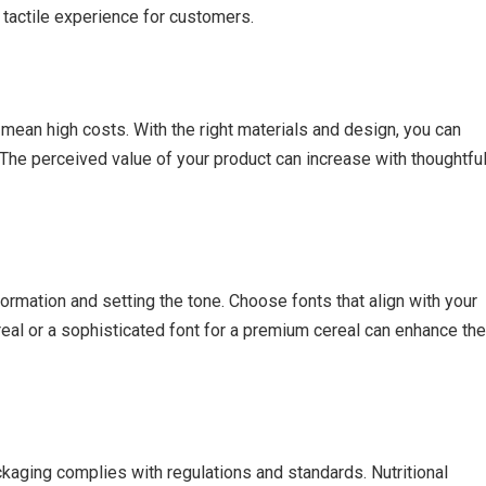
tactile experience for customers.
mean high costs. With the right materials and design, you can
The perceived value of your product can increase with thoughtfu
formation and setting the tone. Choose fonts that align with your
ereal or a sophisticated font for a premium cereal can enhance the
ckaging complies with regulations and standards. Nutritional