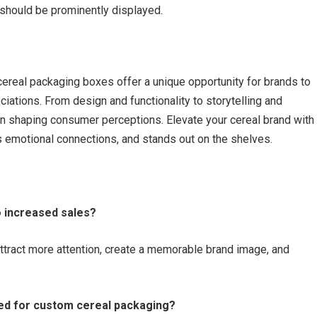
s should be prominently displayed.
cereal packaging boxes offer a unique opportunity for brands to
iations. From design and functionality to storytelling and
 in shaping consumer perceptions. Elevate your cereal brand with
es emotional connections, and stands out on the shelves.
o increased sales?
tract more attention, create a memorable brand image, and
ed for custom cereal packaging?