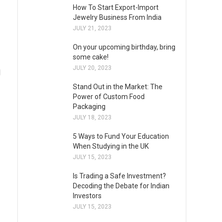
How To Start Export-Import
Jewelry Business From India
JULY 21, 2023
On your upcoming birthday, bring
some cake!
JULY 20, 2023
l
Stand Out in the Market: The
Power of Custom Food
Packaging
JULY 18, 2023
5 Ways to Fund Your Education
When Studying in the UK
JULY 15, 2023
Is Trading a Safe Investment?
Decoding the Debate for Indian
Investors
JULY 15, 2023