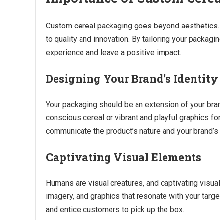
Custom cereal packaging goes beyond aesthetics. I
to quality and innovation. By tailoring your packag
experience and leave a positive impact.
Designing Your Brand’s Identity
Your packaging should be an extension of your brand’
conscious cereal or vibrant and playful graphics for
communicate the product’s nature and your brand’s 
Captivating Visual Elements
Humans are visual creatures, and captivating visual
imagery, and graphics that resonate with your targ
and entice customers to pick up the box.