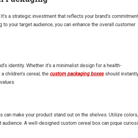
t’s a strategic investment that reflects your brand’s commitmen
ing to your target audience, you can enhance the overall customer
s identity. Whether it’s a minimalist design for a health-
 a children’s cereal, the
custom packaging boxes
should instantl
values.
s can make your product stand out on the shelves. Utilize colors
et audience. A well-designed custom cereal box can pique curiosi