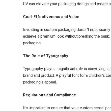
UV can elevate your packaging design and create a 
Cost-Effectiveness and Value
Investing in custom packaging doesn’t necessarily 
achieve a premium look without breaking the bank. 
packaging.
The Role of Typography
Typography plays a significant role in conveying in
brand and product. A playful font for a children’s c
packaging’s appeal.
Regulations and Compliance
It’s important to ensure that your custom cereal pa