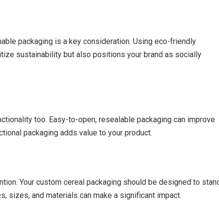
nable packaging is a key consideration. Using eco-friendly
ize sustainability but also positions your brand as socially
unctionality too. Easy-to-open, resealable packaging can improve
ctional packaging adds value to your product.
tention. Your custom cereal packaging should be designed to stan
s, sizes, and materials can make a significant impact.