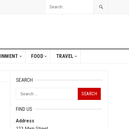
AINMENT
FOOD
TRAVEL
SEARCH
Search
for:
FIND US
Address
123 Main Street