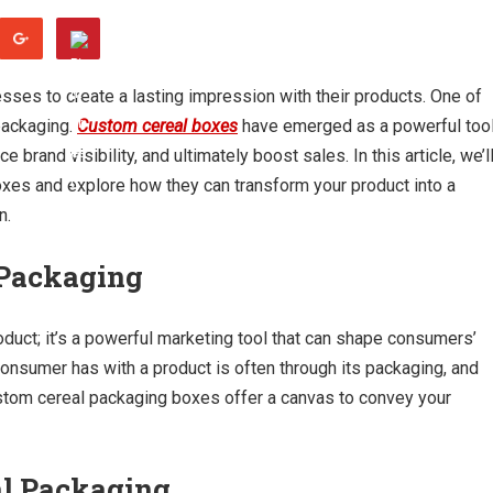
nesses to create a lasting impression with their products. One of
packaging.
Custom cereal boxes
have emerged as a powerful too
brand visibility, and ultimately boost sales. In this article, we’l
oxes and explore how they can transform your product into a
n.
 Packaging
oduct; it’s a powerful marketing tool that can shape consumers’
 consumer has with a product is often through its packaging, and
ustom cereal packaging boxes offer a canvas to convey your
al Packaging