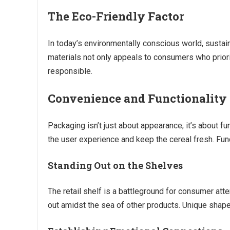
The Eco-Friendly Factor
In today’s environmentally conscious world, sustai
materials not only appeals to consumers who priorit
responsible.
Convenience and Functionality
Packaging isn’t just about appearance; it’s about f
the user experience and keep the cereal fresh. Fun
Standing Out on the Shelves
The retail shelf is a battleground for consumer at
out amidst the sea of other products. Unique shape