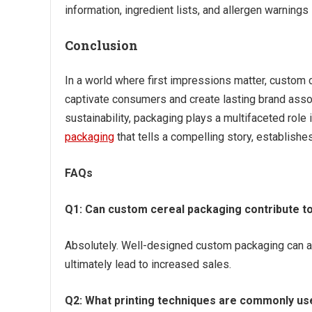
information, ingredient lists, and allergen warning
Conclusion
In a world where first impressions matter, custom 
captivate consumers and create lasting brand assoc
sustainability, packaging plays a multifaceted role
packaging
that tells a compelling story, establish
FAQs
Q1: Can custom cereal packaging contribute t
Absolutely. Well-designed custom packaging can at
ultimately lead to increased sales.
Q2: What printing techniques are commonly us