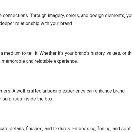
 connections. Through imagery, colors, and design elements, yo
deeper relationship with your brand.
medium to tell it. Whether it’s your brand’s history, values, or t
s a memorable and relatable experience.
omers. A well-crafted unboxing experience can enhance brand
 surprises inside the box.
cate details, finishes, and textures. Embossing, foiling, and spot