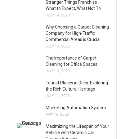
Stranger Things Franchise –
What to Expect, What Not To
JULY 14, 2023
Why Choosing a Carpet Cleaning
Company for High-Traffic
Commercial Areas is Crucial
JULY 14, 2023
The Importance of Carpet
Cleaning for Office Spaces
JULY 13, 2023
Tourist Places in Delhi: Exploring
the Rich Cultural Heritage
JULY 11, 2023
Marketing Automation System
MAY 16, 2023
Maximizing the Lifespan of Your
Vehicle with Ceramic Car
Coating Services