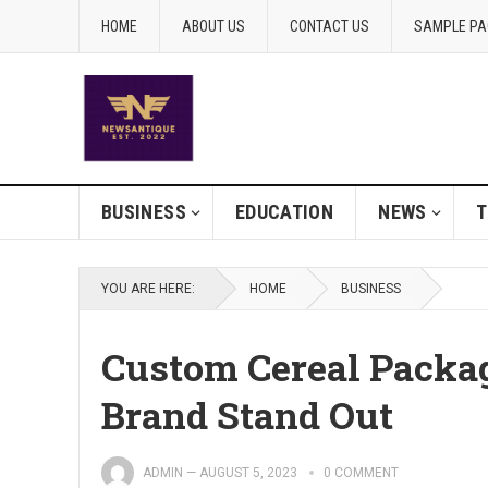
HOME
ABOUT US
CONTACT US
SAMPLE PA
BUSINESS
EDUCATION
NEWS
T
YOU ARE HERE:
HOME
BUSINESS
Custom Cereal Packa
Brand Stand Out
ADMIN
—
AUGUST 5, 2023
0 COMMENT