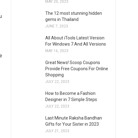
MAY 20, 2023
The 12 most stunning hidden
u
gems in Thailand
JUNE 7, 2023
All About iTools Latest Version
For Windows 7 And All Versions
MAY 16, 2023
he
Great News! Scoop Coupons
Provide Free Coupons For Online
Shopping
JULY 22, 2023
How to Become a Fashion
Designer in 7 Simple Steps
JULY 22, 2023
Last Minute Raksha Bandhan
Gifts for Your Sister in 2023
JULY 21, 2023