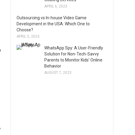
APRIL 6, 2023
Outsourcing vs In-house Video Game
Development in the USA: Which One to
Choose?
APRIL 5, 2023
WhatsApp Spy: A User-Friendly
o
Solution for Non-Tech-Savvy
Parents to Monitor Kids’ Online
Behavior
AUGUST 7, 2023
r