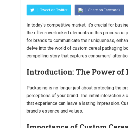
Tweet on Twitter
Share on Facebook
In today’s competitive market, it’s crucial for busi
the often-overlooked elements in this process is 
for brands to communicate their uniqueness, enhance 
delve into the world of custom cereal packaging b
compelling story that captures consumers’ attentio
Introduction: The Power of
Packaging is no longer just about protecting the pr
perceptions of your brand. The initial interaction a
that experience can leave a lasting impression. C
brand’s essence and values.
Importance of Custom Cere