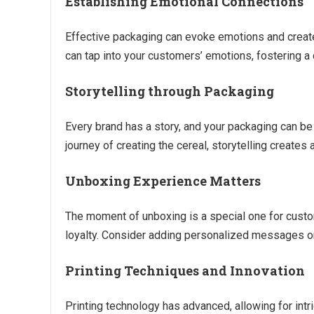
Establishing Emotional Connections
Effective packaging can evoke emotions and create
can tap into your customers’ emotions, fostering a 
Storytelling through Packaging
Every brand has a story, and your packaging can be a 
journey of creating the cereal, storytelling create
Unboxing Experience Matters
The moment of unboxing is a special one for cust
loyalty. Consider adding personalized messages or
Printing Techniques and Innovation
Printing technology has advanced, allowing for intri