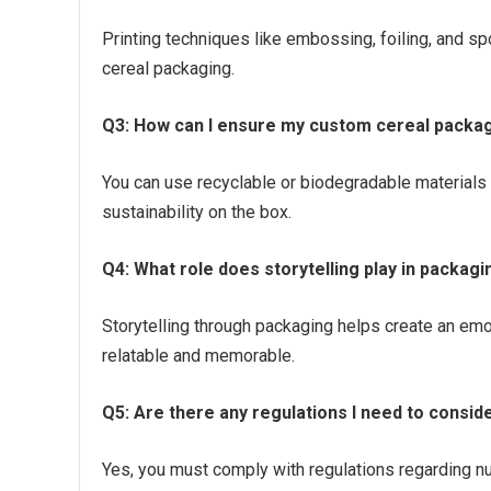
Printing techniques like embossing, foiling, and sp
cereal packaging.
Q3: How can I ensure my custom cereal packagi
You can use recyclable or biodegradable materials
sustainability on the box.
Q4: What role does storytelling play in packagi
Storytelling through packaging helps create an em
relatable and memorable.
Q5: Are there any regulations I need to consid
Yes, you must comply with regulations regarding nutr