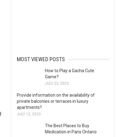
MOST VIEWED POSTS
How to Play a Gacha Cute
Game?
JULY 22, 2023
Provide information on the availability of
private balconies or terraces in luxury
apartments?
d
JULY 12, 2023
The Best Places to Buy
Medication in Paris Ontario