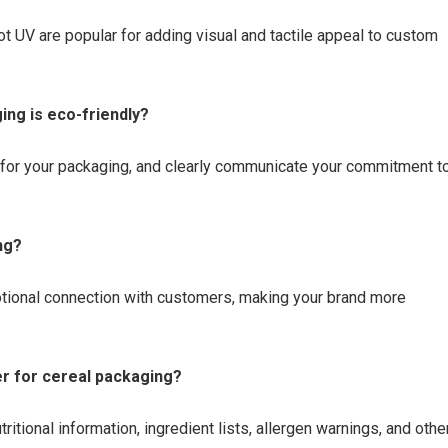
ot UV are popular for adding visual and tactile appeal to custom
ng is eco-friendly?
 for your packaging, and clearly communicate your commitment t
ng?
otional connection with customers, making your brand more
er for cereal packaging?
itional information, ingredient lists, allergen warnings, and othe