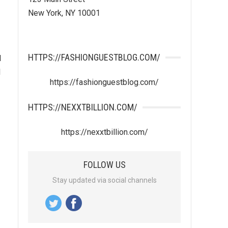
New York, NY 10001
HTTPS://FASHIONGUESTBLOG.COM/
l
l
https://fashionguestblog.com/
HTTPS://NEXXTBILLION.COM/
https://nexxtbillion.com/
FOLLOW US
Stay updated via social channels