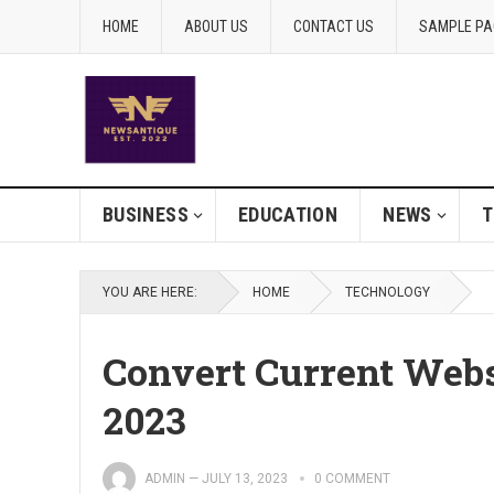
HOME
ABOUT US
CONTACT US
SAMPLE PA
BUSINESS
EDUCATION
NEWS
T
YOU ARE HERE:
HOME
TECHNOLOGY
Convert Current Web
2023
ADMIN
—
JULY 13, 2023
0 COMMENT