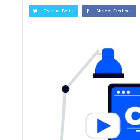
Tweet on Twitter
Share on Facebook