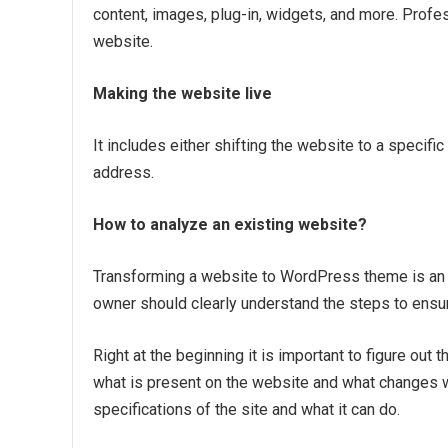
content, images, plug-in, widgets, and more. Prof
website.
Making the website live
It includes either shifting the website to a specifi
address.
How to analyze an existing website?
Transforming a website to WordPress theme is an 
owner should clearly understand the steps to ensur
Right at the beginning it is important to figure ou
what is present on the website and what changes
specifications of the site and what it can do.