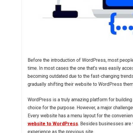
Before the introduction of WordPress, most people 
time. In most cases the one that’s was easily acce
becoming outdated due to the fast-changing trend
gradually shifting their website to WordPress them
WordPress is a truly amazing platform for building
choice for the purpose. However, a major challenge 
Every website has a menu layout for the convenience
website to WordPress
. Besides businesses are w
experience as the previous site.