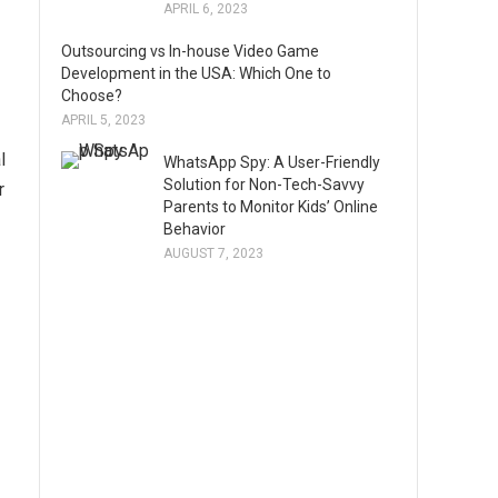
APRIL 6, 2023
Outsourcing vs In-house Video Game
Development in the USA: Which One to
Choose?
APRIL 5, 2023
l
WhatsApp Spy: A User-Friendly
Solution for Non-Tech-Savvy
r
Parents to Monitor Kids’ Online
Behavior
AUGUST 7, 2023