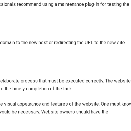
essionals recommend using a maintenance plug-in for testing the
c domain to the new host or redirecting the URL to the new site
elaborate process that must be executed correctly. The website
e the timely completion of the task.
t the visual appearance and features of the website. One must kno
 would be necessary. Website owners should have the