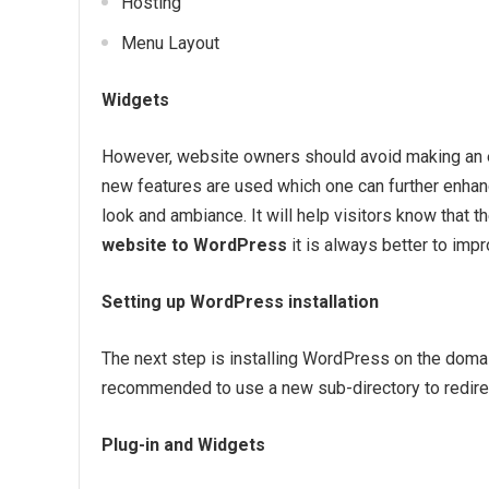
Hosting
Menu Layout
Widgets
However, website owners should avoid making an 
new features are used which one can further enhance 
look and ambiance. It will help visitors know that 
website to WordPress
it is always better to imp
Setting up WordPress installation
The next step is installing WordPress on the domain
recommended to use a new sub-directory to redirect
Plug-in and Widgets