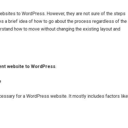
ebsites to WordPress. However, they are not sure of the steps
es a brief idea of how to go about the process regardless of the
derstand how to move without changing the existing layout and
ent website to WordPress
.
e
necessary for a WordPress website. It mostly includes factors like