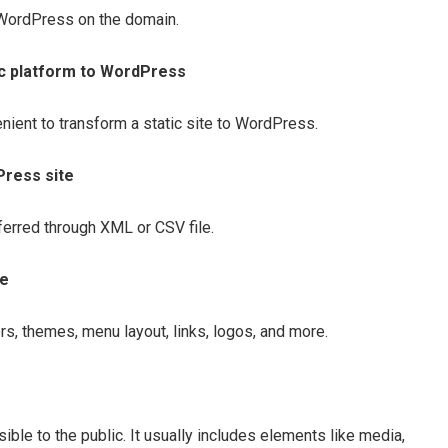
of WordPress on the domain.
ic platform to WordPress
nient to transform a static site to WordPress.
Press site
sferred through XML or CSV file.
te
rs, themes, menu layout, links, logos, and more.
ssible to the public. It usually includes elements like media,