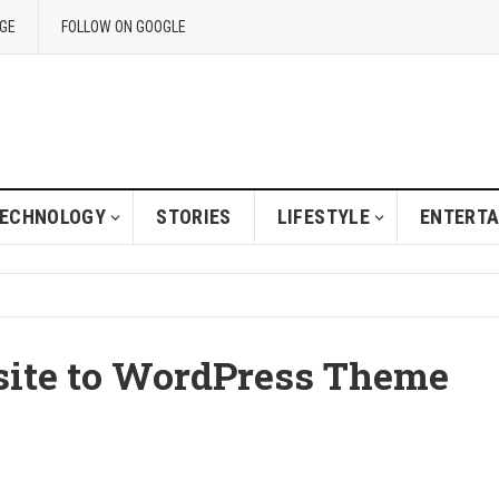
GE
FOLLOW ON GOOGLE
ECHNOLOGY
STORIES
LIFESTYLE
ENTERT
site to WordPress Theme