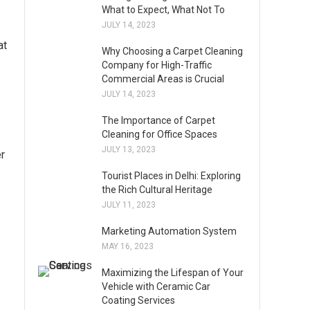
What to Expect, What Not To
JULY 14, 2023
at
Why Choosing a Carpet Cleaning
Company for High-Traffic
Commercial Areas is Crucial
JULY 14, 2023
The Importance of Carpet
Cleaning for Office Spaces
JULY 13, 2023
er
Tourist Places in Delhi: Exploring
the Rich Cultural Heritage
JULY 11, 2023
Marketing Automation System
MAY 16, 2023
Maximizing the Lifespan of Your
Vehicle with Ceramic Car
Coating Services