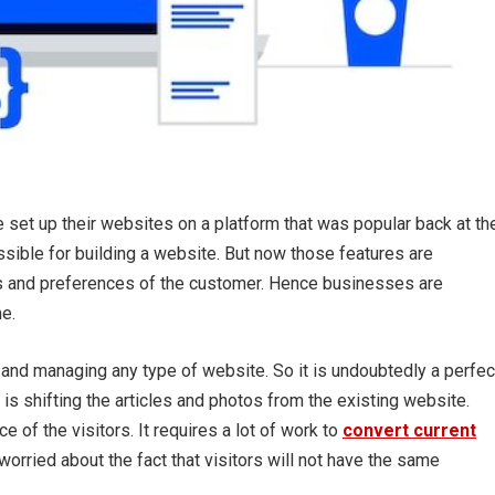
set up their websites on a platform that was popular back at th
ssible for building a website. But now those features are
s and preferences of the customer. Hence businesses are
e.
 and managing any type of website. So it is undoubtedly a perfec
is shifting the articles and photos from the existing website.
 of the visitors. It requires a lot of work to
convert current
orried about the fact that visitors will not have the same