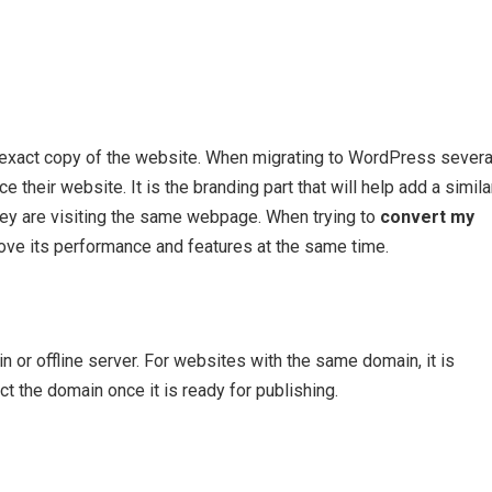
exact copy of the website. When migrating to WordPress severa
their website. It is the branding part that will help add a simila
they are visiting the same webpage. When trying to
convert my
rove its performance and features at the same time.
 or offline server. For websites with the same domain, it is
 the domain once it is ready for publishing.