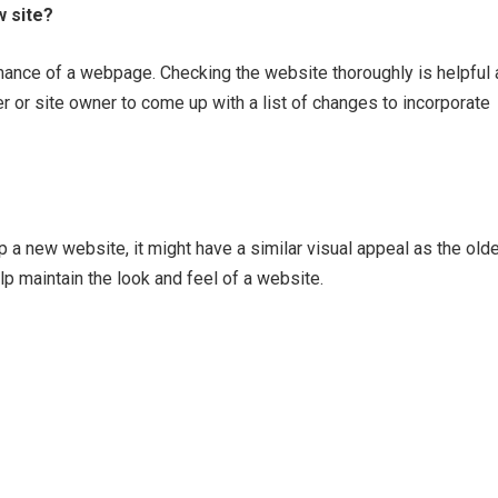
 site?
rmance of a webpage. Checking the website thoroughly is helpful 
er or site owner to come up with a list of changes to incorporate
p a new website, it might have a similar visual appeal as the old
p maintain the look and feel of a website.