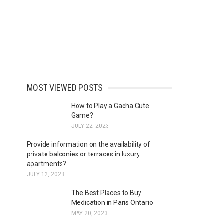
MOST VIEWED POSTS
How to Play a Gacha Cute
Game?
JULY 22, 2023
Provide information on the availability of
private balconies or terraces in luxury
apartments?
JULY 12, 2023
The Best Places to Buy
Medication in Paris Ontario
MAY 20, 2023