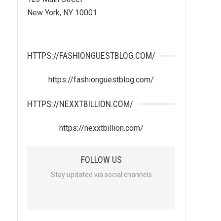
New York, NY 10001
HTTPS://FASHIONGUESTBLOG.COM/
https://fashionguestblog.com/
HTTPS://NEXXTBILLION.COM/
https://nexxtbillion.com/
FOLLOW US
Stay updated via social channels