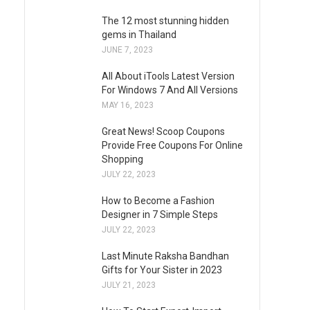
The 12 most stunning hidden
gems in Thailand
JUNE 7, 2023
All About iTools Latest Version
For Windows 7 And All Versions
MAY 16, 2023
Great News! Scoop Coupons
Provide Free Coupons For Online
Shopping
JULY 22, 2023
How to Become a Fashion
Designer in 7 Simple Steps
JULY 22, 2023
Last Minute Raksha Bandhan
Gifts for Your Sister in 2023
JULY 21, 2023