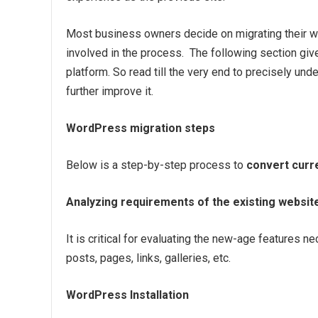
Most business owners decide on migrating their w
involved in the process. The following section giv
platform. So read till the very end to precisely un
further improve it.
WordPress migration steps
Below is a step-by-step process to
convert curr
Analyzing requirements of the existing websit
It is critical for evaluating the new-age features 
posts, pages, links, galleries, etc.
WordPress Installation