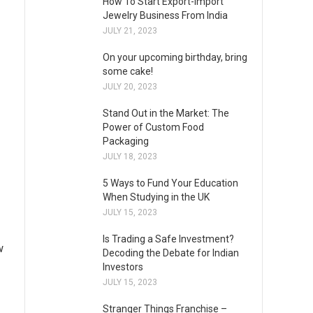
How To Start Export-Import
Jewelry Business From India
JULY 21, 2023
On your upcoming birthday, bring
some cake!
JULY 20, 2023
Stand Out in the Market: The
Power of Custom Food
Packaging
JULY 18, 2023
5 Ways to Fund Your Education
When Studying in the UK
JULY 15, 2023
Is Trading a Safe Investment?
w
Decoding the Debate for Indian
Investors
JULY 15, 2023
Stranger Things Franchise –