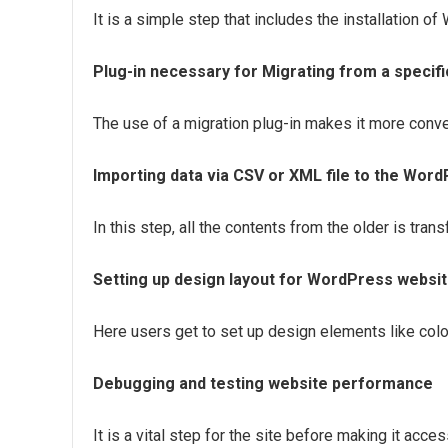
It is a simple step that includes the installation 
Plug-in necessary for Migrating from a specif
The use of a migration plug-in makes it more conve
Importing data via CSV or XML file to the Word
In this step, all the contents from the older is tran
Setting up design layout for WordPress websi
Here users get to set up design elements like colo
Debugging and testing website performance
It is a vital step for the site before making it acce