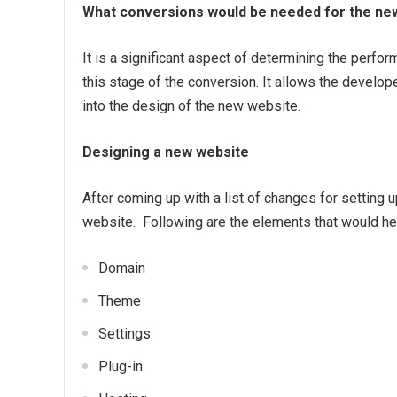
What conversions would be needed for the new
It is a significant aspect of determining the perfo
this stage of the conversion. It allows the develop
into the design of the new website.
Designing a new website
After coming up with a list of changes for setting u
website. Following are the elements that would hel
Domain
Theme
Settings
Plug-in