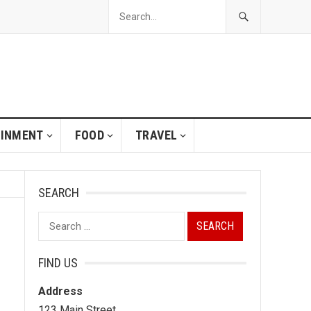
AINMENT
FOOD
TRAVEL
SEARCH
Search
for:
FIND US
Address
123 Main Street