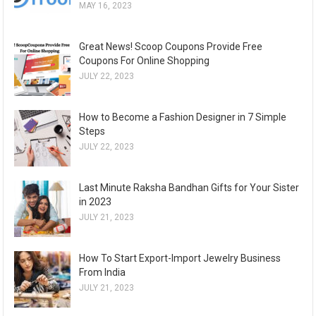
MAY 16, 2023
Great News! Scoop Coupons Provide Free
Coupons For Online Shopping
JULY 22, 2023
How to Become a Fashion Designer in 7 Simple
Steps
JULY 22, 2023
Last Minute Raksha Bandhan Gifts for Your Sister
in 2023
JULY 21, 2023
How To Start Export-Import Jewelry Business
From India
JULY 21, 2023