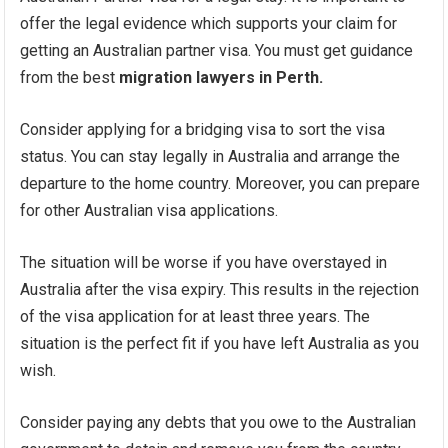
offer the legal evidence which supports your claim for
getting an Australian partner visa. You must get guidance
from the best
migration lawyers in Perth.
Consider applying for a bridging visa to sort the visa
status. You can stay legally in Australia and arrange the
departure to the home country. Moreover, you can prepare
for other Australian visa applications.
The situation will be worse if you have overstayed in
Australia after the visa expiry. This results in the rejection
of the visa application for at least three years. The
situation is the perfect fit if you have left Australia as you
wish.
Consider paying any debts that you owe to the Australian