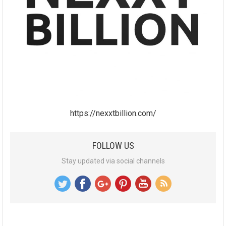
https://nexxtbillion.com/
FOLLOW US
Stay updated via social channels