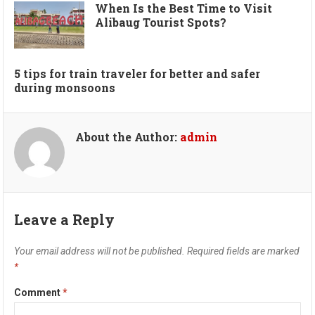
When Is the Best Time to Visit
Alibaug Tourist Spots?
5 tips for train traveler for better and safer
during monsoons
About the Author:
admin
Leave a Reply
Your email address will not be published.
Required fields are marked
*
Comment
*