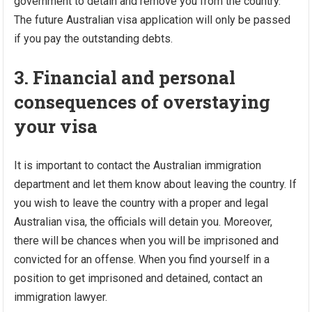
government to detain and remove you from the country.
The future Australian visa application will only be passed
if you pay the outstanding debts.
3. Financial and personal
consequences of overstaying
your visa
It is important to contact the Australian immigration
department and let them know about leaving the country. If
you wish to leave the country with a proper and legal
Australian visa, the officials will detain you. Moreover,
there will be chances when you will be imprisoned and
convicted for an offense. When you find yourself in a
position to get imprisoned and detained, contact an
immigration lawyer.