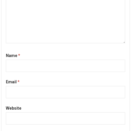
Name
*
Email
*
Website