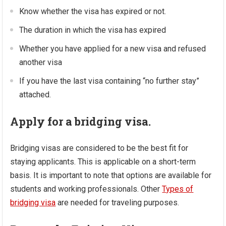
Know whether the visa has expired or not.
The duration in which the visa has expired
Whether you have applied for a new visa and refused
another visa
If you have the last visa containing “no further stay”
attached.
Apply for a bridging visa.
Bridging visas are considered to be the best fit for
staying applicants. This is applicable on a short-term
basis. It is important to note that options are available for
students and working professionals. Other
Types of
bridging visa
are needed for traveling purposes.