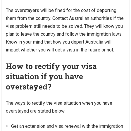
The overstayers will be fined for the cost of deporting
them from the country. Contact Australian authorities if the
visa problem still needs to be solved. They will know you
plan to leave the country and follow the immigration laws.
Know in your mind that how you depart Australia will
impact whether you will get a visa in the future or not.
How to rectify your visa
situation if you have
overstayed?
The ways to rectify the visa situation when you have
overstayed are stated below:
Get an extension and visa renewal with the immigration