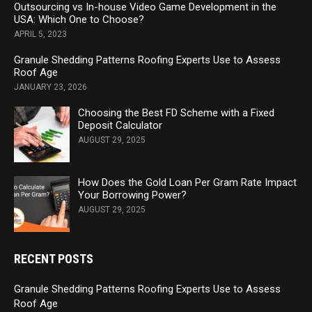
Outsourcing vs In-house Video Game Development in the
USA: Which One to Choose?
APRIL 5, 2023
Granule Shedding Patterns Roofing Experts Use to Assess
Roof Age
JANUARY 23, 2026
Choosing the Best FD Scheme with a Fixed
Deposit Calculator
AUGUST 29, 2025
How Does the Gold Loan Per Gram Rate Impact
Your Borrowing Power?
AUGUST 29, 2025
RECENT POSTS
Granule Shedding Patterns Roofing Experts Use to Assess
Roof Age