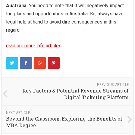
Australia.
You need to note that it will negatively impact
the plans and opportunities in Australia. So, always have
legal help at hand to avoid dire consequences in this
regard.
read our more info articles
PREVIOUS ARTICLE
Key Factors & Potential Revenue Streams of
Digital Ticketing Platform
NEXT ARTICLE
Beyond the Classroom: Exploring the Benefits of
MBA Degree