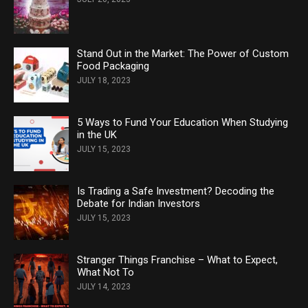
Stand Out in the Market: The Power of Custom
Food Packaging
JULY 18, 2023
5 Ways to Fund Your Education When Studying
in the UK
JULY 15, 2023
Is Trading a Safe Investment? Decoding the
Debate for Indian Investors
JULY 15, 2023
Stranger Things Franchise – What to Expect,
What Not To
JULY 14, 2023