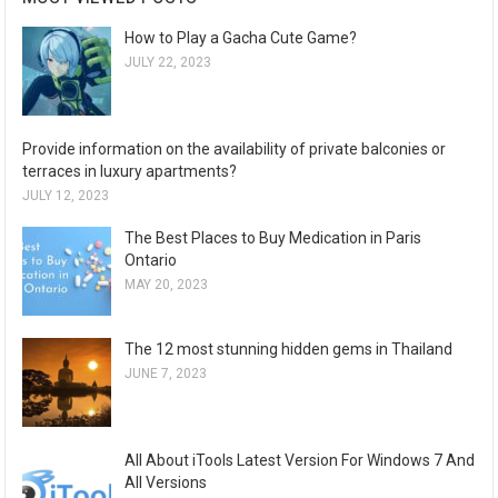
How to Play a Gacha Cute Game?
JULY 22, 2023
Provide information on the availability of private balconies or
terraces in luxury apartments?
JULY 12, 2023
The Best Places to Buy Medication in Paris
Ontario
MAY 20, 2023
The 12 most stunning hidden gems in Thailand
JUNE 7, 2023
All About iTools Latest Version For Windows 7 And
All Versions