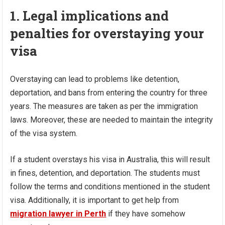
1. Legal implications and
penalties for overstaying your
visa
Overstaying can lead to problems like detention,
deportation, and bans from entering the country for three
years. The measures are taken as per the immigration
laws. Moreover, these are needed to maintain the integrity
of the visa system.
If a student overstays his visa in Australia, this will result
in fines, detention, and deportation. The students must
follow the terms and conditions mentioned in the student
visa. Additionally, it is important to get help from
migration lawyer in Perth
if they have somehow