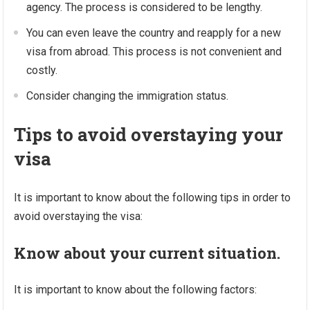
agency. The process is considered to be lengthy.
You can even leave the country and reapply for a new
visa from abroad. This process is not convenient and
costly.
Consider changing the immigration status.
Tips to avoid overstaying your
visa
It is important to know about the following tips in order to
avoid overstaying the visa:
Know about your current situation.
It is important to know about the following factors: