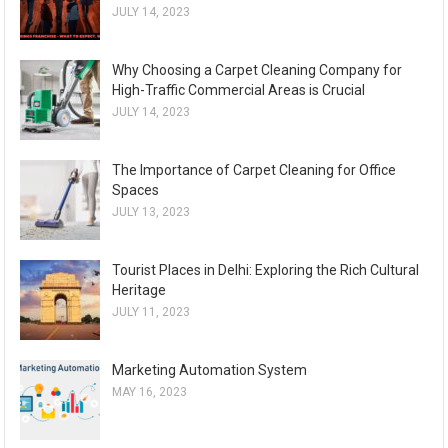
JULY 14, 2023
Why Choosing a Carpet Cleaning Company for
High-Traffic Commercial Areas is Crucial
JULY 14, 2023
The Importance of Carpet Cleaning for Office
Spaces
JULY 13, 2023
Tourist Places in Delhi: Exploring the Rich Cultural
Heritage
JULY 11, 2023
Marketing Automation System
MAY 16, 2023