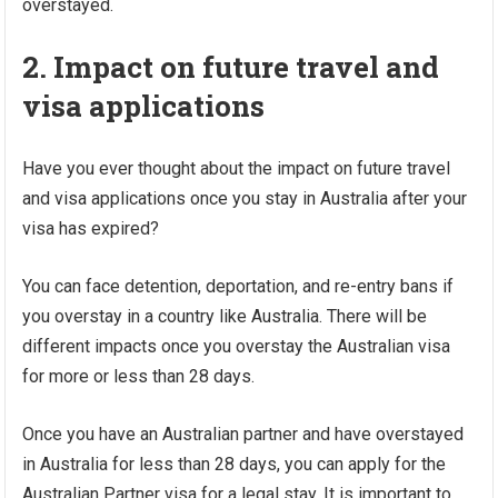
overstayed.
2. Impact on future travel and
visa applications
Have you ever thought about the impact on future travel
and visa applications once you stay in Australia after your
visa has expired?
You can face detention, deportation, and re-entry bans if
you overstay in a country like Australia. There will be
different impacts once you overstay the Australian visa
for more or less than 28 days.
Once you have an Australian partner and have overstayed
in Australia for less than 28 days, you can apply for the
Australian Partner visa for a legal stay. It is important to