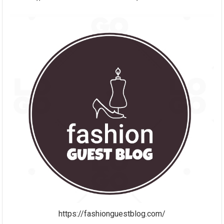
https://fashionguestblog.com/