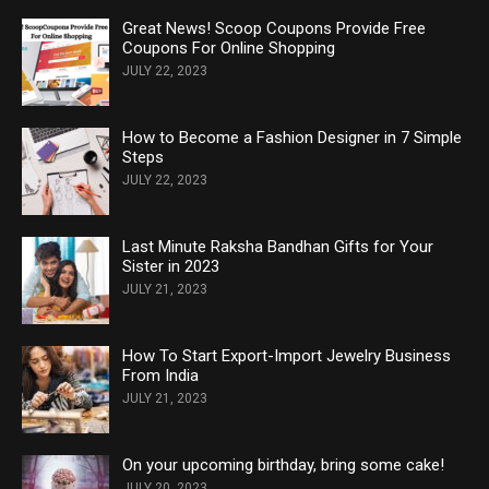
Great News! Scoop Coupons Provide Free
Coupons For Online Shopping
JULY 22, 2023
How to Become a Fashion Designer in 7 Simple
Steps
JULY 22, 2023
Last Minute Raksha Bandhan Gifts for Your
Sister in 2023
JULY 21, 2023
How To Start Export-Import Jewelry Business
From India
JULY 21, 2023
On your upcoming birthday, bring some cake!
JULY 20, 2023