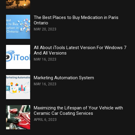
The Best Places to Buy Medication in Paris
Ontario
MAY 20, 2023
All About iTools Latest Version For Windows 7
And All Versions
MAY 16, 2023
Marketing Automation System
MAY 16, 2023
Maximizing the Lifespan of Your Vehicle with
Ceramic Car Coating Services
APRIL 6, 2023