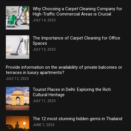
Why Choosing a Carpet Cleaning Company for
High-Traffic Commercial Areas is Crucial
JULY 14, 2023
The Importance of Carpet Cleaning for Office
Spaces
JULY 13, 2023
Provide information on the availability of private balconies or
terraces in luxury apartments?
JULY 12, 2023
Tourist Places in Delhi: Exploring the Rich
Cultural Heritage
JULY 11, 2023
The 12 most stunning hidden gems in Thailand
JUNE 7, 2023