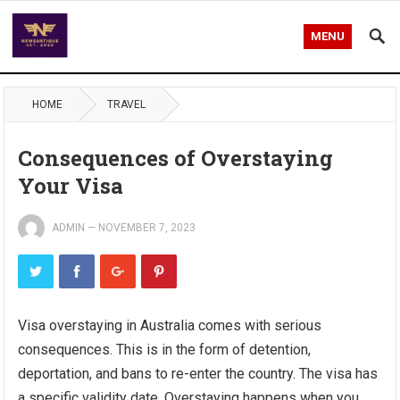
MENU
HOME
TRAVEL
Consequences of Overstaying
Your Visa
ADMIN
—
NOVEMBER 7, 2023
Visa overstaying in Australia comes with serious
consequences. This is in the form of detention,
deportation, and bans to re-enter the country. The visa has
a specific validity date. Overstaying happens when you