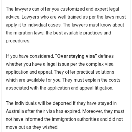
The lawyers can offer you customized and expert legal
advice. Lawyers who are well trained as per the laws must
apply it to individual cases. The lawyers must know about
the migration laws, the best available practices and
procedures.
If you have considered,
“Overstaying visa”
defines
whether you have a legal issue per the complex visa
application and appeal. They offer practical solutions
which are available for you. They must explain the costs
associated with the application and appeal litigation.
The individuals will be deported if they have stayed in
Australia after their visa has expired. Moreover, they must
not have informed the immigration authorities and did not
move out as they wished.