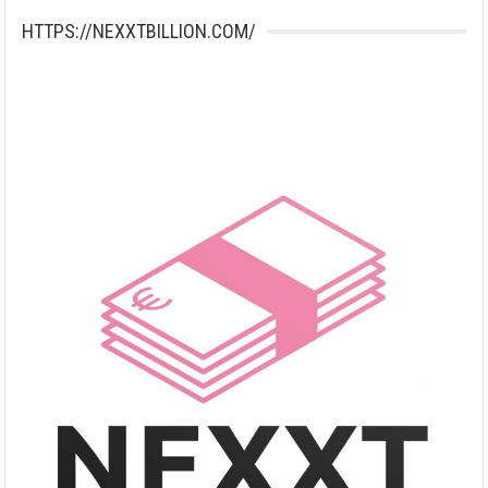
HTTPS://NEXXTBILLION.COM/