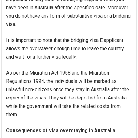
have been in Australia after the specified date. Moreover,
you do not have any form of substantive visa or a bridging
visa.
It is important to note that the bridging visa E applicant
allows the overstayer enough time to leave the country
and wait for a further visa legally.
As per the Migration Act 1958 and the Migration
Regulations 1994, the individuals will be marked as
unlawful non-citizens once they stay in Australia after the
expiry of the visas. They will be deported from Australia
while the government will take the related costs from
them.
Consequences of visa overstaying in Australia
.