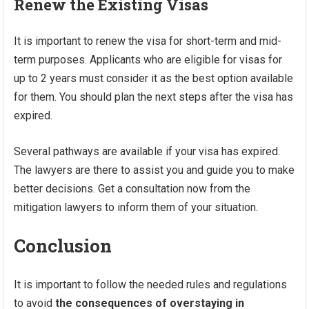
Renew the Existing Visas
It is important to renew the visa for short-term and mid-
term purposes. Applicants who are eligible for visas for
up to 2 years must consider it as the best option available
for them. You should plan the next steps after the visa has
expired.
Several pathways are available if your visa has expired.
The lawyers are there to assist you and guide you to make
better decisions. Get a consultation now from the
mitigation lawyers to inform them of your situation.
Conclusion
It is important to follow the needed rules and regulations
to avoid
the consequences of overstaying in