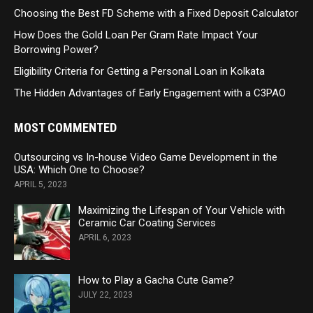
Choosing the Best FD Scheme with a Fixed Deposit Calculator
How Does the Gold Loan Per Gram Rate Impact Your
Borrowing Power?
Eligibility Criteria for Getting a Personal Loan in Kolkata
The Hidden Advantages of Early Engagement with a C3PAO
MOST COMMENTED
Outsourcing vs In-house Video Game Development in the
USA: Which One to Choose?
APRIL 5, 2023
Maximizing the Lifespan of Your Vehicle with
Ceramic Car Coating Services
APRIL 6, 2023
How to Play a Gacha Cute Game?
JULY 22, 2023