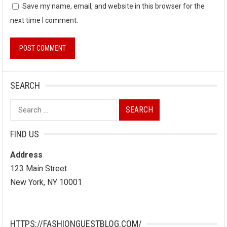
Save my name, email, and website in this browser for the
next time I comment.
SEARCH
Search
for:
FIND US
Address
123 Main Street
New York, NY 10001
HTTPS://FASHIONGUESTBLOG.COM/