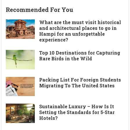
Recommended For You
What are the must visit historical
and architectural places to go in
Hampi for an unforgettable
experience?
Top 10 Destinations for Capturing
Rare Birds in the Wild
Packing List For Foreign Students
Migrating To The United States
Sustainable Luxury – How Is It
Setting the Standards for 5-Star
Hotels?