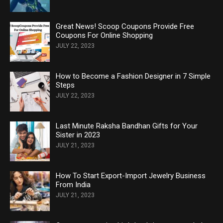
Great News! Scoop Coupons Provide Free
Coupons For Online Shopping
JULY 22, 2023
How to Become a Fashion Designer in 7 Simple
Steps
JULY 22, 2023
Last Minute Raksha Bandhan Gifts for Your
Sister in 2023
JULY 21, 2023
How To Start Export-Import Jewelry Business
From India
JULY 21, 2023