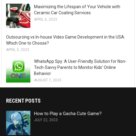
Maximizing the Lifespan of Your Vehicle with
Ceramic Car Coating Services
APRIL 6, 2023
Outsourcing vs In-house Video Game Development in the USA:
Which One to Choose?
APRIL 5, 2023
WhatsApp Spy: A User-Friendly Solution for Non-
Tech-Savvy Parents to Monitor Kids’ Online
Behavior
AUGUST 7, 2023
RECENT POSTS
How to Play a Gacha Cute Game?
JULY 22, 2023