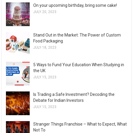
On your upcoming birthday, bring some cake!
JULY 20, 2023
Stand Out in the Market: The Power of Custom
Food Packaging
JULY 18, 2023
5 Ways to Fund Your Education When Studying in
the UK
JULY 15, 2023
Is Trading a Safe Investment? Decoding the
Debate for Indian Investors
JULY 15, 2023
Stranger Things Franchise – What to Expect, What
Not To