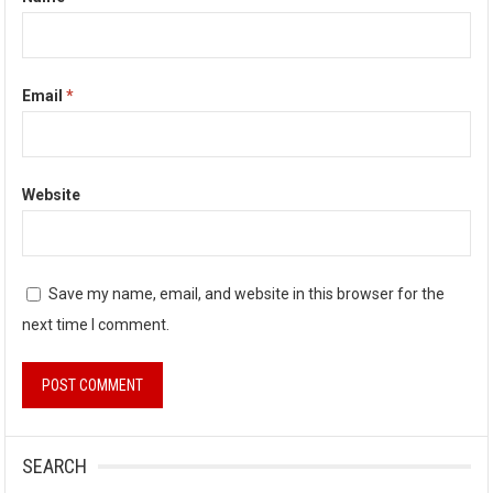
Email
*
Website
Save my name, email, and website in this browser for the
next time I comment.
SEARCH