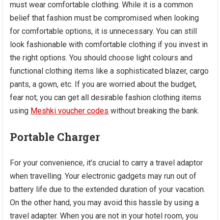
must wear comfortable clothing. While it is a common
belief that fashion must be compromised when looking
for comfortable options, it is unnecessary. You can still
look fashionable with comfortable clothing if you invest in
the right options. You should choose light colours and
functional clothing items like a sophisticated blazer, cargo
pants, a gown, etc. If you are worried about the budget,
fear not; you can get all desirable fashion clothing items
using
Meshki voucher codes
without breaking the bank.
Portable Charger
For your convenience, it’s crucial to carry a travel adaptor
when travelling. Your electronic gadgets may run out of
battery life due to the extended duration of your vacation.
On the other hand, you may avoid this hassle by using a
travel adapter. When you are not in your hotel room, you