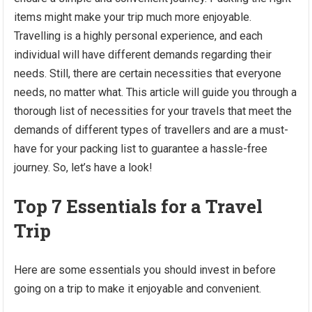
items might make your trip much more enjoyable.
Travelling is a highly personal experience, and each
individual will have different demands regarding their
needs. Still, there are certain necessities that everyone
needs, no matter what. This article will guide you through a
thorough list of necessities for your travels that meet the
demands of different types of travellers and are a must-
have for your packing list to guarantee a hassle-free
journey. So, let’s have a look!
Top 7 Essentials for a Travel
Trip
Here are some essentials you should invest in before
going on a trip to make it enjoyable and convenient.