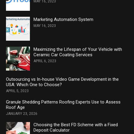
MAY 16, 2023
Marketing Automation System
MAY 16, 2023
Maximizing the Lifespan of Your Vehicle with
Ceramic Car Coating Services
APRIL 6, 2023
Outsourcing vs In-house Video Game Development in the
USA: Which One to Choose?
APRIL 5, 2023
Granule Shedding Patterns Roofing Experts Use to Assess
Roof Age
JANUARY 23, 2026
Choosing the Best FD Scheme with a Fixed
Deposit Calculator