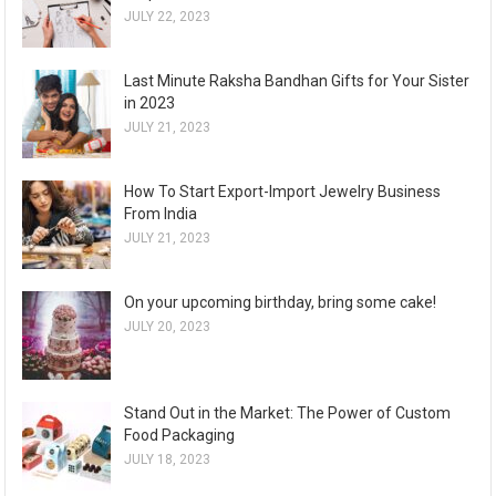
JULY 22, 2023
Last Minute Raksha Bandhan Gifts for Your Sister
in 2023
JULY 21, 2023
How To Start Export-Import Jewelry Business
From India
JULY 21, 2023
On your upcoming birthday, bring some cake!
JULY 20, 2023
Stand Out in the Market: The Power of Custom
Food Packaging
JULY 18, 2023