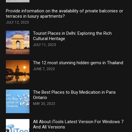
Provide information on the availability of private balconies or
terraces in luxury apartments?
JULY 12, 2023
Tourist Places in Delhi: Exploring the Rich
Cultural Heritage
JULY 11, 2023
The 12 most stunning hidden gems in Thailand
JUNE 7, 2023
The Best Places to Buy Medication in Paris
Ontario
MAY 20, 2023
All About iTools Latest Version For Windows 7
And All Versions