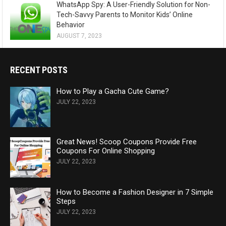
WhatsApp Spy: A User-Friendly Solution for Non-
Tech-Savvy Parents to Monitor Kids’ Online
Behavior
AUGUST 7, 2023
RECENT POSTS
How to Play a Gacha Cute Game?
JULY 22, 2023
Great News! Scoop Coupons Provide Free
Coupons For Online Shopping
JULY 22, 2023
How to Become a Fashion Designer in 7 Simple
Steps
JULY 22, 2023