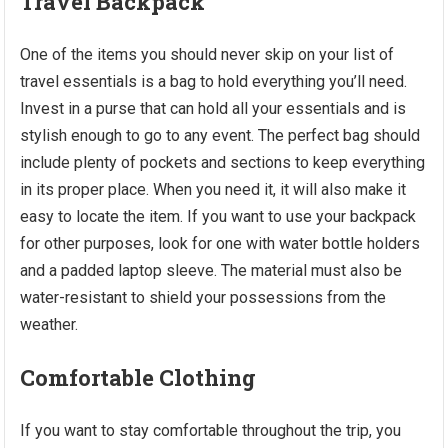
Travel Backpack
One of the items you should never skip on your list of
travel essentials is a bag to hold everything you’ll need.
Invest in a purse that can hold all your essentials and is
stylish enough to go to any event. The perfect bag should
include plenty of pockets and sections to keep everything
in its proper place. When you need it, it will also make it
easy to locate the item. If you want to use your backpack
for other purposes, look for one with water bottle holders
and a padded laptop sleeve. The material must also be
water-resistant to shield your possessions from the
weather.
Comfortable Clothing
If you want to stay comfortable throughout the trip, you