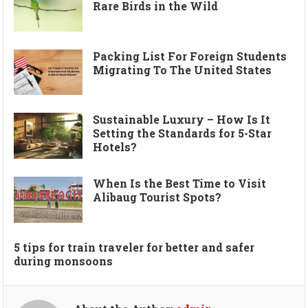
Rare Birds in the Wild
Packing List For Foreign Students
Migrating To The United States
Sustainable Luxury – How Is It
Setting the Standards for 5-Star
Hotels?
When Is the Best Time to Visit
Alibaug Tourist Spots?
5 tips for train traveler for better and safer
during monsoons