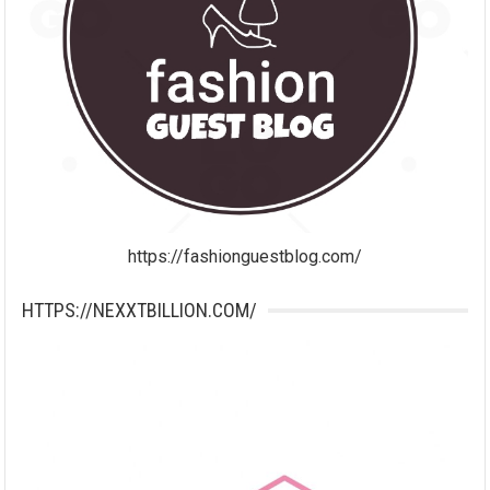
https://fashionguestblog.com/
HTTPS://NEXXTBILLION.COM/