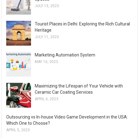
JULY 13, 2023
Tourist Places in Delhi: Exploring the Rich Cultural
Heritage
JULY 11, 2023
Marketing Automation System
MAY 16, 2023
Maximizing the Lifespan of Your Vehicle with
Ceramic Car Coating Services
APRIL 6, 2023
Outsourcing vs In-house Video Game Development in the USA:
Which One to Choose?
APRIL 5, 2023