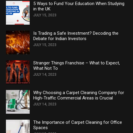
5 Ways to Fund Your Education When Studying
in the UK
JULY 15, 2023
Is Trading a Safe Investment? Decoding the
Debate for Indian Investors
JULY 15, 2023
Stranger Things Franchise – What to Expect,
What Not To
JULY 14, 2023
Why Choosing a Carpet Cleaning Company for
High-Traffic Commercial Areas is Crucial
JULY 14, 2023
The Importance of Carpet Cleaning for Office
Spaces