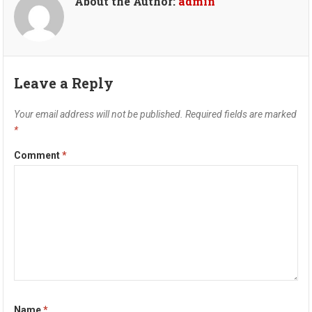
About the Author:
admin
Leave a Reply
Your email address will not be published.
Required fields are marked
*
Comment
*
Name
*