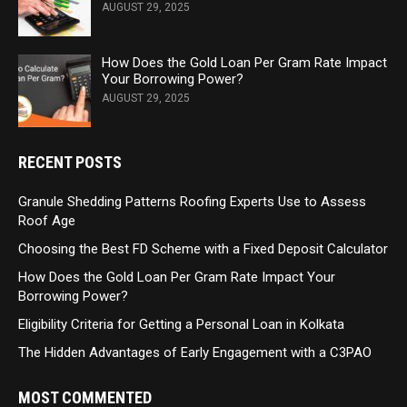
AUGUST 29, 2025
How Does the Gold Loan Per Gram Rate Impact
Your Borrowing Power?
AUGUST 29, 2025
RECENT POSTS
Granule Shedding Patterns Roofing Experts Use to Assess
Roof Age
Choosing the Best FD Scheme with a Fixed Deposit Calculator
How Does the Gold Loan Per Gram Rate Impact Your
Borrowing Power?
Eligibility Criteria for Getting a Personal Loan in Kolkata
The Hidden Advantages of Early Engagement with a C3PAO
MOST COMMENTED