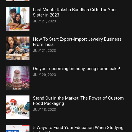
Last Minute Raksha Bandhan Gifts for Your
Sister in 2023
JULY 21, 2023
How To Start Export-Import Jewelry Business
From India
JULY 21, 2023
On your upcoming birthday, bring some cake!
JULY 20, 2023
Stand Out in the Market: The Power of Custom
Food Packaging
JULY 18, 2023
5 Ways to Fund Your Education When Studying