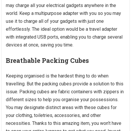
may charge all your electrical gadgets anywhere in the
world. Keep a multipurpose adapter with you so you may
use it to charge all of your gadgets with just one
effortlessly. The ideal option would be a travel adapter
with integrated USB ports, enabling you to charge several
devices at once, saving you time.
Breathable Packing Cubes
Keeping organised is the hardest thing to do when
travelling. But the packing cubes provide a solution to this
issue. Packing cubes are fabric containers with zippers in
different sizes to help you organise your possessions.
You may designate distinct areas with these cubes for
your clothing, toiletries, accessories, and other
necessities. Thanks to this amazing item, you won’t have