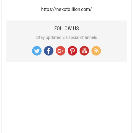
https://nexxtbillion.com/
FOLLOW US
Stay updated via social channels