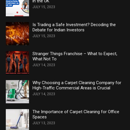
in the UK
JULY 15, 2023
Is Trading a Safe Investment? Decoding the
Debate for Indian Investors
JULY 15, 2023
Stranger Things Franchise – What to Expect,
What Not To
JULY 14, 2023
Why Choosing a Carpet Cleaning Company for
High-Traffic Commercial Areas is Crucial
JULY 14, 2023
The Importance of Carpet Cleaning for Office
Spaces
JULY 13, 2023