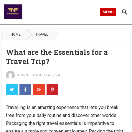
MENU
HOME
TRAVEL
What are the Essentials for a
Travel Trip?
ADMIN
—
MARCH 14, 2024
Travelling is an amazing experience that lets you break
free from your daily routine and discover other worlds.
Packaging the right travel essentials is imperative to
ensure a simple and convenient journey. Packing the right