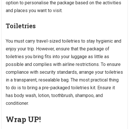
option to personalise the package based on the activities
and places you want to visit.
Toiletries
You must carry travel-sized toiletries to stay hygienic and
enjoy your trip. However, ensure that the package of
toiletries you bring fits into your luggage as little as
possible and complies with airline restrictions. To ensure
compliance with security standards, arrange your toiletries
in a transparent, resealable bag. The most practical thing
to do is to bring a pre-packaged toiletries kit. Ensure it
has body wash, lotion, toothbrush, shampoo, and
conditioner.
Wrap UP!