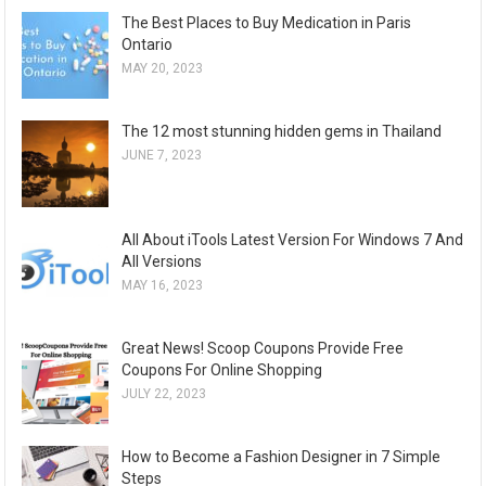
The Best Places to Buy Medication in Paris
Ontario
MAY 20, 2023
The 12 most stunning hidden gems in Thailand
JUNE 7, 2023
All About iTools Latest Version For Windows 7 And
All Versions
MAY 16, 2023
Great News! Scoop Coupons Provide Free
Coupons For Online Shopping
JULY 22, 2023
How to Become a Fashion Designer in 7 Simple
Steps