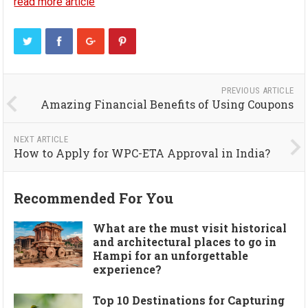
read more article
PREVIOUS ARTICLE
Amazing Financial Benefits of Using Coupons
NEXT ARTICLE
How to Apply for WPC-ETA Approval in India?
Recommended For You
What are the must visit historical
and architectural places to go in
Hampi for an unforgettable
experience?
Top 10 Destinations for Capturing