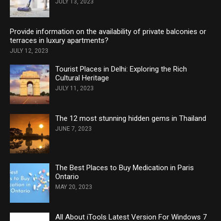
JULY 13, 2023
Provide information on the availability of private balconies or
terraces in luxury apartments?
JULY 12, 2023
Tourist Places in Delhi: Exploring the Rich
Cultural Heritage
JULY 11, 2023
The 12 most stunning hidden gems in Thailand
JUNE 7, 2023
The Best Places to Buy Medication in Paris
Ontario
MAY 20, 2023
All About iTools Latest Version For Windows 7