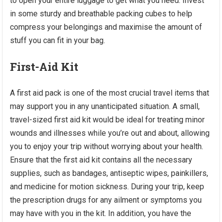
to open your entire luggage to get what you need. Invest
in some sturdy and breathable packing cubes to help
compress your belongings and maximise the amount of
stuff you can fit in your bag.
First-Aid Kit
A first aid pack is one of the most crucial travel items that
may support you in any unanticipated situation. A small,
travel-sized first aid kit would be ideal for treating minor
wounds and illnesses while you’re out and about, allowing
you to enjoy your trip without worrying about your health.
Ensure that the first aid kit contains all the necessary
supplies, such as bandages, antiseptic wipes, painkillers,
and medicine for motion sickness. During your trip, keep
the prescription drugs for any ailment or symptoms you
may have with you in the kit. In addition, you have the