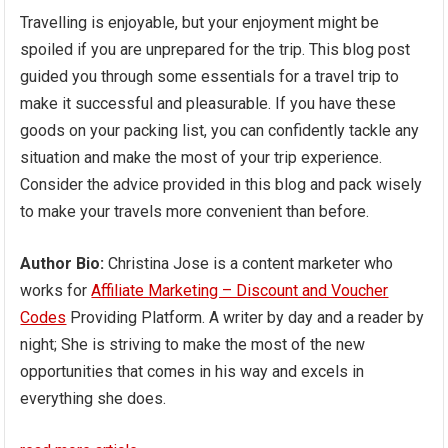
Travelling is enjoyable, but your enjoyment might be
spoiled if you are unprepared for the trip. This blog post
guided you through some essentials for a travel trip to
make it successful and pleasurable. If you have these
goods on your packing list, you can confidently tackle any
situation and make the most of your trip experience.
Consider the advice provided in this blog and pack wisely
to make your travels more convenient than before.
Author Bio:
Christina Jose is a content marketer who
works for
Affiliate Marketing – Discount and Voucher
Codes
Providing Platform. A writer by day and a reader by
night; She is striving to make the most of the new
opportunities that comes in his way and excels in
everything she does.