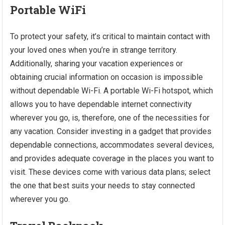
Portable WiFi
To protect your safety, it’s critical to maintain contact with
your loved ones when you’re in strange territory.
Additionally, sharing your vacation experiences or
obtaining crucial information on occasion is impossible
without dependable Wi-Fi. A portable Wi-Fi hotspot, which
allows you to have dependable internet connectivity
wherever you go, is, therefore, one of the necessities for
any vacation. Consider investing in a gadget that provides
dependable connections, accommodates several devices,
and provides adequate coverage in the places you want to
visit. These devices come with various data plans; select
the one that best suits your needs to stay connected
wherever you go.