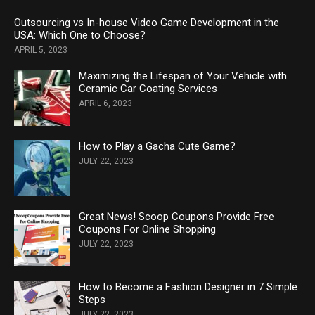
Outsourcing vs In-house Video Game Development in the
USA: Which One to Choose?
APRIL 5, 2023
Maximizing the Lifespan of Your Vehicle with
Ceramic Car Coating Services
APRIL 6, 2023
How to Play a Gacha Cute Game?
JULY 22, 2023
Great News! Scoop Coupons Provide Free
Coupons For Online Shopping
JULY 22, 2023
How to Become a Fashion Designer in 7 Simple
Steps
JULY 22, 2023