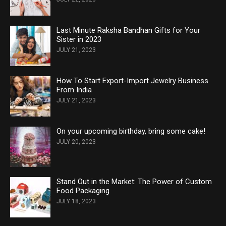
Last Minute Raksha Bandhan Gifts for Your
Sister in 2023
JULY 21, 2023
How To Start Export-Import Jewelry Business
From India
JULY 21, 2023
On your upcoming birthday, bring some cake!
JULY 20, 2023
Stand Out in the Market: The Power of Custom
Food Packaging
JULY 18, 2023