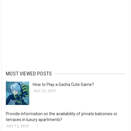
MOST VIEWED POSTS
How to Play a Gacha Cute Game?
JULY 22, 2023
Provide information on the availability of private balconies or
terraces in luxury apartments?
JULY 12, 2023