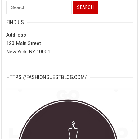
Search
for:
FIND US
Address
123 Main Street
New York, NY 10001
HTTPS://FASHIONGUESTBLOG.COM/