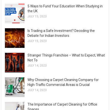
5 Ways to Fund Your Education When Studying in
the UK
JULY 15, 2023
Is Trading a Safe Investment? Decoding the
Debate for Indian Investors
JULY 15, 2023
Stranger Things Franchise – What to Expect, What
Not To
JULY 14, 2023
Why Choosing a Carpet Cleaning Company for
High-Traffic Commercial Areas is Crucial
JULY 14, 2023
The Importance of Carpet Cleaning for Office
Spaces