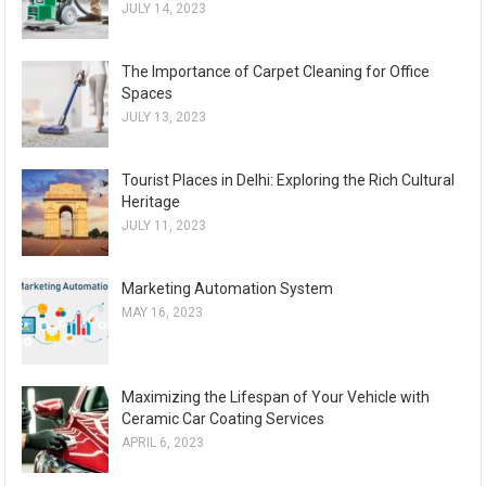
JULY 14, 2023
The Importance of Carpet Cleaning for Office
Spaces
JULY 13, 2023
Tourist Places in Delhi: Exploring the Rich Cultural
Heritage
JULY 11, 2023
Marketing Automation System
MAY 16, 2023
Maximizing the Lifespan of Your Vehicle with
Ceramic Car Coating Services
APRIL 6, 2023