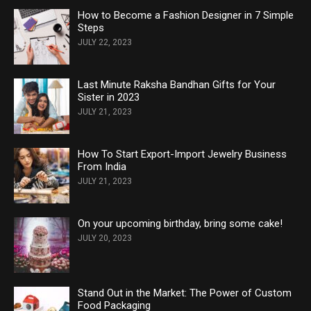
How to Become a Fashion Designer in 7 Simple
Steps
JULY 22, 2023
Last Minute Raksha Bandhan Gifts for Your
Sister in 2023
JULY 21, 2023
How To Start Export-Import Jewelry Business
From India
JULY 21, 2023
On your upcoming birthday, bring some cake!
JULY 20, 2023
Stand Out in the Market: The Power of Custom
Food Packaging