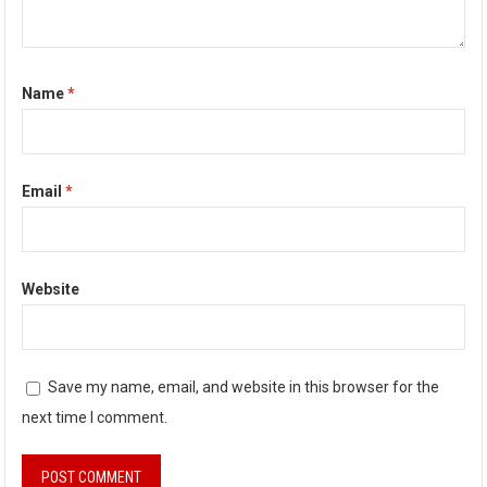
Name
*
Email
*
Website
Save my name, email, and website in this browser for the
next time I comment.