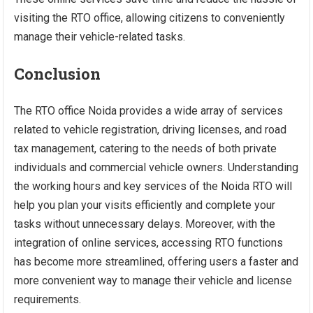
visiting the RTO office, allowing citizens to conveniently
manage their vehicle-related tasks.
Conclusion
The RTO office Noida provides a wide array of services
related to vehicle registration, driving licenses, and road
tax management, catering to the needs of both private
individuals and commercial vehicle owners. Understanding
the working hours and key services of the Noida RTO will
help you plan your visits efficiently and complete your
tasks without unnecessary delays. Moreover, with the
integration of online services, accessing RTO functions
has become more streamlined, offering users a faster and
more convenient way to manage their vehicle and license
requirements.