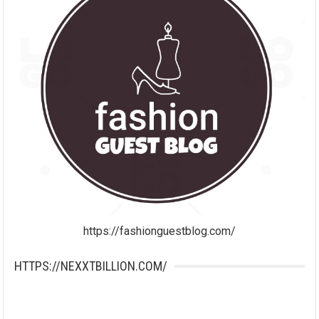
https://fashionguestblog.com/
HTTPS://NEXXTBILLION.COM/