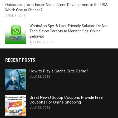
Outsourcing vs In-house Video Game Development in the USA:
Which One to Choose?
APRIL 5, 2023
WhatsApp Spy: A User-Friendly Solution for Non-
Tech-Savvy Parents to Monitor Kids’ Online
Behavior
AUGUST 7, 2023
RECENT POSTS
How to Play a Gacha Cute Game?
JULY 22, 2023
Great News! Scoop Coupons Provide Free
Coupons For Online Shopping
JULY 22, 2023