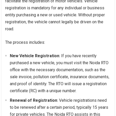
facilitate the registration of motor vehicles. Vehicle
registration is mandatory for any individual or business
entity purchasing a new or used vehicle. Without proper
registration, the vehicle cannot legally be driven on the
road.
The process includes:
New Vehicle Registration
: If you have recently
purchased a new vehicle, you must visit the Noida RTO
office with the necessary documentation, such as the
sale invoice, pollution certificate, insurance documents,
and proof of identity. The RTO will issue a registration
certificate (RC) with a unique number.
Renewal of Registration
: Vehicle registrations need
to be renewed after a certain period, typically 15 years
for private vehicles. The Noida RTO assists in this