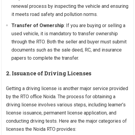
renewal process by inspecting the vehicle and ensuring
it meets road safety and pollution norms.
Transfer of Ownership
: If you are buying or selling a
used vehicle, it is mandatory to transfer ownership
through the RTO. Both the seller and buyer must submit
documents such as the sale deed, RC, and insurance
papers to complete the transfer.
2. Issuance of Driving Licenses
Getting a driving license is another major service provided
by the RTO office Noida. The process for obtaining a
driving license involves various steps, including learner’s
license issuance, permanent license application, and
conducting driving tests. Here are the major categories of
licenses the Noida RTO provides: