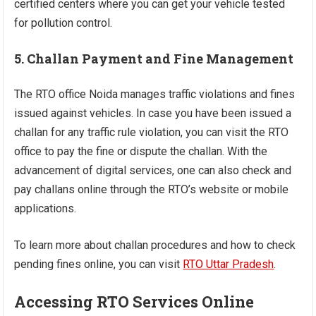
certified centers where you can get your vehicle tested
for pollution control.
5. Challan Payment and Fine Management
The RTO office Noida manages traffic violations and fines
issued against vehicles. In case you have been issued a
challan for any traffic rule violation, you can visit the RTO
office to pay the fine or dispute the challan. With the
advancement of digital services, one can also check and
pay challans online through the RTO’s website or mobile
applications.
To learn more about challan procedures and how to check
pending fines online, you can visit
RTO Uttar Pradesh
.
Accessing RTO Services Online