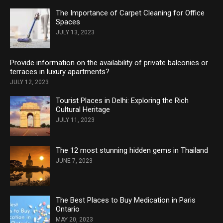
The Importance of Carpet Cleaning for Office
Spaces
JULY 13, 2023
Provide information on the availability of private balconies or
terraces in luxury apartments?
JULY 12, 2023
Tourist Places in Delhi: Exploring the Rich
Cultural Heritage
JULY 11, 2023
The 12 most stunning hidden gems in Thailand
JUNE 7, 2023
The Best Places to Buy Medication in Paris
Ontario
MAY 20, 2023