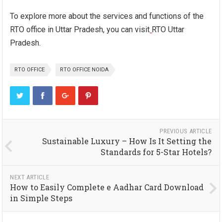
To explore more about the services and functions of the
RTO office in Uttar Pradesh, you can visit
RTO Uttar
Pradesh.
RTO OFFICE
RTO OFFICE NOIDA
PREVIOUS ARTICLE
Sustainable Luxury – How Is It Setting the
Standards for 5-Star Hotels?
NEXT ARTICLE
How to Easily Complete e Aadhar Card Download
in Simple Steps