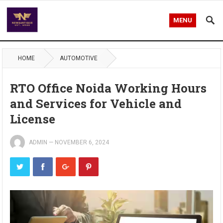
MENU
HOME
AUTOMOTIVE
RTO Office Noida Working Hours
and Services for Vehicle and
License
ADMIN
—
NOVEMBER 6, 2024