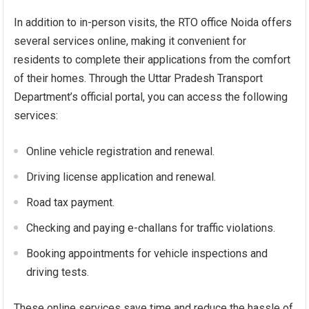
In addition to in-person visits, the RTO office Noida offers
several services online, making it convenient for
residents to complete their applications from the comfort
of their homes. Through the Uttar Pradesh Transport
Department’s official portal, you can access the following
services:
Online vehicle registration and renewal.
Driving license application and renewal.
Road tax payment.
Checking and paying e-challans for traffic violations.
Booking appointments for vehicle inspections and
driving tests.
These online services save time and reduce the hassle of