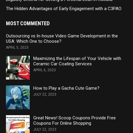
The Hidden Advantages of Early Engagement with a C3PAO
MOST COMMENTED
Outsourcing vs In-house Video Game Development in the
USA: Which One to Choose?
APRIL 5, 2023
Maximizing the Lifespan of Your Vehicle with
Ceramic Car Coating Services
APRIL 6, 2023
How to Play a Gacha Cute Game?
JULY 22, 2023
Great News! Scoop Coupons Provide Free
Coupons For Online Shopping
JULY 22, 2023