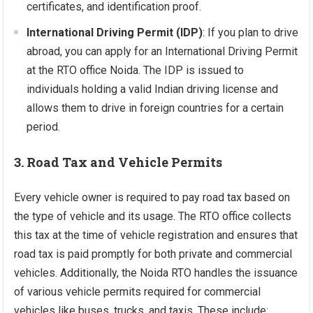
certificates, and identification proof.
International Driving Permit (IDP)
: If you plan to drive
abroad, you can apply for an International Driving Permit
at the RTO office Noida. The IDP is issued to
individuals holding a valid Indian driving license and
allows them to drive in foreign countries for a certain
period.
3. Road Tax and Vehicle Permits
Every vehicle owner is required to pay road tax based on
the type of vehicle and its usage. The RTO office collects
this tax at the time of vehicle registration and ensures that
road tax is paid promptly for both private and commercial
vehicles. Additionally, the Noida RTO handles the issuance
of various vehicle permits required for commercial
vehicles like buses, trucks, and taxis. These include: