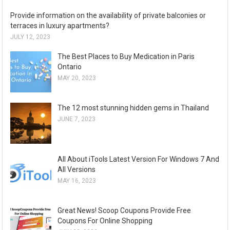
Provide information on the availability of private balconies or
terraces in luxury apartments?
JULY 12, 2023
The Best Places to Buy Medication in Paris
Ontario
MAY 20, 2023
The 12 most stunning hidden gems in Thailand
JUNE 7, 2023
All About iTools Latest Version For Windows 7 And
All Versions
MAY 16, 2023
Great News! Scoop Coupons Provide Free
Coupons For Online Shopping