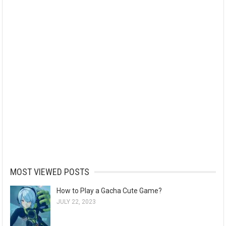
MOST VIEWED POSTS
How to Play a Gacha Cute Game?
JULY 22, 2023