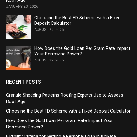
Roof Age
JANUARY 23, 2026
Choosing the Best FD Scheme with a Fixed
Deposit Calculator
AUGUST 29, 2025
How Does the Gold Loan Per Gram Rate Impact
Your Borrowing Power?
AUGUST 29, 2025
RECENT POSTS
Granule Shedding Patterns Roofing Experts Use to Assess
Roof Age
Choosing the Best FD Scheme with a Fixed Deposit Calculator
How Does the Gold Loan Per Gram Rate Impact Your
Borrowing Power?
Eligibility Criteria for Getting a Personal Loan in Kolkata