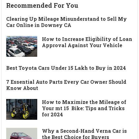
Recommended For You
Clearing Up Mileage Misunderstand to Sell My
Car Online in Downey CA
How to Increase Eligibility of Loan
Approval Against Your Vehicle
Best Toyota Cars Under 15 Lakh to Buy in 2024
7 Essential Auto Parts Every Car Owner Should
Know About
How to Maximize the Mileage of
Your mt 15 Bike: Tips and Tricks
for 2024
Why a Second-Hand Verna Car is
the Best Choice for Buyers