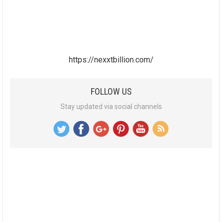
https://nexxtbillion.com/
FOLLOW US
Stay updated via social channels