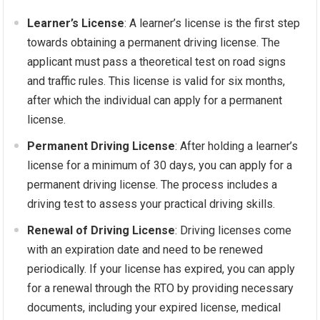
Learner’s License
: A learner’s license is the first step
towards obtaining a permanent driving license. The
applicant must pass a theoretical test on road signs
and traffic rules. This license is valid for six months,
after which the individual can apply for a permanent
license.
Permanent Driving License
: After holding a learner’s
license for a minimum of 30 days, you can apply for a
permanent driving license. The process includes a
driving test to assess your practical driving skills.
Renewal of Driving License
: Driving licenses come
with an expiration date and need to be renewed
periodically. If your license has expired, you can apply
for a renewal through the RTO by providing necessary
documents, including your expired license, medical