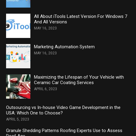
All About iTools Latest Version For Windows 7
And All Versions
MAY 16, 2023
Marketing Automation System
MAY 16, 2023
Maximizing the Lifespan of Your Vehicle with
Ceramic Car Coating Services
APRIL 6, 2023
Outsourcing vs In-house Video Game Development in the
USA: Which One to Choose?
APRIL 5, 2023
Granule Shedding Patterns Roofing Experts Use to Assess