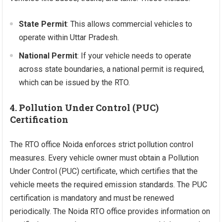
State Permit
: This allows commercial vehicles to
operate within Uttar Pradesh.
National Permit
: If your vehicle needs to operate
across state boundaries, a national permit is required,
which can be issued by the RTO.
4. Pollution Under Control (PUC)
Certification
The RTO office Noida enforces strict pollution control
measures. Every vehicle owner must obtain a Pollution
Under Control (PUC) certificate, which certifies that the
vehicle meets the required emission standards. The PUC
certification is mandatory and must be renewed
periodically. The Noida RTO office provides information on