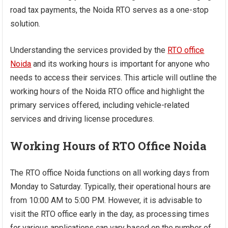
road tax payments, the Noida RTO serves as a one-stop
solution.
Understanding the services provided by the
RTO office
Noida
and its working hours is important for anyone who
needs to access their services. This article will outline the
working hours of the Noida RTO office and highlight the
primary services offered, including vehicle-related
services and driving license procedures.
Working Hours of RTO Office Noida
The RTO office Noida functions on all working days from
Monday to Saturday. Typically, their operational hours are
from 10:00 AM to 5:00 PM. However, it is advisable to
visit the RTO office early in the day, as processing times
for various applications can vary based on the number of