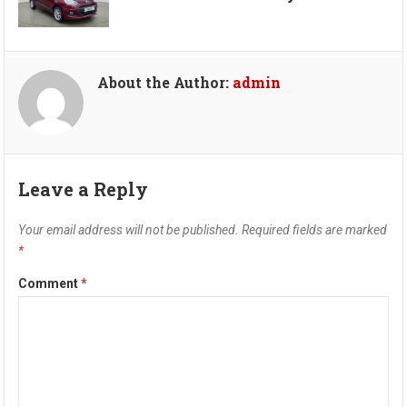
About the Author:
admin
Leave a Reply
Your email address will not be published.
Required fields are marked
*
Comment
*