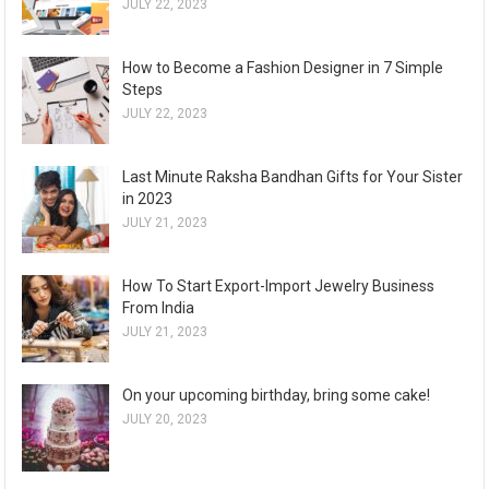
JULY 22, 2023
How to Become a Fashion Designer in 7 Simple
Steps
JULY 22, 2023
Last Minute Raksha Bandhan Gifts for Your Sister
in 2023
JULY 21, 2023
How To Start Export-Import Jewelry Business
From India
JULY 21, 2023
On your upcoming birthday, bring some cake!
JULY 20, 2023