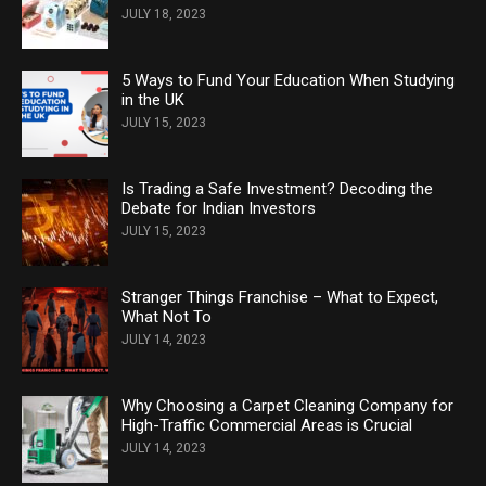
JULY 18, 2023
5 Ways to Fund Your Education When Studying
in the UK
JULY 15, 2023
Is Trading a Safe Investment? Decoding the
Debate for Indian Investors
JULY 15, 2023
Stranger Things Franchise – What to Expect,
What Not To
JULY 14, 2023
Why Choosing a Carpet Cleaning Company for
High-Traffic Commercial Areas is Crucial
JULY 14, 2023