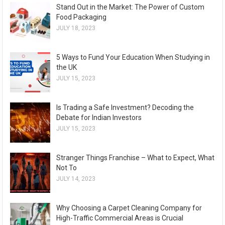
Stand Out in the Market: The Power of Custom
Food Packaging
JULY 18, 2023
5 Ways to Fund Your Education When Studying in
the UK
JULY 15, 2023
Is Trading a Safe Investment? Decoding the
Debate for Indian Investors
JULY 15, 2023
Stranger Things Franchise – What to Expect, What
Not To
JULY 14, 2023
Why Choosing a Carpet Cleaning Company for
High-Traffic Commercial Areas is Crucial