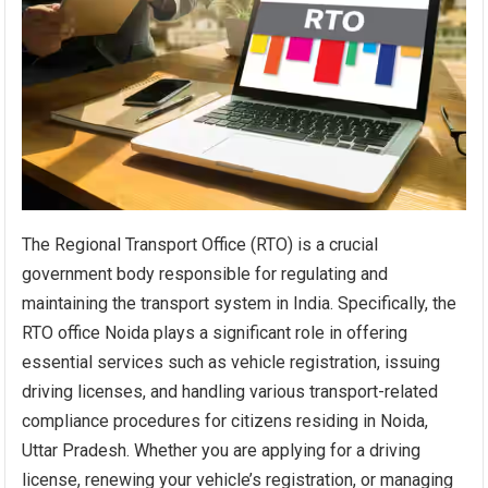
The Regional Transport Office (RTO) is a crucial
government body responsible for regulating and
maintaining the transport system in India. Specifically, the
RTO office Noida plays a significant role in offering
essential services such as vehicle registration, issuing
driving licenses, and handling various transport-related
compliance procedures for citizens residing in Noida,
Uttar Pradesh. Whether you are applying for a driving
license, renewing your vehicle’s registration, or managing