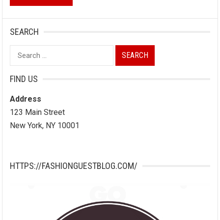
SEARCH
Search
for:
FIND US
Address
123 Main Street
New York, NY 10001
HTTPS://FASHIONGUESTBLOG.COM/