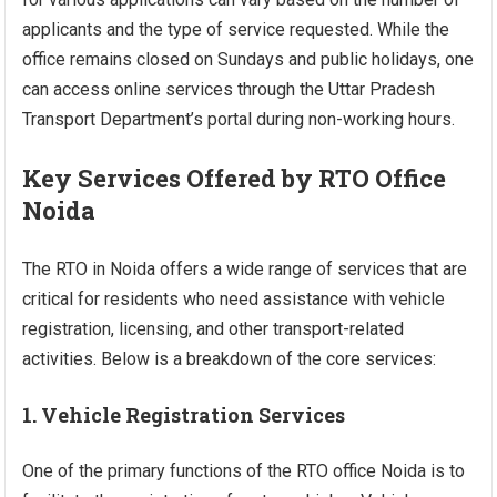
applicants and the type of service requested. While the
office remains closed on Sundays and public holidays, one
can access online services through the Uttar Pradesh
Transport Department’s portal during non-working hours.
Key Services Offered by RTO Office
Noida
The RTO in Noida offers a wide range of services that are
critical for residents who need assistance with vehicle
registration, licensing, and other transport-related
activities. Below is a breakdown of the core services:
1. Vehicle Registration Services
One of the primary functions of the RTO office Noida is to