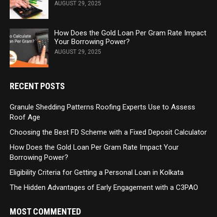
AUGUST 29, 2025
How Does the Gold Loan Per Gram Rate Impact
Your Borrowing Power?
AUGUST 29, 2025
RECENT POSTS
Granule Shedding Patterns Roofing Experts Use to Assess
Roof Age
Choosing the Best FD Scheme with a Fixed Deposit Calculator
How Does the Gold Loan Per Gram Rate Impact Your
Borrowing Power?
Eligibility Criteria for Getting a Personal Loan in Kolkata
The Hidden Advantages of Early Engagement with a C3PAO
MOST COMMENTED