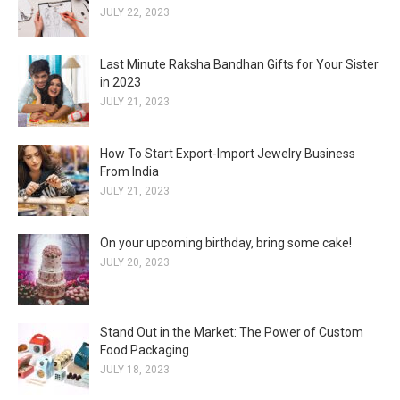
JULY 22, 2023
Last Minute Raksha Bandhan Gifts for Your Sister
in 2023
JULY 21, 2023
How To Start Export-Import Jewelry Business
From India
JULY 21, 2023
On your upcoming birthday, bring some cake!
JULY 20, 2023
Stand Out in the Market: The Power of Custom
Food Packaging
JULY 18, 2023