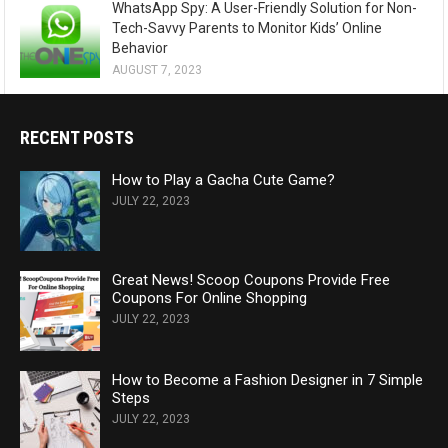
WhatsApp Spy: A User-Friendly Solution for Non-
Tech-Savvy Parents to Monitor Kids’ Online
Behavior
AUGUST 7, 2023
RECENT POSTS
How to Play a Gacha Cute Game?
JULY 22, 2023
Great News! Scoop Coupons Provide Free
Coupons For Online Shopping
JULY 22, 2023
How to Become a Fashion Designer in 7 Simple
Steps
JULY 22, 2023