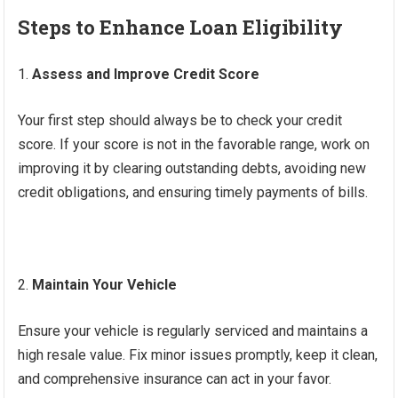
Steps to Enhance Loan Eligibility
Assess and Improve Credit Score
Your first step should always be to check your credit
score. If your score is not in the favorable range, work on
improving it by clearing outstanding debts, avoiding new
credit obligations, and ensuring timely payments of bills.
Maintain Your Vehicle
Ensure your vehicle is regularly serviced and maintains a
high resale value. Fix minor issues promptly, keep it clean,
and comprehensive insurance can act in your favor.