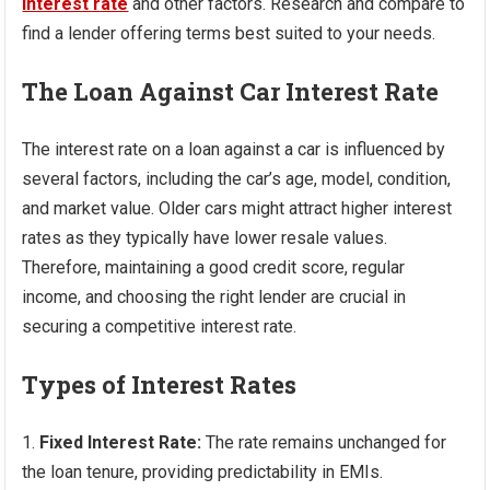
interest rate
and other factors. Research and compare to
find a lender offering terms best suited to your needs.
The Loan Against Car Interest Rate
The interest rate on a loan against a car is influenced by
several factors, including the car’s age, model, condition,
and market value. Older cars might attract higher interest
rates as they typically have lower resale values.
Therefore, maintaining a good credit score, regular
income, and choosing the right lender are crucial in
securing a competitive interest rate.
Types of Interest Rates
Fixed Interest Rate:
The rate remains unchanged for
the loan tenure, providing predictability in EMIs.