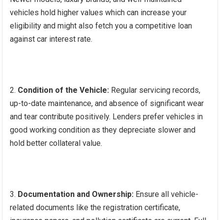
vehicles hold higher values which can increase your
eligibility and might also fetch you a competitive loan
against car interest rate.
Condition of the Vehicle:
Regular servicing records,
up-to-date maintenance, and absence of significant wear
and tear contribute positively. Lenders prefer vehicles in
good working condition as they depreciate slower and
hold better collateral value.
Documentation and Ownership:
Ensure all vehicle-
related documents like the registration certificate,