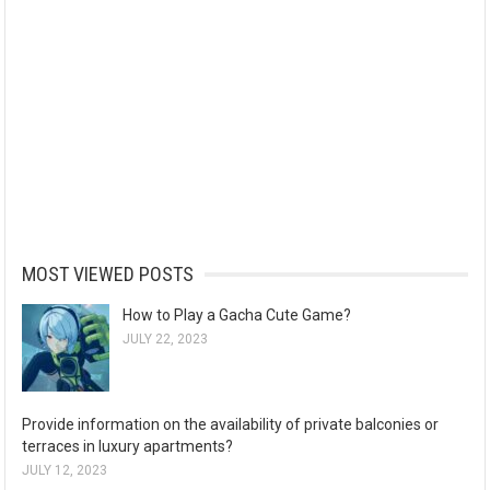
MOST VIEWED POSTS
How to Play a Gacha Cute Game?
JULY 22, 2023
Provide information on the availability of private balconies or
terraces in luxury apartments?
JULY 12, 2023