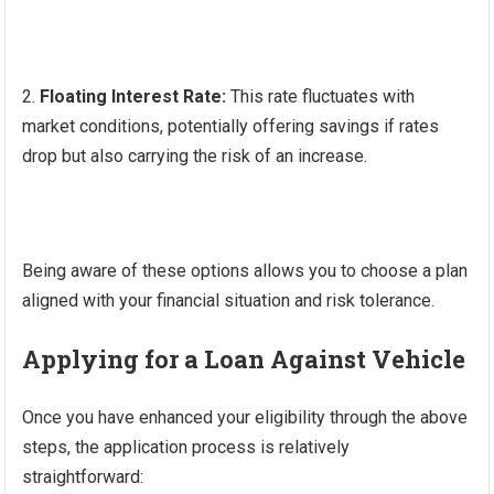
Floating Interest Rate:
This rate fluctuates with
market conditions, potentially offering savings if rates
drop but also carrying the risk of an increase.
Being aware of these options allows you to choose a plan
aligned with your financial situation and risk tolerance.
Applying for a Loan Against Vehicle
Once you have enhanced your eligibility through the above
steps, the application process is relatively
straightforward: