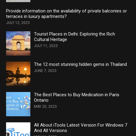
Provide information on the availability of private balconies or
terraces in luxury apartments?
JULY 12, 2023
Tourist Places in Delhi: Exploring the Rich
Cultural Heritage
JULY 11, 2023
The 12 most stunning hidden gems in Thailand
JUNE 7, 2023
The Best Places to Buy Medication in Paris
Ontario
MAY 20, 2023
All About iTools Latest Version For Windows 7
And All Versions