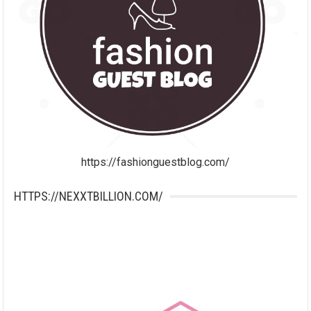
https://fashionguestblog.com/
HTTPS://NEXXTBILLION.COM/