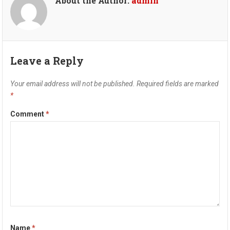
About the Author:
admin
Leave a Reply
Your email address will not be published.
Required fields are marked
*
Comment
*
Name
*