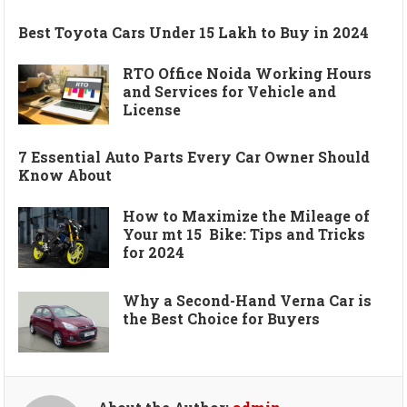
Best Toyota Cars Under 15 Lakh to Buy in 2024
RTO Office Noida Working Hours
and Services for Vehicle and
License
7 Essential Auto Parts Every Car Owner Should
Know About
How to Maximize the Mileage of
Your mt 15 Bike: Tips and Tricks
for 2024
Why a Second-Hand Verna Car is
the Best Choice for Buyers