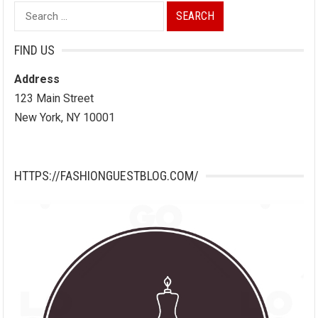
Search
for:
FIND US
Address
123 Main Street
New York, NY 10001
HTTPS://FASHIONGUESTBLOG.COM/