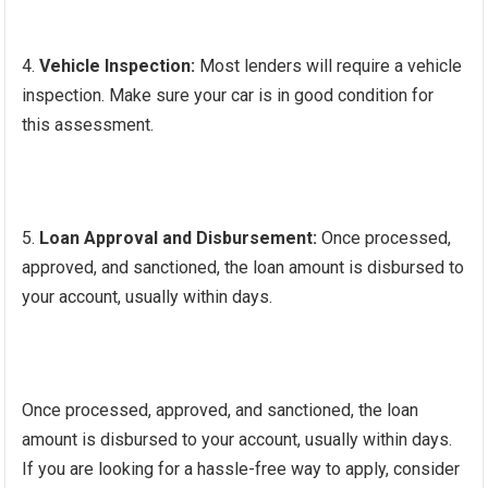
Vehicle Inspection:
Most lenders will require a vehicle
inspection. Make sure your car is in good condition for
this assessment.
Loan Approval and Disbursement:
Once processed,
approved, and sanctioned, the loan amount is disbursed to
your account, usually within days.
Once processed, approved, and sanctioned, the loan
amount is disbursed to your account, usually within days.
If you are looking for a hassle-free way to apply, consider