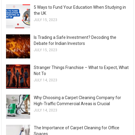
5 Ways to Fund Your Education When Studying in
the UK
JULY 15, 2023
Is Trading a Safe Investment? Decoding the
Debate for Indian Investors
JULY 15, 2023
Stranger Things Franchise – What to Expect, What
Not To
JULY 14, 2023
Why Choosing a Carpet Cleaning Company for
High-Traffic Commercial Areas is Crucial
JULY 14, 2023
The Importance of Carpet Cleaning for Office
Spaces