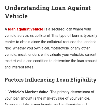
Understanding Loan Against
Vehicle
A
loan against vehicle
is a secured loan where your
vehicle serves as collateral. This type of loan is typically
easier to obtain since the collateral reduces the lender’s
risk. Whether you own a car, motorcycle, or any other
vehicle, most lenders will evaluate your vehicle’s current
market value and condition to determine the loan amount
and interest rates.
Factors Influencing Loan Eligibility
Vehicle’s Market Value:
The primary determinant of
your loan amount is the market value of your vehicle.
Newer models, luxury brands, and well-maintained