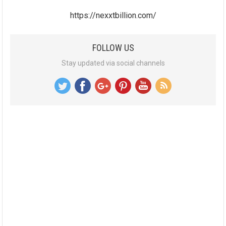
https://nexxtbillion.com/
FOLLOW US
Stay updated via social channels