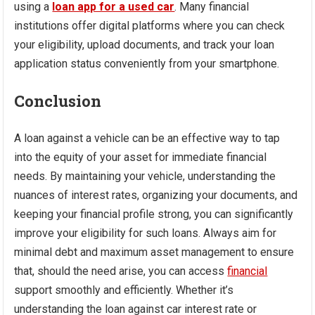
using a
loan app for a used car
. Many financial
institutions offer digital platforms where you can check
your eligibility, upload documents, and track your loan
application status conveniently from your smartphone.
Conclusion
A loan against a vehicle can be an effective way to tap
into the equity of your asset for immediate financial
needs. By maintaining your vehicle, understanding the
nuances of interest rates, organizing your documents, and
keeping your financial profile strong, you can significantly
improve your eligibility for such loans. Always aim for
minimal debt and maximum asset management to ensure
that, should the need arise, you can access
financial
support smoothly and efficiently. Whether it’s
understanding the loan against car interest rate or