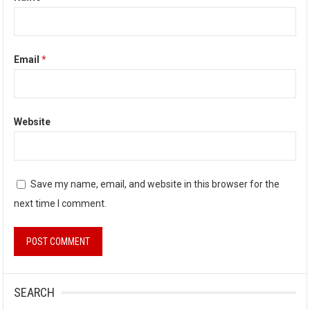
Email
*
Website
Save my name, email, and website in this browser for the
next time I comment.
SEARCH