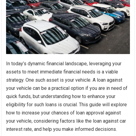
In today’s dynamic financial landscape, leveraging your
assets to meet immediate financial needs is a viable
strategy. One such asset is your vehicle. A loan against
your vehicle can be a practical option if you are in need of
quick funds, but understanding how to enhance your
eligibility for such loans is crucial. This guide will explore
how to increase your chances of loan approval against
your vehicle, considering factors like the loan against car
interest rate, and help you make informed decisions.