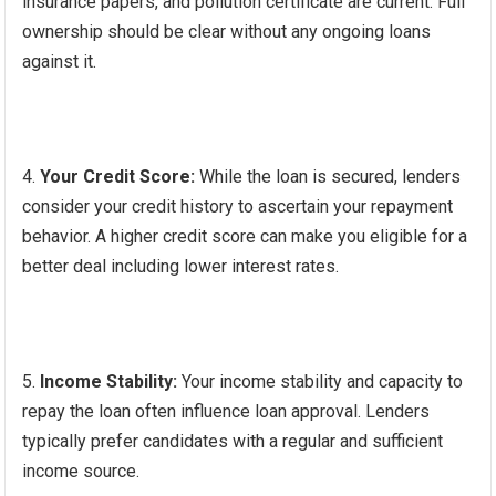
insurance papers, and pollution certificate are current. Full
ownership should be clear without any ongoing loans
against it.
Your Credit Score:
While the loan is secured, lenders
consider your credit history to ascertain your repayment
behavior. A higher credit score can make you eligible for a
better deal including lower interest rates.
Income Stability:
Your income stability and capacity to
repay the loan often influence loan approval. Lenders
typically prefer candidates with a regular and sufficient
income source.