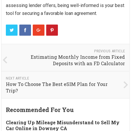
assessing lender offers, being well-informed is your best
tool for securing a favorable loan agreement.
PREVIOUS ARTICLE
Estimating Monthly Income from Fixed
Deposits with an FD Calculator
NEXT ARTICLE
How To Choose The Best eSIM Plan for Your
Trip?
Recommended For You
Clearing Up Mileage Misunderstand to Sell My
Car Online in Downey CA