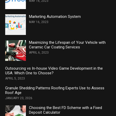
MAY 16, 2023
Marketing Automation System
MAY 16, 2023
Maximizing the Lifespan of Your Vehicle with
Ceramic Car Coating Services
APRIL 6, 2023
Outsourcing vs In-house Video Game Development in the
USA: Which One to Choose?
APRIL 5, 2023
Granule Shedding Patterns Roofing Experts Use to Assess
Roof Age
JANUARY 23, 2026
Choosing the Best FD Scheme with a Fixed
Deposit Calculator