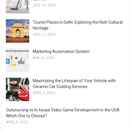
JULY 13, 2023
Tourist Places in Delhi: Exploring the Rich Cultural
Heritage
JULY 11, 2023
Marketing Automation System
MAY 16, 2023
Maximizing the Lifespan of Your Vehicle with
Ceramic Car Coating Services
APRIL 6, 2023
Outsourcing vs In-house Video Game Development in the USA:
Which One to Choose?
APRIL 5, 2023