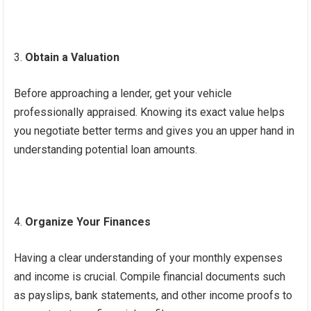
Obtain a Valuation
Before approaching a lender, get your vehicle
professionally appraised. Knowing its exact value helps
you negotiate better terms and gives you an upper hand in
understanding potential loan amounts.
Organize Your Finances
Having a clear understanding of your monthly expenses
and income is crucial. Compile financial documents such
as payslips, bank statements, and other income proofs to