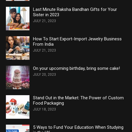
Last Minute Raksha Bandhan Gifts for Your
Sister in 2023
JULY 21, 2023
How To Start Export-Import Jewelry Business
From India
JULY 21, 2023
On your upcoming birthday, bring some cake!
JULY 20, 2023
Stand Out in the Market: The Power of Custom
Food Packaging
JULY 18, 2023
5 Ways to Fund Your Education When Studying