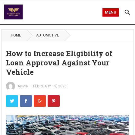
MENU
HOME
AUTOMOTIVE
How to Increase Eligibility of
Loan Approval Against Your
Vehicle
ADMIN
—
FEBRUARY 19, 2025