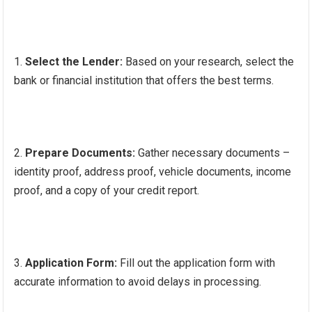
Select the Lender:
Based on your research, select the
bank or financial institution that offers the best terms.
Prepare Documents:
Gather necessary documents –
identity proof, address proof, vehicle documents, income
proof, and a copy of your credit report.
Application Form:
Fill out the application form with
accurate information to avoid delays in processing.