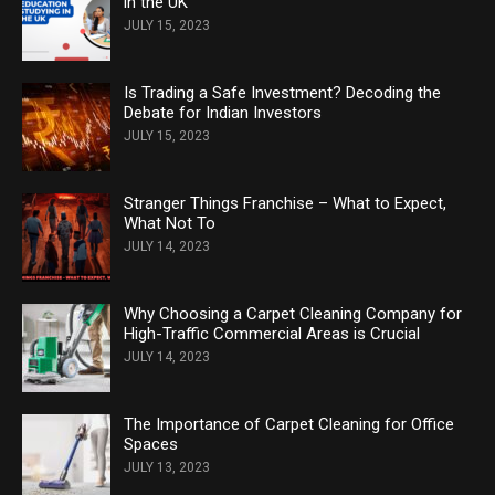
in the UK
JULY 15, 2023
Is Trading a Safe Investment? Decoding the
Debate for Indian Investors
JULY 15, 2023
Stranger Things Franchise – What to Expect,
What Not To
JULY 14, 2023
Why Choosing a Carpet Cleaning Company for
High-Traffic Commercial Areas is Crucial
JULY 14, 2023
The Importance of Carpet Cleaning for Office
Spaces
JULY 13, 2023