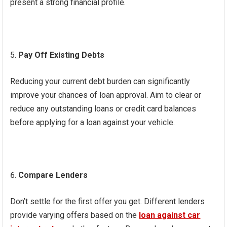
present a strong financial profile.
Pay Off Existing Debts
Reducing your current debt burden can significantly
improve your chances of loan approval. Aim to clear or
reduce any outstanding loans or credit card balances
before applying for a loan against your vehicle.
Compare Lenders
Don’t settle for the first offer you get. Different lenders
provide varying offers based on the
loan against car