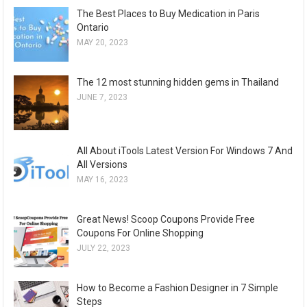
The Best Places to Buy Medication in Paris
Ontario
MAY 20, 2023
The 12 most stunning hidden gems in Thailand
JUNE 7, 2023
All About iTools Latest Version For Windows 7 And
All Versions
MAY 16, 2023
Great News! Scoop Coupons Provide Free
Coupons For Online Shopping
JULY 22, 2023
How to Become a Fashion Designer in 7 Simple
Steps