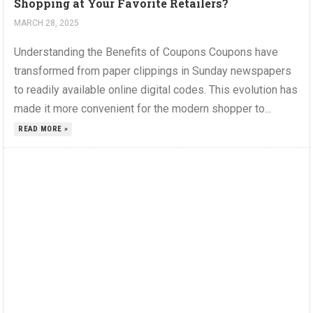
Shopping at Your Favorite Retailers?
MARCH 28, 2025
Understanding the Benefits of Coupons Coupons have
transformed from paper clippings in Sunday newspapers
to readily available online digital codes. This evolution has
made it more convenient for the modern shopper to...
READ MORE »