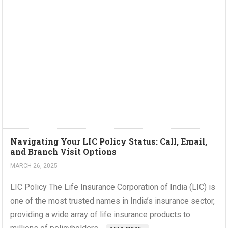
Navigating Your LIC Policy Status: Call, Email,
and Branch Visit Options
MARCH 26, 2025
LIC Policy The Life Insurance Corporation of India (LIC) is
one of the most trusted names in India’s insurance sector,
providing a wide array of life insurance products to