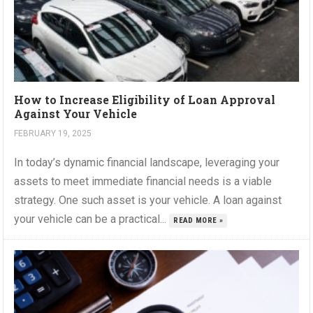
How to Increase Eligibility of Loan Approval
Against Your Vehicle
FEBRUARY 19, 2025
In today’s dynamic financial landscape, leveraging your
assets to meet immediate financial needs is a viable
strategy. One such asset is your vehicle. A loan against
your vehicle can be a practical...
READ MORE »