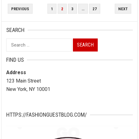
POSTS
PREVIOUS
1
2
3
…
27
NEXT
PAGINATION
SEARCH
Search
for:
FIND US
Address
123 Main Street
New York, NY 10001
HTTPS://FASHIONGUESTBLOG.COM/