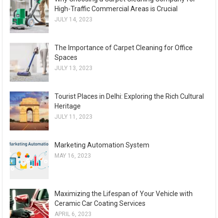
High-Traffic Commercial Areas is Crucial
JULY 14, 2023
The Importance of Carpet Cleaning for Office
Spaces
JULY 13, 2023
Tourist Places in Delhi: Exploring the Rich Cultural
Heritage
JULY 11, 2023
Marketing Automation System
MAY 16, 2023
Maximizing the Lifespan of Your Vehicle with
Ceramic Car Coating Services
APRIL 6, 2023