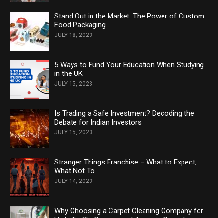
Stand Out in the Market: The Power of Custom
Food Packaging
JULY 18, 2023
5 Ways to Fund Your Education When Studying
in the UK
JULY 15, 2023
Is Trading a Safe Investment? Decoding the
Debate for Indian Investors
JULY 15, 2023
Stranger Things Franchise – What to Expect,
What Not To
JULY 14, 2023
Why Choosing a Carpet Cleaning Company for