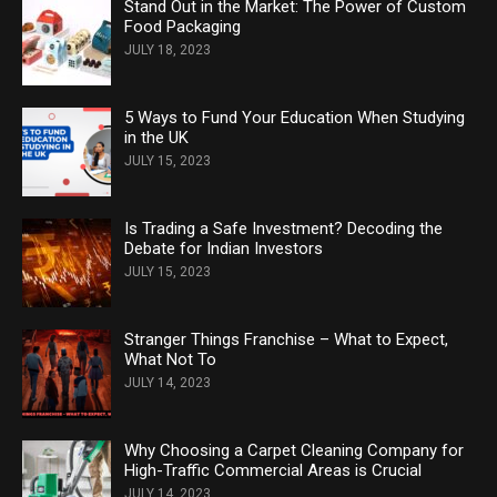
Stand Out in the Market: The Power of Custom
Food Packaging
JULY 18, 2023
5 Ways to Fund Your Education When Studying
in the UK
JULY 15, 2023
Is Trading a Safe Investment? Decoding the
Debate for Indian Investors
JULY 15, 2023
Stranger Things Franchise – What to Expect,
What Not To
JULY 14, 2023
Why Choosing a Carpet Cleaning Company for
High-Traffic Commercial Areas is Crucial
JULY 14, 2023