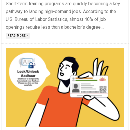
Short-term training programs are quickly becoming a key
pathway to landing high-demand jobs. According to the
U.S. Bureau of Labor Statistics, almost 40% of job
openings require less than a bachelor’s degree,...
READ MORE »