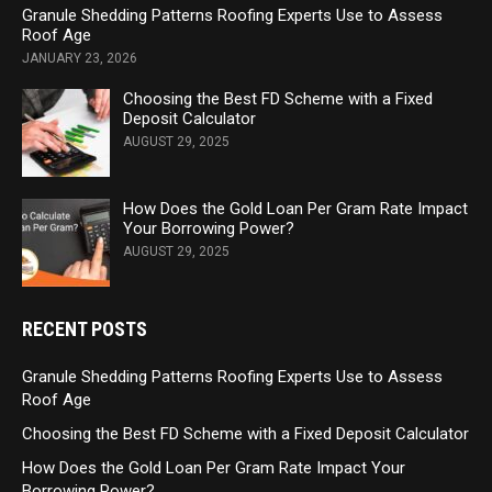
Granule Shedding Patterns Roofing Experts Use to Assess
Roof Age
JANUARY 23, 2026
Choosing the Best FD Scheme with a Fixed
Deposit Calculator
AUGUST 29, 2025
How Does the Gold Loan Per Gram Rate Impact
Your Borrowing Power?
AUGUST 29, 2025
RECENT POSTS
Granule Shedding Patterns Roofing Experts Use to Assess
Roof Age
Choosing the Best FD Scheme with a Fixed Deposit Calculator
How Does the Gold Loan Per Gram Rate Impact Your
Borrowing Power?