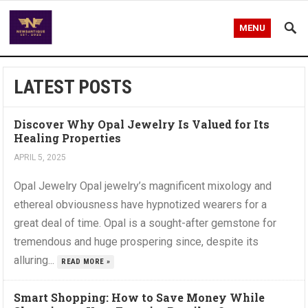
MENU
LATEST POSTS
Discover Why Opal Jewelry Is Valued for Its
Healing Properties
APRIL 5, 2025
Opal Jewelry Opal jewelry’s magnificent mixology and
ethereal obviousness have hypnotized wearers for a
great deal of time. Opal is a sought-after gemstone for
tremendous and huge prospering since, despite its
alluring...
READ MORE »
Smart Shopping: How to Save Money While