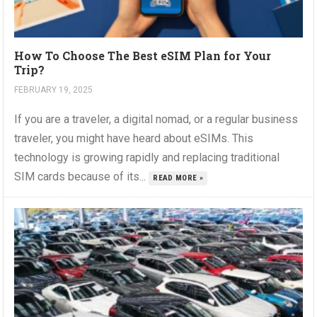
How To Choose The Best eSIM Plan for Your
Trip?
FEBRUARY 19, 2025
If you are a traveler, a digital nomad, or a regular business
traveler, you might have heard about eSIMs. This
technology is growing rapidly and replacing traditional
SIM cards because of its...
READ MORE »