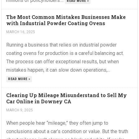
millions of policyholders....
READ MORE »
The Most Common Mistakes Businesses Make
with Industrial Powder Coating Ovens
MARCH 16, 2025
Running a business that relies on industrial powder
coating ovens for production is a careful balancing act.
The process can offer exceptional results, but when
mistakes happen, it can slow down operations,...
READ MORE »
Clearing Up Mileage Misunderstand to Sell My
Car Online in Downey CA
MARCH 9, 2025
When people hear “mileage,” they often jump to
conclusions about a car’s condition or value. But the truth