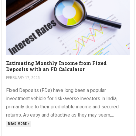
Estimating Monthly Income from Fixed
Deposits with an FD Calculator
FEBRUARY 17, 2025
Fixed Deposits (FDs) have long been a popular
investment vehicle for risk-averse investors in India,
primarily due to their predictable income and secured
returns. As easy and attractive as they may seem,...
READ MORE »