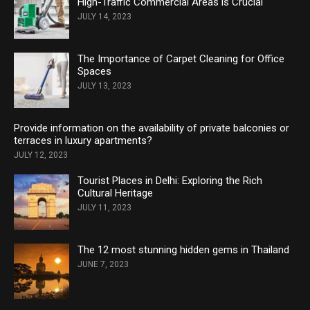
High-Traffic Commercial Areas is Crucial
JULY 14, 2023
The Importance of Carpet Cleaning for Office
Spaces
JULY 13, 2023
Provide information on the availability of private balconies or
terraces in luxury apartments?
JULY 12, 2023
Tourist Places in Delhi: Exploring the Rich
Cultural Heritage
JULY 11, 2023
The 12 most stunning hidden gems in Thailand
JUNE 7, 2023