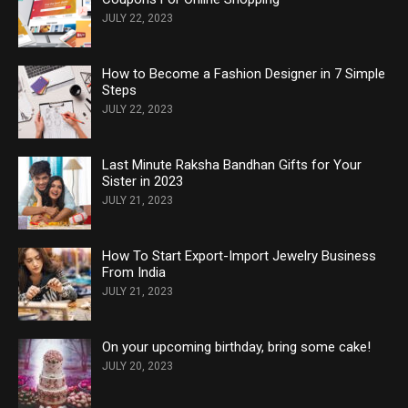
JULY 22, 2023
How to Become a Fashion Designer in 7 Simple
Steps
JULY 22, 2023
Last Minute Raksha Bandhan Gifts for Your
Sister in 2023
JULY 21, 2023
How To Start Export-Import Jewelry Business
From India
JULY 21, 2023
On your upcoming birthday, bring some cake!
JULY 20, 2023