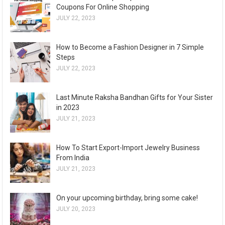
Coupons For Online Shopping
JULY 22, 2023
How to Become a Fashion Designer in 7 Simple
Steps
JULY 22, 2023
Last Minute Raksha Bandhan Gifts for Your Sister
in 2023
JULY 21, 2023
How To Start Export-Import Jewelry Business
From India
JULY 21, 2023
On your upcoming birthday, bring some cake!
JULY 20, 2023