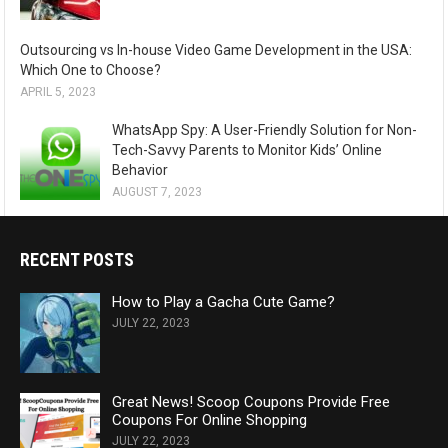
Outsourcing vs In-house Video Game Development in the USA:
Which One to Choose?
APRIL 5, 2023
WhatsApp Spy: A User-Friendly Solution for Non-
Tech-Savvy Parents to Monitor Kids’ Online
Behavior
AUGUST 7, 2023
RECENT POSTS
How to Play a Gacha Cute Game?
JULY 22, 2023
Great News! Scoop Coupons Provide Free
Coupons For Online Shopping
JULY 22, 2023