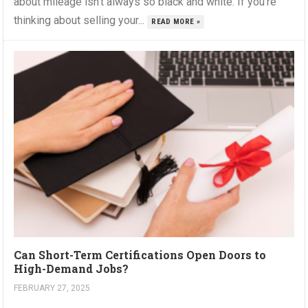
about mileage isn’t always so black and white. If you’re
thinking about selling your...
READ MORE »
Can Short-Term Certifications Open Doors to
High-Demand Jobs?
FEBRUARY 27, 2025