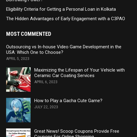
Eligibility Criteria for Getting a Personal Loan in Kolkata
The Hidden Advantages of Early Engagement with a C3PAO
MOST COMMENTED
Outsourcing vs In-house Video Game Development in the
USA: Which One to Choose?
APRIL 5, 2023
Maximizing the Lifespan of Your Vehicle with
Ceramic Car Coating Services
APRIL 6, 2023
How to Play a Gacha Cute Game?
JULY 22, 2023
Great News! Scoop Coupons Provide Free
Coupons For Online Shopping