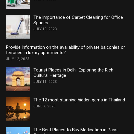
The Importance of Carpet Cleaning for Office
Spaces
JULY 13, 2023
Provide information on the availability of private balconies or
terraces in luxury apartments?
JULY 12, 2023
Tourist Places in Delhi: Exploring the Rich
Cultural Heritage
JULY 11, 2023
The 12 most stunning hidden gems in Thailand
JUNE 7, 2023
The Best Places to Buy Medication in Paris