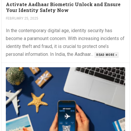
Activate Aadhaar Biometric Unlock and Ensure
Your Identity Safety Now
FEBRUARY 25, 2025
In the contemporary digital age, identity security has
become a paramount concern. With increasing incidents of
identity theft and fraud, it is crucial to protect one’s
personal information. In India, the Aadhaar...
READ MORE »