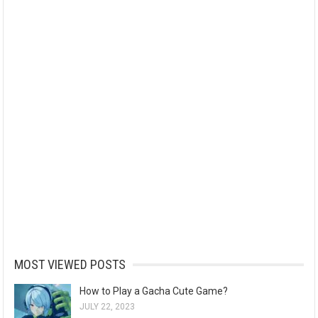
MOST VIEWED POSTS
How to Play a Gacha Cute Game?
JULY 22, 2023