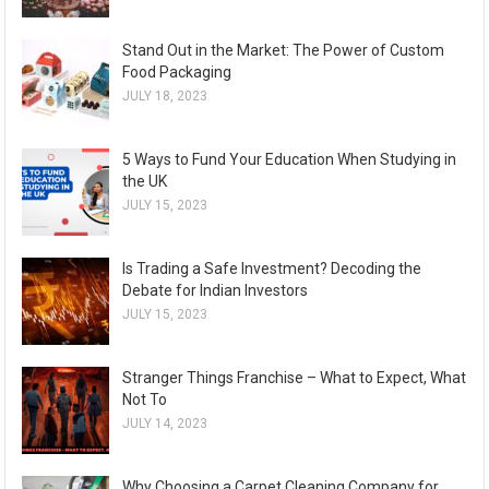
Stand Out in the Market: The Power of Custom
Food Packaging
JULY 18, 2023
5 Ways to Fund Your Education When Studying in
the UK
JULY 15, 2023
Is Trading a Safe Investment? Decoding the
Debate for Indian Investors
JULY 15, 2023
Stranger Things Franchise – What to Expect, What
Not To
JULY 14, 2023
Why Choosing a Carpet Cleaning Company for