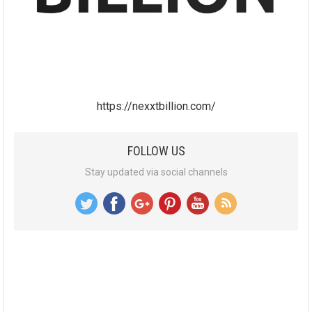
https://nexxtbillion.com/
FOLLOW US
Stay updated via social channels