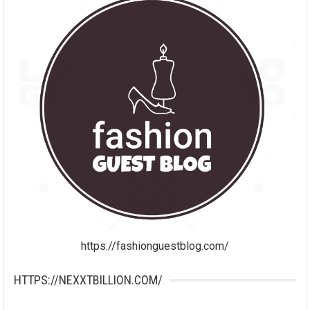
https://fashionguestblog.com/
HTTPS://NEXXTBILLION.COM/