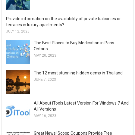
Provide information on the availability of private balconies or
terraces in luxury apartments?
JULY 12, 2023
The Best Places to Buy Medication in Paris
Ontario
MAY 20, 2023
The 12 most stunning hidden gems in Thailand
JUNE 7, 2023
All About iTools Latest Version For Windows 7 And
All Versions
MAY 16, 2023
Great News! Scoop Coupons Provide Free