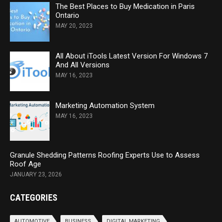
The Best Places to Buy Medication in Paris
Ontario
MAY 20, 2023
All About iTools Latest Version For Windows 7
And All Versions
MAY 16, 2023
Marketing Automation System
MAY 16, 2023
Granule Shedding Patterns Roofing Experts Use to Assess
Roof Age
JANUARY 23, 2026
CATEGORIES
AUTOMOTIVE
BUSINESS
DIGITAL MARKETING