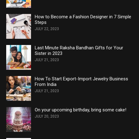
How to Become a Fashion Designer in 7 Simple
Steps
JULY 22, 2023
Last Minute Raksha Bandhan Gifts for Your
Sister in 2023
JULY 21, 2023
How To Start Export-Import Jewelry Business
From India
JULY 21, 2023
On your upcoming birthday, bring some cake!
JULY 20, 2023