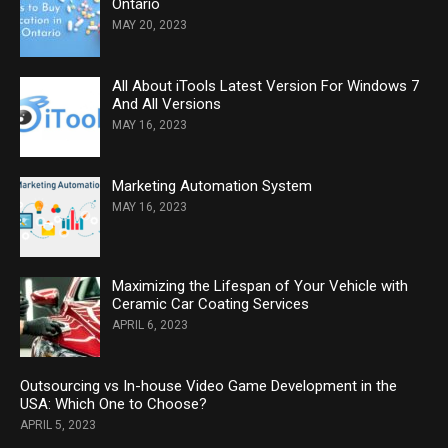
Ontario
MAY 20, 2023
All About iTools Latest Version For Windows 7
And All Versions
MAY 16, 2023
Marketing Automation System
MAY 16, 2023
Maximizing the Lifespan of Your Vehicle with
Ceramic Car Coating Services
APRIL 6, 2023
Outsourcing vs In-house Video Game Development in the
USA: Which One to Choose?
APRIL 5, 2023