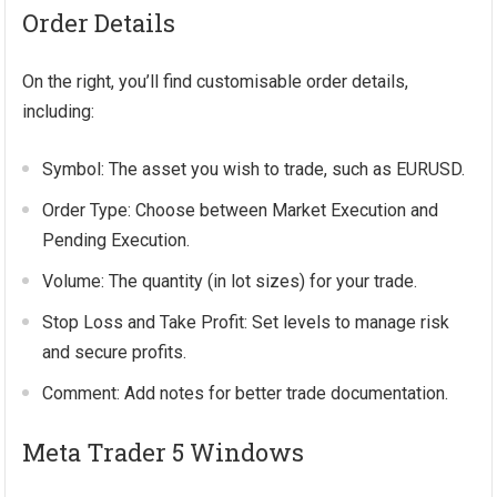
Order Details
On the right, you’ll find customisable order details,
including:
Symbol: The asset you wish to trade, such as EURUSD.
Order Type: Choose between Market Execution and
Pending Execution.
Volume: The quantity (in lot sizes) for your trade.
Stop Loss and Take Profit: Set levels to manage risk
and secure profits.
Comment: Add notes for better trade documentation.
Meta Trader 5 Windows