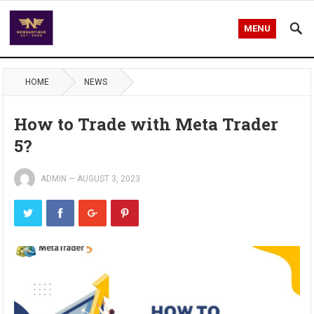
MENU
HOME
NEWS
How to Trade with Meta Trader
5?
ADMIN
—
AUGUST 3, 2023