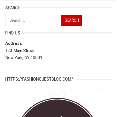
SEARCH
Search
for:
FIND US
Address
123 Main Street
New York, NY 10001
HTTPS://FASHIONGUESTBLOG.COM/