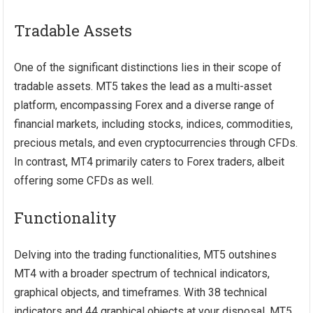
Tradable Assets
One of the significant distinctions lies in their scope of
tradable assets. MT5 takes the lead as a multi-asset
platform, encompassing Forex and a diverse range of
financial markets, including stocks, indices, commodities,
precious metals, and even cryptocurrencies through CFDs.
In contrast, MT4 primarily caters to Forex traders, albeit
offering some CFDs as well.
Functionality
Delving into the trading functionalities, MT5 outshines
MT4 with a broader spectrum of technical indicators,
graphical objects, and timeframes. With 38 technical
indicators and 44 graphical objects at your disposal, MT5