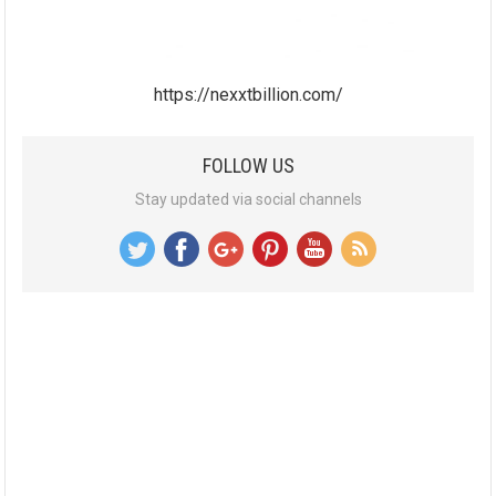
https://nexxtbillion.com/
FOLLOW US
Stay updated via social channels