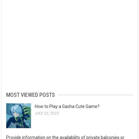
MOST VIEWED POSTS
How to Play a Gacha Cute Game?
JULY 22, 2023
Provide information on the availability of private balconies or