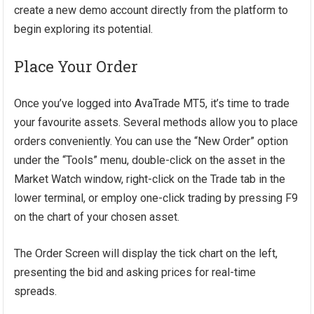
create a new demo account directly from the platform to
begin exploring its potential.
Place Your Order
Once you’ve logged into AvaTrade MT5, it’s time to trade
your favourite assets. Several methods allow you to place
orders conveniently. You can use the “New Order” option
under the “Tools” menu, double-click on the asset in the
Market Watch window, right-click on the Trade tab in the
lower terminal, or employ one-click trading by pressing F9
on the chart of your chosen asset.
The Order Screen will display the tick chart on the left,
presenting the bid and asking prices for real-time
spreads.