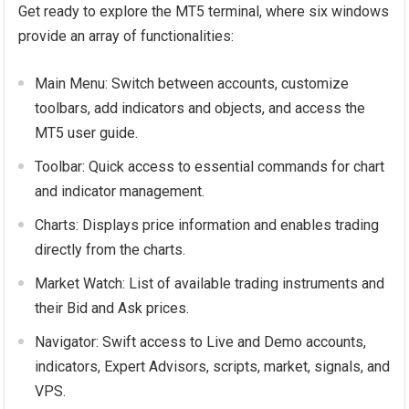
Get ready to explore the MT5 terminal, where six windows
provide an array of functionalities:
Main Menu: Switch between accounts, customize
toolbars, add indicators and objects, and access the
MT5 user guide.
Toolbar: Quick access to essential commands for chart
and indicator management.
Charts: Displays price information and enables trading
directly from the charts.
Market Watch: List of available trading instruments and
their Bid and Ask prices.
Navigator: Swift access to Live and Demo accounts,
indicators, Expert Advisors, scripts, market, signals, and
VPS.