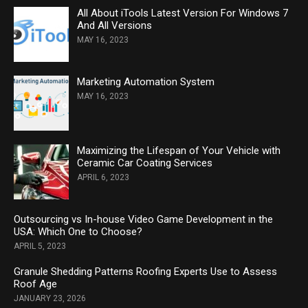
All About iTools Latest Version For Windows 7
And All Versions
MAY 16, 2023
Marketing Automation System
MAY 16, 2023
Maximizing the Lifespan of Your Vehicle with
Ceramic Car Coating Services
APRIL 6, 2023
Outsourcing vs In-house Video Game Development in the
USA: Which One to Choose?
APRIL 5, 2023
Granule Shedding Patterns Roofing Experts Use to Assess
Roof Age
JANUARY 23, 2026