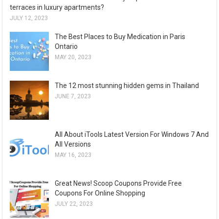
terraces in luxury apartments?
JULY 12, 2023
The Best Places to Buy Medication in Paris
Ontario
MAY 20, 2023
The 12 most stunning hidden gems in Thailand
JUNE 7, 2023
All About iTools Latest Version For Windows 7 And
All Versions
MAY 16, 2023
Great News! Scoop Coupons Provide Free
Coupons For Online Shopping
JULY 22, 2023