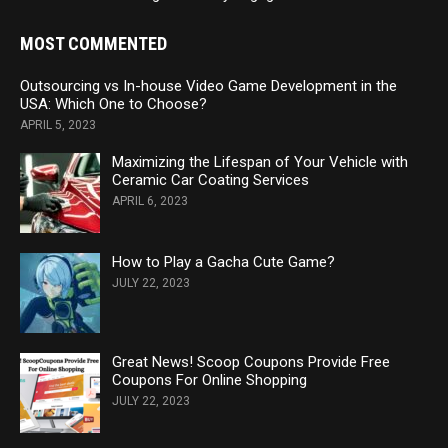
MOST COMMENTED
Outsourcing vs In-house Video Game Development in the
USA: Which One to Choose?
APRIL 5, 2023
Maximizing the Lifespan of Your Vehicle with
Ceramic Car Coating Services
APRIL 6, 2023
How to Play a Gacha Cute Game?
JULY 22, 2023
Great News! Scoop Coupons Provide Free
Coupons For Online Shopping
JULY 22, 2023