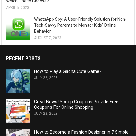
Which One to Choose?
APRIL 5, 2023
WhatsApp Spy: A User-Friendly Solution for Non-
Tech-Savvy Parents to Monitor Kids’ Online
Behavior
AUGUST 7, 2023
RECENT POSTS
How to Play a Gacha Cute Game?
JULY 22, 2023
Great News! Scoop Coupons Provide Free
Coupons For Online Shopping
JULY 22, 2023
How to Become a Fashion Designer in 7 Simple