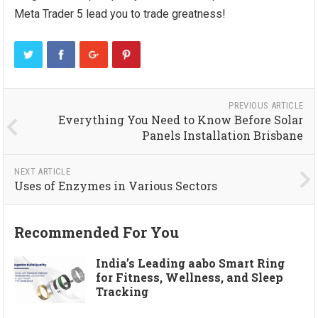
Meta Trader 5 lead you to trade greatness!
PREVIOUS ARTICLE
Everything You Need to Know Before Solar
Panels Installation Brisbane
NEXT ARTICLE
Uses of Enzymes in Various Sectors
Recommended For You
India’s Leading aabo Smart Ring
for Fitness, Wellness, and Sleep
Tracking