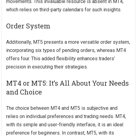
movements. This invaluable resource is absent in MT4,
which relies on third-party calendars for such insights.
Order System
Additionally, MT5 presents a more versatile order system,
incorporating six types of pending orders, whereas MT4
offers four. This added flexibility enhances traders’
precision in executing their strategies.
MT4 or MT5: It’s All About Your Needs
and Choice
The choice between MT4 and MT5 is subjective and
relies on individual preferences and trading needs. MT4,
with its simple and user-friendly interface, it is an ideal
preference for beginners. In contrast, MT5, with its