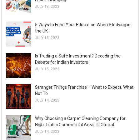
JULY 18, 2023
5 Ways to Fund Your Education When Studying in
the UK
JULY 15, 2023
Is Trading a Safe Investment? Decoding the
Debate for Indian Investors
JULY 15, 2023
Stranger Things Franchise – What to Expect, What
Not To
JULY 14, 2023
Why Choosing a Carpet Cleaning Company for
High-Traffic Commercial Areas is Crucial
JULY 14, 2023