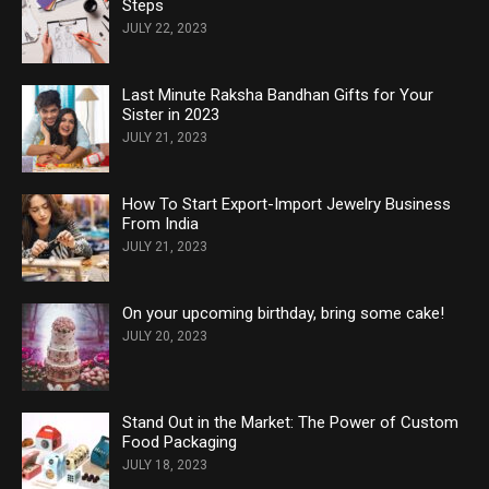
Steps
JULY 22, 2023
Last Minute Raksha Bandhan Gifts for Your
Sister in 2023
JULY 21, 2023
How To Start Export-Import Jewelry Business
From India
JULY 21, 2023
On your upcoming birthday, bring some cake!
JULY 20, 2023
Stand Out in the Market: The Power of Custom
Food Packaging
JULY 18, 2023