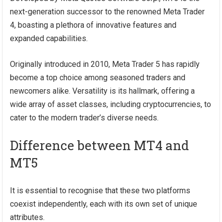
next-generation successor to the renowned Meta Trader
4, boasting a plethora of innovative features and
expanded capabilities.
Originally introduced in 2010, Meta Trader 5 has rapidly
become a top choice among seasoned traders and
newcomers alike. Versatility is its hallmark, offering a
wide array of asset classes, including cryptocurrencies, to
cater to the modern trader’s diverse needs.
Difference between MT4 and
MT5
It is essential to recognise that these two platforms
coexist independently, each with its own set of unique
attributes.