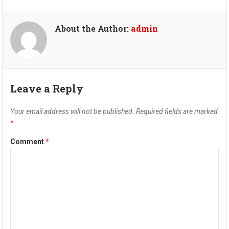
About the Author:
admin
Leave a Reply
Your email address will not be published.
Required fields are marked
*
Comment
*