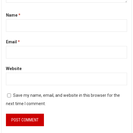
Name
*
Email
*
Website
Save my name, email, and website in this browser for the
next time I comment.