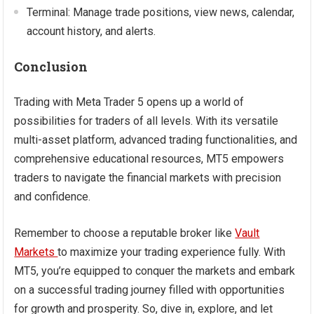
Terminal: Manage trade positions, view news, calendar,
account history, and alerts.
Conclusion
Trading with Meta Trader 5 opens up a world of
possibilities for traders of all levels. With its versatile
multi-asset platform, advanced trading functionalities, and
comprehensive educational resources, MT5 empowers
traders to navigate the financial markets with precision
and confidence.
Remember to choose a reputable broker like
Vault
Markets
to maximize your trading experience fully. With
MT5, you’re equipped to conquer the markets and embark
on a successful trading journey filled with opportunities
for growth and prosperity. So, dive in, explore, and let