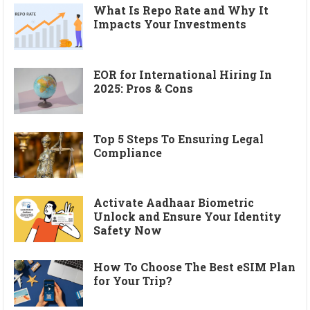
What Is Repo Rate and Why It
Impacts Your Investments
EOR for International Hiring In
2025: Pros & Cons
Top 5 Steps To Ensuring Legal
Compliance
Activate Aadhaar Biometric
Unlock and Ensure Your Identity
Safety Now
How To Choose The Best eSIM Plan
for Your Trip?