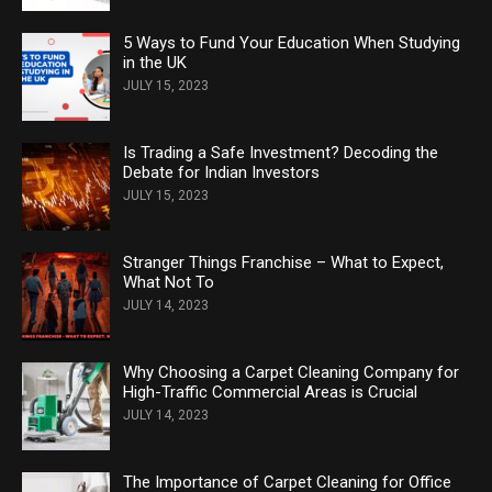
5 Ways to Fund Your Education When Studying
in the UK
JULY 15, 2023
Is Trading a Safe Investment? Decoding the
Debate for Indian Investors
JULY 15, 2023
Stranger Things Franchise – What to Expect,
What Not To
JULY 14, 2023
Why Choosing a Carpet Cleaning Company for
High-Traffic Commercial Areas is Crucial
JULY 14, 2023
The Importance of Carpet Cleaning for Office