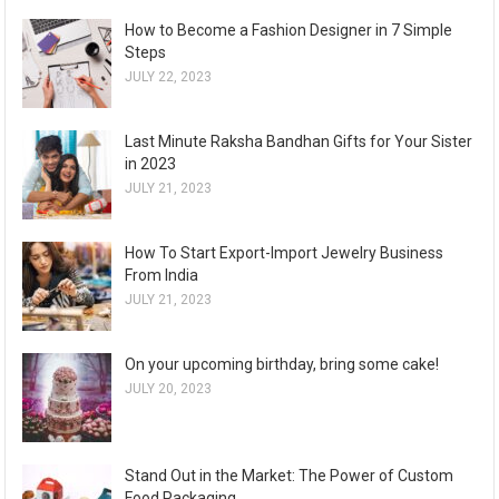
How to Become a Fashion Designer in 7 Simple
Steps
JULY 22, 2023
Last Minute Raksha Bandhan Gifts for Your Sister
in 2023
JULY 21, 2023
How To Start Export-Import Jewelry Business
From India
JULY 21, 2023
On your upcoming birthday, bring some cake!
JULY 20, 2023
Stand Out in the Market: The Power of Custom
Food Packaging