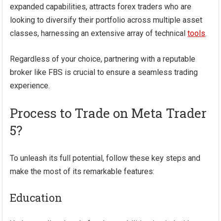
expanded capabilities, attracts forex traders who are
looking to diversify their portfolio across multiple asset
classes, harnessing an extensive array of technical
tools
.
Regardless of your choice, partnering with a reputable
broker like FBS is crucial to ensure a seamless trading
experience.
Process to Trade on Meta Trader
5?
To unleash its full potential, follow these key steps and
make the most of its remarkable features:
Education