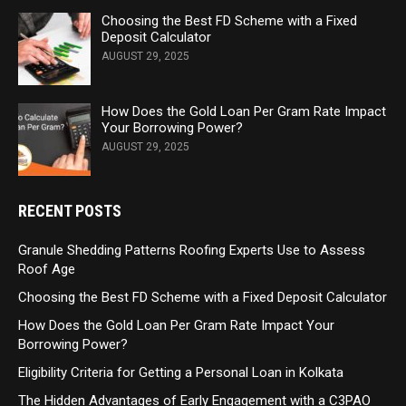
Choosing the Best FD Scheme with a Fixed
Deposit Calculator
AUGUST 29, 2025
How Does the Gold Loan Per Gram Rate Impact
Your Borrowing Power?
AUGUST 29, 2025
RECENT POSTS
Granule Shedding Patterns Roofing Experts Use to Assess
Roof Age
Choosing the Best FD Scheme with a Fixed Deposit Calculator
How Does the Gold Loan Per Gram Rate Impact Your
Borrowing Power?
Eligibility Criteria for Getting a Personal Loan in Kolkata
The Hidden Advantages of Early Engagement with a C3PAO