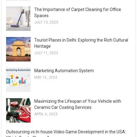
The Importance of Carpet Cleaning for Office
Spaces
JULY 13, 2023
Tourist Places in Delhi: Exploring the Rich Cultural
Heritage
JULY 11, 2023
Marketing Automation System
MAY 16, 2023
Maximizing the Lifespan of Your Vehicle with
Ceramic Car Coating Services
APRIL 6, 2023
Outsourcing vs In-house Video Game Development in the USA: