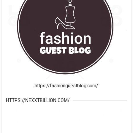
https://fashionguestblog.com/
HTTPS://NEXXTBILLION.COM/