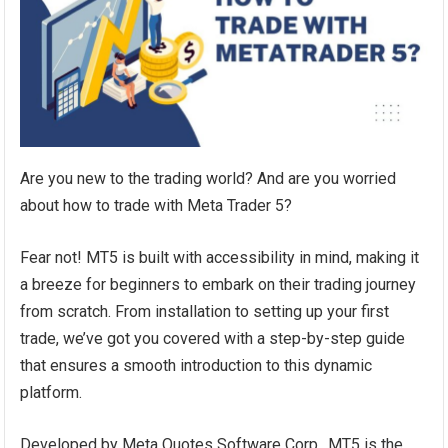
Are you new to the trading world? And are you worried
about how to trade with Meta Trader 5?
Fear not! MT5 is built with accessibility in mind, making it
a breeze for beginners to embark on their trading journey
from scratch. From installation to setting up your first
trade, we’ve got you covered with a step-by-step guide
that ensures a smooth introduction to this dynamic
platform.
Developed by Meta Quotes Software Corp., MT5 is the