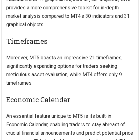
provides a more comprehensive toolkit for in-depth
market analysis compared to MT4’s 30 indicators and 31
graphical objects.
Timeframes
Moreover, MT5 boasts an impressive 21 timeframes,
significantly expanding options for traders seeking
meticulous asset evaluation, while MT4 offers only 9
timeframes.
Economic Calendar
An essential feature unique to MT5 is its built-in
Economic Calendar, enabling traders to stay abreast of
crucial financial announcements and predict potential price