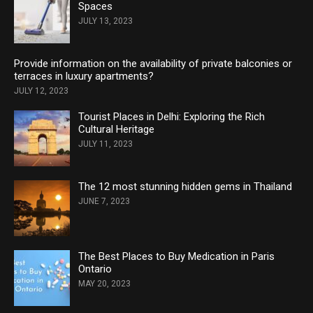
Spaces
JULY 13, 2023
Provide information on the availability of private balconies or
terraces in luxury apartments?
JULY 12, 2023
Tourist Places in Delhi: Exploring the Rich
Cultural Heritage
JULY 11, 2023
The 12 most stunning hidden gems in Thailand
JUNE 7, 2023
The Best Places to Buy Medication in Paris
Ontario
MAY 20, 2023