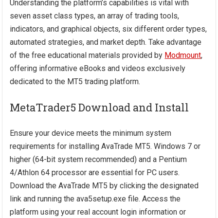
Understanding the platform’s capabilities is vital with
seven asset class types, an array of trading tools,
indicators, and graphical objects, six different order types,
automated strategies, and market depth. Take advantage
of the free educational materials provided by
Modmount
,
offering informative eBooks and videos exclusively
dedicated to the MT5 trading platform.
MetaTrader5 Download and Install
Ensure your device meets the minimum system
requirements for installing AvaTrade MT5. Windows 7 or
higher (64-bit system recommended) and a Pentium
4/Athlon 64 processor are essential for PC users.
Download the AvaTrade MT5 by clicking the designated
link and running the ava5setup.exe file. Access the
platform using your real account login information or