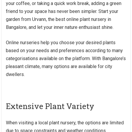
your coffee, or taking a quick work break, adding a green
friend to your space has never been simpler. Start your
garden from Urvann, the best online plant nursery in
Bangalore, and let your inner nature enthusiast shine.
Online nurseries help you choose your desired plants
based on your needs and preferences according to many
categorisations available on the platform. With Bangalore’s
pleasant climate, many options are available for city
dwellers.
Extensive Plant Variety
When visiting a local plant nursery, the options are limited
due to space constraints and weather conditions.