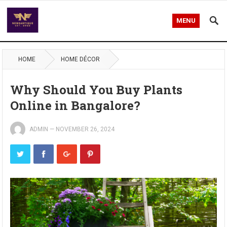
MENU
HOME
HOME DÉCOR
Why Should You Buy Plants
Online in Bangalore?
ADMIN
—
NOVEMBER 26, 2024