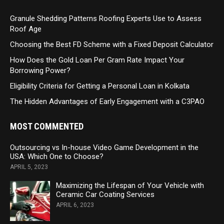
Granule Shedding Patterns Roofing Experts Use to Assess
Roof Age
Choosing the Best FD Scheme with a Fixed Deposit Calculator
How Does the Gold Loan Per Gram Rate Impact Your
Borrowing Power?
Eligibility Criteria for Getting a Personal Loan in Kolkata
The Hidden Advantages of Early Engagement with a C3PAO
MOST COMMENTED
Outsourcing vs In-house Video Game Development in the
USA: Which One to Choose?
APRIL 5, 2023
Maximizing the Lifespan of Your Vehicle with
Ceramic Car Coating Services
APRIL 6, 2023