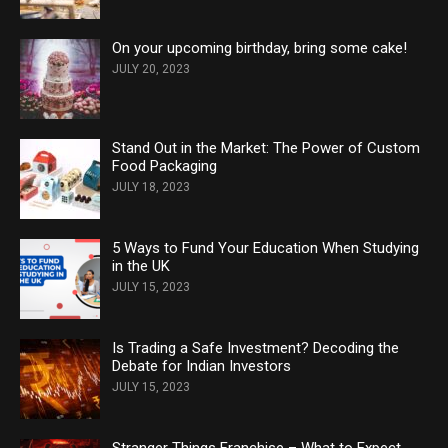
On your upcoming birthday, bring some cake!
JULY 20, 2023
Stand Out in the Market: The Power of Custom
Food Packaging
JULY 18, 2023
5 Ways to Fund Your Education When Studying
in the UK
JULY 15, 2023
Is Trading a Safe Investment? Decoding the
Debate for Indian Investors
JULY 15, 2023