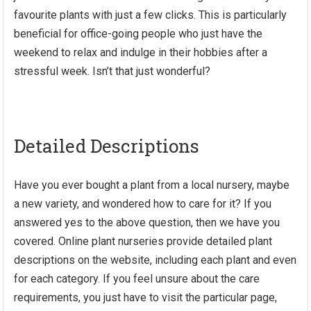
favourite plants with just a few clicks. This is particularly
beneficial for office-going people who just have the
weekend to relax and indulge in their hobbies after a
stressful week. Isn’t that just wonderful?
Detailed Descriptions
Have you ever bought a plant from a local nursery, maybe
a new variety, and wondered how to care for it? If you
answered yes to the above question, then we have you
covered. Online plant nurseries provide detailed plant
descriptions on the website, including each plant and even
for each category. If you feel unsure about the care
requirements, you just have to visit the particular page,