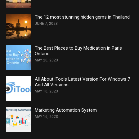
The 12 most stunning hidden gems in Thailand
JUNE 7, 2023
The Best Places to Buy Medication in Paris
Ontario
MAY 20, 2023
All About iTools Latest Version For Windows 7
And All Versions
MAY 16, 2023
Marketing Automation System
MAY 16, 2023