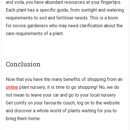
and voila, you have abundant resources at your fingertips.
Each plant has a specific guide, from sunlight and watering
requirements to soil and fertiliser needs. This is a boon
for novice gardeners who may need clarification about the
care requirements of a plant.
Conclusion
Now that you have the many benefits of shopping from an
online
plant nursery, it is time to go shopping! No, we do
not mean to leave your car and go to your local nursery.
Get comfy on your favourite couch, log on to the website
and discover a whole world of plants waiting for you to
bring them home.