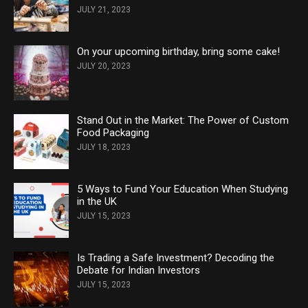
JULY 21, 2023
On your upcoming birthday, bring some cake!
JULY 20, 2023
Stand Out in the Market: The Power of Custom
Food Packaging
JULY 18, 2023
5 Ways to Fund Your Education When Studying
in the UK
JULY 15, 2023
Is Trading a Safe Investment? Decoding the
Debate for Indian Investors
JULY 15, 2023