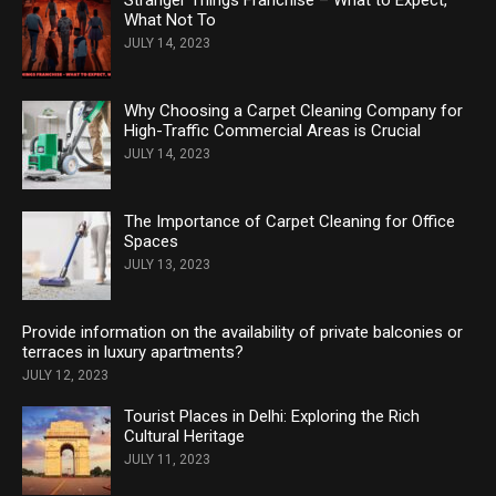
Stranger Things Franchise – What to Expect,
What Not To
JULY 14, 2023
Why Choosing a Carpet Cleaning Company for
High-Traffic Commercial Areas is Crucial
JULY 14, 2023
The Importance of Carpet Cleaning for Office
Spaces
JULY 13, 2023
Provide information on the availability of private balconies or
terraces in luxury apartments?
JULY 12, 2023
Tourist Places in Delhi: Exploring the Rich
Cultural Heritage
JULY 11, 2023