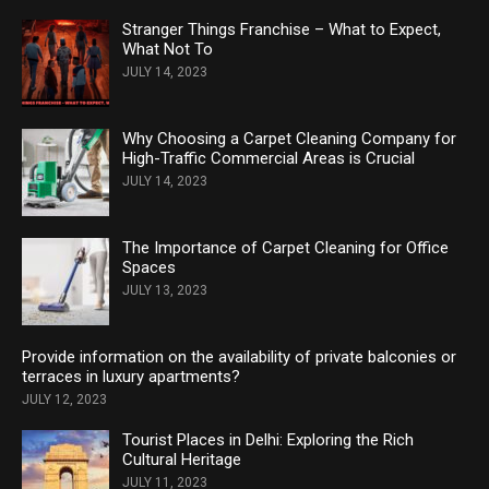
Stranger Things Franchise – What to Expect,
What Not To
JULY 14, 2023
Why Choosing a Carpet Cleaning Company for
High-Traffic Commercial Areas is Crucial
JULY 14, 2023
The Importance of Carpet Cleaning for Office
Spaces
JULY 13, 2023
Provide information on the availability of private balconies or
terraces in luxury apartments?
JULY 12, 2023
Tourist Places in Delhi: Exploring the Rich
Cultural Heritage
JULY 11, 2023