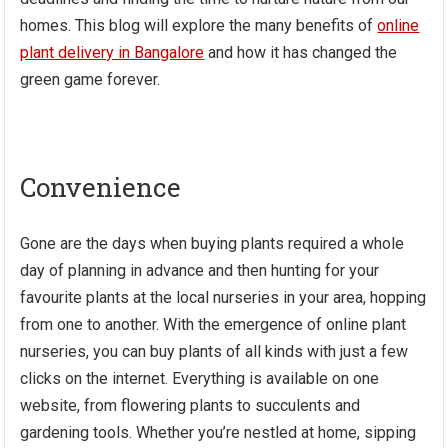
homes. This blog will explore the many benefits of
online
plant delivery in Bangalore
and how it has changed the
green game forever.
Convenience
Gone are the days when buying plants required a whole
day of planning in advance and then hunting for your
favourite plants at the local nurseries in your area, hopping
from one to another. With the emergence of online plant
nurseries, you can buy plants of all kinds with just a few
clicks on the internet. Everything is available on one
website, from flowering plants to succulents and
gardening tools. Whether you’re nestled at home, sipping