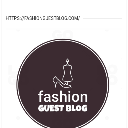
HTTPS://FASHIONGUESTBLOG.COM/