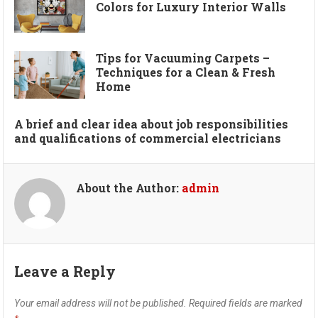
Colors for Luxury Interior Walls
Tips for Vacuuming Carpets –
Techniques for a Clean & Fresh
Home
A brief and clear idea about job responsibilities
and qualifications of commercial electricians
About the Author:
admin
Leave a Reply
Your email address will not be published.
Required fields are marked