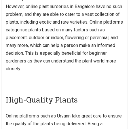
However, online plant
nurseries in Bangalore
have no such
problem, and they are able to cater to a vast collection of
plants, including exotic and rare varieties. Online platforms
categorise plants based on many factors such as
placement, outdoor or indoor, flowering or perennial, and
many more, which can help a person make an informed
decision. This is especially beneficial for beginner
gardeners as they can understand the plant world more
closely.
High-Quality Plants
Online platforms such as Urvann take great care to ensure
the quality of the plants being delivered. Being a