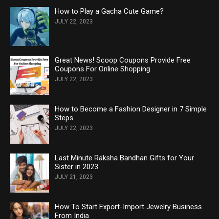
How to Play a Gacha Cute Game?
JULY 22, 2023
Great News! Scoop Coupons Provide Free
Coupons For Online Shopping
JULY 22, 2023
How to Become a Fashion Designer in 7 Simple
Steps
JULY 22, 2023
Last Minute Raksha Bandhan Gifts for Your
Sister in 2023
JULY 21, 2023
How To Start Export-Import Jewelry Business
From India