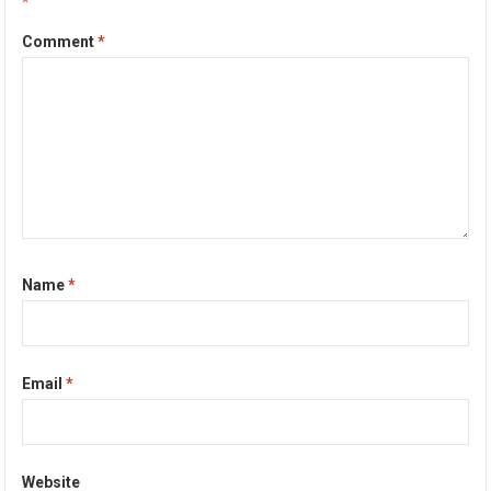
*
Comment
*
Name
*
Email
*
Website