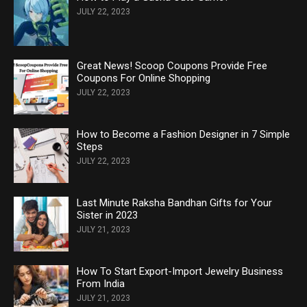
JULY 22, 2023
Great News! Scoop Coupons Provide Free
Coupons For Online Shopping
JULY 22, 2023
How to Become a Fashion Designer in 7 Simple
Steps
JULY 22, 2023
Last Minute Raksha Bandhan Gifts for Your
Sister in 2023
JULY 21, 2023
How To Start Export-Import Jewelry Business
From India
JULY 21, 2023