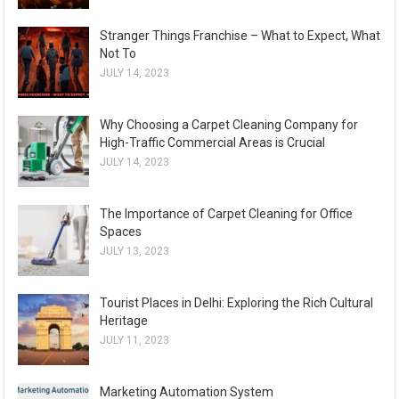
Stranger Things Franchise – What to Expect, What
Not To
JULY 14, 2023
Why Choosing a Carpet Cleaning Company for
High-Traffic Commercial Areas is Crucial
JULY 14, 2023
The Importance of Carpet Cleaning for Office
Spaces
JULY 13, 2023
Tourist Places in Delhi: Exploring the Rich Cultural
Heritage
JULY 11, 2023
Marketing Automation System