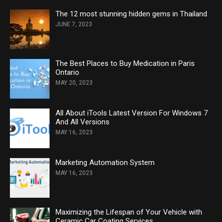
The 12 most stunning hidden gems in Thailand
JUNE 7, 2023
The Best Places to Buy Medication in Paris
Ontario
MAY 20, 2023
All About iTools Latest Version For Windows 7
And All Versions
MAY 16, 2023
Marketing Automation System
MAY 16, 2023
Maximizing the Lifespan of Your Vehicle with
Ceramic Car Coating Services