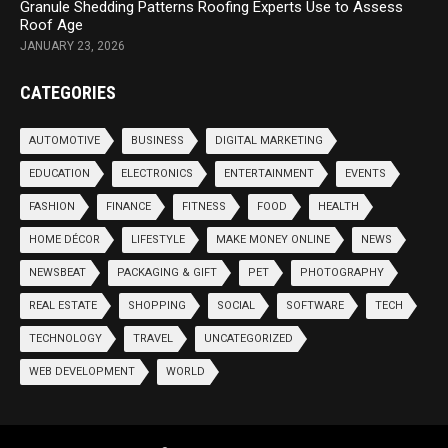
Granule Shedding Patterns Roofing Experts Use to Assess
Roof Age
JANUARY 23, 2026
CATEGORIES
AUTOMOTIVE
BUSINESS
DIGITAL MARKETING
EDUCATION
ELECTRONICS
ENTERTAINMENT
EVENTS
FASHION
FINANCE
FITNESS
FOOD
HEALTH
HOME DÉCOR
LIFESTYLE
MAKE MONEY ONLINE
NEWS
NEWSBEAT
PACKAGING & GIFT
PET
PHOTOGRAPHY
REAL ESTATE
SHOPPING
SOCIAL
SOFTWARE
TECH
TECHNOLOGY
TRAVEL
UNCATEGORIZED
WEB DEVELOPMENT
WORLD