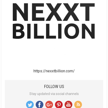
https://nexxtbillion.com/
FOLLOW US
Stay updated via social channels