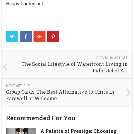
Happy Gardening!
PREVIOUS ARTICLE
The Social Lifestyle of Waterfront Living in
Palm Jebel Ali
NEXT ARTICLE
Group Cards: The Best Alternative to Unite in
Farewell or Welcome
Recommended For You
A Palette of Prestige: Choosing