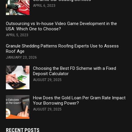
APRIL 6, 2023
Outsourcing vs In-house Video Game Development in the
USA: Which One to Choose?
APRIL 5, 2023
Granule Shedding Patterns Roofing Experts Use to Assess
Roof Age
JANUARY 23, 2026
Choosing the Best FD Scheme with a Fixed
Deposit Calculator
AUGUST 29, 2025
How Does the Gold Loan Per Gram Rate Impact
Your Borrowing Power?
AUGUST 29, 2025
RECENT POSTS