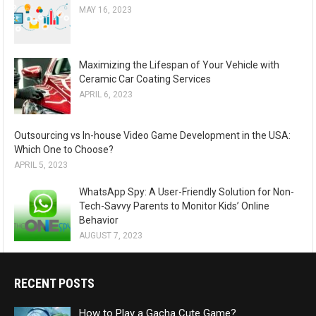
MAY 16, 2023
Maximizing the Lifespan of Your Vehicle with
Ceramic Car Coating Services
APRIL 6, 2023
Outsourcing vs In-house Video Game Development in the USA:
Which One to Choose?
APRIL 5, 2023
WhatsApp Spy: A User-Friendly Solution for Non-
Tech-Savvy Parents to Monitor Kids’ Online
Behavior
AUGUST 7, 2023
RECENT POSTS
How to Play a Gacha Cute Game?