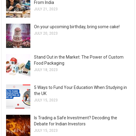
From India
JULY 21, 2023
On your upcoming birthday, bring some cake!
JULY 20, 2023
Stand Out in the Market: The Power of Custom
Food Packaging
JULY 18, 2023
5 Ways to Fund Your Education When Studying in
the UK
JULY 15, 2023
Is Trading a Safe Investment? Decoding the
Debate for Indian Investors
JULY 15, 2023