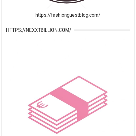
https://fashionguestblog.com/
HTTPS://NEXXTBILLION.COM/