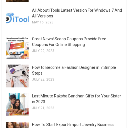
All About iTools Latest Version For Windows 7 And
All Versions
MAY 16, 2023
Great News! Scoop Coupons Provide Free
Coupons For Online Shopping
JULY 22, 2023
How to Become a Fashion Designer in 7 Simple
Steps
JULY 22, 2023
Last Minute Raksha Bandhan Gifts for Your Sister
in 2023
JULY 21, 2023
How To Start Export-Import Jewelry Business