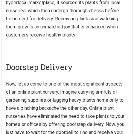
hyperlocal marketplace, it sources its plants from local
nurseries, which then undergo thorough checks before
being sent for delivery. Receiving plants and watching
them grow is an unmatched joy that is enhanced when
customers receive healthy plants.
Doorstep Delivery
Now, let us come to one of the most significant aspects
of an online plant nursery. Imagine carrying armfuls of
gardening supplies or lugging heavy plants home only to
have a pinching backache the other day. Online plant
nurseries have eliminated the need to take plants to your
homes or offices by offering doorstep delivery. Now, you
just have to wait for the doorbell to ring and receive your