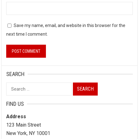
Save my name, email, and website in this browser for the
next time I comment.
SEARCH
Search
for:
FIND US
Address
123 Main Street
New York, NY 10001