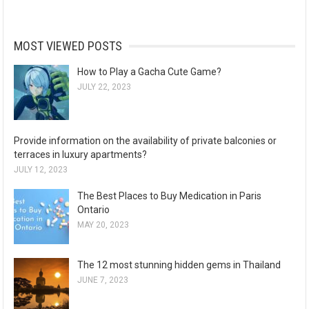
MOST VIEWED POSTS
How to Play a Gacha Cute Game?
JULY 22, 2023
Provide information on the availability of private balconies or
terraces in luxury apartments?
JULY 12, 2023
The Best Places to Buy Medication in Paris
Ontario
MAY 20, 2023
The 12 most stunning hidden gems in Thailand
JUNE 7, 2023