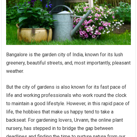
Bangalore is the garden city of India, known for its lush
greenery, beautiful streets, and, most importantly, pleasant
weather.
But the city of gardens is also known for its fast pace of
life and working professionals who work round the clock
to maintain a good lifestyle. However, in this rapid pace of
life, the hobbies that make us happy tend to take a
backseat. For gardening lovers, Urvann, the online plant
nursery, has stepped in to bridge the gap between
deadlines and finding the time to nurture nature from our