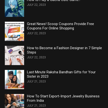
JULY 22, 2023
Great News! Scoop Coupons Provide Free
Coupons For Online Shopping
JULY 22, 2023
How to Become a Fashion Designer in 7 Simple
Steps
JULY 22, 2023
Last Minute Raksha Bandhan Gifts for Your
Sister in 2023
JULY 21, 2023
How To Start Export-Import Jewelry Business
From India
JULY 21, 2023