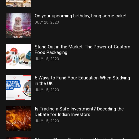
On your upcoming birthday, bring some cake!
JULY 20, 2023
Stand Out in the Market: The Power of Custom
Food Packaging
JULY 18, 2023
5 Ways to Fund Your Education When Studying
in the UK
JULY 15, 2023
Is Trading a Safe Investment? Decoding the
Debate for Indian Investors
JULY 15, 2023