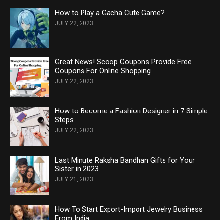
How to Play a Gacha Cute Game?
JULY 22, 2023
Great News! Scoop Coupons Provide Free
Coupons For Online Shopping
JULY 22, 2023
How to Become a Fashion Designer in 7 Simple
Steps
JULY 22, 2023
Last Minute Raksha Bandhan Gifts for Your
Sister in 2023
JULY 21, 2023
How To Start Export-Import Jewelry Business
From India