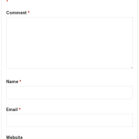
*
Comment
*
Name
*
Email
*
Website