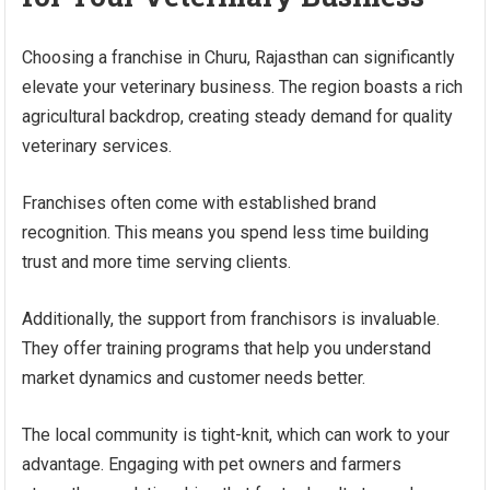
Choosing a franchise in Churu, Rajasthan can significantly
elevate your veterinary business. The region boasts a rich
agricultural backdrop, creating steady demand for quality
veterinary services.
Franchises often come with established brand
recognition. This means you spend less time building
trust and more time serving clients.
Additionally, the support from franchisors is invaluable.
They offer training programs that help you understand
market dynamics and customer needs better.
The local community is tight-knit, which can work to your
advantage. Engaging with pet owners and farmers