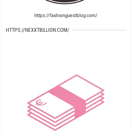
https://fashionguestblog.com/
HTTPS://NEXXTBILLION.COM/