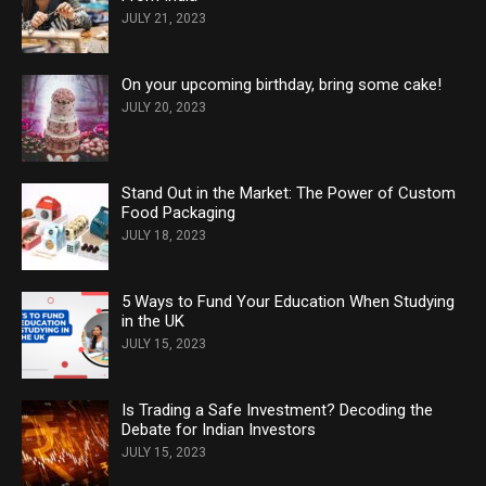
JULY 21, 2023
On your upcoming birthday, bring some cake!
JULY 20, 2023
Stand Out in the Market: The Power of Custom
Food Packaging
JULY 18, 2023
5 Ways to Fund Your Education When Studying
in the UK
JULY 15, 2023
Is Trading a Safe Investment? Decoding the
Debate for Indian Investors
JULY 15, 2023