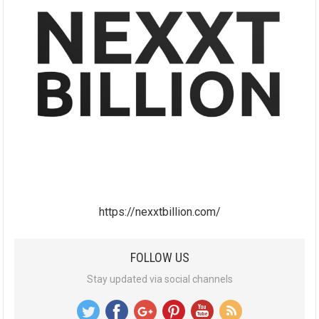
https://nexxtbillion.com/
FOLLOW US
Stay updated via social channels