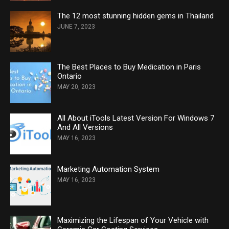
The 12 most stunning hidden gems in Thailand
JUNE 7, 2023
The Best Places to Buy Medication in Paris
Ontario
MAY 20, 2023
All About iTools Latest Version For Windows 7
And All Versions
MAY 16, 2023
Marketing Automation System
MAY 16, 2023
Maximizing the Lifespan of Your Vehicle with