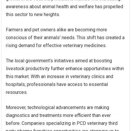
awareness about animal health and welfare has propelled
this sector to new heights.
Farmers and pet owners alike are becoming more
conscious of their animals’ needs. This shift has created a
rising demand for effective veterinary medicines.
The local government’s initiatives aimed at boosting
livestock productivity further enhance opportunities within
this market. With an increase in veterinary clinics and
hospitals, professionals have access to essential
resources.
Moreover, technological advancements are making
diagnostics and treatments more efficient than ever
before. Companies specializing in PCD veterinary third