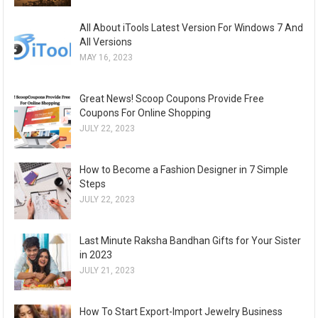
All About iTools Latest Version For Windows 7 And
All Versions
MAY 16, 2023
Great News! Scoop Coupons Provide Free
Coupons For Online Shopping
JULY 22, 2023
How to Become a Fashion Designer in 7 Simple
Steps
JULY 22, 2023
Last Minute Raksha Bandhan Gifts for Your Sister
in 2023
JULY 21, 2023
How To Start Export-Import Jewelry Business