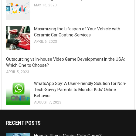
MAY 16, 2023
Maximizing the Lifespan of Your Vehicle with
Ceramic Car Coating Services
APRIL 6, 2023
Outsourcing vs In-house Video Game Development in the USA:
Which One to Choose?
APRIL 5, 2023
WhatsApp Spy: A User-Friendly Solution for Non-
Tech-Savvy Parents to Monitor Kids’ Online
Behavior
AUGUST 7, 2023
RECENT POSTS
How to Play a Gacha Cute Game?