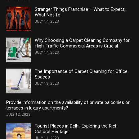
Stranger Things Franchise – What to Expect,
What Not To
JULY 14, 2023
Why Choosing a Carpet Cleaning Company for
High-Traffic Commercial Areas is Crucial
JULY 14, 2023
The Importance of Carpet Cleaning for Office
Spaces
JULY 13, 2023
Provide information on the availability of private balconies or
terraces in luxury apartments?
JULY 12, 2023
Tourist Places in Delhi: Exploring the Rich
Cultural Heritage
JULY 11, 2023