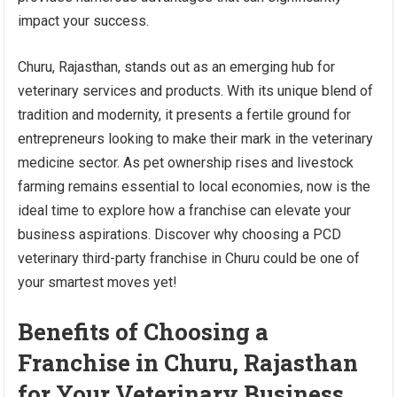
impact your success.
Churu, Rajasthan, stands out as an emerging hub for
veterinary services and products. With its unique blend of
tradition and modernity, it presents a fertile ground for
entrepreneurs looking to make their mark in the veterinary
medicine sector. As pet ownership rises and livestock
farming remains essential to local economies, now is the
ideal time to explore how a franchise can elevate your
business aspirations. Discover why choosing a PCD
veterinary third-party franchise in Churu could be one of
your smartest moves yet!
Benefits of Choosing a
Franchise in Churu, Rajasthan
for Your Veterinary Business