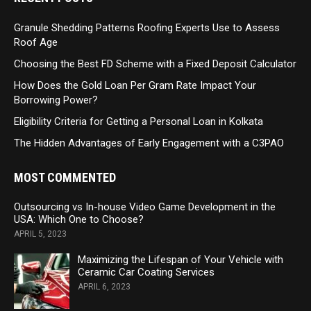
Granule Shedding Patterns Roofing Experts Use to Assess
Roof Age
Choosing the Best FD Scheme with a Fixed Deposit Calculator
How Does the Gold Loan Per Gram Rate Impact Your
Borrowing Power?
Eligibility Criteria for Getting a Personal Loan in Kolkata
The Hidden Advantages of Early Engagement with a C3PAO
MOST COMMENTED
Outsourcing vs In-house Video Game Development in the
USA: Which One to Choose?
APRIL 5, 2023
Maximizing the Lifespan of Your Vehicle with
Ceramic Car Coating Services
APRIL 6, 2023