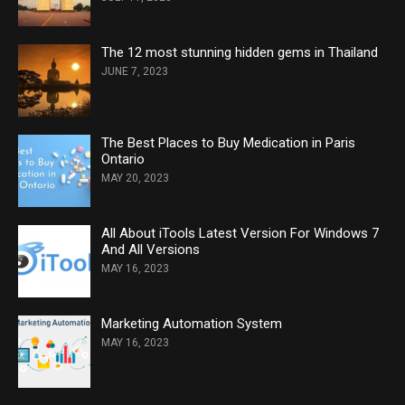
The 12 most stunning hidden gems in Thailand
JUNE 7, 2023
The Best Places to Buy Medication in Paris
Ontario
MAY 20, 2023
All About iTools Latest Version For Windows 7
And All Versions
MAY 16, 2023
Marketing Automation System
MAY 16, 2023