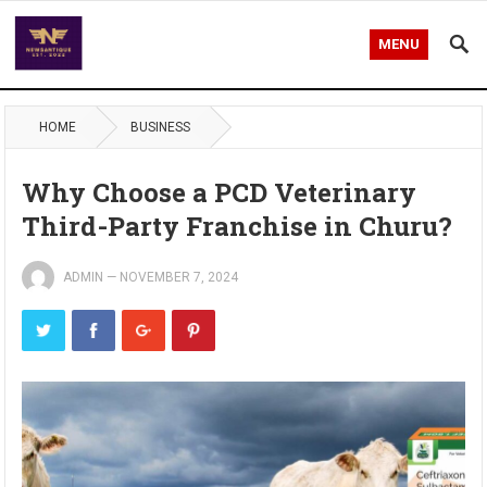
MENU
HOME
BUSINESS
Why Choose a PCD Veterinary
Third-Party Franchise in Churu?
ADMIN
—
NOVEMBER 7, 2024