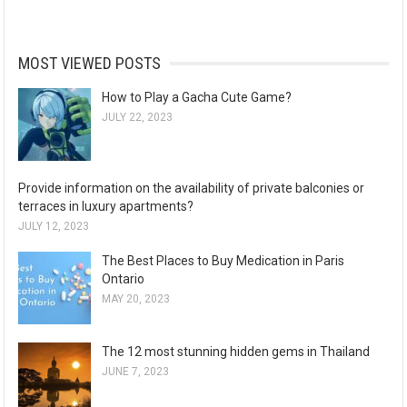
MOST VIEWED POSTS
How to Play a Gacha Cute Game?
JULY 22, 2023
Provide information on the availability of private balconies or
terraces in luxury apartments?
JULY 12, 2023
The Best Places to Buy Medication in Paris
Ontario
MAY 20, 2023
The 12 most stunning hidden gems in Thailand
JUNE 7, 2023