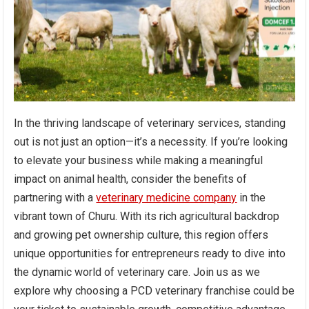
In the thriving landscape of veterinary services, standing
out is not just an option—it’s a necessity. If you’re looking
to elevate your business while making a meaningful
impact on animal health, consider the benefits of
partnering with a
veterinary medicine company
in the
vibrant town of Churu. With its rich agricultural backdrop
and growing pet ownership culture, this region offers
unique opportunities for entrepreneurs ready to dive into
the dynamic world of veterinary care. Join us as we
explore why choosing a PCD veterinary franchise could be