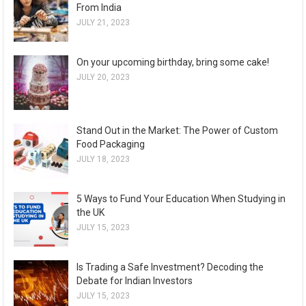
From India
JULY 21, 2023
On your upcoming birthday, bring some cake!
JULY 20, 2023
Stand Out in the Market: The Power of Custom
Food Packaging
JULY 18, 2023
5 Ways to Fund Your Education When Studying in
the UK
JULY 15, 2023
Is Trading a Safe Investment? Decoding the
Debate for Indian Investors
JULY 15, 2023