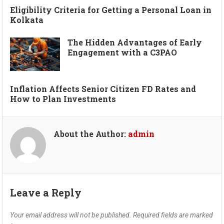
Eligibility Criteria for Getting a Personal Loan in
Kolkata
The Hidden Advantages of Early
Engagement with a C3PAO
Inflation Affects Senior Citizen FD Rates and
How to Plan Investments
About the Author:
admin
Leave a Reply
Your email address will not be published.
Required fields are marked