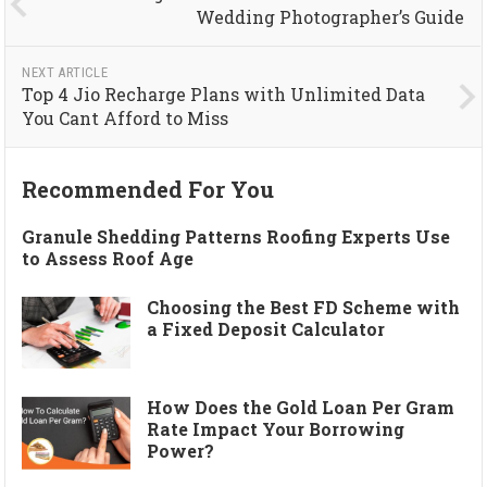
Wedding Photographer’s Guide
NEXT ARTICLE
Top 4 Jio Recharge Plans with Unlimited Data
You Cant Afford to Miss
Recommended For You
Granule Shedding Patterns Roofing Experts Use
to Assess Roof Age
Choosing the Best FD Scheme with
a Fixed Deposit Calculator
How Does the Gold Loan Per Gram
Rate Impact Your Borrowing
Power?