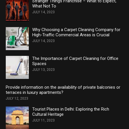
Stranger Things Franchise – What to Expect,
What Not To
JULY 14, 2023
Why Choosing a Carpet Cleaning Company for
High-Traffic Commercial Areas is Crucial
JULY 14, 2023
The Importance of Carpet Cleaning for Office
Spaces
JULY 13, 2023
Provide information on the availability of private balconies or
terraces in luxury apartments?
JULY 12, 2023
Tourist Places in Delhi: Exploring the Rich
Cultural Heritage
JULY 11, 2023