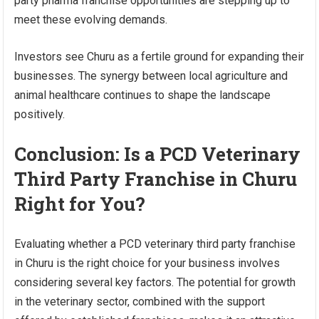
party pharma franchise opportunities are stepping up to
meet these evolving demands.
Investors see Churu as a fertile ground for expanding their
businesses. The synergy between local agriculture and
animal healthcare continues to shape the landscape
positively.
Conclusion: Is a PCD Veterinary
Third Party Franchise in Churu
Right for You?
Evaluating whether a PCD veterinary third party franchise
in Churu is the right choice for your business involves
considering several key factors. The potential for growth
in the veterinary sector, combined with the support