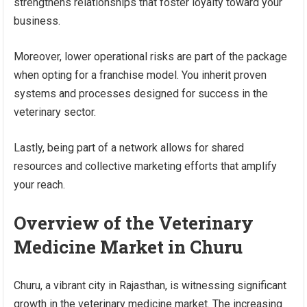
strengthens relationships that foster loyalty toward your
business.
Moreover, lower operational risks are part of the package
when opting for a franchise model. You inherit proven
systems and processes designed for success in the
veterinary sector.
Lastly, being part of a network allows for shared
resources and collective marketing efforts that amplify
your reach.
Overview of the Veterinary
Medicine Market in Churu
Churu, a vibrant city in Rajasthan, is witnessing significant
growth in the veterinary medicine market. The increasing