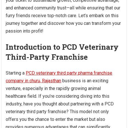
your ticket to sustainable growth, competitive advantage,
and enhanced community trust—all while ensuring that our
furry friends receive top-notch care. Let’s embark on this
journey together and discover how you can transform your
passion into profit!
Introduction to PCD Veterinary
Third-Party Franchise
Starting a
PCD veterinary third party pharma franchise
company in churu, Rajasthan
business is an exciting
venture, especially in the rapidly growing animal
healthcare field. If you’re considering diving into this
industry, have you thought about partnering with a PCD
veterinary third party franchise? This model not only
offers you the chance to enter the market but also
provides numerous advantages that can significantly