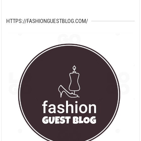
HTTPS://FASHIONGUESTBLOG.COM/