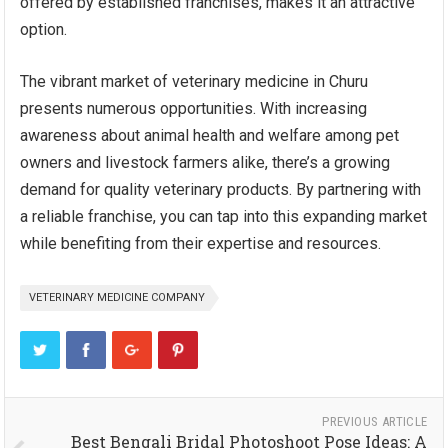
offered by established franchises, makes it an attractive
option.
The vibrant market of veterinary medicine in Churu
presents numerous opportunities. With increasing
awareness about animal health and welfare among pet
owners and livestock farmers alike, there’s a growing
demand for quality veterinary products. By partnering with
a reliable franchise, you can tap into this expanding market
while benefiting from their expertise and resources.
VETERINARY MEDICINE COMPANY
PREVIOUS ARTICLE
Best Bengali Bridal Photoshoot Pose Ideas: A