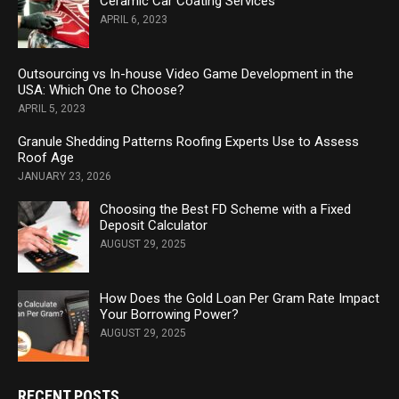
Ceramic Car Coating Services
APRIL 6, 2023
Outsourcing vs In-house Video Game Development in the
USA: Which One to Choose?
APRIL 5, 2023
Granule Shedding Patterns Roofing Experts Use to Assess
Roof Age
JANUARY 23, 2026
Choosing the Best FD Scheme with a Fixed
Deposit Calculator
AUGUST 29, 2025
How Does the Gold Loan Per Gram Rate Impact
Your Borrowing Power?
AUGUST 29, 2025
RECENT POSTS