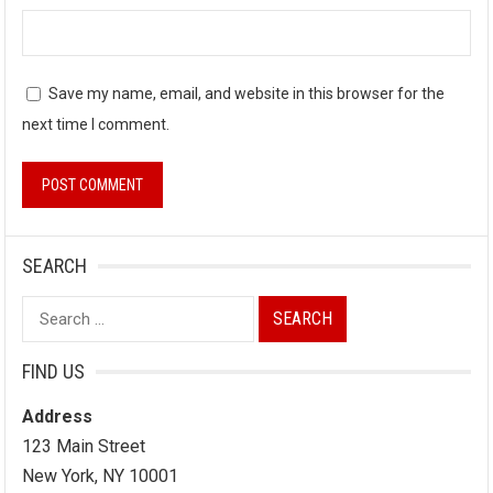
Save my name, email, and website in this browser for the
next time I comment.
SEARCH
Search
for:
FIND US
Address
123 Main Street
New York, NY 10001