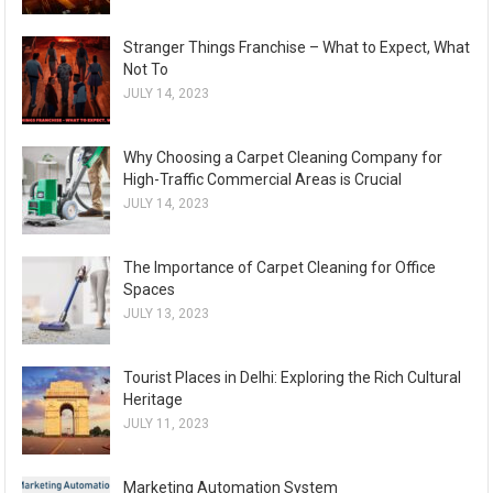
Stranger Things Franchise – What to Expect, What
Not To
JULY 14, 2023
Why Choosing a Carpet Cleaning Company for
High-Traffic Commercial Areas is Crucial
JULY 14, 2023
The Importance of Carpet Cleaning for Office
Spaces
JULY 13, 2023
Tourist Places in Delhi: Exploring the Rich Cultural
Heritage
JULY 11, 2023
Marketing Automation System