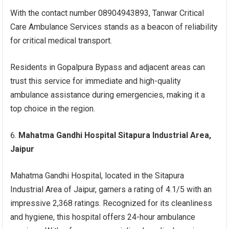
With the contact number 08904943893, Tanwar Critical
Care Ambulance Services stands as a beacon of reliability
for critical medical transport.
Residents in Gopalpura Bypass and adjacent areas can
trust this service for immediate and high-quality
ambulance assistance during emergencies, making it a
top choice in the region.
Mahatma Gandhi Hospital Sitapura Industrial Area,
Jaipur
Mahatma Gandhi Hospital, located in the Sitapura
Industrial Area of Jaipur, garners a rating of 4.1/5 with an
impressive 2,368 ratings. Recognized for its cleanliness
and hygiene, this hospital offers 24-hour ambulance