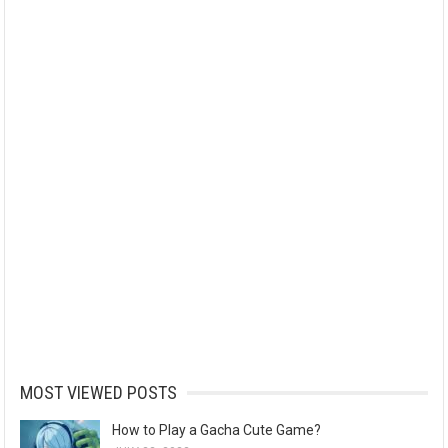
MOST VIEWED POSTS
How to Play a Gacha Cute Game?