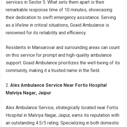
services in Sector 5. What sets them apart is their
remarkable response time of 10 minutes, showcasing
their dedication to swift emergency assistance. Serving
as a lifeline in critical situations, Goaid Ambulance is
renowned for its reliability and efficiency.
Residents in Mansarovar and surrounding areas can count
on this service for prompt and high-quality ambulance
support. Goaid Ambulance prioritizes the well-being of its
community, making it a trusted name in the field.
Alex Ambulance Service Near Fortis Hospital
Malviya Nagar, Jaipur
Alex Ambulance Service, strategically located near Fortis
Hospital in Malviya Nagar, Jaipur, earns its reputation with
an outstanding 4.5/5 rating. Specializing in both domestic