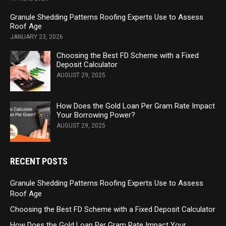
Granule Shedding Patterns Roofing Experts Use to Assess
Roof Age
JANUARY 23, 2026
Choosing the Best FD Scheme with a Fixed
Deposit Calculator
AUGUST 29, 2025
How Does the Gold Loan Per Gram Rate Impact
Your Borrowing Power?
AUGUST 29, 2025
RECENT POSTS
Granule Shedding Patterns Roofing Experts Use to Assess
Roof Age
Choosing the Best FD Scheme with a Fixed Deposit Calculator
How Does the Gold Loan Per Gram Rate Impact Your