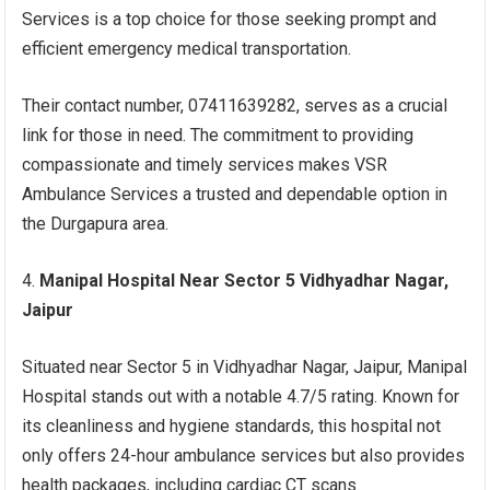
Services is a top choice for those seeking prompt and
efficient emergency medical transportation.
Their contact number, 07411639282, serves as a crucial
link for those in need. The commitment to providing
compassionate and timely services makes VSR
Ambulance Services a trusted and dependable option in
the Durgapura area.
Manipal Hospital Near Sector 5 Vidhyadhar Nagar,
Jaipur
Situated near Sector 5 in Vidhyadhar Nagar, Jaipur, Manipal
Hospital stands out with a notable 4.7/5 rating. Known for
its cleanliness and hygiene standards, this hospital not
only offers 24-hour ambulance services but also provides
health packages, including cardiac CT scans.