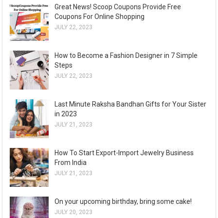
Great News! Scoop Coupons Provide Free
Coupons For Online Shopping
JULY 22, 2023
How to Become a Fashion Designer in 7 Simple
Steps
JULY 22, 2023
Last Minute Raksha Bandhan Gifts for Your Sister
in 2023
JULY 21, 2023
How To Start Export-Import Jewelry Business
From India
JULY 21, 2023
On your upcoming birthday, bring some cake!
JULY 20, 2023