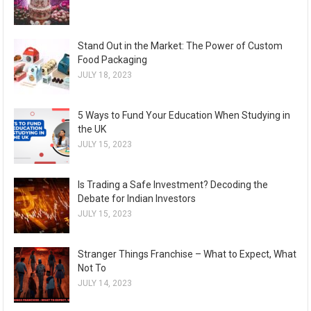
Stand Out in the Market: The Power of Custom
Food Packaging
JULY 18, 2023
5 Ways to Fund Your Education When Studying in
the UK
JULY 15, 2023
Is Trading a Safe Investment? Decoding the
Debate for Indian Investors
JULY 15, 2023
Stranger Things Franchise – What to Expect, What
Not To
JULY 14, 2023