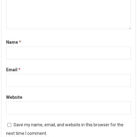
Name
*
Email
*
Website
Save my name, email, and website in this browser for the
next time I comment.