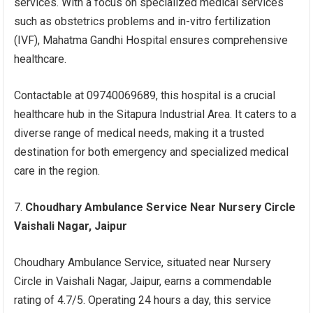
services. With a focus on specialized medical services
such as obstetrics problems and in-vitro fertilization
(IVF), Mahatma Gandhi Hospital ensures comprehensive
healthcare.
Contactable at 09740069689, this hospital is a crucial
healthcare hub in the Sitapura Industrial Area. It caters to a
diverse range of medical needs, making it a trusted
destination for both emergency and specialized medical
care in the region.
Choudhary Ambulance Service Near Nursery Circle
Vaishali Nagar, Jaipur
Choudhary Ambulance Service, situated near Nursery
Circle in Vaishali Nagar, Jaipur, earns a commendable
rating of 4.7/5. Operating 24 hours a day, this service