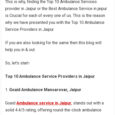
This is why, finding the Top 10 Ambulance Services
provider in Jaipur or the Best Ambulance Service in jaipur
is Crucial for each of every one of us. This is the reason
why we have presented you with the Top 10 Ambulance
Service Providers in Jaipur.
If you are also looking for the same then this blog will
help you in & out.
So, let’s start-
Top 10 Ambulance Service Providers in Jaipur
Goaid Ambulance Mansarovar, Jaipur
Goaid
Ambulance service in Jaipur
, stands out with a
solid 4.4/5 rating, offering round-the-clock ambulance