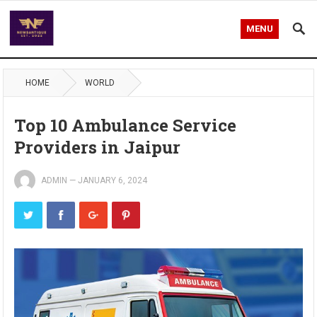
MENU
HOME
WORLD
Top 10 Ambulance Service
Providers in Jaipur
ADMIN
—
JANUARY 6, 2024