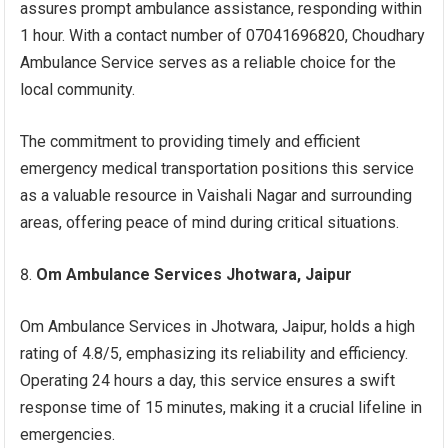
assures prompt ambulance assistance, responding within
1 hour. With a contact number of 07041696820, Choudhary
Ambulance Service serves as a reliable choice for the
local community.
The commitment to providing timely and efficient
emergency medical transportation positions this service
as a valuable resource in Vaishali Nagar and surrounding
areas, offering peace of mind during critical situations.
Om Ambulance Services Jhotwara, Jaipur
Om Ambulance Services in Jhotwara, Jaipur, holds a high
rating of 4.8/5, emphasizing its reliability and efficiency.
Operating 24 hours a day, this service ensures a swift
response time of 15 minutes, making it a crucial lifeline in
emergencies.