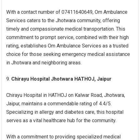
With a contact number of 07411640649, Om Ambulance
Services caters to the Jhotwara community, offering
timely and compassionate medical transportation. This
commitment to prompt service, combined with their high
rating, establishes Om Ambulance Services as a trusted
choice for those seeking emergency medical assistance
in Jhotwara and neighboring areas.
Chirayu Hospital Jhotwara HATHOJ, Jaipur
Chirayu Hospital in HATHOJ on Kalwar Road, Jhotwara,
Jaipur, maintains a commendable rating of 4.4/5.
Specializing in allergy and diabetes care, this hospital
serves as a vital healthcare hub for the community.
With a commitment to providing specialized medical