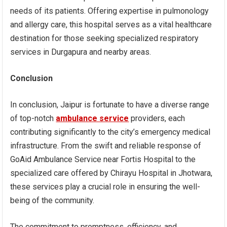
needs of its patients. Offering expertise in pulmonology
and allergy care, this hospital serves as a vital healthcare
destination for those seeking specialized respiratory
services in Durgapura and nearby areas.
Conclusion
In conclusion, Jaipur is fortunate to have a diverse range
of top-notch
ambulance service
providers, each
contributing significantly to the city’s emergency medical
infrastructure. From the swift and reliable response of
GoAid Ambulance Service near Fortis Hospital to the
specialized care offered by Chirayu Hospital in Jhotwara,
these services play a crucial role in ensuring the well-
being of the community.
The commitment to promptness, efficiency, and