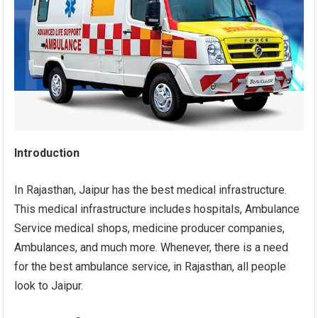
Introduction
In Rajasthan, Jaipur has the best medical infrastructure.
This medical infrastructure includes hospitals, Ambulance
Service medical shops, medicine producer companies,
Ambulances, and much more. Whenever, there is a need
for the best ambulance service, in Rajasthan, all people
look to Jaipur.