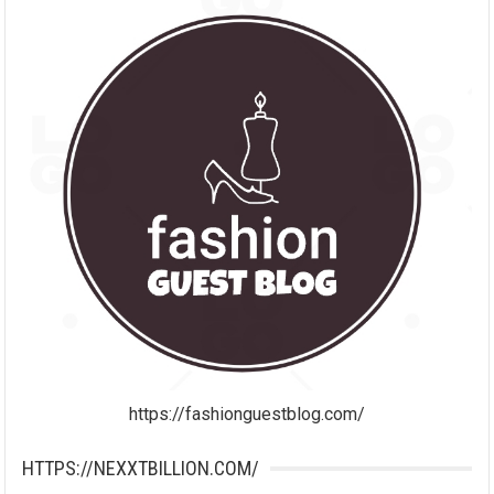
https://fashionguestblog.com/
HTTPS://NEXXTBILLION.COM/