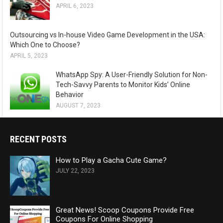
APRIL 6, 2023
Outsourcing vs In-house Video Game Development in the USA:
Which One to Choose?
APRIL 5, 2023
WhatsApp Spy: A User-Friendly Solution for Non-
Tech-Savvy Parents to Monitor Kids’ Online
Behavior
AUGUST 7, 2023
RECENT POSTS
How to Play a Gacha Cute Game?
JULY 22, 2023
Great News! Scoop Coupons Provide Free
Coupons For Online Shopping