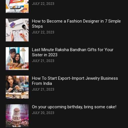
JULY 22, 2023
How to Become a Fashion Designer in 7 Simple
Steps
JULY 22, 2023
Last Minute Raksha Bandhan Gifts for Your
Sister in 2023
JULY 21, 2023
How To Start Export-Import Jewelry Business
From India
JULY 21, 2023
On your upcoming birthday, bring some cake!
JULY 20, 2023