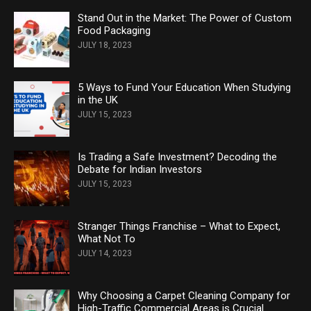
Stand Out in the Market: The Power of Custom
Food Packaging
JULY 18, 2023
5 Ways to Fund Your Education When Studying
in the UK
JULY 15, 2023
Is Trading a Safe Investment? Decoding the
Debate for Indian Investors
JULY 15, 2023
Stranger Things Franchise – What to Expect,
What Not To
JULY 14, 2023
Why Choosing a Carpet Cleaning Company for
High-Traffic Commercial Areas is Crucial