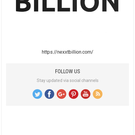
https://nexxtbillion.com/
FOLLOW US
Stay updated via social channels