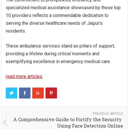
specialized medical assistance showcased by these top
10 providers reflects a commendable dedication to
serving the diverse healthcare needs of Jaipur’s
residents.
These ambulance services stand as pillars of support,
providing a lifeline during critical moments and
exemplifying excellence in emergency medical care.
read more articles
PREVIOUS ARTICLE
A Comprehensive Guide to Fortify the Security
Using Face Detection Online