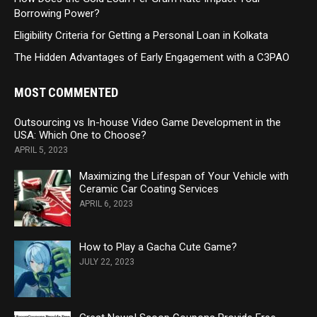
Borrowing Power?
Eligibility Criteria for Getting a Personal Loan in Kolkata
The Hidden Advantages of Early Engagement with a C3PAO
MOST COMMENTED
Outsourcing vs In-house Video Game Development in the
USA: Which One to Choose?
APRIL 5, 2023
Maximizing the Lifespan of Your Vehicle with
Ceramic Car Coating Services
APRIL 6, 2023
How to Play a Gacha Cute Game?
JULY 22, 2023