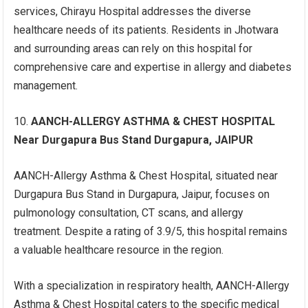
services, Chirayu Hospital addresses the diverse
healthcare needs of its patients. Residents in Jhotwara
and surrounding areas can rely on this hospital for
comprehensive care and expertise in allergy and diabetes
management.
AANCH-ALLERGY ASTHMA & CHEST HOSPITAL
Near Durgapura Bus Stand Durgapura, JAIPUR
AANCH-Allergy Asthma & Chest Hospital, situated near
Durgapura Bus Stand in Durgapura, Jaipur, focuses on
pulmonology consultation, CT scans, and allergy
treatment. Despite a rating of 3.9/5, this hospital remains
a valuable healthcare resource in the region.
With a specialization in respiratory health, AANCH-Allergy
Asthma & Chest Hospital caters to the specific medical