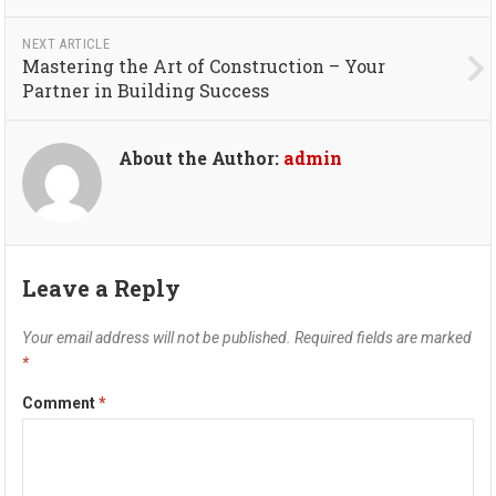
NEXT ARTICLE
Mastering the Art of Construction – Your
Partner in Building Success
About the Author:
admin
Leave a Reply
Your email address will not be published.
Required fields are marked
*
Comment
*