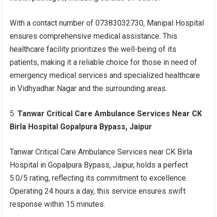
With a contact number of 07383032730, Manipal Hospital
ensures comprehensive medical assistance. This
healthcare facility prioritizes the well-being of its
patients, making it a reliable choice for those in need of
emergency medical services and specialized healthcare
in Vidhyadhar Nagar and the surrounding areas.
Tanwar Critical Care Ambulance Services Near CK
Birla Hospital Gopalpura Bypass, Jaipur
Tanwar Critical Care Ambulance Services near CK Birla
Hospital in Gopalpura Bypass, Jaipur, holds a perfect
5.0/5 rating, reflecting its commitment to excellence.
Operating 24 hours a day, this service ensures swift
response within 15 minutes.