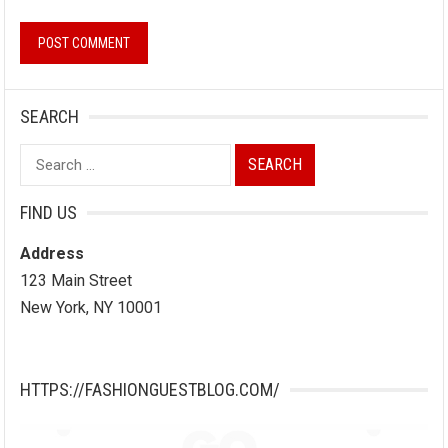
SEARCH
Search
for:
FIND US
Address
123 Main Street
New York, NY 10001
HTTPS://FASHIONGUESTBLOG.COM/