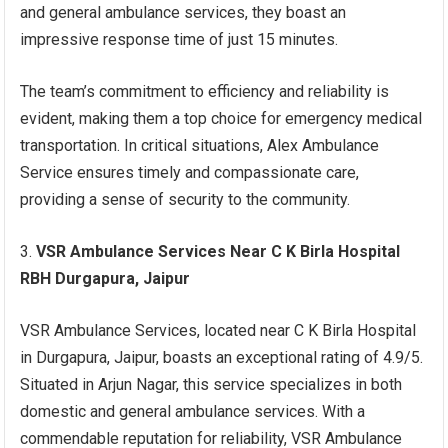
and general ambulance services, they boast an
impressive response time of just 15 minutes.
The team’s commitment to efficiency and reliability is
evident, making them a top choice for emergency medical
transportation. In critical situations, Alex Ambulance
Service ensures timely and compassionate care,
providing a sense of security to the community.
VSR Ambulance Services Near C K Birla Hospital
RBH Durgapura, Jaipur
VSR Ambulance Services, located near C K Birla Hospital
in Durgapura, Jaipur, boasts an exceptional rating of 4.9/5.
Situated in Arjun Nagar, this service specializes in both
domestic and general ambulance services. With a
commendable reputation for reliability, VSR Ambulance