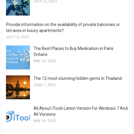
JULY 22, 2023
Provide information on the availability of private balconies or
terraces in luxury apartments?
JULY 12, 2023
The Best Places to Buy Medication in Paris
Ontario
MAY 20, 2023
The 12 most stunning hidden gems in Thailand
JUNE 7, 2023
All About iTools Latest Version For Windows 7 And
All Versions
MAY 16, 2023