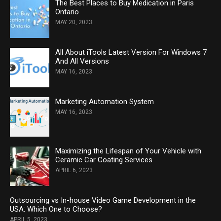
The Best Places to Buy Medication in Paris
Ontario
MAY 20, 2023
All About iTools Latest Version For Windows 7
And All Versions
MAY 16, 2023
Marketing Automation System
MAY 16, 2023
Maximizing the Lifespan of Your Vehicle with
Ceramic Car Coating Services
APRIL 6, 2023
Outsourcing vs In-house Video Game Development in the
USA: Which One to Choose?
APRIL 5, 2023