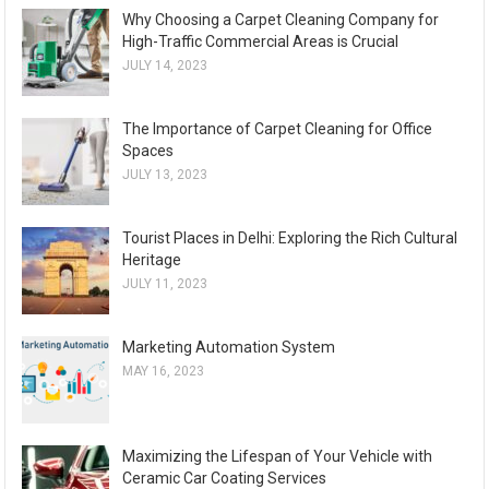
Why Choosing a Carpet Cleaning Company for
High-Traffic Commercial Areas is Crucial
JULY 14, 2023
The Importance of Carpet Cleaning for Office
Spaces
JULY 13, 2023
Tourist Places in Delhi: Exploring the Rich Cultural
Heritage
JULY 11, 2023
Marketing Automation System
MAY 16, 2023
Maximizing the Lifespan of Your Vehicle with
Ceramic Car Coating Services