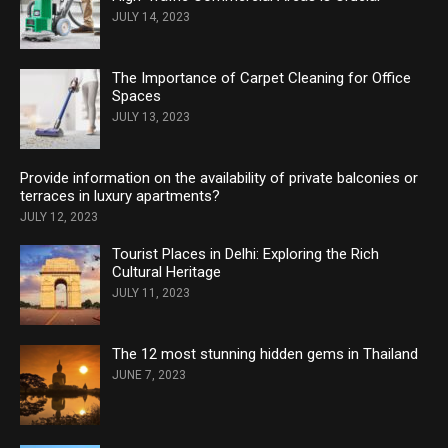
JULY 14, 2023
The Importance of Carpet Cleaning for Office
Spaces
JULY 13, 2023
Provide information on the availability of private balconies or
terraces in luxury apartments?
JULY 12, 2023
Tourist Places in Delhi: Exploring the Rich
Cultural Heritage
JULY 11, 2023
The 12 most stunning hidden gems in Thailand
JUNE 7, 2023