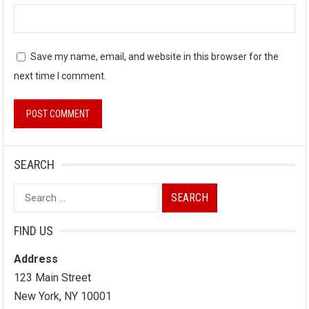
Save my name, email, and website in this browser for the
next time I comment.
SEARCH
Search
for:
FIND US
Address
123 Main Street
New York, NY 10001