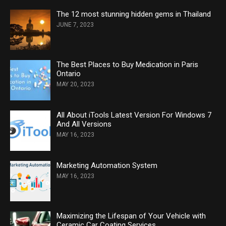
The 12 most stunning hidden gems in Thailand
JUNE 7, 2023
The Best Places to Buy Medication in Paris
Ontario
MAY 20, 2023
All About iTools Latest Version For Windows 7
And All Versions
MAY 16, 2023
Marketing Automation System
MAY 16, 2023
Maximizing the Lifespan of Your Vehicle with
Ceramic Car Coating Services