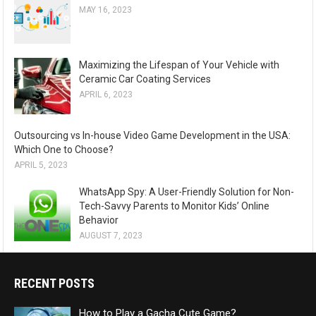
MAY 16, 2023
Maximizing the Lifespan of Your Vehicle with
Ceramic Car Coating Services
APRIL 6, 2023
Outsourcing vs In-house Video Game Development in the USA:
Which One to Choose?
APRIL 5, 2023
WhatsApp Spy: A User-Friendly Solution for Non-
Tech-Savvy Parents to Monitor Kids’ Online
Behavior
AUGUST 7, 2023
RECENT POSTS
How to Play a Gacha Cute Game?