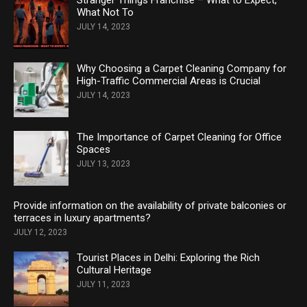
What Not To
JULY 14, 2023
Why Choosing a Carpet Cleaning Company for
High-Traffic Commercial Areas is Crucial
JULY 14, 2023
The Importance of Carpet Cleaning for Office
Spaces
JULY 13, 2023
Provide information on the availability of private balconies or
terraces in luxury apartments?
JULY 12, 2023
Tourist Places in Delhi: Exploring the Rich
Cultural Heritage
JULY 11, 2023