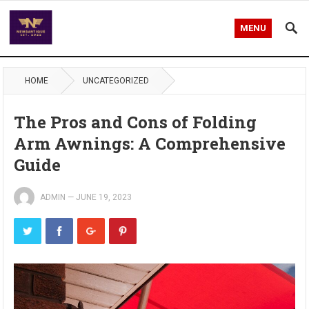
MENU
HOME
UNCATEGORIZED
The Pros and Cons of Folding
Arm Awnings: A Comprehensive
Guide
ADMIN
—
JUNE 19, 2023