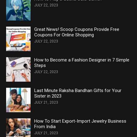
JULY 22, 2023
Great News! Scoop Coupons Provide Free
Coupons For Online Shopping
JULY 22, 2023
How to Become a Fashion Designer in 7 Simple
Steps
JULY 22, 2023
Last Minute Raksha Bandhan Gifts for Your
Sister in 2023
JULY 21, 2023
How To Start Export-Import Jewelry Business
From India
JULY 21, 2023