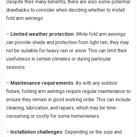
Despite their many benefits, there are also some potential
drawbacks to consider when deciding whether to install
fold arm awnings:
–
Limited weather protection
: While fold arm awnings
can provide shade and protection from light rain, they may
not be suitable for heavy rain or snow. This can limit their
usefulness in certain climates or during particular
seasons.
–
Maintenance requirements
: As with any outdoor
fixture, folding arm awnings require regular maintenance to
ensure they remain in good working order. This can include
cleaning, lubrication, and repairs, which may be time-
consuming or costly for some homeowners.
–
Installation challenges
: Depending on the size and