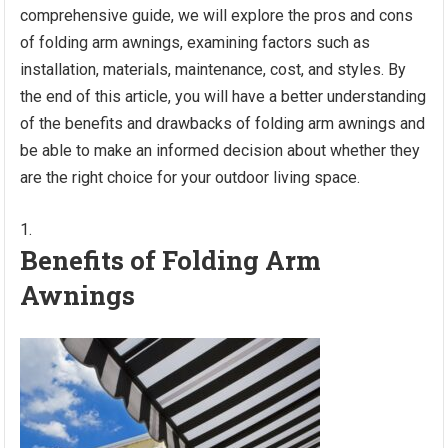
comprehensive guide, we will explore the pros and cons
of folding arm awnings, examining factors such as
installation, materials, maintenance, cost, and styles. By
the end of this article, you will have a better understanding
of the benefits and drawbacks of folding arm awnings and
be able to make an informed decision about whether they
are the right choice for your outdoor living space.
Benefits of Folding Arm
Awnings