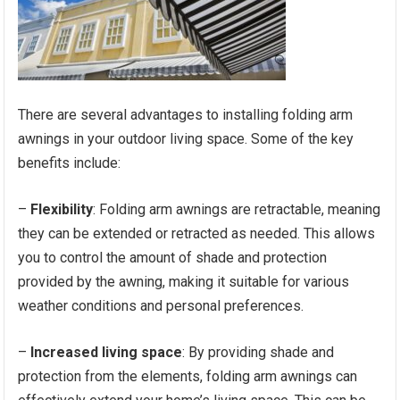
There are several advantages to installing folding arm
awnings in your outdoor living space. Some of the key
benefits include:
–
Flexibility
: Folding arm awnings are retractable, meaning
they can be extended or retracted as needed. This allows
you to control the amount of shade and protection
provided by the awning, making it suitable for various
weather conditions and personal preferences.
–
Increased living space
: By providing shade and
protection from the elements, folding arm awnings can