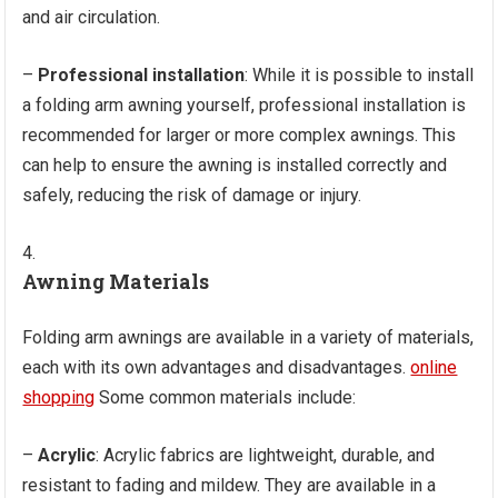
and air circulation.
–
Professional installation
: While it is possible to install
a folding arm awning yourself, professional installation is
recommended for larger or more complex awnings. This
can help to ensure the awning is installed correctly and
safely, reducing the risk of damage or injury.
Awning Materials
Folding arm awnings are available in a variety of materials,
each with its own advantages and disadvantages.
online
shopping
Some common materials include:
–
Acrylic
: Acrylic fabrics are lightweight, durable, and
resistant to fading and mildew. They are available in a