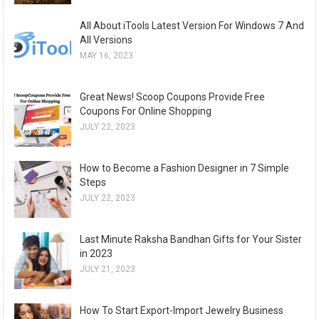
All About iTools Latest Version For Windows 7 And
All Versions
MAY 16, 2023
Great News! Scoop Coupons Provide Free
Coupons For Online Shopping
JULY 22, 2023
How to Become a Fashion Designer in 7 Simple
Steps
JULY 22, 2023
Last Minute Raksha Bandhan Gifts for Your Sister
in 2023
JULY 21, 2023
How To Start Export-Import Jewelry Business