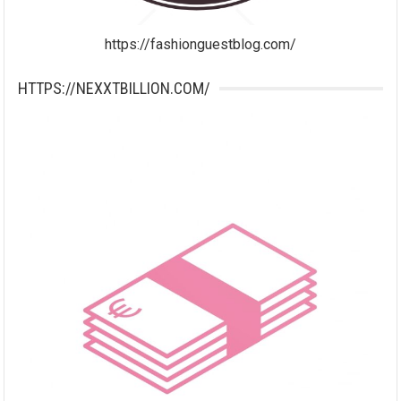
https://fashionguestblog.com/
HTTPS://NEXXTBILLION.COM/