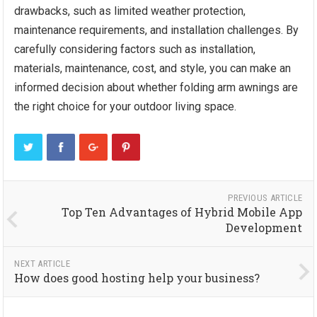
drawbacks, such as limited weather protection,
maintenance requirements, and installation challenges. By
carefully considering factors such as installation,
materials, maintenance, cost, and style, you can make an
informed decision about whether folding arm awnings are
the right choice for your outdoor living space.
PREVIOUS ARTICLE
Top Ten Advantages of Hybrid Mobile App
Development
NEXT ARTICLE
How does good hosting help your business?