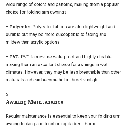
wide range of colors and patterns, making them a popular
choice for folding arm awnings.
–
Polyeste
r: Polyester fabrics are also lightweight and
durable but may be more susceptible to fading and
mildew than acrylic options.
–
PVC
: PVC fabrics are waterproof and highly durable,
making them an excellent choice for awnings in wet
climates. However, they may be less breathable than other
materials and can become hot in direct sunlight.
Awning Maintenance
Regular maintenance is essential to keep your folding arm
awning looking and functioning its best. Some