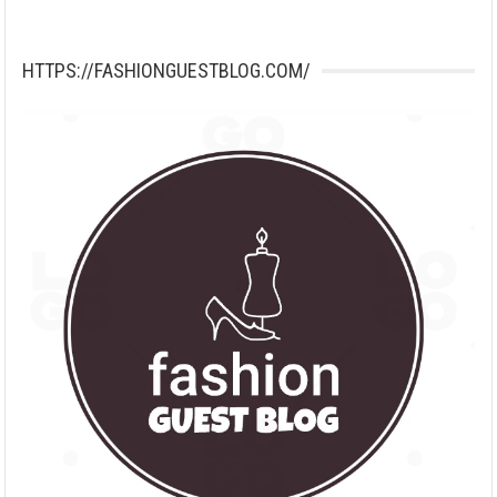
HTTPS://FASHIONGUESTBLOG.COM/