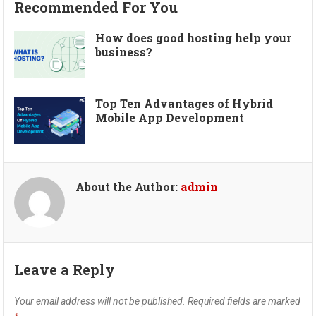
Recommended For You
How does good hosting help your
business?
Top Ten Advantages of Hybrid
Mobile App Development
About the Author:
admin
Leave a Reply
Your email address will not be published.
Required fields are marked