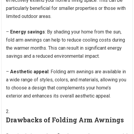
effectively extend your home’s living space. This can be
particularly beneficial for smaller properties or those with
limited outdoor areas.
–
Energy savings
: By shading your home from the sun,
fold arm awnings can help to reduce cooling costs during
the warmer months. This can result in significant energy
savings and a reduced environmental impact.
–
Aesthetic appeal
: Folding arm awnings are available in
a wide range of styles, colors, and materials, allowing you
to choose a design that complements your home’s
exterior and enhances its overall aesthetic appeal.
Drawbacks of Folding Arm Awnings