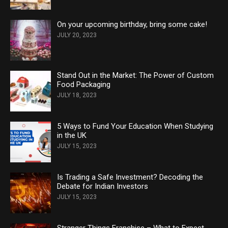
On your upcoming birthday, bring some cake!
JULY 20, 2023
Stand Out in the Market: The Power of Custom
Food Packaging
JULY 18, 2023
5 Ways to Fund Your Education When Studying
in the UK
JULY 15, 2023
Is Trading a Safe Investment? Decoding the
Debate for Indian Investors
JULY 15, 2023
Stranger Things Franchise – What to Expect,