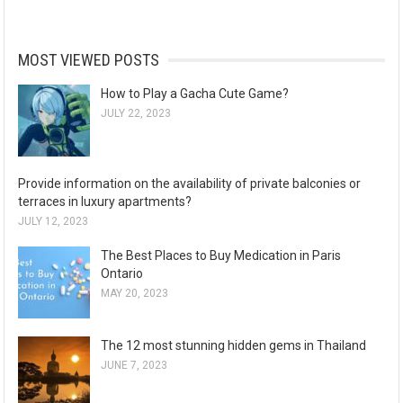
MOST VIEWED POSTS
How to Play a Gacha Cute Game?
JULY 22, 2023
Provide information on the availability of private balconies or
terraces in luxury apartments?
JULY 12, 2023
The Best Places to Buy Medication in Paris
Ontario
MAY 20, 2023
The 12 most stunning hidden gems in Thailand
JUNE 7, 2023