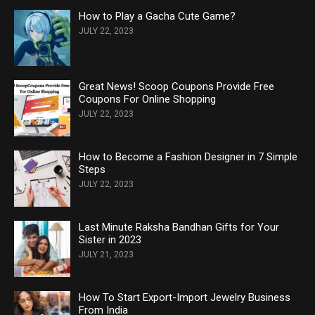
How to Play a Gacha Cute Game?
JULY 22, 2023
Great News! Scoop Coupons Provide Free
Coupons For Online Shopping
JULY 22, 2023
How to Become a Fashion Designer in 7 Simple
Steps
JULY 22, 2023
Last Minute Raksha Bandhan Gifts for Your
Sister in 2023
JULY 21, 2023
How To Start Export-Import Jewelry Business
From India