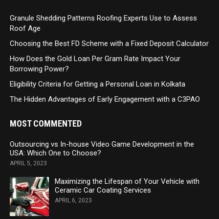
Granule Shedding Patterns Roofing Experts Use to Assess
Roof Age
Choosing the Best FD Scheme with a Fixed Deposit Calculator
How Does the Gold Loan Per Gram Rate Impact Your
Borrowing Power?
Eligibility Criteria for Getting a Personal Loan in Kolkata
The Hidden Advantages of Early Engagement with a C3PAO
MOST COMMENTED
Outsourcing vs In-house Video Game Development in the
USA: Which One to Choose?
APRIL 5, 2023
Maximizing the Lifespan of Your Vehicle with
Ceramic Car Coating Services
APRIL 6, 2023