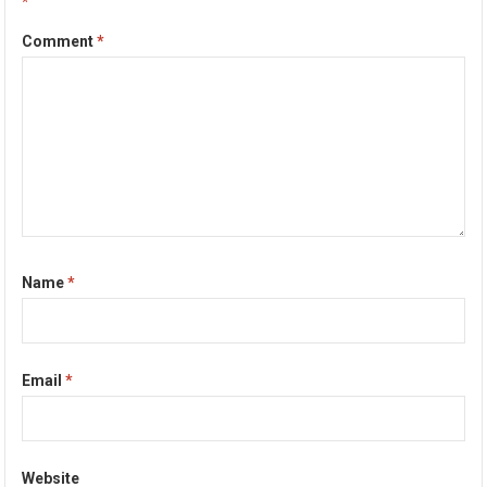
*
Comment
*
Name
*
Email
*
Website