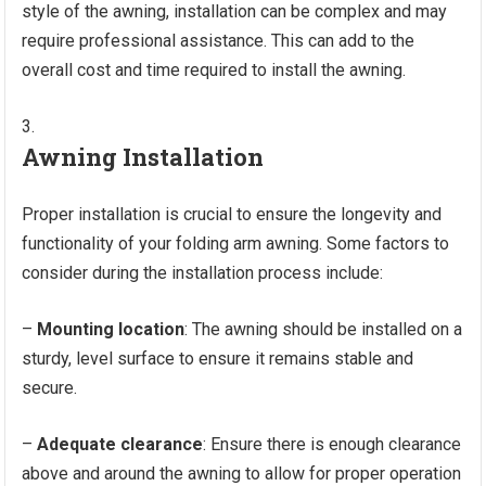
style of the awning, installation can be complex and may
require professional assistance. This can add to the
overall cost and time required to install the awning.
Awning Installation
Proper installation is crucial to ensure the longevity and
functionality of your folding arm awning. Some factors to
consider during the installation process include:
–
Mounting location
: The awning should be installed on a
sturdy, level surface to ensure it remains stable and
secure.
–
Adequate clearance
: Ensure there is enough clearance
above and around the awning to allow for proper operation