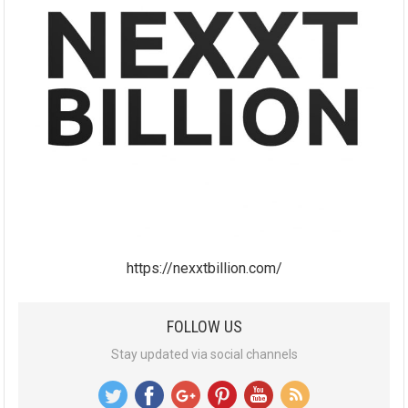
https://nexxtbillion.com/
FOLLOW US
Stay updated via social channels