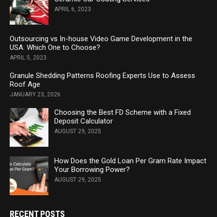
APRIL 6, 2023
Outsourcing vs In-house Video Game Development in the
USA: Which One to Choose?
APRIL 5, 2023
Granule Shedding Patterns Roofing Experts Use to Assess
Roof Age
JANUARY 23, 2026
Choosing the Best FD Scheme with a Fixed
Deposit Calculator
AUGUST 29, 2025
How Does the Gold Loan Per Gram Rate Impact
Your Borrowing Power?
AUGUST 29, 2025
RECENT POSTS