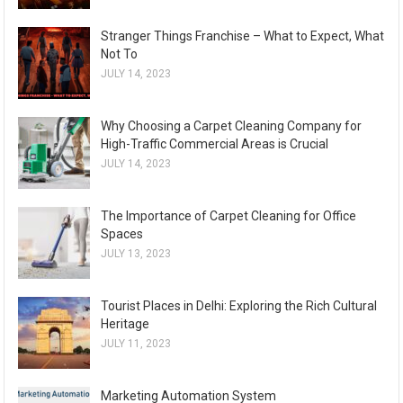
Stranger Things Franchise – What to Expect, What
Not To
JULY 14, 2023
Why Choosing a Carpet Cleaning Company for
High-Traffic Commercial Areas is Crucial
JULY 14, 2023
The Importance of Carpet Cleaning for Office
Spaces
JULY 13, 2023
Tourist Places in Delhi: Exploring the Rich Cultural
Heritage
JULY 11, 2023
Marketing Automation System