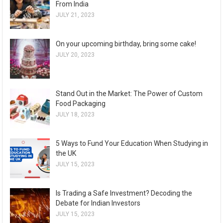
From India
JULY 21, 2023
On your upcoming birthday, bring some cake!
JULY 20, 2023
Stand Out in the Market: The Power of Custom
Food Packaging
JULY 18, 2023
5 Ways to Fund Your Education When Studying in
the UK
JULY 15, 2023
Is Trading a Safe Investment? Decoding the
Debate for Indian Investors
JULY 15, 2023