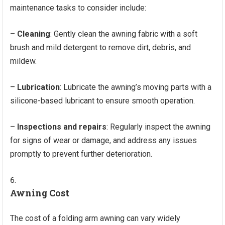
maintenance tasks to consider include:
–
Cleaning
: Gently clean the awning fabric with a soft
brush and mild detergent to remove dirt, debris, and
mildew.
–
Lubrication
: Lubricate the awning’s moving parts with a
silicone-based lubricant to ensure smooth operation.
–
Inspections and repairs
: Regularly inspect the awning
for signs of wear or damage, and address any issues
promptly to prevent further deterioration.
Awning Cost
The cost of a folding arm awning can vary widely