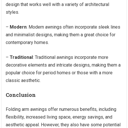
design that works well with a variety of architectural
styles.
–
Modern
: Modern awnings often incorporate sleek lines
and minimalist designs, making them a great choice for
contemporary homes.
–
Traditional
: Traditional awnings incorporate more
decorative elements and intricate designs, making them a
popular choice for period homes or those with a more
classic aesthetic.
Conclusion
Folding arm awnings offer numerous benefits, including
flexibility, increased living space, energy savings, and
aesthetic appeal. However, they also have some potential