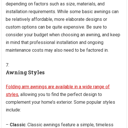
depending on factors such as size, materials, and
installation requirements. While some basic awnings can
be relatively affordable, more elaborate designs or
custom options can be quite expensive. Be sure to
consider your budget when choosing an awning, and keep
in mind that professional installation and ongoing
maintenance costs may also need to be factored in.
Awning Styles
Folding arm awnings are available in a wide range of
styles
, allowing you to find the perfect design to
complement your home’s exterior. Some popular styles
include:
–
Classic
: Classic awnings feature a simple, timeless