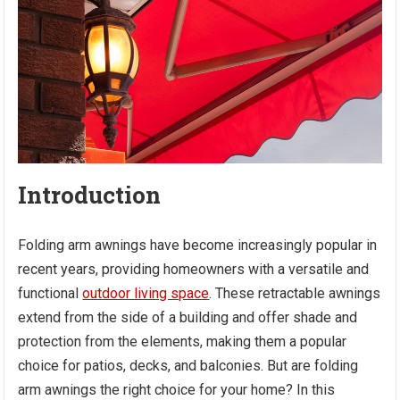
Introduction
Folding arm awnings have become increasingly popular in
recent years, providing homeowners with a versatile and
functional
outdoor living space
. These retractable awnings
extend from the side of a building and offer shade and
protection from the elements, making them a popular
choice for patios, decks, and balconies. But are folding
arm awnings the right choice for your home? In this