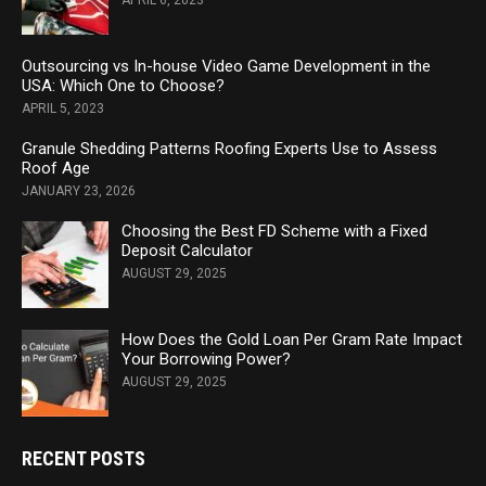
APRIL 6, 2023
Outsourcing vs In-house Video Game Development in the
USA: Which One to Choose?
APRIL 5, 2023
Granule Shedding Patterns Roofing Experts Use to Assess
Roof Age
JANUARY 23, 2026
Choosing the Best FD Scheme with a Fixed
Deposit Calculator
AUGUST 29, 2025
How Does the Gold Loan Per Gram Rate Impact
Your Borrowing Power?
AUGUST 29, 2025
RECENT POSTS