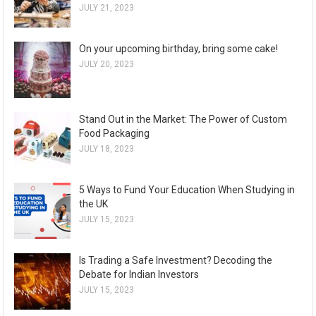
JULY 21, 2023
On your upcoming birthday, bring some cake!
JULY 20, 2023
Stand Out in the Market: The Power of Custom
Food Packaging
JULY 18, 2023
5 Ways to Fund Your Education When Studying in
the UK
JULY 15, 2023
Is Trading a Safe Investment? Decoding the
Debate for Indian Investors
JULY 15, 2023