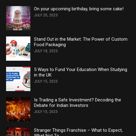
On your upcoming birthday, bring some cake!
JULY 20, 2023
Stand Out in the Market: The Power of Custom
Food Packaging
JULY 18, 2023
5 Ways to Fund Your Education When Studying
in the UK
JULY 15, 2023
Is Trading a Safe Investment? Decoding the
Debate for Indian Investors
JULY 15, 2023
Stranger Things Franchise – What to Expect,
What Not To