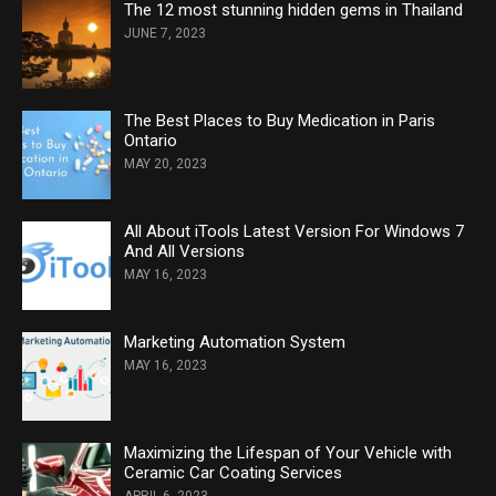
The 12 most stunning hidden gems in Thailand
JUNE 7, 2023
The Best Places to Buy Medication in Paris
Ontario
MAY 20, 2023
All About iTools Latest Version For Windows 7
And All Versions
MAY 16, 2023
Marketing Automation System
MAY 16, 2023
Maximizing the Lifespan of Your Vehicle with
Ceramic Car Coating Services