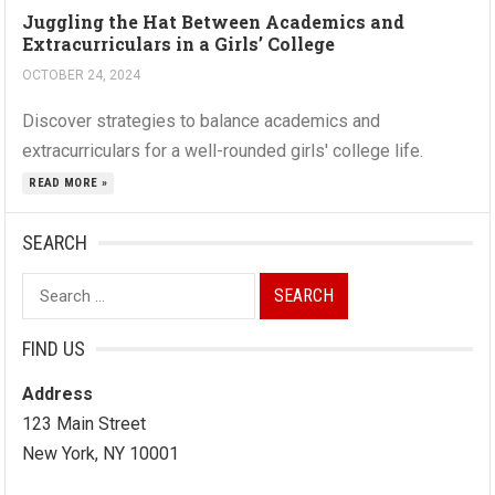
Juggling the Hat Between Academics and
Extracurriculars in a Girls’ College
OCTOBER 24, 2024
Discover strategies to balance academics and
extracurriculars for a well-rounded girls' college life.
READ MORE »
SEARCH
Search
for:
FIND US
Address
123 Main Street
New York, NY 10001