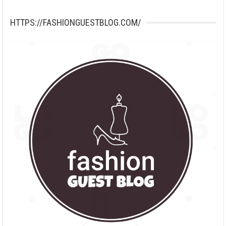
HTTPS://FASHIONGUESTBLOG.COM/