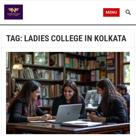
MENU
TAG:
LADIES COLLEGE IN KOLKATA