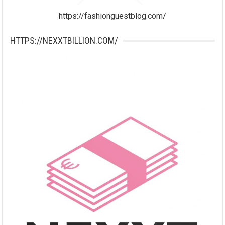
https://fashionguestblog.com/
HTTPS://NEXXTBILLION.COM/