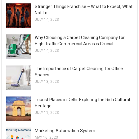
Stranger Things Franchise – What to Expect, What
Not To
JULY 14, 2023
Why Choosing a Carpet Cleaning Company for
High-Traffic Commercial Areas is Crucial
JULY 14, 2023
The Importance of Carpet Cleaning for Office
Spaces
JULY 13, 2023
Tourist Places in Delhi: Exploring the Rich Cultural
Heritage
JULY 11, 2023
Marketing Automation System
MAY 16, 2023