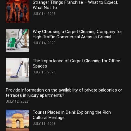
Stranger Things Franchise – What to Expect,
What Not To
JULY 14, 2023
Why Choosing a Carpet Cleaning Company for
High-Traffic Commercial Areas is Crucial
JULY 14, 2023
The Importance of Carpet Cleaning for Office
Spaces
JULY 13, 2023
Provide information on the availability of private balconies or
terraces in luxury apartments?
JULY 12, 2023
Tourist Places in Delhi: Exploring the Rich
Cultural Heritage
JULY 11, 2023