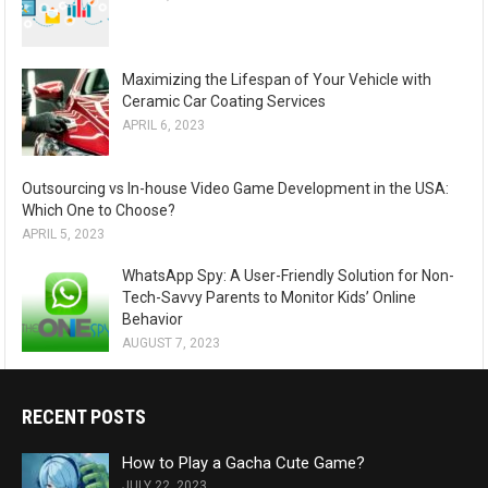
Maximizing the Lifespan of Your Vehicle with
Ceramic Car Coating Services
APRIL 6, 2023
Outsourcing vs In-house Video Game Development in the USA:
Which One to Choose?
APRIL 5, 2023
WhatsApp Spy: A User-Friendly Solution for Non-
Tech-Savvy Parents to Monitor Kids’ Online
Behavior
AUGUST 7, 2023
RECENT POSTS
How to Play a Gacha Cute Game?
JULY 22, 2023