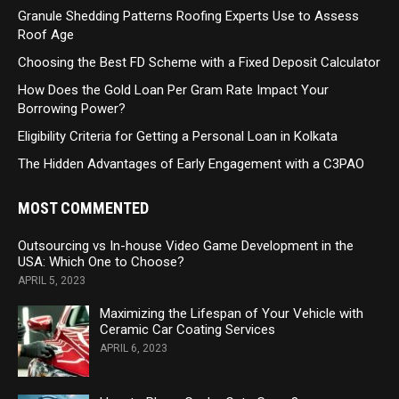
Granule Shedding Patterns Roofing Experts Use to Assess
Roof Age
Choosing the Best FD Scheme with a Fixed Deposit Calculator
How Does the Gold Loan Per Gram Rate Impact Your
Borrowing Power?
Eligibility Criteria for Getting a Personal Loan in Kolkata
The Hidden Advantages of Early Engagement with a C3PAO
MOST COMMENTED
Outsourcing vs In-house Video Game Development in the
USA: Which One to Choose?
APRIL 5, 2023
Maximizing the Lifespan of Your Vehicle with
Ceramic Car Coating Services
APRIL 6, 2023