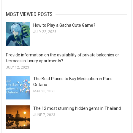
MOST VIEWED POSTS
How to Play a Gacha Cute Game?
JULY 22, 2023
Provide information on the availability of private balconies or
terraces in luxury apartments?
JULY 12, 2023
The Best Places to Buy Medication in Paris
Ontario
MAY 20, 2023
The 12 most stunning hidden gems in Thailand
JUNE 7, 2023