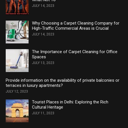
JULY 14, 2023
Why Choosing a Carpet Cleaning Company for
High-Traffic Commercial Areas is Crucial
JULY 14, 2023
The Importance of Carpet Cleaning for Office
Spaces
JULY 13, 2023
Provide information on the availability of private balconies or
terraces in luxury apartments?
JULY 12, 2023
Tourist Places in Delhi: Exploring the Rich
Cultural Heritage
JULY 11, 2023