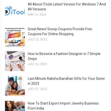
All About iTools Latest Version For Windows 7 And
All Versions
MAY 16, 2023
Great News! Scoop Coupons Provide Free
Coupons For Online Shopping
JULY 22, 2023
How to Become a Fashion Designer in 7 Simple
Steps
JULY 22, 2023
Last Minute Raksha Bandhan Gifts for Your Sister
in 2023
JULY 21, 2023
How To Start Export-Import Jewelry Business
From India