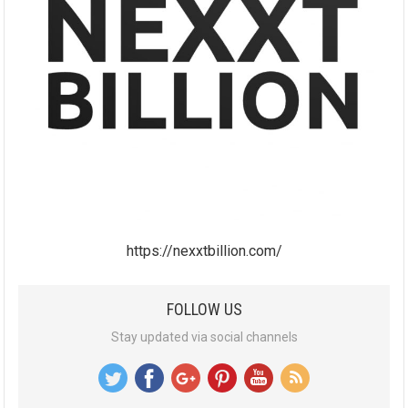
https://nexxtbillion.com/
FOLLOW US
Stay updated via social channels