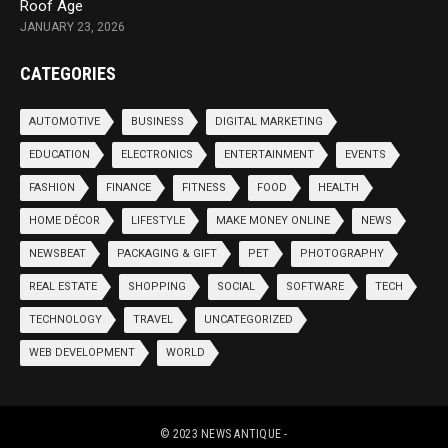
Roof Age
JANUARY 23, 2026
CATEGORIES
AUTOMOTIVE
BUSINESS
DIGITAL MARKETING
EDUCATION
ELECTRONICS
ENTERTAINMENT
EVENTS
FASHION
FINANCE
FITNESS
FOOD
HEALTH
HOME DÉCOR
LIFESTYLE
MAKE MONEY ONLINE
NEWS
NEWSBEAT
PACKAGING & GIFT
PET
PHOTOGRAPHY
REAL ESTATE
SHOPPING
SOCIAL
SOFTWARE
TECH
TECHNOLOGY
TRAVEL
UNCATEGORIZED
WEB DEVELOPMENT
WORLD
© 2023
NEWS ANTIQUE
-