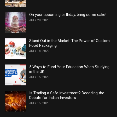
On your upcoming birthday, bring some cake!
JULY 20, 2023
Stand Out in the Market: The Power of Custom
Food Packaging
JULY 18, 2023
5 Ways to Fund Your Education When Studying
in the UK
JULY 15, 2023
Is Trading a Safe Investment? Decoding the
Debate for Indian Investors
JULY 15, 2023