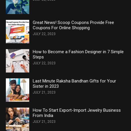
Great News! Scoop Coupons Provide Free
Coupons For Online Shopping
JULY 22, 2023
How to Become a Fashion Designer in 7 Simple
Steps
JULY 22, 2023
Last Minute Raksha Bandhan Gifts for Your
Sister in 2023
JULY 21, 2023
How To Start Export-Import Jewelry Business
From India
JULY 21, 2023