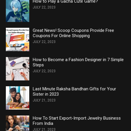
How to Play a Gacha Cute Game?
JULY 22, 2023
Great News! Scoop Coupons Provide Free
Coupons For Online Shopping
JULY 22, 2023
How to Become a Fashion Designer in 7 Simple
Steps
JULY 22, 2023
Last Minute Raksha Bandhan Gifts for Your
Sister in 2023
JULY 21, 2023
How To Start Export-Import Jewelry Business
From India
JULY 21, 2023