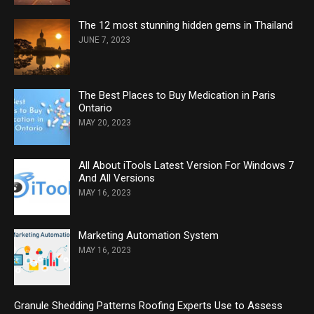
The 12 most stunning hidden gems in Thailand
JUNE 7, 2023
The Best Places to Buy Medication in Paris
Ontario
MAY 20, 2023
All About iTools Latest Version For Windows 7
And All Versions
MAY 16, 2023
Marketing Automation System
MAY 16, 2023
Granule Shedding Patterns Roofing Experts Use to Assess