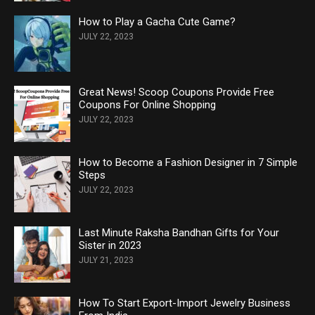
How to Play a Gacha Cute Game?
JULY 22, 2023
Great News! Scoop Coupons Provide Free
Coupons For Online Shopping
JULY 22, 2023
How to Become a Fashion Designer in 7 Simple
Steps
JULY 22, 2023
Last Minute Raksha Bandhan Gifts for Your
Sister in 2023
JULY 21, 2023
How To Start Export-Import Jewelry Business