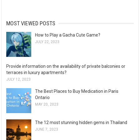
MOST VIEWED POSTS
How to Play a Gacha Cute Game?
JULY 22, 2023
Provide information on the availability of private balconies or
terraces in luxury apartments?
JULY 12, 2023
The Best Places to Buy Medication in Paris
Ontario
MAY 20, 2023
The 12 most stunning hidden gems in Thailand
JUNE 7, 2023