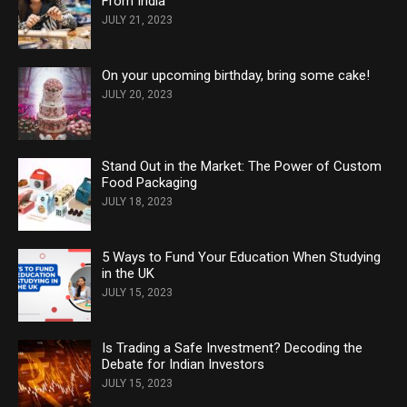
From India
JULY 21, 2023
On your upcoming birthday, bring some cake!
JULY 20, 2023
Stand Out in the Market: The Power of Custom
Food Packaging
JULY 18, 2023
5 Ways to Fund Your Education When Studying
in the UK
JULY 15, 2023
Is Trading a Safe Investment? Decoding the
Debate for Indian Investors
JULY 15, 2023