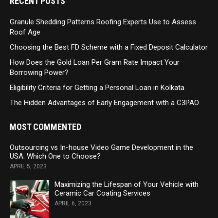
RECENT POSTS
Granule Shedding Patterns Roofing Experts Use to Assess
Roof Age
Choosing the Best FD Scheme with a Fixed Deposit Calculator
How Does the Gold Loan Per Gram Rate Impact Your
Borrowing Power?
Eligibility Criteria for Getting a Personal Loan in Kolkata
The Hidden Advantages of Early Engagement with a C3PAO
MOST COMMENTED
Outsourcing vs In-house Video Game Development in the
USA: Which One to Choose?
APRIL 5, 2023
Maximizing the Lifespan of Your Vehicle with
Ceramic Car Coating Services
APRIL 6, 2023