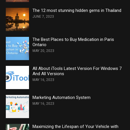
The 12 most stunning hidden gems in Thailand
JUNE 7, 2023
The Best Places to Buy Medication in Paris
Ontario
MAY 20, 2023
All About iTools Latest Version For Windows 7
And All Versions
MAY 16, 2023
Marketing Automation System
MAY 16, 2023
Maximizing the Lifespan of Your Vehicle with