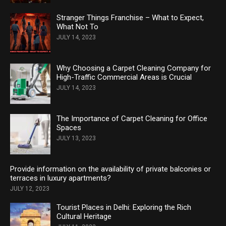
Stranger Things Franchise – What to Expect,
What Not To
JULY 14, 2023
Why Choosing a Carpet Cleaning Company for
High-Traffic Commercial Areas is Crucial
JULY 14, 2023
The Importance of Carpet Cleaning for Office
Spaces
JULY 13, 2023
Provide information on the availability of private balconies or
terraces in luxury apartments?
JULY 12, 2023
Tourist Places in Delhi: Exploring the Rich
Cultural Heritage