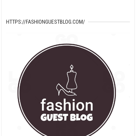
HTTPS://FASHIONGUESTBLOG.COM/