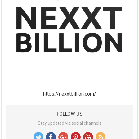
https://nexxtbillion.com/
FOLLOW US
Stay updated via social channels