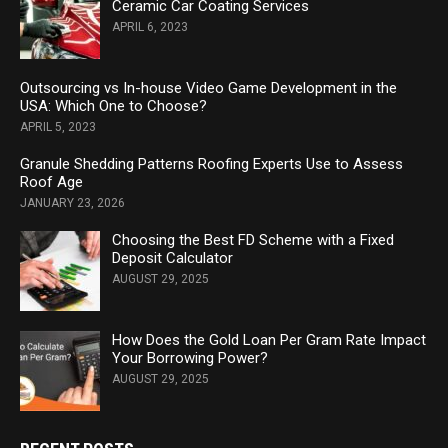
Ceramic Car Coating Services
APRIL 6, 2023
Outsourcing vs In-house Video Game Development in the
USA: Which One to Choose?
APRIL 5, 2023
Granule Shedding Patterns Roofing Experts Use to Assess
Roof Age
JANUARY 23, 2026
Choosing the Best FD Scheme with a Fixed
Deposit Calculator
AUGUST 29, 2025
How Does the Gold Loan Per Gram Rate Impact
Your Borrowing Power?
AUGUST 29, 2025