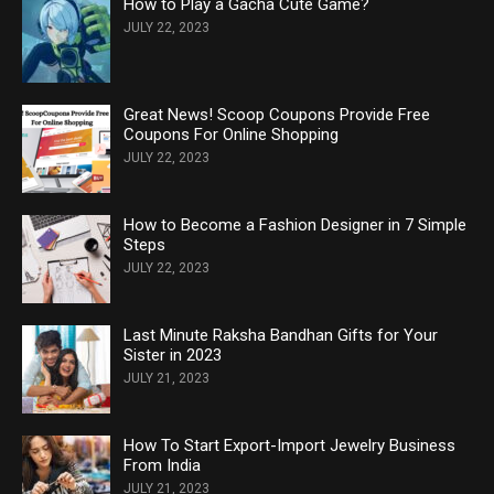
How to Play a Gacha Cute Game?
JULY 22, 2023
Great News! Scoop Coupons Provide Free
Coupons For Online Shopping
JULY 22, 2023
How to Become a Fashion Designer in 7 Simple
Steps
JULY 22, 2023
Last Minute Raksha Bandhan Gifts for Your
Sister in 2023
JULY 21, 2023
How To Start Export-Import Jewelry Business
From India
JULY 21, 2023