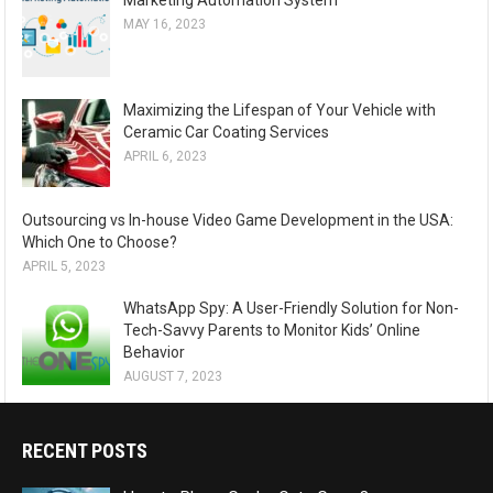
Marketing Automation System
MAY 16, 2023
Maximizing the Lifespan of Your Vehicle with
Ceramic Car Coating Services
APRIL 6, 2023
Outsourcing vs In-house Video Game Development in the USA:
Which One to Choose?
APRIL 5, 2023
WhatsApp Spy: A User-Friendly Solution for Non-
Tech-Savvy Parents to Monitor Kids’ Online
Behavior
AUGUST 7, 2023
RECENT POSTS