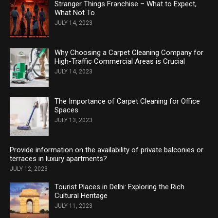
Stranger Things Franchise – What to Expect,
What Not To
JULY 14, 2023
Why Choosing a Carpet Cleaning Company for
High-Traffic Commercial Areas is Crucial
JULY 14, 2023
The Importance of Carpet Cleaning for Office
Spaces
JULY 13, 2023
Provide information on the availability of private balconies or
terraces in luxury apartments?
JULY 12, 2023
Tourist Places in Delhi: Exploring the Rich
Cultural Heritage
JULY 11, 2023