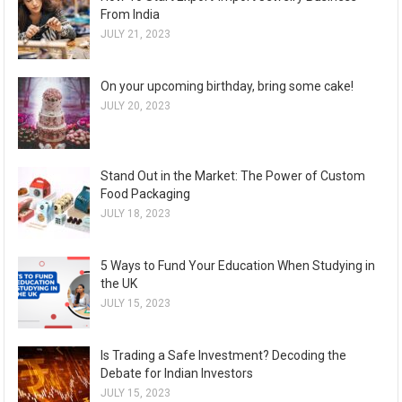
From India
JULY 21, 2023
On your upcoming birthday, bring some cake!
JULY 20, 2023
Stand Out in the Market: The Power of Custom
Food Packaging
JULY 18, 2023
5 Ways to Fund Your Education When Studying in
the UK
JULY 15, 2023
Is Trading a Safe Investment? Decoding the
Debate for Indian Investors
JULY 15, 2023