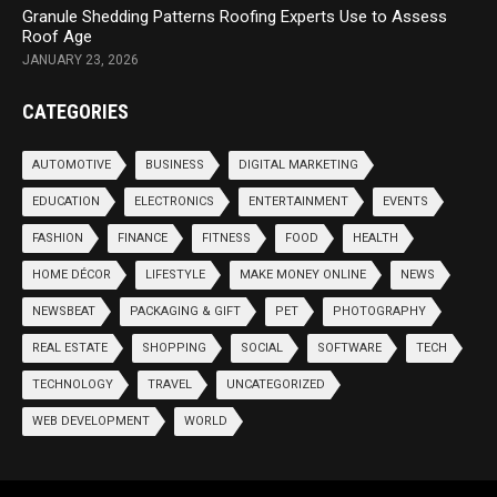
Granule Shedding Patterns Roofing Experts Use to Assess
Roof Age
JANUARY 23, 2026
CATEGORIES
AUTOMOTIVE
BUSINESS
DIGITAL MARKETING
EDUCATION
ELECTRONICS
ENTERTAINMENT
EVENTS
FASHION
FINANCE
FITNESS
FOOD
HEALTH
HOME DÉCOR
LIFESTYLE
MAKE MONEY ONLINE
NEWS
NEWSBEAT
PACKAGING & GIFT
PET
PHOTOGRAPHY
REAL ESTATE
SHOPPING
SOCIAL
SOFTWARE
TECH
TECHNOLOGY
TRAVEL
UNCATEGORIZED
WEB DEVELOPMENT
WORLD