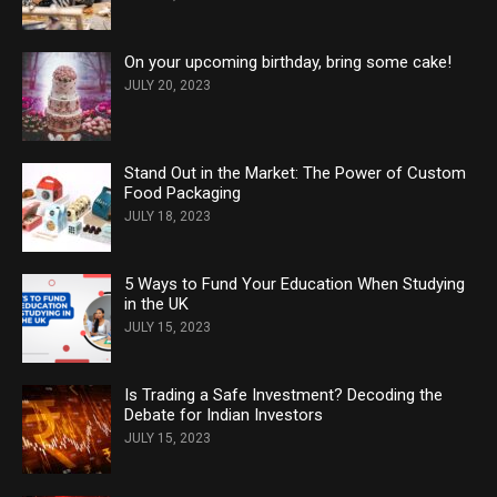
On your upcoming birthday, bring some cake!
JULY 20, 2023
Stand Out in the Market: The Power of Custom
Food Packaging
JULY 18, 2023
5 Ways to Fund Your Education When Studying
in the UK
JULY 15, 2023
Is Trading a Safe Investment? Decoding the
Debate for Indian Investors
JULY 15, 2023