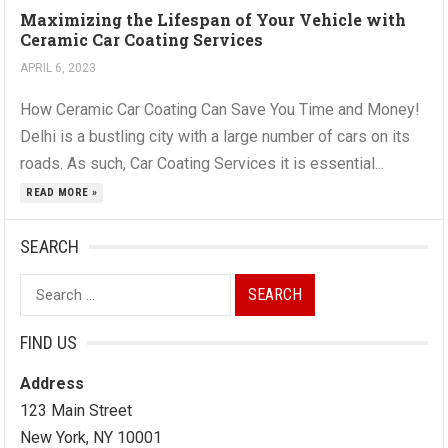
Maximizing the Lifespan of Your Vehicle with
Ceramic Car Coating Services
APRIL 6, 2023
How Ceramic Car Coating Can Save You Time and Money!
Delhi is a bustling city with a large number of cars on its
roads. As such, Car Coating Services it is essential...
READ MORE »
SEARCH
Search
for:
FIND US
Address
123 Main Street
New York, NY 10001