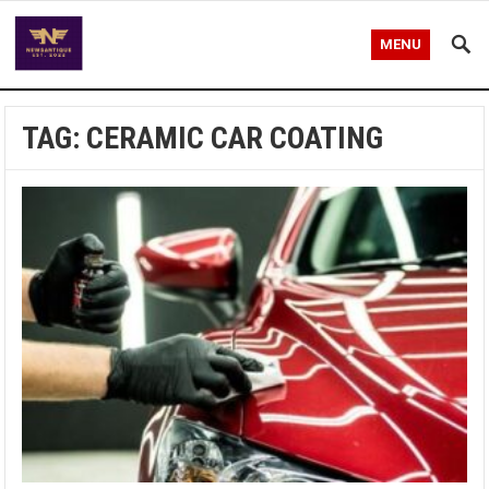
MENU
TAG:
CERAMIC CAR COATING