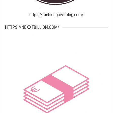
https://fashionguestblog.com/
HTTPS://NEXXTBILLION.COM/