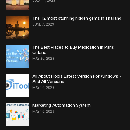
JULY 11, 2023
The 12 most stunning hidden gems in Thailand
JUNE 7, 2023
The Best Places to Buy Medication in Paris
Ontario
MAY 20, 2023
All About iTools Latest Version For Windows 7
And All Versions
MAY 16, 2023
Marketing Automation System
MAY 16, 2023