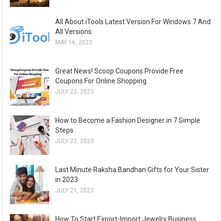
All About iTools Latest Version For Windows 7 And
All Versions
MAY 16, 2023
Great News! Scoop Coupons Provide Free
Coupons For Online Shopping
JULY 22, 2023
How to Become a Fashion Designer in 7 Simple
Steps
JULY 22, 2023
Last Minute Raksha Bandhan Gifts for Your Sister
in 2023
JULY 21, 2023
How To Start Export-Import Jewelry Business