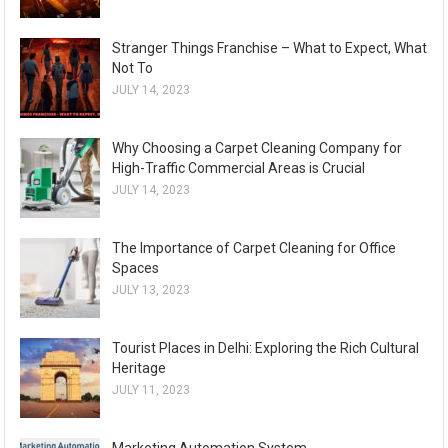
Stranger Things Franchise – What to Expect, What
Not To
JULY 14, 2023
Why Choosing a Carpet Cleaning Company for
High-Traffic Commercial Areas is Crucial
JULY 14, 2023
The Importance of Carpet Cleaning for Office
Spaces
JULY 13, 2023
Tourist Places in Delhi: Exploring the Rich Cultural
Heritage
JULY 11, 2023