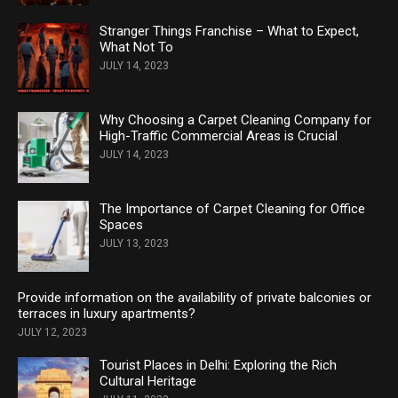
Stranger Things Franchise – What to Expect,
What Not To
JULY 14, 2023
Why Choosing a Carpet Cleaning Company for
High-Traffic Commercial Areas is Crucial
JULY 14, 2023
The Importance of Carpet Cleaning for Office
Spaces
JULY 13, 2023
Provide information on the availability of private balconies or
terraces in luxury apartments?
JULY 12, 2023
Tourist Places in Delhi: Exploring the Rich
Cultural Heritage