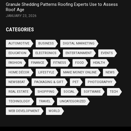
Granule Shedding Patterns Roofing Experts Use to Assess
Roof Age
JANUARY 23, 2026
CATEGORIES
AUTOMOTIVE
BUSINESS
DIGITAL MARKETING
EDUCATION
ELECTRONICS
ENTERTAINMENT
EVENTS
FASHION
FINANCE
FITNESS
FOOD
HEALTH
HOME DÉCOR
LIFESTYLE
MAKE MONEY ONLINE
NEWS
NEWSBEAT
PACKAGING & GIFT
PET
PHOTOGRAPHY
REAL ESTATE
SHOPPING
SOCIAL
SOFTWARE
TECH
TECHNOLOGY
TRAVEL
UNCATEGORIZED
WEB DEVELOPMENT
WORLD