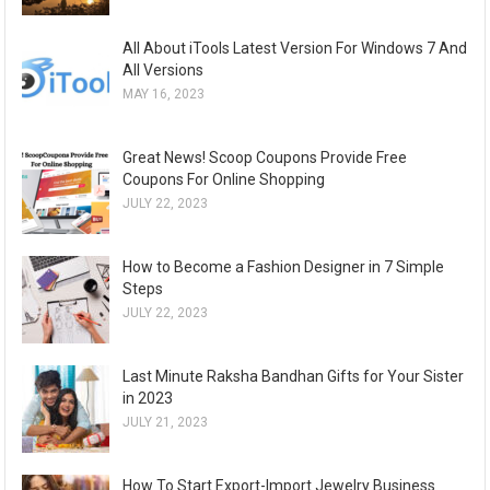
All About iTools Latest Version For Windows 7 And
All Versions
MAY 16, 2023
Great News! Scoop Coupons Provide Free
Coupons For Online Shopping
JULY 22, 2023
How to Become a Fashion Designer in 7 Simple
Steps
JULY 22, 2023
Last Minute Raksha Bandhan Gifts for Your Sister
in 2023
JULY 21, 2023
How To Start Export-Import Jewelry Business