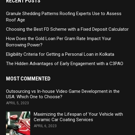
RECENT POSTS
Granule Shedding Patterns Roofing Experts Use to Assess
Roof Age
Choosing the Best FD Scheme with a Fixed Deposit Calculator
How Does the Gold Loan Per Gram Rate Impact Your
Borrowing Power?
Eligibility Criteria for Getting a Personal Loan in Kolkata
The Hidden Advantages of Early Engagement with a C3PAO
MOST COMMENTED
Outsourcing vs In-house Video Game Development in the
USA: Which One to Choose?
APRIL 5, 2023
Maximizing the Lifespan of Your Vehicle with
Ceramic Car Coating Services
APRIL 6, 2023