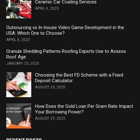
Ceramic Car Coating Services
APRIL 6, 2023
Outsourcing vs In-house Video Game Development in the
USA: Which One to Choose?
APRIL 5, 2023
Granule Shedding Patterns Roofing Experts Use to Assess
Roof Age
JANUARY 23, 2026
Choosing the Best FD Scheme with a Fixed
Deposit Calculator
AUGUST 29, 2025
How Does the Gold Loan Per Gram Rate Impact
Your Borrowing Power?
AUGUST 29, 2025