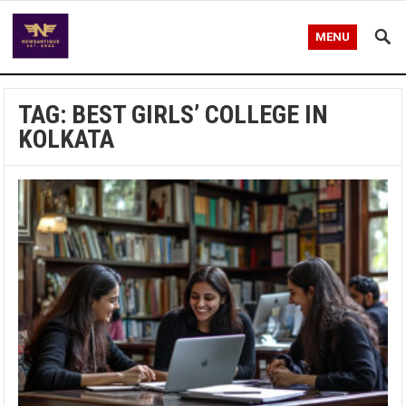
MENU
TAG:
BEST GIRLS’ COLLEGE IN
KOLKATA