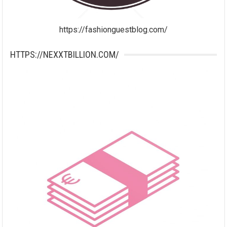
https://fashionguestblog.com/
HTTPS://NEXXTBILLION.COM/