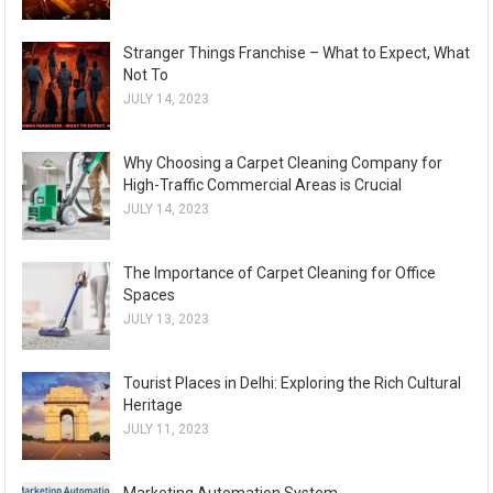
Stranger Things Franchise – What to Expect, What
Not To
JULY 14, 2023
Why Choosing a Carpet Cleaning Company for
High-Traffic Commercial Areas is Crucial
JULY 14, 2023
The Importance of Carpet Cleaning for Office
Spaces
JULY 13, 2023
Tourist Places in Delhi: Exploring the Rich Cultural
Heritage
JULY 11, 2023