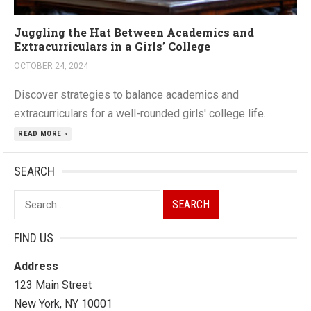
Juggling the Hat Between Academics and
Extracurriculars in a Girls’ College
OCTOBER 24, 2024
Discover strategies to balance academics and
extracurriculars for a well-rounded girls' college life.
READ MORE »
SEARCH
Search
for:
FIND US
Address
123 Main Street
New York, NY 10001