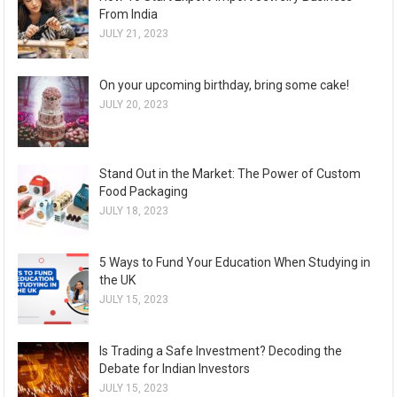
From India
JULY 21, 2023
On your upcoming birthday, bring some cake!
JULY 20, 2023
Stand Out in the Market: The Power of Custom
Food Packaging
JULY 18, 2023
5 Ways to Fund Your Education When Studying in
the UK
JULY 15, 2023
Is Trading a Safe Investment? Decoding the
Debate for Indian Investors
JULY 15, 2023