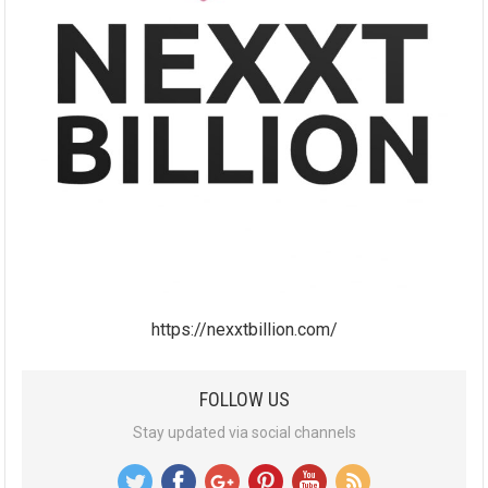
https://nexxtbillion.com/
FOLLOW US
Stay updated via social channels