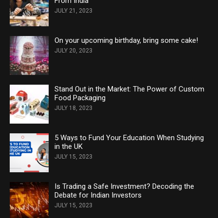
From India
JULY 21, 2023
On your upcoming birthday, bring some cake!
JULY 20, 2023
Stand Out in the Market: The Power of Custom
Food Packaging
JULY 18, 2023
5 Ways to Fund Your Education When Studying
in the UK
JULY 15, 2023
Is Trading a Safe Investment? Decoding the
Debate for Indian Investors
JULY 15, 2023