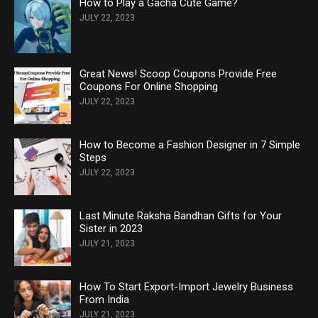
How to Play a Gacha Cute Game?
JULY 22, 2023
Great News! Scoop Coupons Provide Free
Coupons For Online Shopping
JULY 22, 2023
How to Become a Fashion Designer in 7 Simple
Steps
JULY 22, 2023
Last Minute Raksha Bandhan Gifts for Your
Sister in 2023
JULY 21, 2023
How To Start Export-Import Jewelry Business
From India
JULY 21, 2023