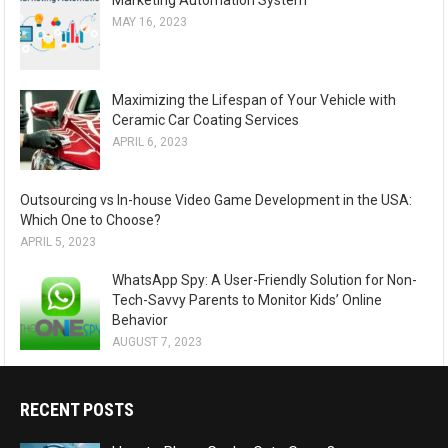
Marketing Automation System
MAY 16, 2023
Maximizing the Lifespan of Your Vehicle with
Ceramic Car Coating Services
APRIL 6, 2023
Outsourcing vs In-house Video Game Development in the USA:
Which One to Choose?
APRIL 5, 2023
WhatsApp Spy: A User-Friendly Solution for Non-
Tech-Savvy Parents to Monitor Kids’ Online
Behavior
AUGUST 7, 2023
RECENT POSTS