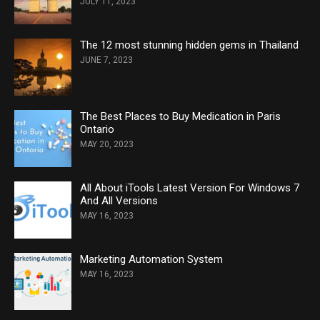
JULY 11, 2023
The 12 most stunning hidden gems in Thailand
JUNE 7, 2023
The Best Places to Buy Medication in Paris
Ontario
MAY 20, 2023
All About iTools Latest Version For Windows 7
And All Versions
MAY 16, 2023
Marketing Automation System
MAY 16, 2023