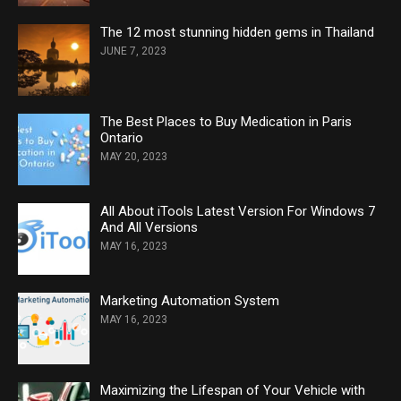
The 12 most stunning hidden gems in Thailand
JUNE 7, 2023
The Best Places to Buy Medication in Paris
Ontario
MAY 20, 2023
All About iTools Latest Version For Windows 7
And All Versions
MAY 16, 2023
Marketing Automation System
MAY 16, 2023
Maximizing the Lifespan of Your Vehicle with