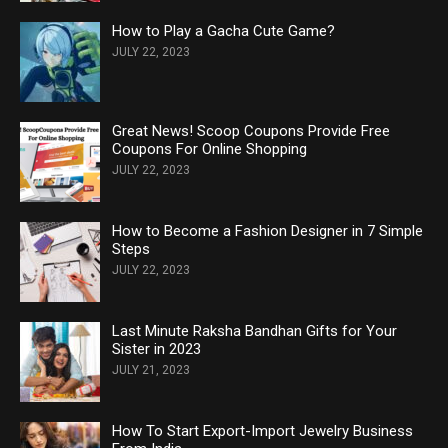
How to Play a Gacha Cute Game?
JULY 22, 2023
Great News! Scoop Coupons Provide Free
Coupons For Online Shopping
JULY 22, 2023
How to Become a Fashion Designer in 7 Simple
Steps
JULY 22, 2023
Last Minute Raksha Bandhan Gifts for Your
Sister in 2023
JULY 21, 2023
How To Start Export-Import Jewelry Business