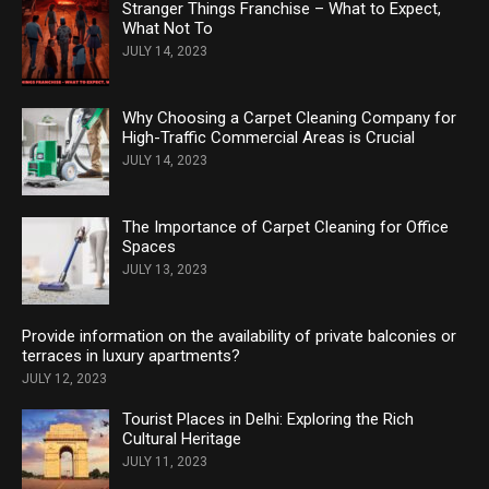
Stranger Things Franchise – What to Expect,
What Not To
JULY 14, 2023
Why Choosing a Carpet Cleaning Company for
High-Traffic Commercial Areas is Crucial
JULY 14, 2023
The Importance of Carpet Cleaning for Office
Spaces
JULY 13, 2023
Provide information on the availability of private balconies or
terraces in luxury apartments?
JULY 12, 2023
Tourist Places in Delhi: Exploring the Rich
Cultural Heritage
JULY 11, 2023