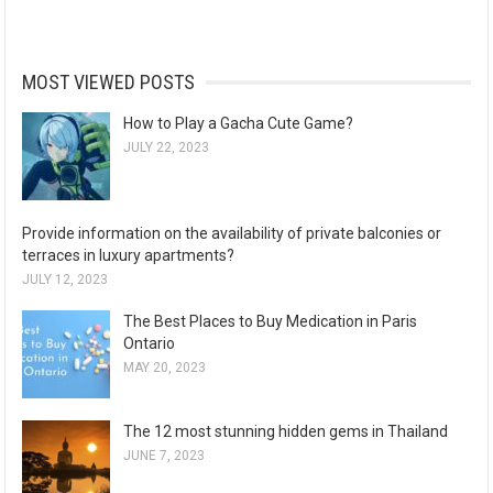
MOST VIEWED POSTS
How to Play a Gacha Cute Game?
JULY 22, 2023
Provide information on the availability of private balconies or
terraces in luxury apartments?
JULY 12, 2023
The Best Places to Buy Medication in Paris
Ontario
MAY 20, 2023
The 12 most stunning hidden gems in Thailand
JUNE 7, 2023