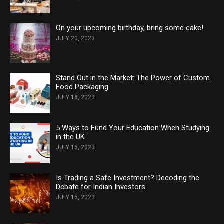
On your upcoming birthday, bring some cake!
JULY 20, 2023
Stand Out in the Market: The Power of Custom
Food Packaging
JULY 18, 2023
5 Ways to Fund Your Education When Studying
in the UK
JULY 15, 2023
Is Trading a Safe Investment? Decoding the
Debate for Indian Investors
JULY 15, 2023