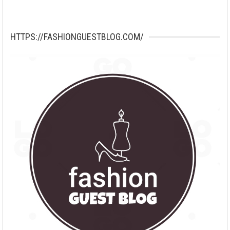
HTTPS://FASHIONGUESTBLOG.COM/