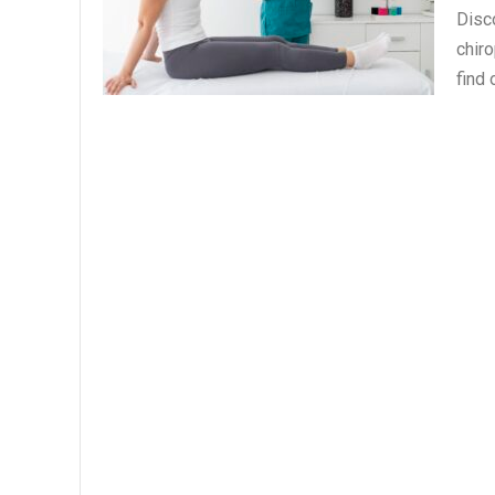
Disc
chiro
find