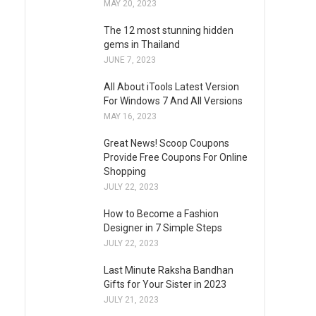
MAY 20, 2023
The 12 most stunning hidden
gems in Thailand
JUNE 7, 2023
All About iTools Latest Version
For Windows 7 And All Versions
MAY 16, 2023
Great News! Scoop Coupons
Provide Free Coupons For Online
Shopping
JULY 22, 2023
How to Become a Fashion
Designer in 7 Simple Steps
JULY 22, 2023
Last Minute Raksha Bandhan
Gifts for Your Sister in 2023
JULY 21, 2023