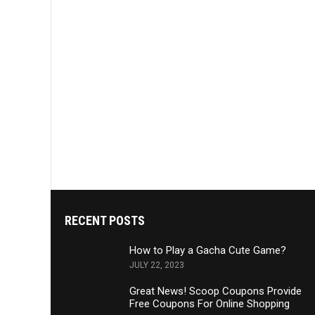
RECENT POSTS
How to Play a Gacha Cute Game?
JULY 22, 2023
Great News! Scoop Coupons Provide
Free Coupons For Online Shopping