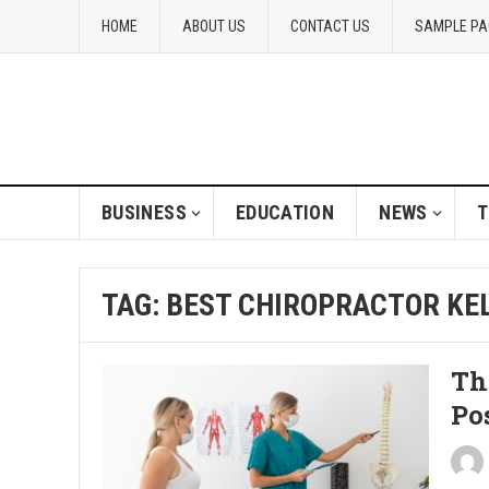
HOME
ABOUT US
CONTACT US
SAMPLE PA
BUSINESS
EDUCATION
NEWS
T
TAG:
BEST CHIROPRACTOR K
Th
Po