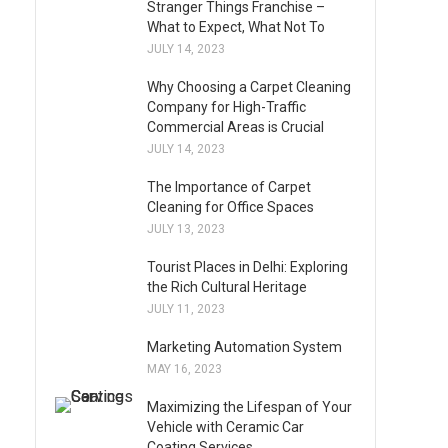
Stranger Things Franchise –
What to Expect, What Not To
JULY 14, 2023
Why Choosing a Carpet Cleaning
Company for High-Traffic
Commercial Areas is Crucial
JULY 14, 2023
The Importance of Carpet
Cleaning for Office Spaces
JULY 13, 2023
Tourist Places in Delhi: Exploring
the Rich Cultural Heritage
JULY 11, 2023
Marketing Automation System
MAY 16, 2023
Maximizing the Lifespan of Your
Vehicle with Ceramic Car
Coating Services