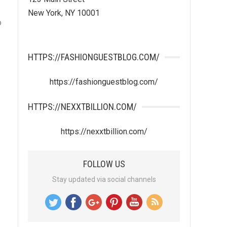
New York, NY 10001
o
HTTPS://FASHIONGUESTBLOG.COM/
https://fashionguestblog.com/
HTTPS://NEXXTBILLION.COM/
https://nexxtbillion.com/
FOLLOW US
Stay updated via social channels