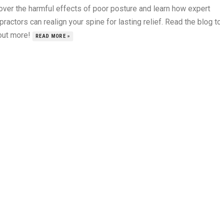
over the harmful effects of poor posture and learn how expert
practors can realign your spine for lasting relief. Read the blog t
 out more!
READ MORE »