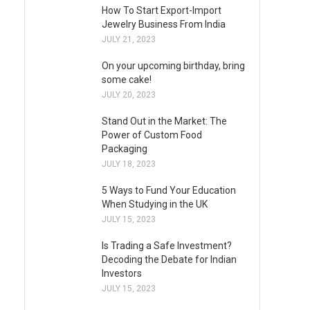
How To Start Export-Import
Jewelry Business From India
JULY 21, 2023
On your upcoming birthday, bring
some cake!
JULY 20, 2023
Stand Out in the Market: The
Power of Custom Food
Packaging
JULY 18, 2023
5 Ways to Fund Your Education
When Studying in the UK
JULY 15, 2023
Is Trading a Safe Investment?
Decoding the Debate for Indian
Investors
JULY 15, 2023