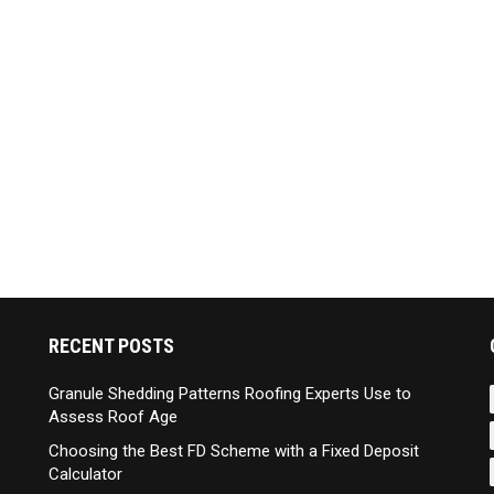
RECENT POSTS
Granule Shedding Patterns Roofing Experts Use to
Assess Roof Age
Choosing the Best FD Scheme with a Fixed Deposit
Calculator