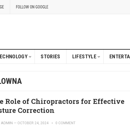
GE
FOLLOW ON GOOGLE
ECHNOLOGY
STORIES
LIFESTYLE
ENTERT
ELOWNA
e Role of Chiropractors for Effective
sture Correction
ADMIN
—
OCTOBER 24, 2024
0 COMMENT