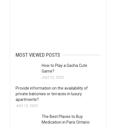
MOST VIEWED POSTS
How to Play a Gacha Cute
Game?
JULY 22, 2023
Provide information on the availability of
private balconies or terraces in luxury
apartments?
JULY 12, 2023
The Best Places to Buy
Medication in Paris Ontario