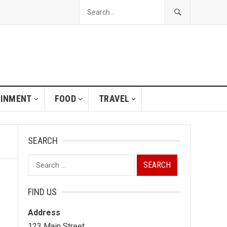
AINMENT
FOOD
TRAVEL
SEARCH
Search
for:
FIND US
Address
123 Main Street