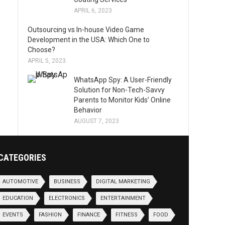
APRIL 6, 2023
Outsourcing vs In-house Video Game
Development in the USA: Which One to
Choose?
APRIL 5, 2023
WhatsApp Spy: A User-Friendly
Solution for Non-Tech-Savvy
Parents to Monitor Kids’ Online
Behavior
AUGUST 7, 2023
CATEGORIES
AUTOMOTIVE
BUSINESS
DIGITAL MARKETING
EDUCATION
ELECTRONICS
ENTERTAINMENT
EVENTS
FASHION
FINANCE
FITNESS
FOOD