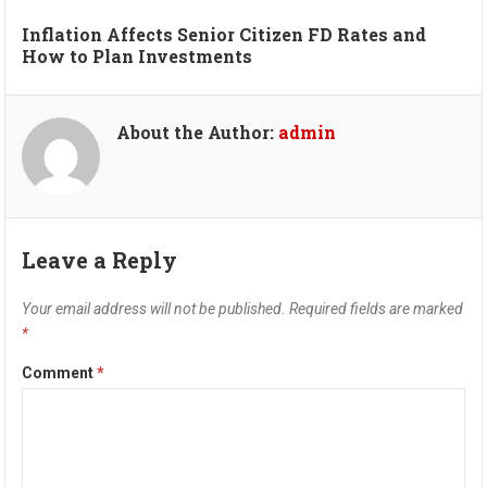
Inflation Affects Senior Citizen FD Rates and
How to Plan Investments
About the Author:
admin
Leave a Reply
Your email address will not be published.
Required fields are marked
*
Comment
*