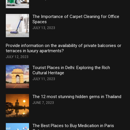
The Importance of Carpet Cleaning for Office
Spaces
JULY 13, 2023
Provide information on the availability of private balconies or
terraces in luxury apartments?
JULY 12, 2023
Tourist Places in Delhi: Exploring the Rich
Cultural Heritage
JULY 11, 2023
The 12 most stunning hidden gems in Thailand
JUNE 7, 2023
The Best Places to Buy Medication in Paris