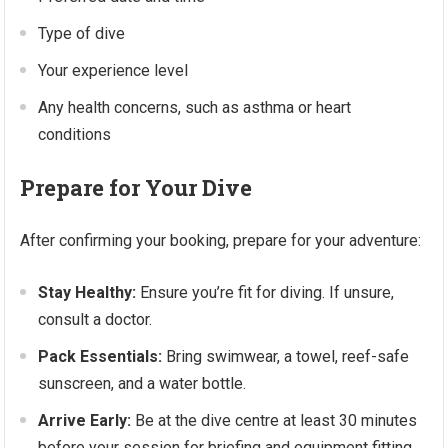
Type of dive
Your experience level
Any health concerns, such as asthma or heart
conditions
Prepare for Your Dive
After confirming your booking, prepare for your adventure:
Stay Healthy:
Ensure you’re fit for diving. If unsure,
consult a doctor.
Pack Essentials:
Bring swimwear, a towel, reef-safe
sunscreen, and a water bottle.
Arrive Early:
Be at the dive centre at least 30 minutes
before your session for briefing and equipment fitting.