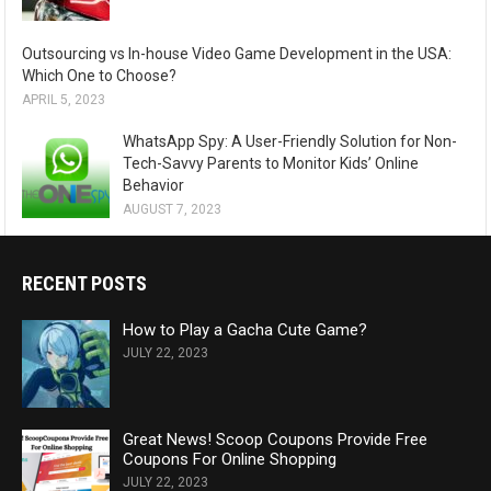
Outsourcing vs In-house Video Game Development in the USA:
Which One to Choose?
APRIL 5, 2023
WhatsApp Spy: A User-Friendly Solution for Non-
Tech-Savvy Parents to Monitor Kids’ Online
Behavior
AUGUST 7, 2023
RECENT POSTS
How to Play a Gacha Cute Game?
JULY 22, 2023
Great News! Scoop Coupons Provide Free
Coupons For Online Shopping
JULY 22, 2023