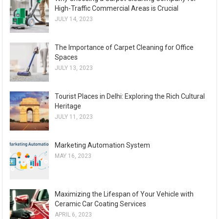
High-Traffic Commercial Areas is Crucial
JULY 14, 2023
The Importance of Carpet Cleaning for Office
Spaces
JULY 13, 2023
Tourist Places in Delhi: Exploring the Rich Cultural
Heritage
JULY 11, 2023
Marketing Automation System
MAY 16, 2023
Maximizing the Lifespan of Your Vehicle with
Ceramic Car Coating Services
APRIL 6, 2023