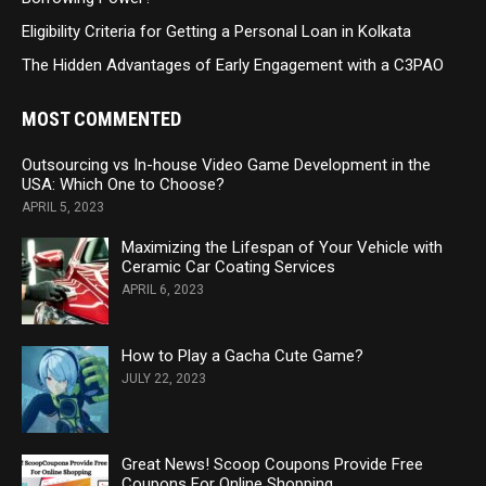
Eligibility Criteria for Getting a Personal Loan in Kolkata
The Hidden Advantages of Early Engagement with a C3PAO
MOST COMMENTED
Outsourcing vs In-house Video Game Development in the
USA: Which One to Choose?
APRIL 5, 2023
Maximizing the Lifespan of Your Vehicle with
Ceramic Car Coating Services
APRIL 6, 2023
How to Play a Gacha Cute Game?
JULY 22, 2023
Great News! Scoop Coupons Provide Free
Coupons For Online Shopping