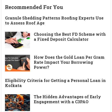
Recommended For You
Granule Shedding Patterns Roofing Experts Use
to Assess Roof Age
Choosing the Best FD Scheme with
a Fixed Deposit Calculator
How Does the Gold Loan Per Gram
Rate Impact Your Borrowing
Power?
Eligibility Criteria for Getting a Personal Loan in
Kolkata
The Hidden Advantages of Early
Engagement with a C3PAO