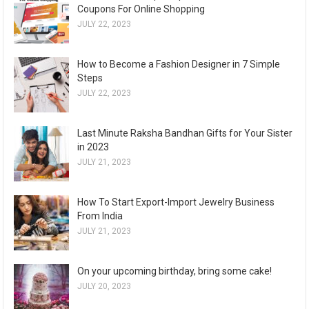
Coupons For Online Shopping
JULY 22, 2023
How to Become a Fashion Designer in 7 Simple
Steps
JULY 22, 2023
Last Minute Raksha Bandhan Gifts for Your Sister
in 2023
JULY 21, 2023
How To Start Export-Import Jewelry Business
From India
JULY 21, 2023
On your upcoming birthday, bring some cake!
JULY 20, 2023