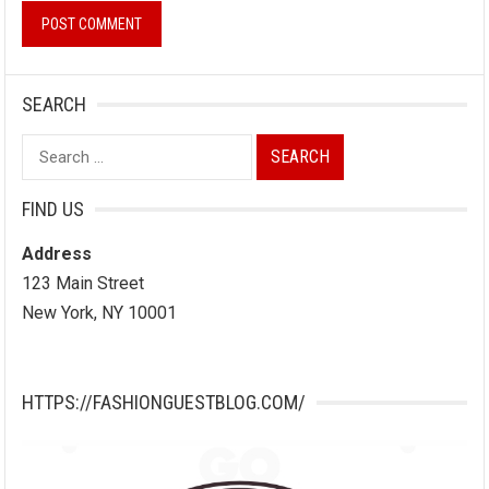
SEARCH
Search
for:
FIND US
Address
123 Main Street
New York, NY 10001
HTTPS://FASHIONGUESTBLOG.COM/