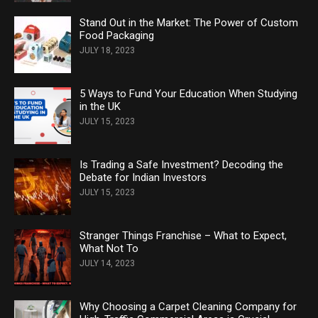
Stand Out in the Market: The Power of Custom
Food Packaging
JULY 18, 2023
5 Ways to Fund Your Education When Studying
in the UK
JULY 15, 2023
Is Trading a Safe Investment? Decoding the
Debate for Indian Investors
JULY 15, 2023
Stranger Things Franchise – What to Expect,
What Not To
JULY 14, 2023
Why Choosing a Carpet Cleaning Company for