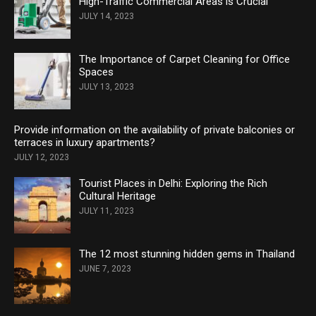
High-Traffic Commercial Areas is Crucial
JULY 14, 2023
The Importance of Carpet Cleaning for Office
Spaces
JULY 13, 2023
Provide information on the availability of private balconies or
terraces in luxury apartments?
JULY 12, 2023
Tourist Places in Delhi: Exploring the Rich
Cultural Heritage
JULY 11, 2023
The 12 most stunning hidden gems in Thailand
JUNE 7, 2023