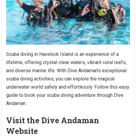
Scuba diving in Havelock Island is an experience of a
lifetime, offering crystal-clear waters, vibrant coral reefs,
and diverse marine life. With Dive Andaman’s exceptional
scuba diving activities, you can explore the magical
underwater world safely and effortlessly. Follow this easy
guide to book your scuba diving adventure through Dive
Andaman.
Visit the Dive Andaman
Website