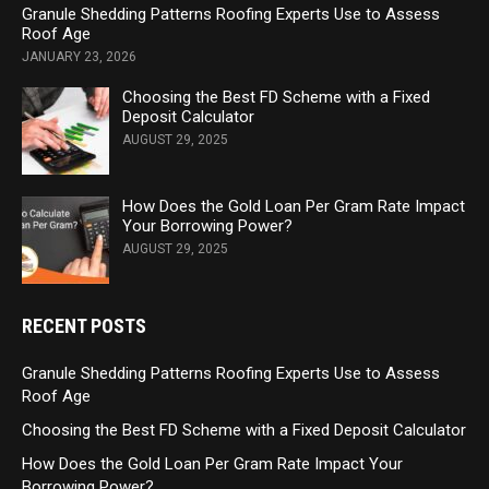
Granule Shedding Patterns Roofing Experts Use to Assess
Roof Age
JANUARY 23, 2026
Choosing the Best FD Scheme with a Fixed
Deposit Calculator
AUGUST 29, 2025
How Does the Gold Loan Per Gram Rate Impact
Your Borrowing Power?
AUGUST 29, 2025
RECENT POSTS
Granule Shedding Patterns Roofing Experts Use to Assess
Roof Age
Choosing the Best FD Scheme with a Fixed Deposit Calculator
How Does the Gold Loan Per Gram Rate Impact Your
Borrowing Power?