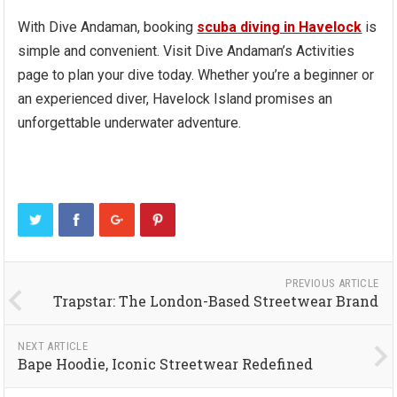
With Dive Andaman, booking
scuba diving in Havelock
is
simple and convenient. Visit Dive Andaman’s Activities
page to plan your dive today. Whether you’re a beginner or
an experienced diver, Havelock Island promises an
unforgettable underwater adventure.
PREVIOUS ARTICLE
Trapstar: The London-Based Streetwear Brand
NEXT ARTICLE
Bape Hoodie, Iconic Streetwear Redefined