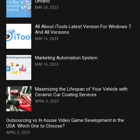
Ontario
MAY 20, 2023
All About iTools Latest Version For Windows 7
And All Versions
MAY 16, 2023
Marketing Automation System
MAY 16, 2023
Maximizing the Lifespan of Your Vehicle with
Ceramic Car Coating Services
APRIL 6, 2023
Outsourcing vs In-house Video Game Development in the
USA: Which One to Choose?
APRIL 5, 2023