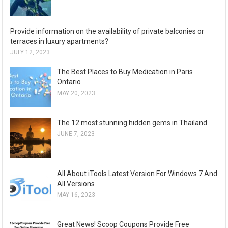
Provide information on the availability of private balconies or
terraces in luxury apartments?
JULY 12, 2023
The Best Places to Buy Medication in Paris
Ontario
MAY 20, 2023
The 12 most stunning hidden gems in Thailand
JUNE 7, 2023
All About iTools Latest Version For Windows 7 And
All Versions
MAY 16, 2023
Great News! Scoop Coupons Provide Free