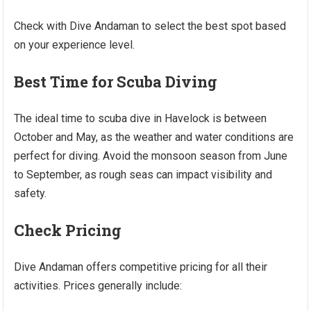
Check with Dive Andaman to select the best spot based
on your experience level.
Best Time for Scuba Diving
The ideal time to scuba dive in Havelock is between
October and May, as the weather and water conditions are
perfect for diving. Avoid the monsoon season from June
to September, as rough seas can impact visibility and
safety.
Check Pricing
Dive Andaman offers competitive pricing for all their
activities. Prices generally include: