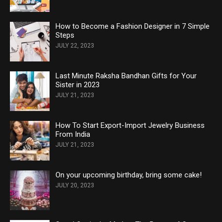
How to Become a Fashion Designer in 7 Simple
Steps
JULY 22, 2023
Last Minute Raksha Bandhan Gifts for Your
Sister in 2023
JULY 21, 2023
How To Start Export-Import Jewelry Business
From India
JULY 21, 2023
On your upcoming birthday, bring some cake!
JULY 20, 2023