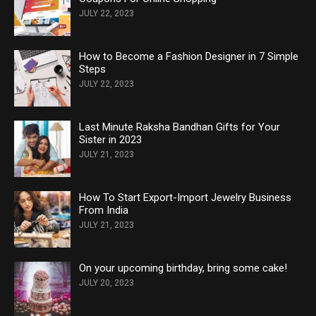
JULY 22, 2023
How to Become a Fashion Designer in 7 Simple
Steps
JULY 22, 2023
Last Minute Raksha Bandhan Gifts for Your
Sister in 2023
JULY 21, 2023
How To Start Export-Import Jewelry Business
From India
JULY 21, 2023
On your upcoming birthday, bring some cake!
JULY 20, 2023