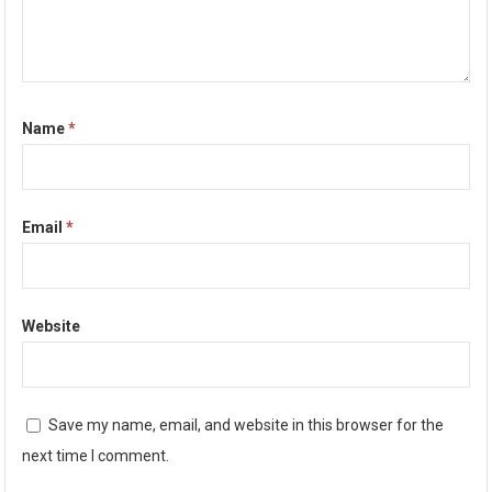
Name
*
Email
*
Website
Save my name, email, and website in this browser for the
next time I comment.