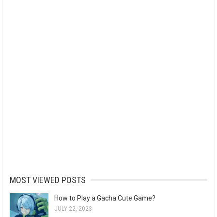
MOST VIEWED POSTS
How to Play a Gacha Cute Game?
JULY 22, 2023