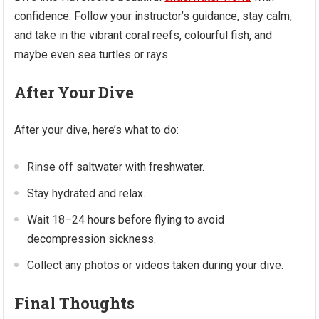
confidence. Follow your instructor’s guidance, stay calm,
and take in the vibrant coral reefs, colourful fish, and
maybe even sea turtles or rays.
After Your Dive
After your dive, here’s what to do:
Rinse off saltwater with freshwater.
Stay hydrated and relax.
Wait 18–24 hours before flying to avoid
decompression sickness.
Collect any photos or videos taken during your dive.
Final Thoughts