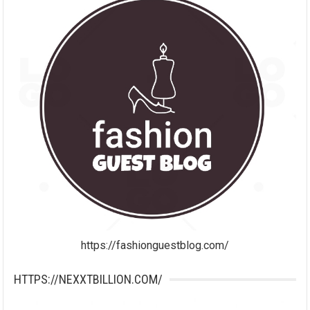
https://fashionguestblog.com/
HTTPS://NEXXTBILLION.COM/