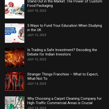
Stand Out in the Market: The Power of Custom
Food Packaging
JULY 18, 2023
5 Ways to Fund Your Education When Studying
in the UK
JULY 15, 2023
Is Trading a Safe Investment? Decoding the
Debate for Indian Investors
JULY 15, 2023
Stranger Things Franchise – What to Expect,
What Not To
JULY 14, 2023
Why Choosing a Carpet Cleaning Company for
High-Traffic Commercial Areas is Crucial
JULY 14, 2023