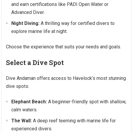
and earn certifications like PADI Open Water or
Advanced Diver.
Night Diving:
A thrilling way for certified divers to
explore marine life at night.
Choose the experience that suits your needs and goals.
Select a Dive Spot
Dive Andaman offers access to Havelock’s most stunning
dive spots:
Elephant Beach:
A beginner-friendly spot with shallow,
calm waters.
The Wall:
A deep reef teeming with marine life for
experienced divers.