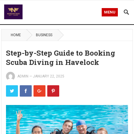
MENU
HOME
BUSINESS
Step-by-Step Guide to Booking
Scuba Diving in Havelock
ADMIN
—
JANUARY 22, 2025