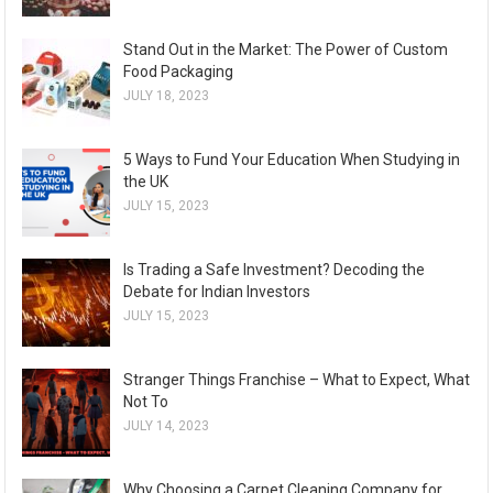
Stand Out in the Market: The Power of Custom
Food Packaging
JULY 18, 2023
5 Ways to Fund Your Education When Studying in
the UK
JULY 15, 2023
Is Trading a Safe Investment? Decoding the
Debate for Indian Investors
JULY 15, 2023
Stranger Things Franchise – What to Expect, What
Not To
JULY 14, 2023
Why Choosing a Carpet Cleaning Company for