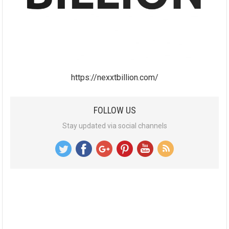
https://nexxtbillion.com/
FOLLOW US
Stay updated via social channels