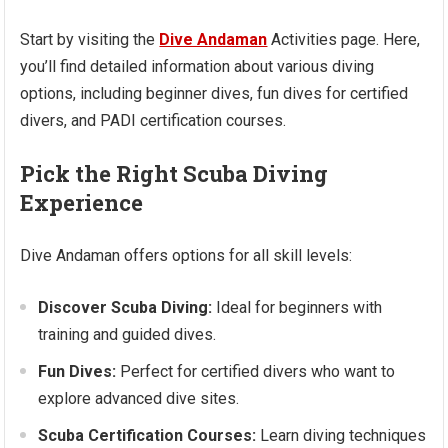
Start by visiting the
Dive Andaman
Activities page. Here,
you’ll find detailed information about various diving
options, including beginner dives, fun dives for certified
divers, and PADI certification courses.
Pick the Right Scuba Diving
Experience
Dive Andaman offers options for all skill levels:
Discover Scuba Diving:
Ideal for beginners with
training and guided dives.
Fun Dives:
Perfect for certified divers who want to
explore advanced dive sites.
Scuba Certification Courses:
Learn diving techniques