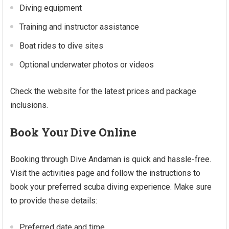
Diving equipment
Training and instructor assistance
Boat rides to dive sites
Optional underwater photos or videos
Check the website for the latest prices and package
inclusions.
Book Your Dive Online
Booking through Dive Andaman is quick and hassle-free.
Visit the activities page and follow the instructions to
book your preferred scuba diving experience. Make sure
to provide these details:
Preferred date and time