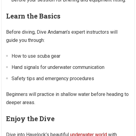
Learn the Basics
Before diving, Dive Andaman’s expert instructors will
guide you through:
How to use scuba gear
Hand signals for underwater communication
Safety tips and emergency procedures
Beginners will practice in shallow water before heading to
deeper areas.
Enjoy the Dive
Dive into Havelock’s beautiful
underwater world
with